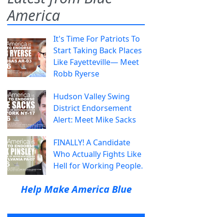
America
It's Time For Patriots To
Start Taking Back Places
Like Fayetteville— Meet
Robb Ryerse
Hudson Valley Swing
District Endorsement
Alert: Meet Mike Sacks
FINALLY! A Candidate
Who Actually Fights Like
Hell for Working People.
Help Make America Blue