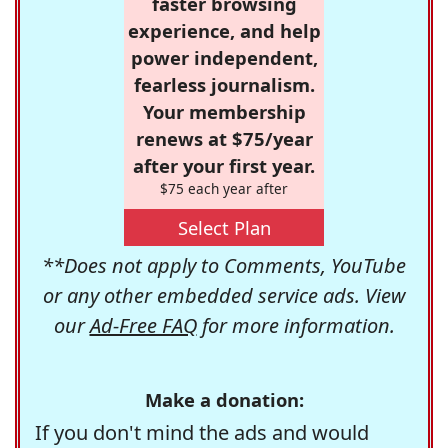
faster browsing
experience, and help
power independent,
fearless journalism.
Your membership
renews at $75/year
after your first year.
$75 each year after
Select Plan
**Does not apply to Comments, YouTube
or any other embedded service ads. View
our
Ad-Free FAQ
for more information.
Make a donation:
If you don't mind the ads and would