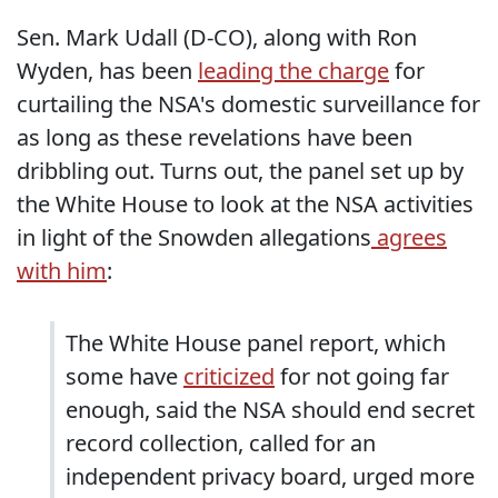
Sen. Mark Udall (D-CO), along with Ron
Wyden, has been
leading the charge
for
curtailing the NSA's domestic surveillance for
as long as these revelations have been
dribbling out. Turns out, the panel set up by
the White House to look at the NSA activities
in light of the Snowden allegations
agrees
with him
:
The White House panel report, which
some have
criticized
for not going far
enough, said the NSA should end secret
record collection, called for an
independent privacy board, urged more