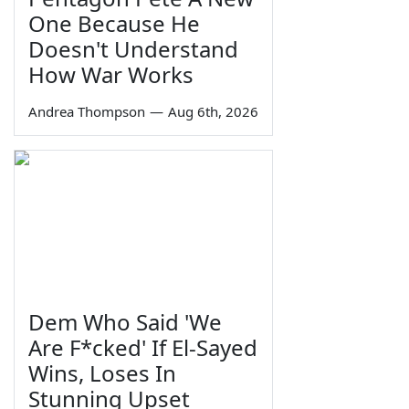
One Because He
Doesn't Understand
How War Works
Andrea Thompson
—
Aug 6th, 2026
Dem Who Said 'We
Are F*cked' If El-Sayed
Wins, Loses In
Stunning Upset