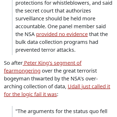
protections for whistleblowers, and said
the secret court that authorizes
surveillance should be held more
accountable. One panel member said
the NSA
provided no evidence
that the
bulk data collection programs had
prevented terror attacks.
So after
Peter King's segment of
fearmongering
over the great terrorist
bogeyman thwarted by the NSA's over-
arching collection of data,
Udall just called it
for the logic fail it was
:
"The arguments for the status quo fell