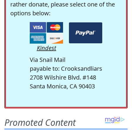
rather donate, please select one of the
options below:
Kindest
Via Snail Mail
payable to: Crooksandliars
2708 Wilshire Blvd. #148
Santa Monica, CA 90403