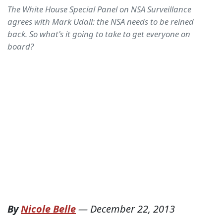
The White House Special Panel on NSA Surveillance
agrees with Mark Udall: the NSA needs to be reined
back. So what's it going to take to get everyone on
board?
By
Nicole Belle
—
December 22, 2013