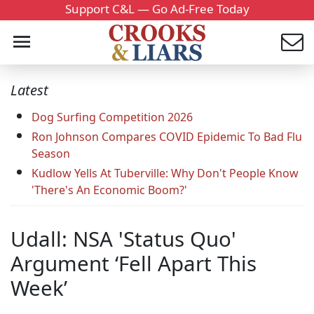
Support C&L — Go Ad-Free Today
Latest
Dog Surfing Competition 2026
Ron Johnson Compares COVID Epidemic To Bad Flu
Season
Kudlow Yells At Tuberville: Why Don't People Know
'There's An Economic Boom?'
Udall: NSA 'Status Quo'
Argument ‘Fell Apart This
Week’