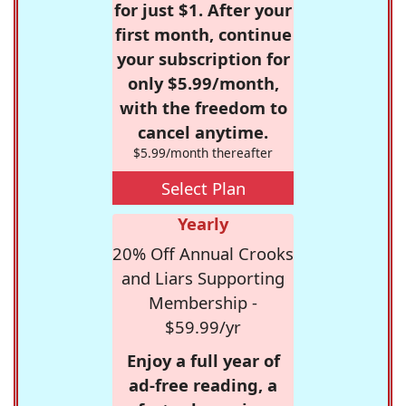
for just $1. After your
first month, continue
your subscription for
only $5.99/month,
with the freedom to
cancel anytime.
$5.99/month thereafter
Select Plan
Yearly
20% Off Annual Crooks
and Liars Supporting
Membership -
$59.99/yr
Enjoy a full year of
ad-free reading, a