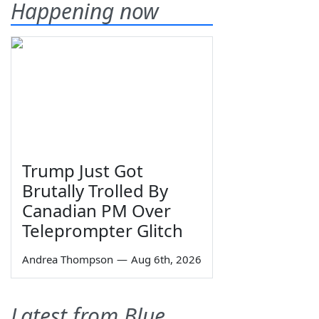
Happening now
Trump Just Got
Brutally Trolled By
Canadian PM Over
Teleprompter Glitch
Andrea Thompson
—
Aug 6th, 2026
Latest from Blue