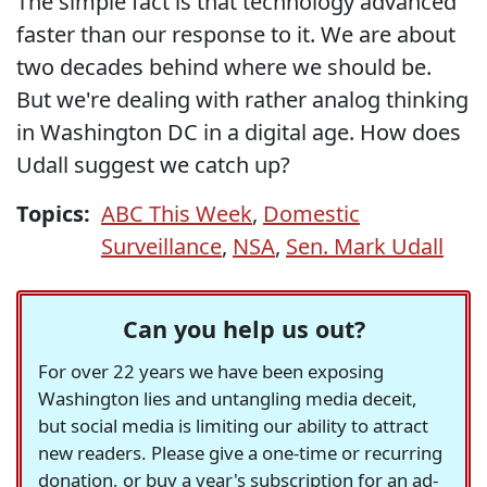
The simple fact is that technology advanced
faster than our response to it. We are about
two decades behind where we should be.
But we're dealing with rather analog thinking
in Washington DC in a digital age. How does
Udall suggest we catch up?
Topics:
ABC This Week
,
Domestic
Surveillance
,
NSA
,
Sen. Mark Udall
Can you help us out?
For over 22 years we have been exposing
Washington lies and untangling media deceit,
but social media is limiting our ability to attract
new readers. Please give a one-time or recurring
donation, or buy a year's subscription for an ad-