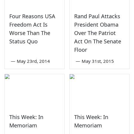
Four Reasons USA
Rand Paul Attacks
Freedom Act Is
President Obama
Worse Than The
Over The Patriot
Status Quo
Act On The Senate
Floor
—
May 23rd, 2014
—
May 31st, 2015
This Week: In
This Week: In
Memoriam
Memoriam