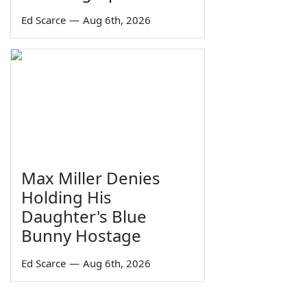
Ed Scarce
—
Aug 6th, 2026
Max Miller Denies
Holding His
Daughter's Blue
Bunny Hostage
Ed Scarce
—
Aug 6th, 2026