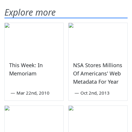
Explore more
This Week: In
NSA Stores Millions
Memoriam
Of Americans' Web
Metadata For Year
—
Mar 22nd, 2010
—
Oct 2nd, 2013