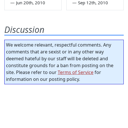
—
Jun 20th, 2010
—
Sep 12th, 2010
Discussion
We welcome relevant, respectful comments. Any
comments that are sexist or in any other way
deemed hateful by our staff will be deleted and
constitute grounds for a ban from posting on the
site. Please refer to our
Terms of Service
for
information on our posting policy.