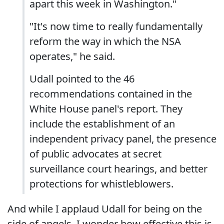
apart this week in Washington."
"It's now time to really fundamentally
reform the way in which the NSA
operates," he said.
Udall pointed to the 46
recommendations contained in the
White House panel's report. They
include the establishment of an
independent privacy panel, the presence
of public advocates at secret
surveillance court hearings, and better
protections for whistleblowers.
And while I applaud Udall for being on the
side of angels, I wonder how effective this is.