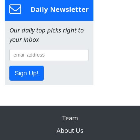
Daily Newsletter
Our daily top picks right to
your inbox
Sign Up!
Team
About Us