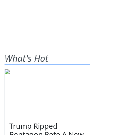
What's Hot
Trump Ripped
Pentagon Pete A New