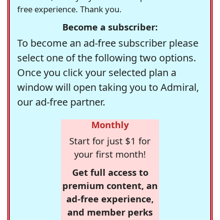
free experience. Thank you.
Become a subscriber:
To become an ad-free subscriber please
select one of the following two options.
Once you click your selected plan a
window will open taking you to Admiral,
our ad-free partner.
Monthly
Start for just $1 for
your first month!
Get full access to
premium content, an
ad-free experience,
and member perks