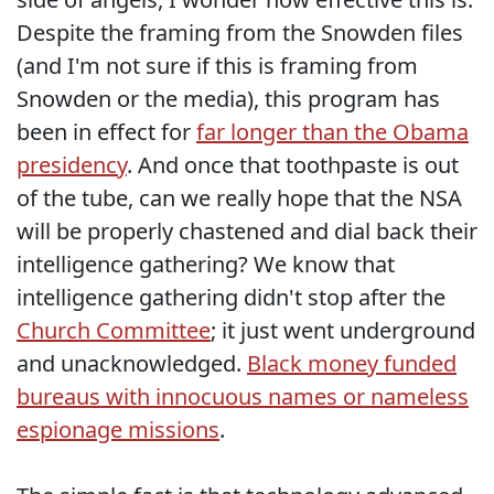
Despite the framing from the Snowden files
(and I'm not sure if this is framing from
Snowden or the media), this program has
been in effect for
far longer than the Obama
presidency
. And once that toothpaste is out
of the tube, can we really hope that the NSA
will be properly chastened and dial back their
intelligence gathering? We know that
intelligence gathering didn't stop after the
Church Committee
; it just went underground
and unacknowledged.
Black money funded
bureaus with innocuous names or nameless
espionage missions
.