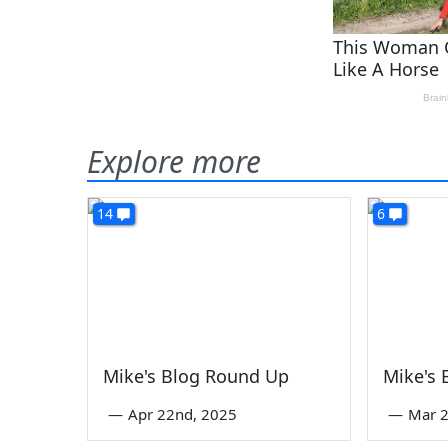
Explore more
14
6
Mike's Blog Round Up
Mike's
—
Apr 22nd, 2025
—
Mar 2