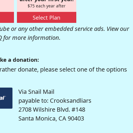
$75 each year after
Select Plan
be or any other embedded service ads. View our
Q
for more information.
ke a donation:
rather donate, please select one of the options
Via Snail Mail
payable to: Crooksandliars
2708 Wilshire Blvd. #148
Santa Monica, CA 90403