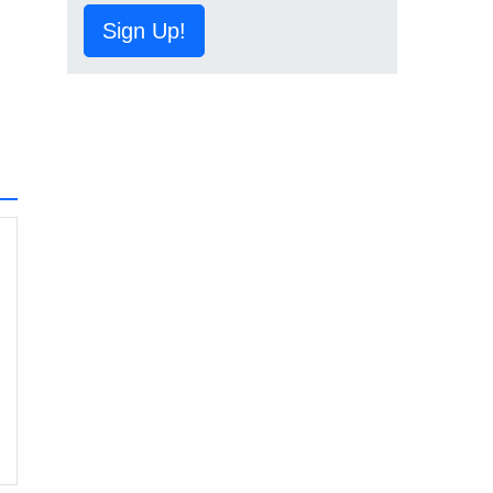
Sign Up!