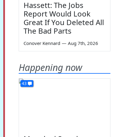
Hassett: The Jobs
Report Would Look
Great If You Deleted All
The Bad Parts
Conover Kennard
—
Aug 7th, 2026
Happening now
43