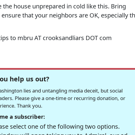
e the house unprepared in cold like this. Bring
 ensure that your neighbors are OK, especially t
tips to mbru AT crooksandliars DOT com
ou help us out?
hington lies and untangling media deceit, but social
readers. Please give a one-time or recurring donation, or
erience. Thank you.
me a subscriber:
se select one of the following two options.