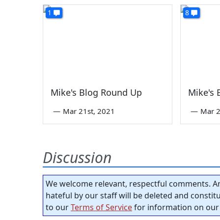
1
8
Mike's Blog Round Up
Mike's
—
Mar 21st, 2021
—
Mar 2
Discussion
We welcome relevant, respectful comments. An
hateful by our staff will be deleted and consti
to our
Terms of Service
for information on our 