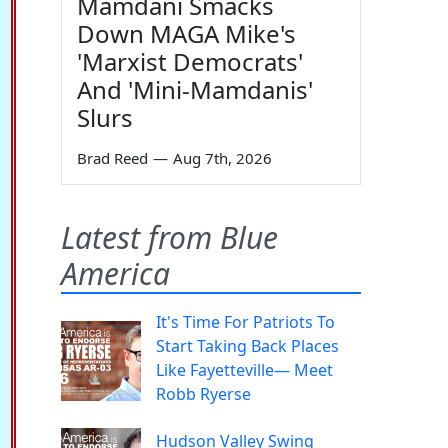
Mamdani Smacks
Down MAGA Mike's
'Marxist Democrats'
And 'Mini-Mamdanis'
Slurs
Brad Reed
—
Aug 7th, 2026
Latest from Blue
America
It's Time For Patriots To
Start Taking Back Places
Like Fayetteville— Meet
Robb Ryerse
Hudson Valley Swing