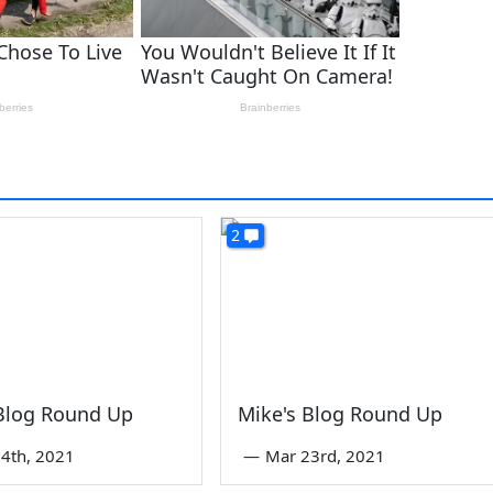
2
 Blog Round Up
Mike's Blog Round Up
4th, 2021
—
Mar 23rd, 2021