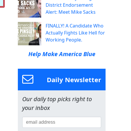
District Endorsement
Alert: Meet Mike Sacks
FINALLY! A Candidate Who
Actually Fights Like Hell for
Working People.
Help Make America Blue
Daily Newsletter
Our daily top picks right to
your inbox