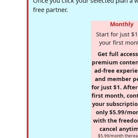
Once you click your selected plan a 
free partner.
Monthly
Start for just $1
your first mon
Get full access
premium conten
ad-free experie
and member p
for just $1. Afte
first month, con
your subscriptio
only $5.99/mo
with the freed
cancel anytim
$5.99/month therea