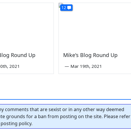
12
 Blog Round Up
Mike's Blog Round Up
0th, 2021
—
Mar 19th, 2021
y comments that are sexist or in any other way deemed
tute grounds for a ban from posting on the site. Please refer
posting policy.