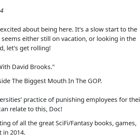
14
xcited about being here. It's a slow start to the
eems either still on vacation, or looking in the
, let's get rolling!
With David Brooks."
nside The Biggest Mouth In The GOP.
rsities’ practice of punishing employees for thei
an relate to this, Doc!
ting of all the great SciFi/Fantasy books, games,
 in 2014.