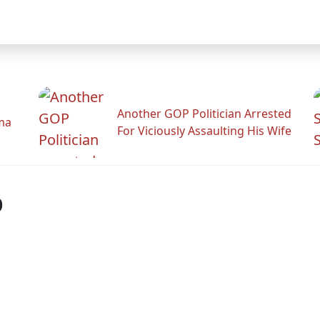
Another GOP Politician Arrested
ama
For Viciously Assaulting His Wife
p