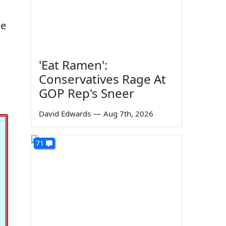
he
'Eat Ramen':
Conservatives Rage At
GOP Rep's Sneer
David Edwards
—
Aug 7th, 2026
71