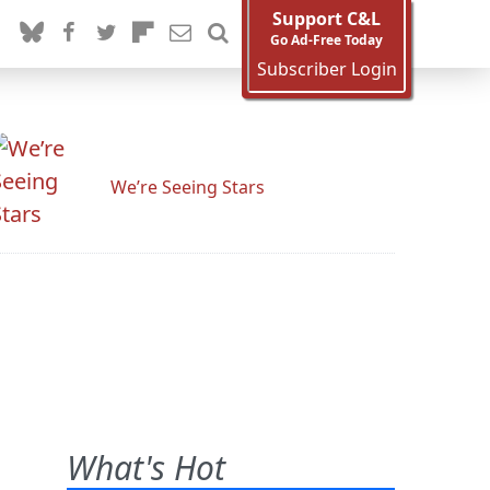
Support C&L
Go Ad-Free Today
Subscriber Login
We’re Seeing Stars
What's Hot