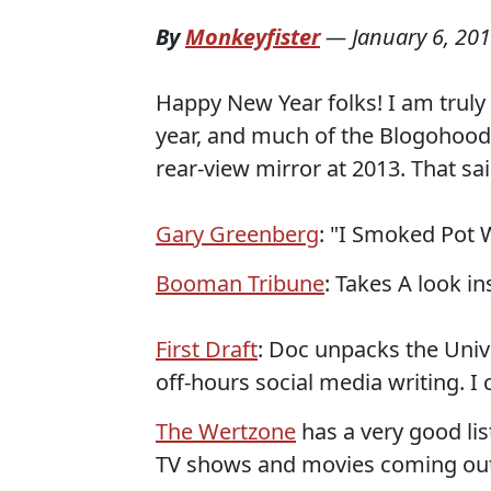
By
Monkeyfister
—
January 6, 20
Happy New Year folks! I am truly e
year, and much of the Blogohood s
rear-view mirror at 2013. That said
Gary Greenberg
: "I Smoked Pot 
Booman Tribune
: Takes A look i
First Draft
: Doc unpacks the Unive
off-hours social media writing. I c
The Wertzone
has a very good lis
TV shows and movies coming out