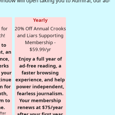
window will open taking you to Admiral, our ad-
Yearly
 for
20% Off Annual Crooks
th!
and Liars Supporting
Membership -
 to
$59.99/yr
t, an
nce,
Enjoy a full year of
erks
ad-free reading, a
r your
faster browsing
tinue
experience, and help
n for
power independent,
nth,
fearless journalism.
om to
Your membership
e.
renews at $75/year
fter
after your first year.