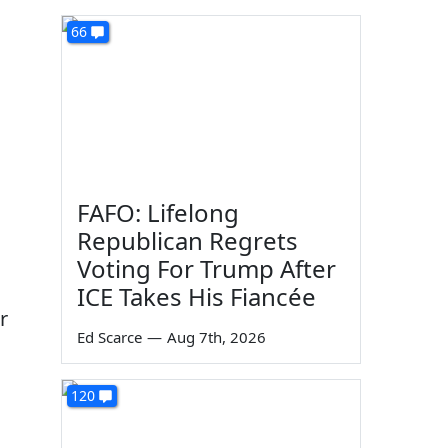
66
FAFO: Lifelong
Republican Regrets
Voting For Trump After
ICE Takes His Fiancée
r
Ed Scarce
—
Aug 7th, 2026
120