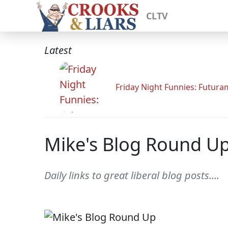
CLTV
Latest
Friday Night Funnies: Futur
Mike's Blog Round U
Daily links to great liberal blog posts....