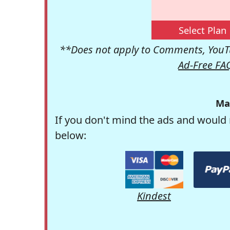
Select Plan
**Does not apply to Comments, YouTu
Ad-Free FA
Ma
If you don't mind the ads and would 
below:
Kindest