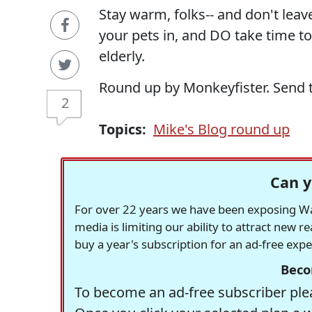
Stay warm, folks-- and don't leav
your pets in, and DO take time to
elderly.
Round up by Monkeyfister. Send 
2
Topics:
Mike's Blog round up
Can y
For over 22 years we have been exposing Was
media is limiting our ability to attract new 
buy a year's subscription for an ad-free exp
Beco
To become an ad-free subscriber plea