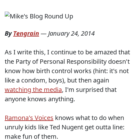
By
Tengrain
—
January 24, 2014
As I write this, I continue to be amazed that
the Party of Personal Responsibility doesn't
know how birth control works (hint: it's not
like a condom, boys), but then again
watching the media
, I'm surprised that
anyone knows anything.
Ramona's Voices
knows what to do when
unruly kids like Ted Nugent get outta line:
make fun of them.