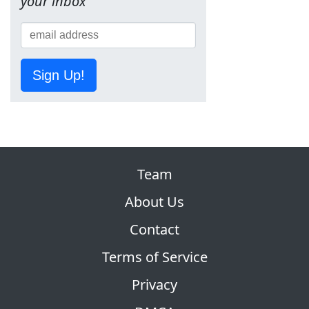
your inbox
Sign Up!
Team
About Us
Contact
Terms of Service
Privacy