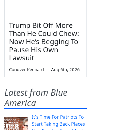
Trump Bit Off More
Than He Could Chew:
Now He’s Begging To
Pause His Own
Lawsuit
Conover Kennard
—
Aug 6th, 2026
Latest from Blue
America
It's Time For Patriots To
Start Taking Back Places