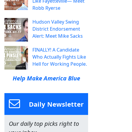
Like Fayetteville— Meet
Robb Ryerse
Hudson Valley Swing
District Endorsement
Alert: Meet Mike Sacks
FINALLY! A Candidate
Who Actually Fights Like
Hell for Working People.
Help Make America Blue
Daily Newsletter
Our daily top picks right to