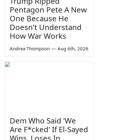
Trump Ripped
Pentagon Pete A New
One Because He
Doesn't Understand
How War Works
Andrea Thompson
—
Aug 6th, 2026
Dem Who Said 'We
Are F*cked' If El-Sayed
Wins, Loses In