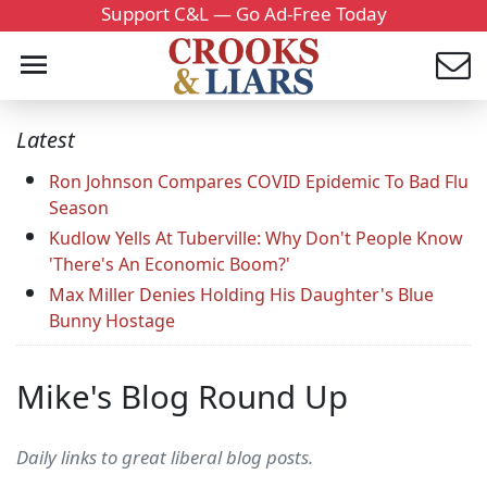
Support C&L — Go Ad-Free Today
Latest
Ron Johnson Compares COVID Epidemic To Bad Flu
Season
Kudlow Yells At Tuberville: Why Don't People Know
'There's An Economic Boom?'
Max Miller Denies Holding His Daughter's Blue
Bunny Hostage
Mike's Blog Round Up
Daily links to great liberal blog posts.