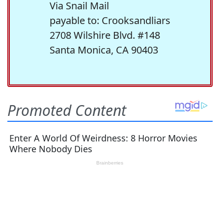
Via Snail Mail
payable to: Crooksandliars
2708 Wilshire Blvd. #148
Santa Monica, CA 90403