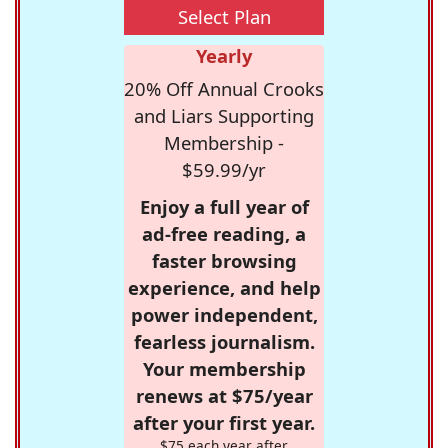
Select Plan
Yearly
20% Off Annual Crooks
and Liars Supporting
Membership -
$59.99/yr
Enjoy a full year of
ad-free reading, a
faster browsing
experience, and help
power independent,
fearless journalism.
Your membership
renews at $75/year
after your first year.
$75 each year after