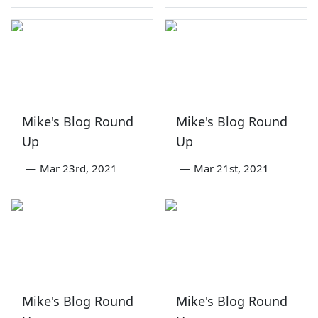
Mike's Blog Round
Mike's Blog Round
Up
Up
—
Mar 23rd, 2021
—
Mar 21st, 2021
Mike's Blog Round
Mike's Blog Round