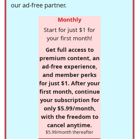
our ad-free partner.
Monthly
Start for just $1 for
your first month!
Get full access to
premium content, an
ad-free experience,
and member perks
for just $1. After your
first month, continue
your subscription for
only $5.99/month,
with the freedom to
cancel anytime.
$5.99/month thereafter