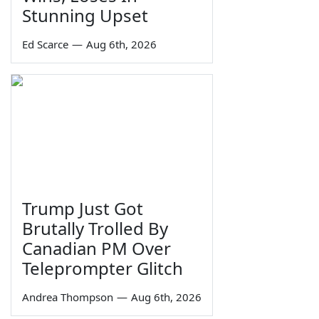
Stunning Upset
Ed Scarce
—
Aug 6th, 2026
Trump Just Got
Brutally Trolled By
Canadian PM Over
Teleprompter Glitch
Andrea Thompson
—
Aug 6th, 2026