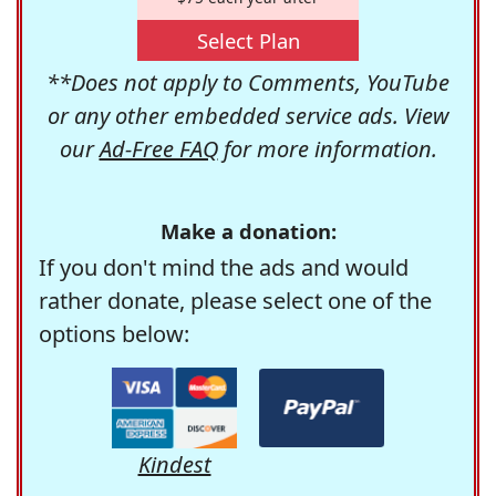
Select Plan
**Does not apply to Comments, YouTube
or any other embedded service ads. View
our
Ad-Free FAQ
for more information.
Make a donation:
If you don't mind the ads and would
rather donate, please select one of the
options below:
Kindest