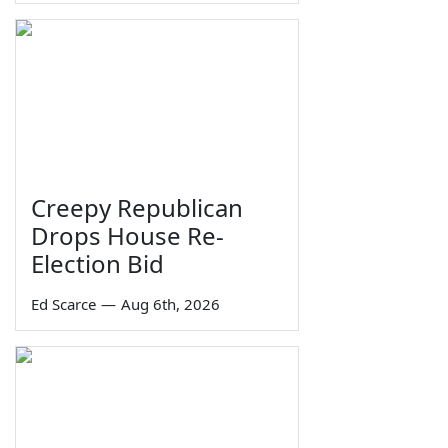
Creepy Republican
Drops House Re-
Election Bid
Ed Scarce
—
Aug 6th, 2026