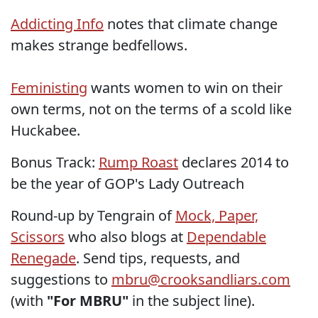
Addicting Info
notes that climate change
makes strange bedfellows.
Feministing
wants women to win on their
own terms, not on the terms of a scold like
Huckabee.
Bonus Track:
Rump Roast
declares 2014 to
be the year of GOP's Lady Outreach
Round-up by Tengrain of
Mock, Paper,
Scissors
who also blogs at
Dependable
Renegade
. Send tips, requests, and
suggestions to
mbru@crooksandliars.com
(with
"For MBRU"
in the subject line).