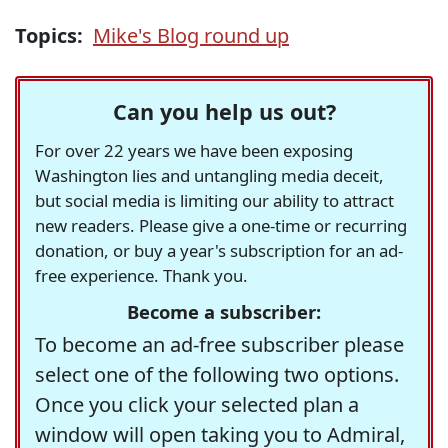
Topics:
Mike's Blog round up
Can you help us out?
For over 22 years we have been exposing
Washington lies and untangling media deceit,
but social media is limiting our ability to attract
new readers. Please give a one-time or recurring
donation, or buy a year's subscription for an ad-
free experience. Thank you.
Become a subscriber:
To become an ad-free subscriber please
select one of the following two options.
Once you click your selected plan a
window will open taking you to Admiral,