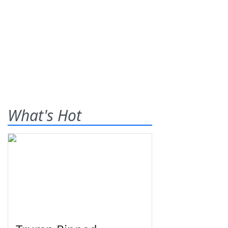
What's Hot