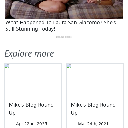
Explore more
Mike's Blog Round
Mike's Blog Round
Up
Up
—
Apr 22nd, 2025
—
Mar 24th, 2021