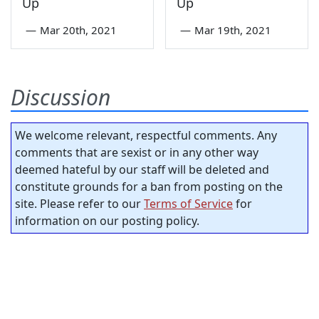
Up
Up
—
Mar 20th, 2021
—
Mar 19th, 2021
Discussion
We welcome relevant, respectful comments. Any
comments that are sexist or in any other way
deemed hateful by our staff will be deleted and
constitute grounds for a ban from posting on the
site. Please refer to our
Terms of Service
for
information on our posting policy.