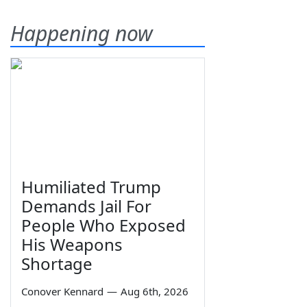
Happening now
Humiliated Trump
Demands Jail For
People Who Exposed
His Weapons
Shortage
Conover Kennard
—
Aug 6th, 2026