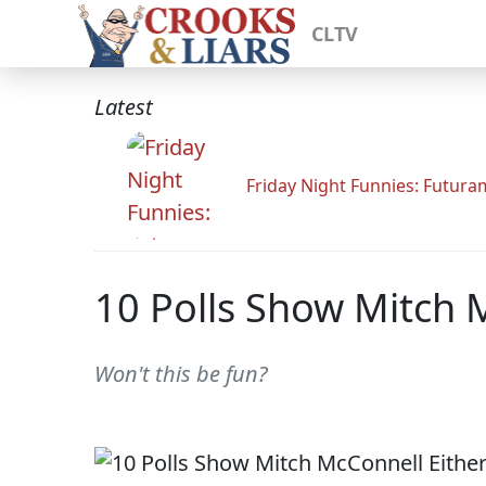
CLTV
Latest
Friday Night Funnies: Futur
10 Polls Show Mitch M
Won't this be fun?