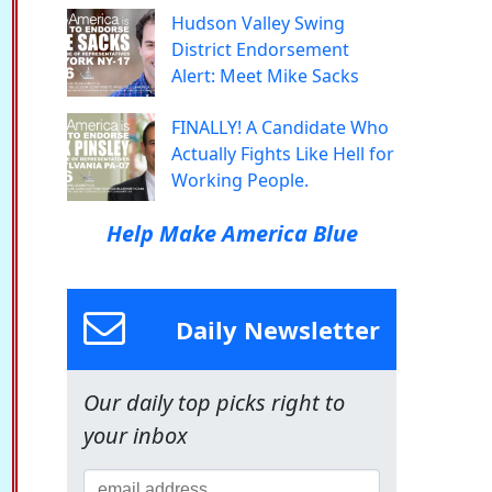
Hudson Valley Swing
District Endorsement
Alert: Meet Mike Sacks
FINALLY! A Candidate Who
Actually Fights Like Hell for
Working People.
Help Make America Blue
Daily Newsletter
Our daily top picks right to
your inbox