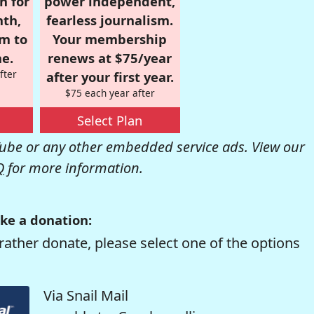
n for
power independent,
nth,
fearless journalism.
om to
Your membership
e.
renews at $75/year
fter
after your first year.
$75 each year after
Select Plan
be or any other embedded service ads. View our
Q
for more information.
ke a donation:
rather donate, please select one of the options
Via Snail Mail