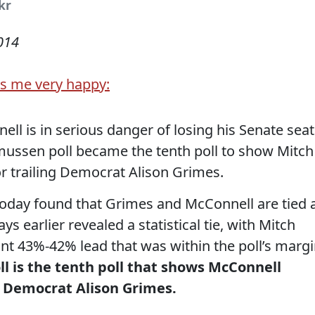
ckr
014
s me very happy:
ell is in serious danger of losing his Senate seat
ussen poll became the tenth poll to show Mitch
or trailing Democrat Alison Grimes.
oday found that Grimes and McConnell are tied 
s earlier revealed a statistical tie, with Mitch
nt 43%-42% lead that was within the poll’s marg
l is the tenth poll that shows McConnell
th Democrat Alison Grimes.