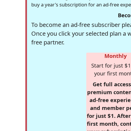
buy a year's subscription for an ad-free exp
Beco
To become an ad-free subscriber plea
Once you click your selected plan a 
free partner.
Monthly
Start for just $1
your first mon
Get full access
premium conten
ad-free experie
and member p
for just $1. Afte
first month, con