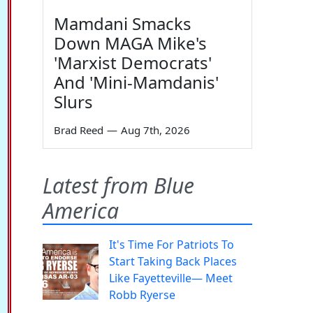
Mamdani Smacks
Down MAGA Mike's
'Marxist Democrats'
And 'Mini-Mamdanis'
Slurs
Brad Reed
—
Aug 7th, 2026
Latest from Blue
America
It's Time For Patriots To
Start Taking Back Places
Like Fayetteville— Meet
Robb Ryerse