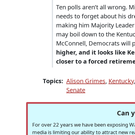
Ten polls aren’t all wrong. 
needs to forget about his d
making him Majority Leader a
may boil down to the Kentuc
McConnell, Democrats will 
higher, and it looks like 
closer to a forced retirem
Topics:
Alison Grimes
,
Kentucky
Senate
Can y
For over 22 years we have been exposing Was
media is limiting our ability to attract new 