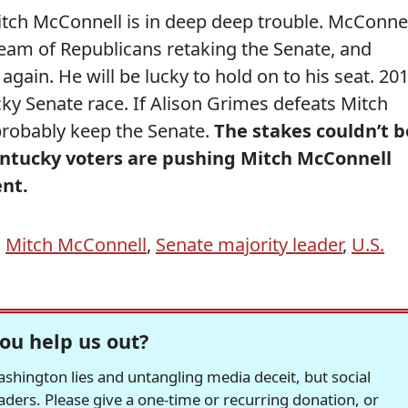
Mitch McConnell is in deep deep trouble. McConne
ream of Republicans retaking the Senate, and
gain. He will be lucky to hold on to his seat. 20
ky Senate race. If Alison Grimes defeats Mitch
probably keep the Senate.
The stakes couldn’t b
Kentucky voters are pushing Mitch McConnell
ent.
,
Mitch McConnell
,
Senate majority leader
,
U.S.
ou help us out?
hington lies and untangling media deceit, but social
readers. Please give a one-time or recurring donation, or