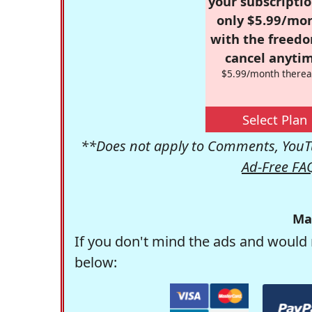
your subscriptio
only $5.99/mo
with the freed
cancel anytim
$5.99/month therea
Select Plan
**Does not apply to Comments, YouTu
Ad-Free FA
Ma
If you don't mind the ads and would 
below: