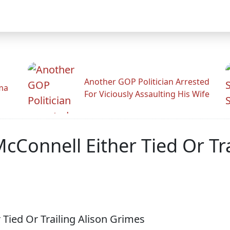
Another GOP Politician Arrested
ama
For Viciously Assaulting His Wife
cConnell Either Tied Or Tr