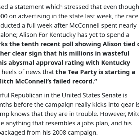
ed a statement which stressed that even thoug
0 on advertising in the state last week, the race
conducted a full week after McConnell spent nearly
 alone; Alison For Kentucky has yet to spend a
ks the tenth recent poll showing Alison tied 
er clear sign that his millions in wasteful
is abysmal approval rating with Kentucky
e heels of news that
the Tea Party is starting a
itch McConnell’s failed record.”
ful Republican in the United States Senate is
ths before the campaign really kicks into gear i
amp knows that they are in trouble. However, Mit
e anything that resembles a jobs plan, and his
epackaged from his 2008 campaign.