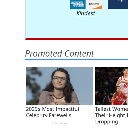
Kindest