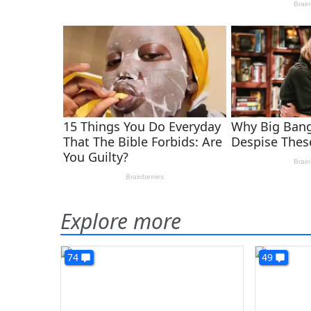
Explore more
74
49