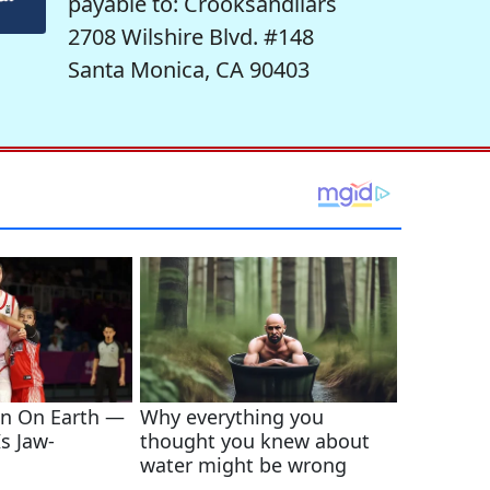
payable to: Crooksandliars
2708 Wilshire Blvd. #148
Santa Monica, CA 90403