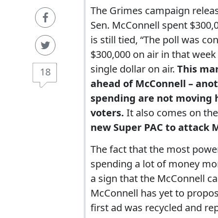
The Grimes campaign releas
Sen. McConnell spent $300,00
is still tied, “The poll was 
$300,000 on air in that week
single dollar on air.
This mar
18
ahead of McConnell – anoth
spending are not moving h
voters.
It also comes on th
new Super PAC to attack M
The fact that the most power
spending a lot of money mon
a sign that the McConnell c
McConnell has yet to propos
first ad was recycled and r