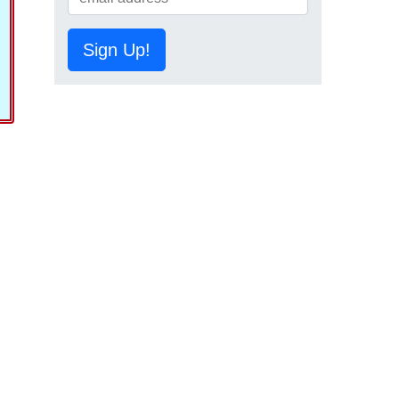
Sign Up!