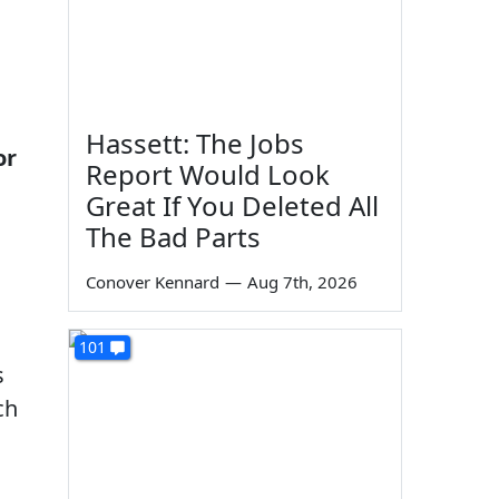
h
Hassett: The Jobs
or
Report Would Look
Great If You Deleted All
The Bad Parts
Conover Kennard
—
Aug 7th, 2026
101
s
ch