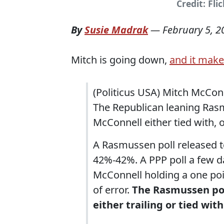
Credit: Fli
By
Susie Madrak
—
February 5, 2
Mitch is going down,
and it make
(Politicus USA) Mitch McConn
The Republican leaning Rasm
McConnell either tied with, 
A Rasmussen poll released t
42%-42%. A PPP poll a few day
McConnell holding a one poi
of error.
The Rasmussen pol
either trailing or tied wi