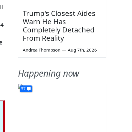
ll
Trump's Closest Aides
Warn He Has
14
Completely Detached
From Reality
e
Andrea Thompson
—
Aug 7th, 2026
Happening now
37