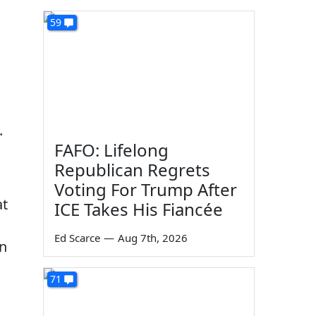
59
.
FAFO: Lifelong
Republican Regrets
Voting For Trump After
at
ICE Takes His Fiancée
Ed Scarce
—
Aug 7th, 2026
in
71