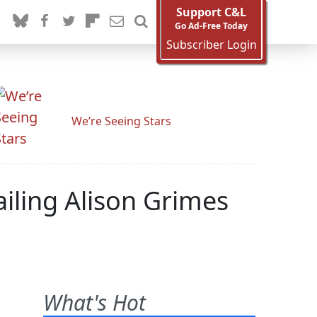
Support C&L
Go Ad-Free Today
Subscriber Login
We’re Seeing Stars
ailing Alison Grimes
What's Hot