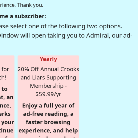
erience. Thank you.
me a subscriber:
se select one of the following two options.
window will open taking you to Admiral, our ad-
Yearly
 for
20% Off Annual Crooks
th!
and Liars Supporting
Membership -
 to
$59.99/yr
t, an
nce,
Enjoy a full year of
erks
ad-free reading, a
r your
faster browsing
tinue
experience, and help