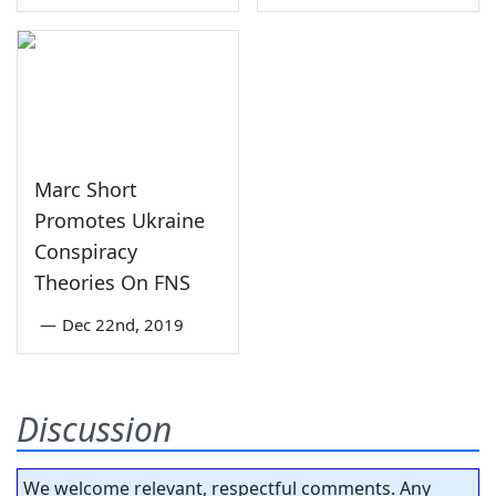
Marc Short
Promotes Ukraine
Conspiracy
Theories On FNS
—
Dec 22nd, 2019
Discussion
We welcome relevant, respectful comments. Any