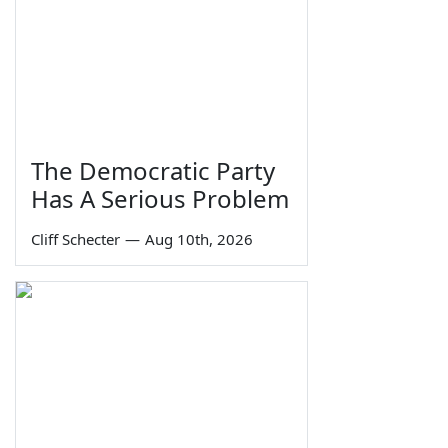
The Democratic Party
Has A Serious Problem
Cliff Schecter
—
Aug 10th, 2026