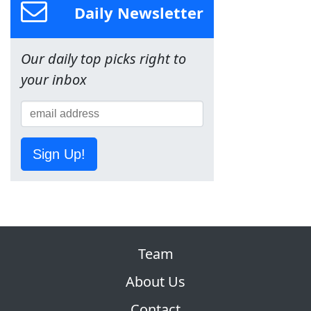
Daily Newsletter
Our daily top picks right to
your inbox
Sign Up!
Team
About Us
Contact