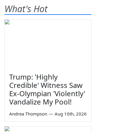
What's Hot
Trump: 'Highly
Credible' Witness Saw
Ex-Olympian 'Violently'
Vandalize My Pool!
Andrea Thompson
—
Aug 10th, 2026