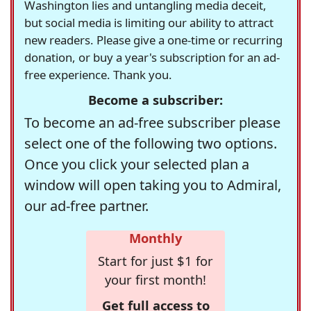
Washington lies and untangling media deceit,
but social media is limiting our ability to attract
new readers. Please give a one-time or recurring
donation, or buy a year's subscription for an ad-
free experience. Thank you.
Become a subscriber:
To become an ad-free subscriber please
select one of the following two options.
Once you click your selected plan a
window will open taking you to Admiral,
our ad-free partner.
Monthly
Start for just $1 for
your first month!
Get full access to