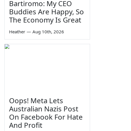
Bartiromo: My CEO
Buddies Are Happy, So
The Economy Is Great
Heather
—
Aug 10th, 2026
Oops! Meta Lets
Australian Nazis Post
On Facebook For Hate
And Profit