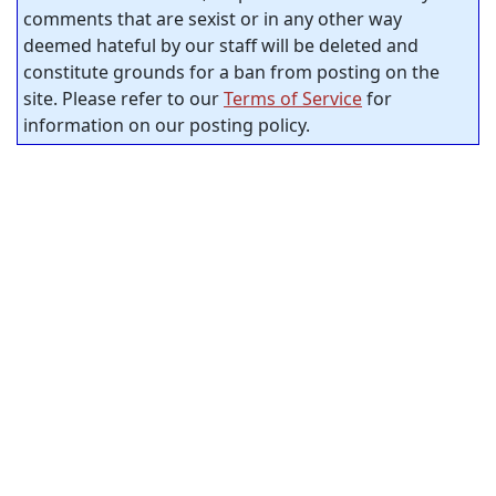
comments that are sexist or in any other way
deemed hateful by our staff will be deleted and
constitute grounds for a ban from posting on the
site. Please refer to our
Terms of Service
for
information on our posting policy.