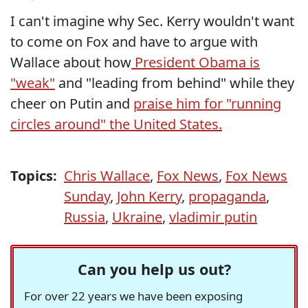
I can't imagine why Sec. Kerry wouldn't want
to come on Fox and have to argue with
Wallace about how
President Obama is
"weak"
and "leading from behind" while they
cheer on Putin and
praise him for "running
circles around" the United States.
Topics:
Chris Wallace
,
Fox News
,
Fox News
Sunday
,
John Kerry
,
propaganda
,
Russia
,
Ukraine
,
vladimir putin
Can you help us out?
For over 22 years we have been exposing