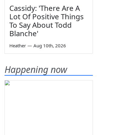
Cassidy: 'There Are A
Lot Of Positive Things
To Say About Todd
Blanche'
Heather
—
Aug 10th, 2026
Happening now