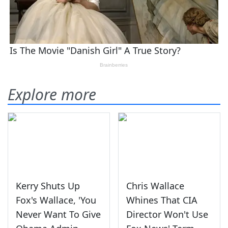
Explore more
Kerry Shuts Up
Chris Wallace
Fox's Wallace, 'You
Whines That CIA
Never Want To Give
Director Won't Use