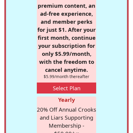
premium content, an
ad-free experience,
and member perks
for just $1. After your
first month, continue
your subscription for
only $5.99/month,
with the freedom to
cancel anytime.
$5.99/month thereafter
Select Plan
Yearly
20% Off Annual Crooks
and Liars Supporting
Membership -