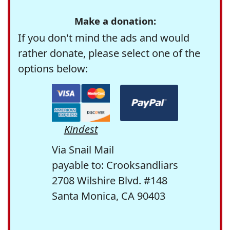
Make a donation:
If you don't mind the ads and would
rather donate, please select one of the
options below:
Kindest
Via Snail Mail
payable to: Crooksandliars
2708 Wilshire Blvd. #148
Santa Monica, CA 90403