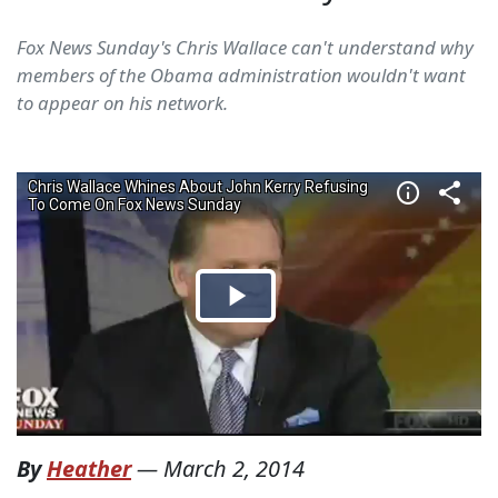
Fox News Sunday's Chris Wallace can't understand why
members of the Obama administration wouldn't want
to appear on his network.
By
Heather
—
March 2, 2014