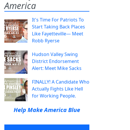
America
It's Time For Patriots To
Start Taking Back Places
Like Fayetteville— Meet
Robb Ryerse
Hudson Valley Swing
District Endorsement
Alert: Meet Mike Sacks
FINALLY! A Candidate Who
Actually Fights Like Hell
for Working People.
Help Make America Blue