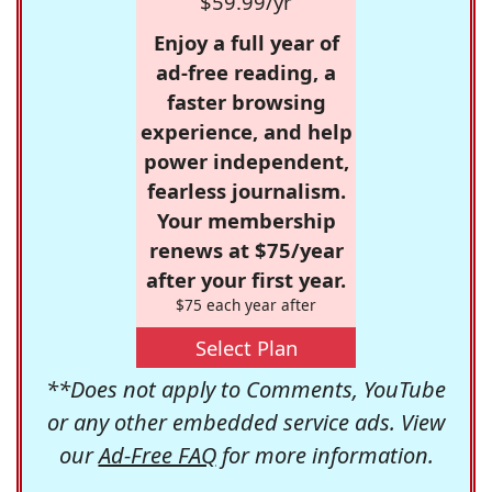
$59.99/yr
Enjoy a full year of
ad-free reading, a
faster browsing
experience, and help
power independent,
fearless journalism.
Your membership
renews at $75/year
after your first year.
$75 each year after
Select Plan
**Does not apply to Comments, YouTube
or any other embedded service ads. View
our
Ad-Free FAQ
for more information.