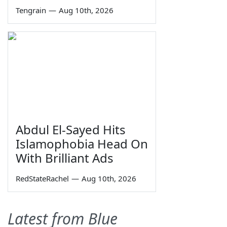
Tengrain
—
Aug 10th, 2026
Abdul El-Sayed Hits
Islamophobia Head On
With Brilliant Ads
RedStateRachel
—
Aug 10th, 2026
Latest from Blue