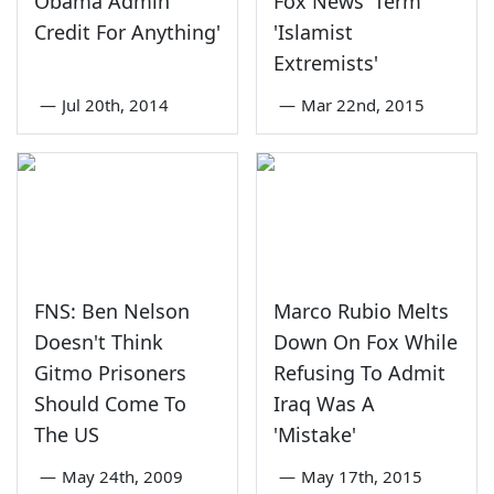
Obama Admin
Fox News' Term
Credit For Anything'
'Islamist
Extremists'
—
Jul 20th, 2014
—
Mar 22nd, 2015
FNS: Ben Nelson
Marco Rubio Melts
Doesn't Think
Down On Fox While
Gitmo Prisoners
Refusing To Admit
Should Come To
Iraq Was A
The US
'Mistake'
—
May 24th, 2009
—
May 17th, 2015