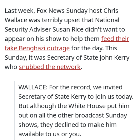
Last week, Fox News Sunday host Chris
Wallace was terribly upset that National
Security Adviser Susan Rice didn't want to
appear on his show to help them
feed their
fake Benghazi outrage
for the day. This
Sunday, it was Secretary of State John Kerry
who
snubbed the network
.
WALLACE: For the record, we invited
Secretary of State Kerry to join us today.
But although the White House put him
out on all the other broadcast Sunday
shows, they declined to make him
available to us or you.