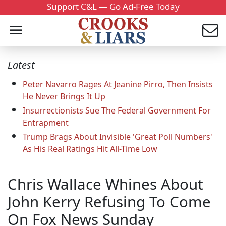
Support C&L — Go Ad-Free Today
Latest
Peter Navarro Rages At Jeanine Pirro, Then Insists
He Never Brings It Up
Insurrectionists Sue The Federal Government For
Entrapment
Trump Brags About Invisible 'Great Poll Numbers'
As His Real Ratings Hit All-Time Low
Chris Wallace Whines About
John Kerry Refusing To Come
On Fox News Sunday