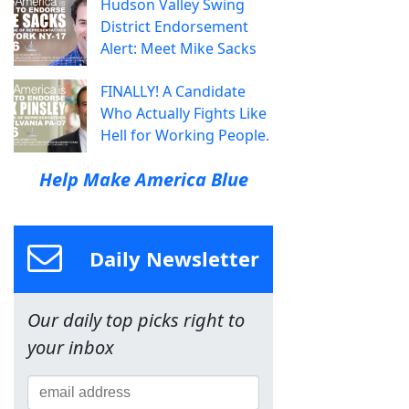
Hudson Valley Swing
District Endorsement
Alert: Meet Mike Sacks
FINALLY! A Candidate
Who Actually Fights Like
Hell for Working People.
Help Make America Blue
Daily Newsletter
Our daily top picks right to
your inbox