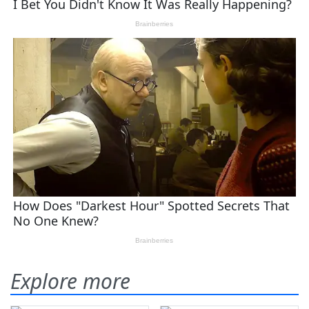
Explore more