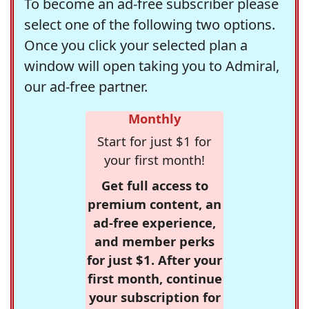
To become an ad-free subscriber please
select one of the following two options.
Once you click your selected plan a
window will open taking you to Admiral,
our ad-free partner.
Monthly
Start for just $1 for
your first month!
Get full access to
premium content, an
ad-free experience,
and member perks
for just $1. After your
first month, continue
your subscription for