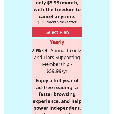
only $5.99/month,
with the freedom to
cancel anytime.
$5.99/month thereafter
Select Plan
Yearly
20% Off Annual Crooks
and Liars Supporting
Membership -
$59.99/yr
Enjoy a full year of
ad-free reading, a
faster browsing
experience, and help
power independent,