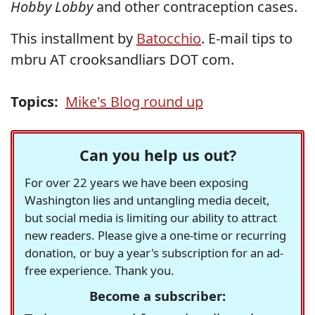
Hobby Lobby
and other contraception cases.
This installment by
Batocchio
. E-mail tips to
mbru AT crooksandliars DOT com.
Topics:
Mike's Blog round up
Can you help us out?
For over 22 years we have been exposing
Washington lies and untangling media deceit,
but social media is limiting our ability to attract
new readers. Please give a one-time or recurring
donation, or buy a year's subscription for an ad-
free experience. Thank you.
Become a subscriber: