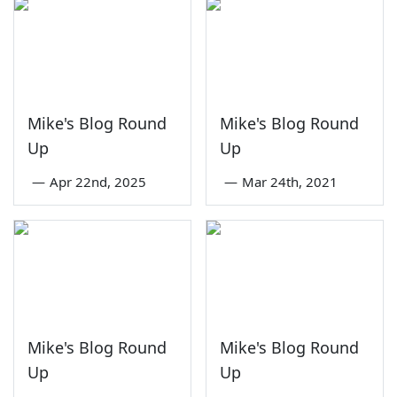
Mike's Blog Round
Mike's Blog Round
Up
Up
—
Apr 22nd, 2025
—
Mar 24th, 2021
Mike's Blog Round
Mike's Blog Round
Up
Up