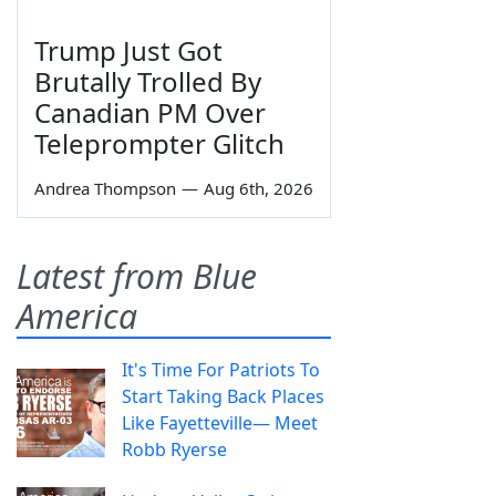
Trump Just Got
Brutally Trolled By
Canadian PM Over
Teleprompter Glitch
Andrea Thompson
—
Aug 6th, 2026
Latest from Blue
America
It's Time For Patriots To
Start Taking Back Places
Like Fayetteville— Meet
Robb Ryerse