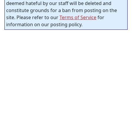
deemed hateful by our staff will be deleted and
constitute grounds for a ban from posting on the
site. Please refer to our
Terms of Service
for
information on our posting policy.