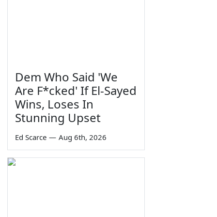
Dem Who Said 'We
Are F*cked' If El-Sayed
Wins, Loses In
Stunning Upset
Ed Scarce
—
Aug 6th, 2026