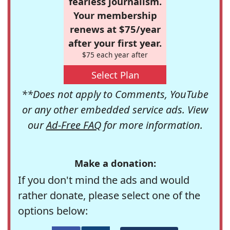
fearless journalism.
Your membership
renews at $75/year
after your first year.
$75 each year after
Select Plan
**Does not apply to Comments, YouTube
or any other embedded service ads. View
our
Ad-Free FAQ
for more information.
Make a donation:
If you don't mind the ads and would
rather donate, please select one of the
options below: