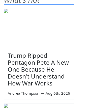
Trump Ripped
Pentagon Pete A New
One Because He
Doesn't Understand
How War Works
Andrea Thompson
—
Aug 6th, 2026