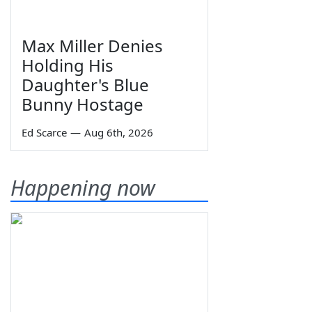
Max Miller Denies
Holding His
Daughter's Blue
Bunny Hostage
Ed Scarce
—
Aug 6th, 2026
Happening now