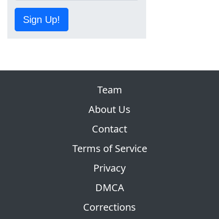
Sign Up!
Team
About Us
Contact
Terms of Service
Privacy
DMCA
Corrections