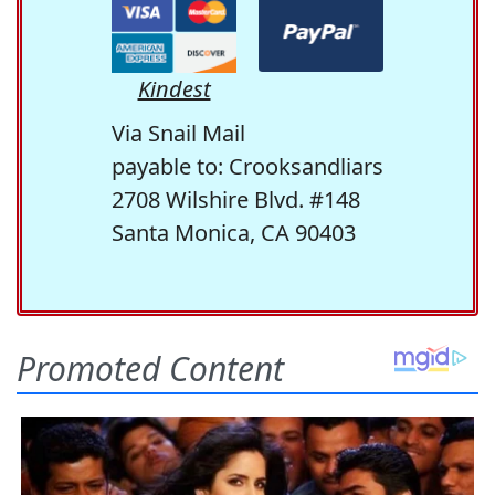
Kindest
Via Snail Mail
payable to: Crooksandliars
2708 Wilshire Blvd. #148
Santa Monica, CA 90403