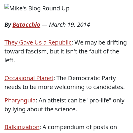
By
Batocchio
—
March 19, 2014
They Gave Us a Republic
: We may be drifting
toward fascism, but it isn't the fault of the
left.
Occasional Planet
: The Democratic Party
needs to be more welcoming to candidates.
Pharyngula
: An atheist can be "pro-life" only
by lying about the science.
Balkinization
: A compendium of posts on