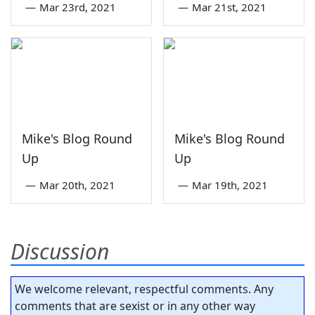
—
Mar 23rd, 2021
—
Mar 21st, 2021
Mike's Blog Round
Mike's Blog Round
Up
Up
—
Mar 20th, 2021
—
Mar 19th, 2021
Discussion
We welcome relevant, respectful comments. Any
comments that are sexist or in any other way