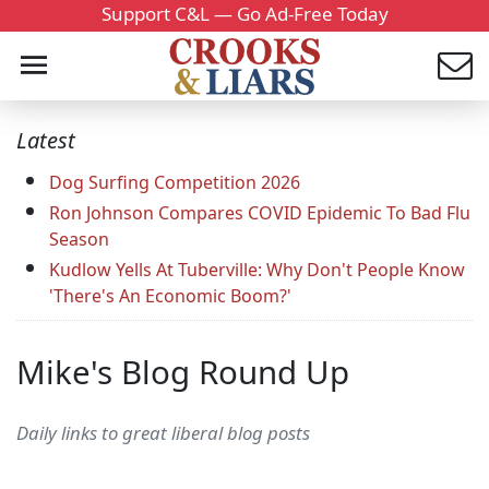
Support C&L — Go Ad-Free Today
Latest
Dog Surfing Competition 2026
Ron Johnson Compares COVID Epidemic To Bad Flu
Season
Kudlow Yells At Tuberville: Why Don't People Know
'There's An Economic Boom?'
Mike's Blog Round Up
Daily links to great liberal blog posts