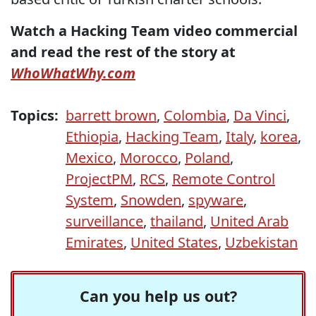
Watch a Hacking Team video commercial
and read the rest of the story at
WhoWhatWhy.com
Topics:
barrett brown
,
Colombia
,
Da Vinci
,
Ethiopia
,
Hacking Team
,
Italy
,
korea
,
Mexico
,
Morocco
,
Poland
,
ProjectPM
,
RCS
,
Remote Control
System
,
Snowden
,
spyware
,
surveillance
,
thailand
,
United Arab
Emirates
,
United States
,
Uzbekistan
Can you help us out?