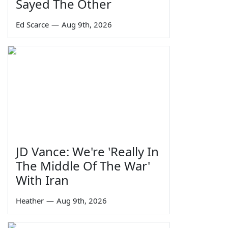
Sayed The Other
Ed Scarce
—
Aug 9th, 2026
JD Vance: We're 'Really In
The Middle Of The War'
With Iran
Heather
—
Aug 9th, 2026