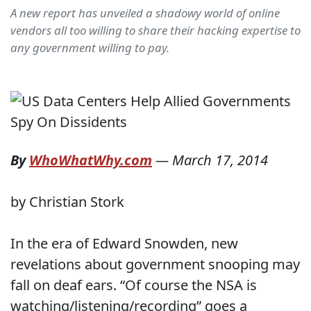
A new report has unveiled a shadowy world of online
vendors all too willing to share their hacking expertise to
any government willing to pay.
By
WhoWhatWhy.com
—
March 17, 2014
by Christian Stork
In the era of Edward Snowden, new
revelations about government snooping may
fall on deaf ears. “Of course the NSA is
watching/listening/recording” goes a