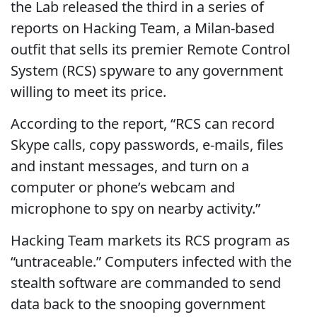
the Lab released the third in a series of
reports on Hacking Team, a Milan-based
outfit that sells its premier Remote Control
System (RCS) spyware to any government
willing to meet its price.
According to the report, “RCS can record
Skype calls, copy passwords, e-mails, files
and instant messages, and turn on a
computer or phone’s webcam and
microphone to spy on nearby activity.”
Hacking Team markets its RCS program as
“untraceable.” Computers infected with the
stealth software are commanded to send
data back to the snooping government