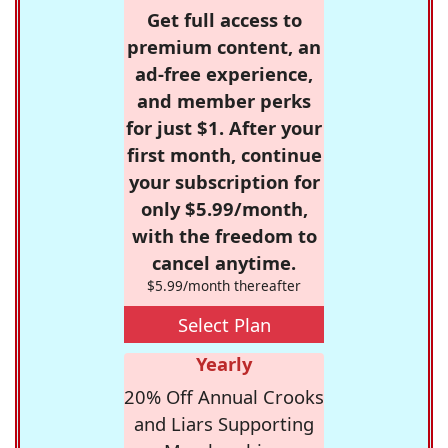
Get full access to
premium content, an
ad-free experience,
and member perks
for just $1. After your
first month, continue
your subscription for
only $5.99/month,
with the freedom to
cancel anytime.
$5.99/month thereafter
Select Plan
Yearly
20% Off Annual Crooks
and Liars Supporting