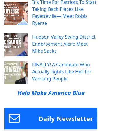
It's Time For Patriots To Start
Taking Back Places Like
Fayetteville— Meet Robb
Ryerse
Hudson Valley Swing District
Endorsement Alert: Meet
Mike Sacks
FINALLY! A Candidate Who
Actually Fights Like Hell for
Working People.
Help Make America Blue
Daily Newsletter