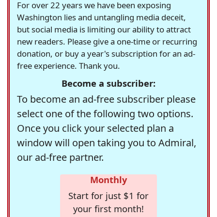
For over 22 years we have been exposing
Washington lies and untangling media deceit,
but social media is limiting our ability to attract
new readers. Please give a one-time or recurring
donation, or buy a year's subscription for an ad-
free experience. Thank you.
Become a subscriber:
To become an ad-free subscriber please
select one of the following two options.
Once you click your selected plan a
window will open taking you to Admiral,
our ad-free partner.
Monthly
Start for just $1 for
your first month!