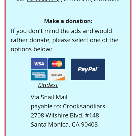
Make a donation:
If you don't mind the ads and would
rather donate, please select one of the
options below:
Kindest
Via Snail Mail
payable to: Crooksandliars
2708 Wilshire Blvd. #148
Santa Monica, CA 90403