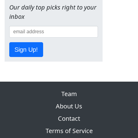
Our daily top picks right to your
inbox
Sign Up!
Team
About Us
Contact
Terms of Service