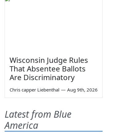
Wisconsin Judge Rules
That Absentee Ballots
Are Discriminatory
Chris capper Liebenthal
—
Aug 9th, 2026
Latest from Blue
America