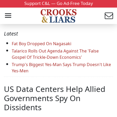
Support C&L — Go Ad-Free Today
Latest
Fat Boy Dropped On Nagasaki
Talarico Rolls Out Agenda Against The 'False
Gospel Of Trickle-Down Economics'
Trump's Biggest Yes-Man Says Trump Doesn't Like
Yes-Men
US Data Centers Help Allied
Governments Spy On
Dissidents