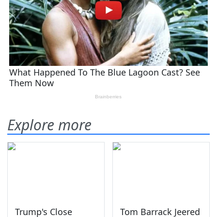
Explore more
Trump's Close
Tom Barrack Jeered