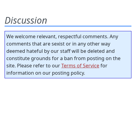
Discussion
We welcome relevant, respectful comments. Any
comments that are sexist or in any other way
deemed hateful by our staff will be deleted and
constitute grounds for a ban from posting on the
site. Please refer to our
Terms of Service
for
information on our posting policy.