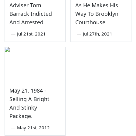
Adviser Tom
As He Makes His
Barrack Indicted
Way To Brooklyn
And Arrested
Courthouse
—
Jul 21st, 2021
—
Jul 27th, 2021
May 21, 1984 -
Selling A Bright
And Stinky
Package.
—
May 21st, 2012