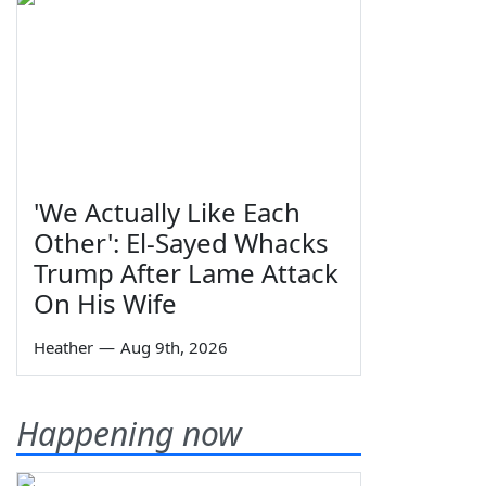
'We Actually Like Each
Other': El-Sayed Whacks
Trump After Lame Attack
On His Wife
Heather
—
Aug 9th, 2026
Happening now