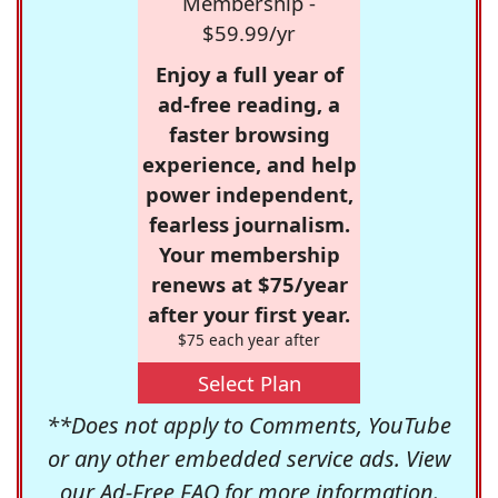
Membership -
$59.99/yr
Enjoy a full year of
ad-free reading, a
faster browsing
experience, and help
power independent,
fearless journalism.
Your membership
renews at $75/year
after your first year.
$75 each year after
Select Plan
**Does not apply to Comments, YouTube
or any other embedded service ads. View
our
Ad-Free FAQ
for more information.