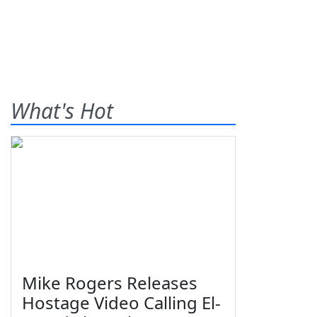
What's Hot
Mike Rogers Releases
Hostage Video Calling El-