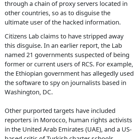
through a chain of proxy servers located in
other countries, so as to disguise the
ultimate user of the hacked information.
Citizens Lab claims to have stripped away
this disguise. In an earlier report, the Lab
named 21 governments suspected of being
former or current users of RCS. For example,
the Ethiopian government has allegedly used
the software to spy on journalists based in
Washington, DC.
Other purported targets have included
reporters in Morocco, human rights activists
in the United Arab Emirates (UAE), and a US-
based critic of Turkish charter schools.