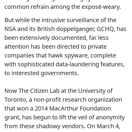
common refrain among the exposé-weary.
But while the intrusive surveillance of the
NSA and its British doppelganger, GCHQ, has
been extensively documented, far less
attention has been directed to private
companies that hawk spyware, complete
with sophisticated data-laundering features,
to interested governments.
Now The Citizen Lab at the University of
Toronto, a non-profit research organization
that won a 2014 MacArthur Foundation
grant, has begun to lift the veil of anonymity
from these shadowy vendors. On March 4,