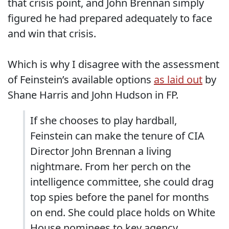
that crisis point, and John Brennan simply
figured he had prepared adequately to face
and win that crisis.
Which is why I disagree with the assessment
of Feinstein’s available options
as laid out
by
Shane Harris and John Hudson in FP.
If she chooses to play hardball,
Feinstein can make the tenure of CIA
Director John Brennan a living
nightmare. From her perch on the
intelligence committee, she could drag
top spies before the panel for months
on end. She could place holds on White
House nominees to key agency