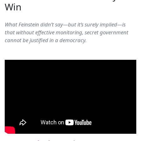
Win
What Feinstein didn’t say—but it’s surely implied—is
that without effective monitoring, secret government
cannot be justified in a democracy.