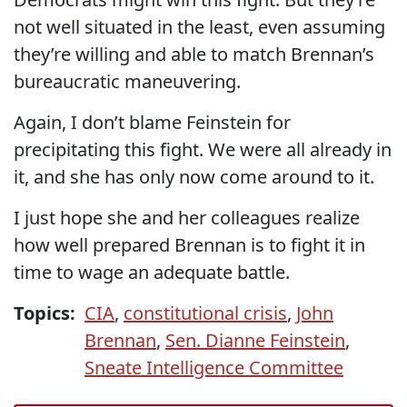
not well situated in the least, even assuming
they’re willing and able to match Brennan’s
bureaucratic maneuvering.
Again, I don’t blame Feinstein for
precipitating this fight. We were all already in
it, and she has only now come around to it.
I just hope she and her colleagues realize
how well prepared Brennan is to fight it in
time to wage an adequate battle.
Topics:
CIA
,
constitutional crisis
,
John
Brennan
,
Sen. Dianne Feinstein
,
Sneate Intelligence Committee