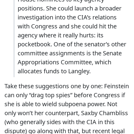
positions. She could launch a broader
investigation into the CIA’s relations
with Congress and she could hit the
agency where it really hurts: its
pocketbook. One of the senator’s other
committee assignments is the Senate
Appropriations Committee, which
allocates funds to Langley.
Take these suggestions one by one: Feinstein
can only “drag top spies” before Congress if
she is able to wield subpoena power. Not
only won’t her counterpart, Saxby Chambliss
(who generally sides with the CIA in this
dispute) go along with that, but recent legal