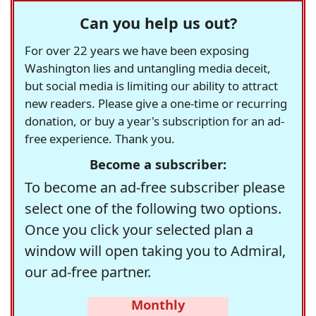
Can you help us out?
For over 22 years we have been exposing
Washington lies and untangling media deceit,
but social media is limiting our ability to attract
new readers. Please give a one-time or recurring
donation, or buy a year's subscription for an ad-
free experience. Thank you.
Become a subscriber:
To become an ad-free subscriber please
select one of the following two options.
Once you click your selected plan a
window will open taking you to Admiral,
our ad-free partner.
Monthly