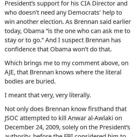
President’s support for his CIA Director and
who doesn’t need any Democrats' help to
win another election. As Brennan said earlier
today, Obama “is the one who can ask me to
stay or to go.” And I suspect Brennan has
confidence that Obama won’t do that.
Which brings me to my comment above, on
AJE, that Brennan knows where the literal
bodies are buried.
I meant that very, very literally.
Not only does Brennan know firsthand that
JSOC attempted to kill Anwar al-Awlaki on
December 24, 2009, solely on the President’s
authority, before the FBI considered him to