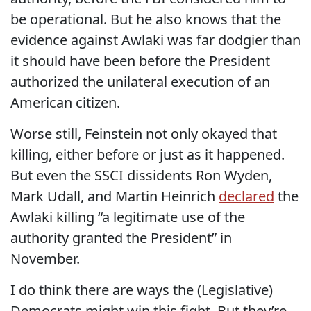
be operational. But he also knows that the
evidence against Awlaki was far dodgier than
it should have been before the President
authorized the unilateral execution of an
American citizen.
Worse still, Feinstein not only okayed that
killing, either before or just as it happened.
But even the SSCI dissidents Ron Wyden,
Mark Udall, and Martin Heinrich
declared
the
Awlaki killing “a legitimate use of the
authority granted the President” in
November.
I do think there are ways the (Legislative)
Democrats might win this fight. But they’re