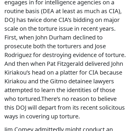
engages in for intelligence agencies on a
routine basis (DEA at least as much as CIA),
DOJ has twice done CIA’s bidding on major
scale on the torture issue in recent years.
First, when John Durham declined to
prosecute both the torturers and Jose
Rodriguez for destroying evidence of torture.
And then when Pat Fitzgerald delivered John
Kiriakou’s head on a platter for CIA because
Kiriakou and the Gitmo detainee lawyers
attempted to learn the identities of those
who tortured.There’s no reason to believe
this DOJ will depart from its recent solicitous
ways in covering up torture.
Jim Comey admittedly might conduct an