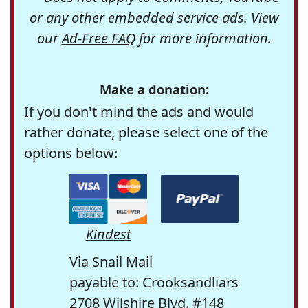
or any other embedded service ads. View
our
Ad-Free FAQ
for more information.
Make a donation:
If you don't mind the ads and would
rather donate, please select one of the
options below:
Kindest
Via Snail Mail
payable to: Crooksandliars
2708 Wilshire Blvd. #148