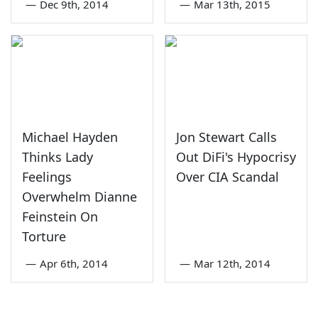
—
Dec 9th, 2014
—
Mar 13th, 2015
Michael Hayden
Jon Stewart Calls
Thinks Lady
Out DiFi's Hypocrisy
Feelings
Over CIA Scandal
Overwhelm Dianne
Feinstein On
Torture
—
Apr 6th, 2014
—
Mar 12th, 2014