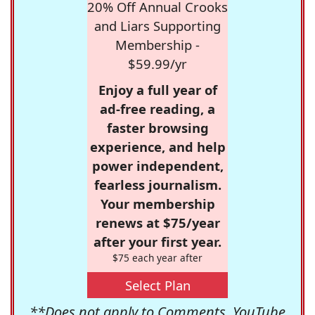
20% Off Annual Crooks
and Liars Supporting
Membership -
$59.99/yr
Enjoy a full year of
ad-free reading, a
faster browsing
experience, and help
power independent,
fearless journalism.
Your membership
renews at $75/year
after your first year.
$75 each year after
Select Plan
**Does not apply to Comments, YouTube