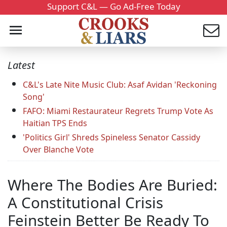
Support C&L — Go Ad-Free Today
Latest
C&L's Late Nite Music Club: Asaf Avidan 'Reckoning
Song'
FAFO: Miami Restaurateur Regrets Trump Vote As
Haitian TPS Ends
'Politics Girl' Shreds Spineless Senator Cassidy
Over Blanche Vote
Where The Bodies Are Buried:
A Constitutional Crisis
Feinstein Better Be Ready To