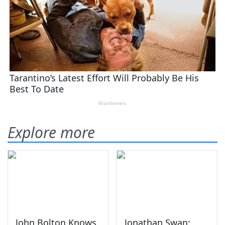
Explore more
John Bolton Knows
Jonathan Swan: