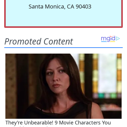
Santa Monica, CA 90403