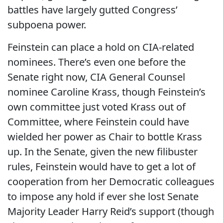
battles have largely gutted Congress’
subpoena power.
Feinstein can place a hold on CIA-related
nominees. There’s even one before the
Senate right now, CIA General Counsel
nominee Caroline Krass, though Feinstein’s
own committee just voted Krass out of
Committee, where Feinstein could have
wielded her power as Chair to bottle Krass
up. In the Senate, given the new filibuster
rules, Feinstein would have to get a lot of
cooperation from her Democratic colleagues
to impose any hold if ever she lost Senate
Majority Leader Harry Reid’s support (though