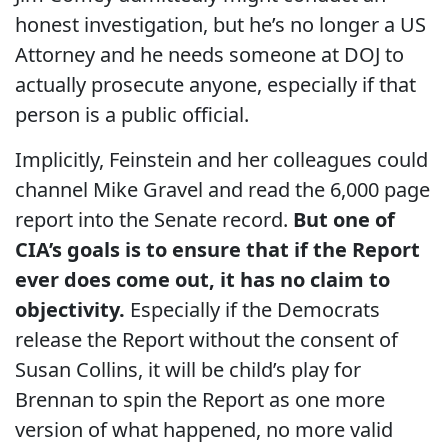
honest investigation, but he’s no longer a US
Attorney and he needs someone at DOJ to
actually prosecute anyone, especially if that
person is a public official.
Implicitly, Feinstein and her colleagues could
channel Mike Gravel and read the 6,000 page
report into the Senate record.
But one of
CIA’s goals is to ensure that if the Report
ever does come out, it has no claim to
objectivity.
Especially if the Democrats
release the Report without the consent of
Susan Collins, it will be child’s play for
Brennan to spin the Report as one more
version of what happened, no more valid