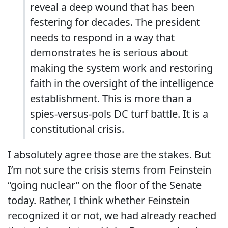
reveal a deep wound that has been
festering for decades. The president
needs to respond in a way that
demonstrates he is serious about
making the system work and restoring
faith in the oversight of the intelligence
establishment. This is more than a
spies-versus-pols DC turf battle. It is a
constitutional crisis.
I absolutely agree those are the stakes. But
I’m not sure the crisis stems from Feinstein
“going nuclear” on the floor of the Senate
today. Rather, I think whether Feinstein
recognized it or not, we had already reached