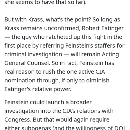
she seems to have that so far).
But with Krass, what’s the point? So long as
Krass remains unconfirmed, Robert Eatinger
— the guy who ratcheted up this fight in the
first place by referring Feinstein’s staffers for
criminal investigation — will remain Acting
General Counsel. So in fact, Feinstein has
real reason to rush the one active CIA
nomination through, if only to diminish
Eatinger’s relative power.
Feinstein could launch a broader
investigation into the CIA’s relations with
Congress. But that would again require
either subpoenas (and the willingness of DOJ