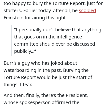
too happy to bury the Torture Report, just for
starters. Earlier today, after all, he
scolded
Feinstein for airing this fight.
“I personally don’t believe that anything
that goes on in the intelligence
committee should ever be discussed
publicly...”
Burr’s a guy who has joked about
waterboarding in the past. Burying the
Torture Report would be just the start of
things, I fear.
And then, finally, there’s the President,
whose spokesperson affirmed the