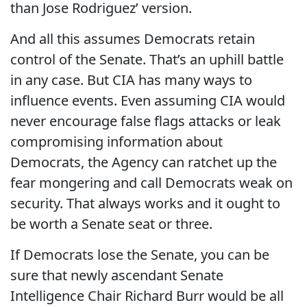
than Jose Rodriguez’ version.
And all this assumes Democrats retain
control of the Senate. That’s an uphill battle
in any case. But CIA has many ways to
influence events. Even assuming CIA would
never encourage false flags attacks or leak
compromising information about
Democrats, the Agency can ratchet up the
fear mongering and call Democrats weak on
security. That always works and it ought to
be worth a Senate seat or three.
If Democrats lose the Senate, you can be
sure that newly ascendant Senate
Intelligence Chair Richard Burr would be all