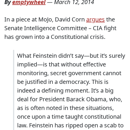
By
emptywheel
—
March 12, 2014
In a piece at MoJo, David Corn
argues
the
Senate Intelligence Committee – CIA fight
has grown into a Constitutional crisis.
What Feinstein didn’t say—but it’s surely
implied—is that without effective
monitoring, secret government cannot
be justified in a democracy. This is
indeed a defining moment. It’s a big
deal for President Barack Obama, who,
as is often noted in these situations,
once upon a time taught constitutional
law. Feinstein has ripped open a scab to