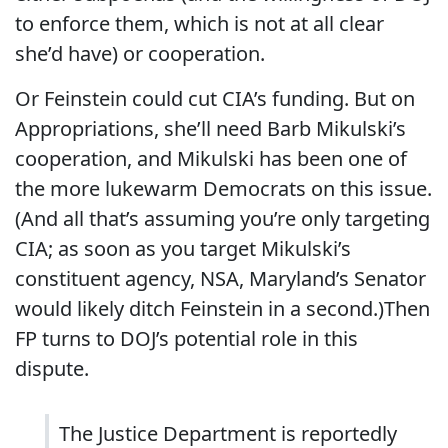
to enforce them, which is not at all clear
she’d have) or cooperation.
Or Feinstein could cut CIA’s funding. But on
Appropriations, she’ll need Barb Mikulski’s
cooperation, and Mikulski has been one of
the more lukewarm Democrats on this issue.
(And all that’s assuming you’re only targeting
CIA; as soon as you target Mikulski’s
constituent agency, NSA, Maryland’s Senator
would likely ditch Feinstein in a second.)Then
FP turns to DOJ’s potential role in this
dispute.
The Justice Department is reportedly