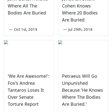
Where All The
Cohen Knows
Bodies Are Buried
Where 20 Bodies
Are Buried
—
Oct 1st, 2019
—
Jul 29th, 2018
'We Are Awesome!':
Petraeus Will Go
Fox's Andrea
Unpunished
Tantaros Loses It
Because 'He Knows
Over Senate
Where The Bodies
Torture Report
Are Buried.'