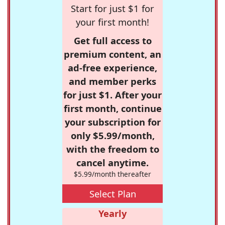
Start for just $1 for
your first month!
Get full access to
premium content, an
ad-free experience,
and member perks
for just $1. After your
first month, continue
your subscription for
only $5.99/month,
with the freedom to
cancel anytime.
$5.99/month thereafter
Select Plan
Yearly