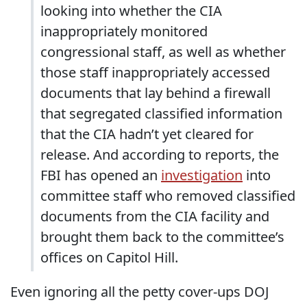
looking into whether the CIA
inappropriately monitored
congressional staff, as well as whether
those staff inappropriately accessed
documents that lay behind a firewall
that segregated classified information
that the CIA hadn’t yet cleared for
release. And according to reports, the
FBI has opened an
investigation
into
committee staff who removed classified
documents from the CIA facility and
brought them back to the committee’s
offices on Capitol Hill.
Even ignoring all the petty cover-ups DOJ