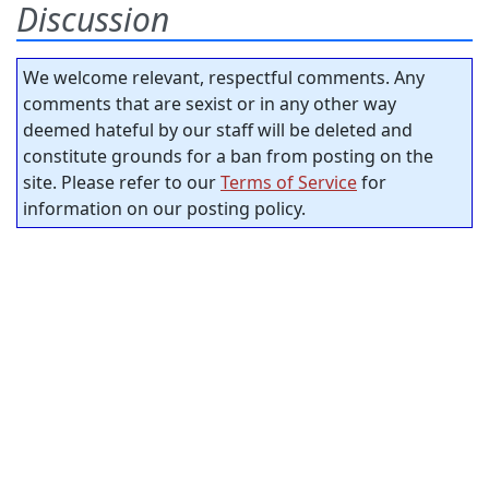
Discussion
We welcome relevant, respectful comments. Any
comments that are sexist or in any other way
deemed hateful by our staff will be deleted and
constitute grounds for a ban from posting on the
site. Please refer to our
Terms of Service
for
information on our posting policy.