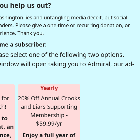
ou help us out?
hington lies and untangling media deceit, but social
readers. Please give a one-time or recurring donation, or
erience. Thank you.
me a subscriber:
se select one of the following two options.
window will open taking you to Admiral, our ad-
Yearly
 for
20% Off Annual Crooks
th!
and Liars Supporting
Membership -
 to
$59.99/yr
t, an
nce,
Enjoy a full year of