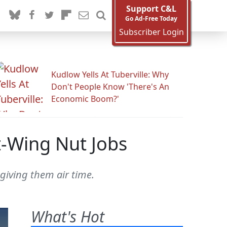
Support C&L
Go Ad-Free Today
Subscriber Login
Kudlow Yells At Tuberville: Why
Don't People Know 'There's An
Economic Boom?'
t-Wing Nut Jobs
giving them air time.
What's Hot