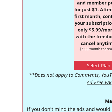
and member p
for just $1. Afte
first month, con
your subscriptio
only $5.99/mo
with the freed
cancel anytim
$5.99/month therea
Select Plan
**Does not apply to Comments, YouTu
Ad-Free FA
Ma
If you don't mind the ads and would 