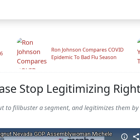
Ron Johnson Compares COVID
26
Epidemic To Bad Flu Season
ase Stop Legitimizing Righ
t to filibuster a segment, and legitimizes them by 