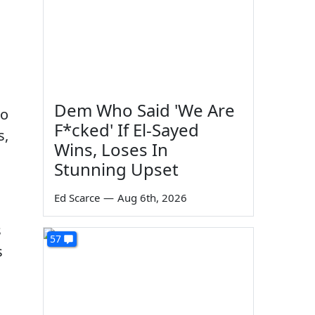
Dem Who Said 'We Are
ho
F*cked' If El-Sayed
s,
Wins, Loses In
Stunning Upset
Ed Scarce
—
Aug 6th, 2026
s
57
s
-