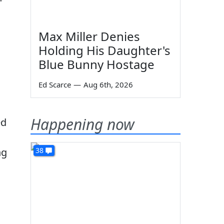
Max Miller Denies
Holding His Daughter's
Blue Bunny Hostage
Ed Scarce
—
Aug 6th, 2026
Happening now
ed
ng
38