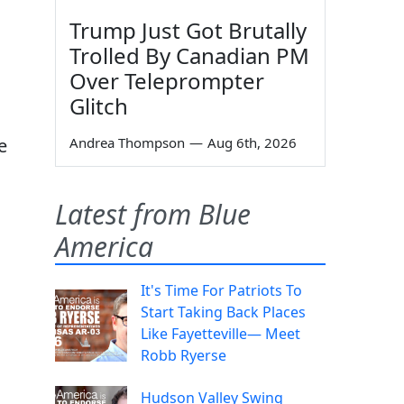
Trump Just Got Brutally
Trolled By Canadian PM
Over Teleprompter
Glitch
e
Andrea Thompson
—
Aug 6th, 2026
Latest from Blue
America
It's Time For Patriots To
Start Taking Back Places
Like Fayetteville— Meet
Robb Ryerse
Hudson Valley Swing