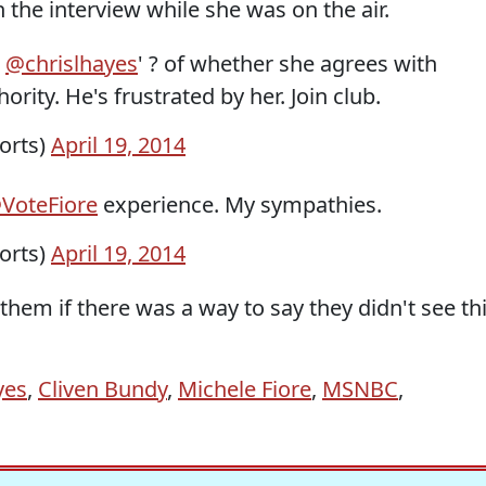
he interview while she was on the air.
d
@chrislhayes
' ? of whether she agrees with
rity. He's frustrated by her. Join club.
orts)
April 19, 2014
VoteFiore
experience. My sympathies.
orts)
April 19, 2014
hem if there was a way to say they didn't see th
yes
,
Cliven Bundy
,
Michele Fiore
,
MSNBC
,