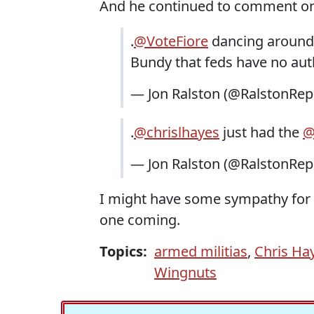
And he continued to comment on t
.
@VoteFiore
dancing aroun
Bundy that feds have no autho
— Jon Ralston (@RalstonRep
.
@chrislhayes
just had the
@
— Jon Ralston (@RalstonRep
I might have some sympathy for t
one coming.
Topics:
armed militias
,
Chris Ha
Wingnuts