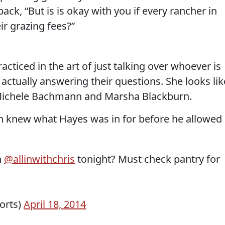
ck, “But is is okay with you if every rancher in
ir grazing fees?”
racticed in the art of just talking over whoever is
 actually answering their questions. She looks lik
 Michele Bachmann and Marsha Blackburn.
on knew what Hayes was in for before he allowed
n
@allinwithchris
tonight? Must check pantry for
orts)
April 18, 2014