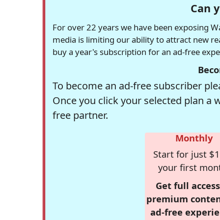
Can y
For over 22 years we have been exposing Was
media is limiting our ability to attract new 
buy a year's subscription for an ad-free exp
Beco
To become an ad-free subscriber plea
Once you click your selected plan a 
free partner.
Monthly
Start for just $1
your first mon
Get full access
premium conten
ad-free experie