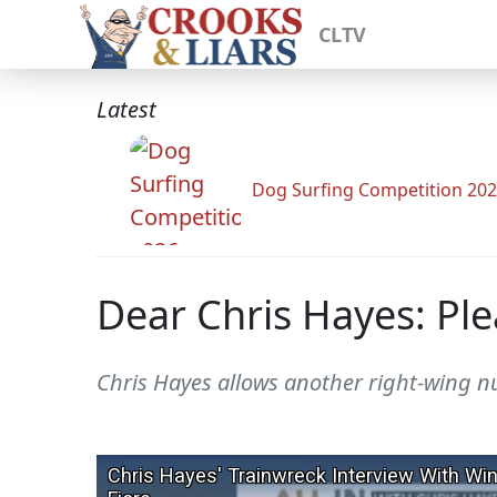
CLTV
Latest
Dog Surfing Competition 20
Dear Chris Hayes: Ple
Chris Hayes allows another right-wing nu