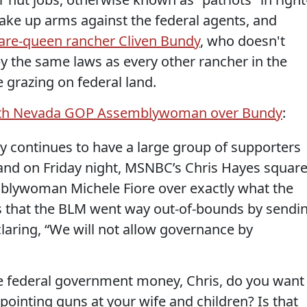
ake up arms against the federal agents, and
are-queen rancher Cliven Bundy
, who doesn't
by the same laws as every other rancher in the
e grazing on federal land.
with Nevada GOP Assemblywoman over Bundy
:
 continues to have a large group of supporters
and on Friday night, MSNBC’s Chris Hayes squar
mblywoman Michele Fiore over exactly what the
yes that the BLM went way out-of-bounds by sendi
laring, “We will not allow governance by
he federal government money, Chris, do you want
ointing guns at your wife and children? Is that