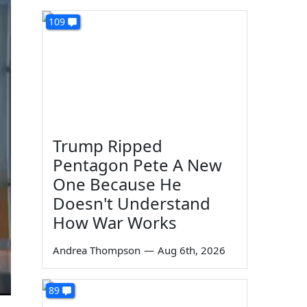
109
Trump Ripped
Pentagon Pete A New
One Because He
Doesn't Understand
How War Works
Andrea Thompson
—
Aug 6th, 2026
89