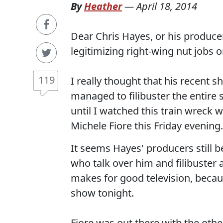
By
Heather
—
April 18, 2014
Dear Chris Hayes, or his produc
legitimizing right-wing nut jobs 
119
I really thought that his recent 
managed to filibuster the entir
until I watched this train wrec
Michele Fiore this Friday evening.
It seems Hayes' producers still 
who talk over him and filibuster
makes for good television, becau
show tonight.
Fiore was out there with the othe