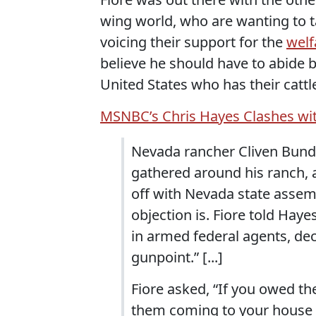
wing world, who are wanting to t
voicing their support for the
welf
believe he should have to abide 
United States who has their cattl
MSNBC’s Chris Hayes Clashes 
Nevada rancher Cliven Bundy
gathered around his ranch, 
off with Nevada state asse
objection is. Fiore told Ha
in armed federal agents, dec
gunpoint.” [...]
Fiore asked, “If you owed t
them coming to your house p