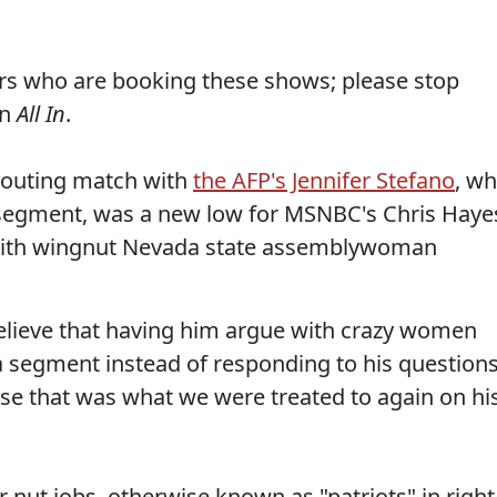
ers who are booking these shows; please stop
on
All In
.
shouting match with
the AFP's Jennifer Stefano
, w
e segment, was a new low for MSNBC's Chris Haye
k with wingnut Nevada state assemblywoman
believe that having him argue with crazy women
 a segment instead of responding to his question
se that was what we were treated to again on hi
r nut jobs, otherwise known as "patriots" in right