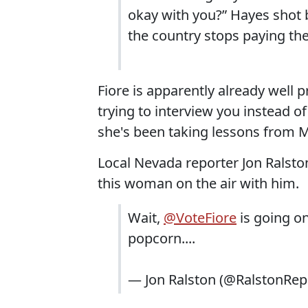
okay with you?” Hayes shot ba
the country stops paying the
Fiore is apparently already well p
trying to interview you instead of
she's been taking lessons from
Local Nevada reporter Jon Ralst
this woman on the air with him.
Wait,
@VoteFiore
is going o
popcorn....
— Jon Ralston (@RalstonRep