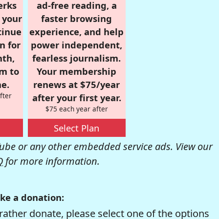
erks
ad-free reading, a
r your
faster browsing
tinue
experience, and help
n for
power independent,
nth,
fearless journalism.
om to
Your membership
e.
renews at $75/year
fter
after your first year.
$75 each year after
Select Plan
be or any other embedded service ads. View our
Q
for more information.
ke a donation:
rather donate, please select one of the options