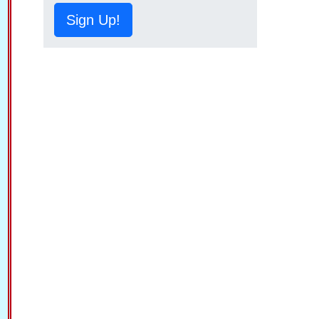
Sign Up!