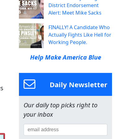
District Endorsement
Alert: Meet Mike Sacks
FINALLY! A Candidate Who
Actually Fights Like Hell for
Working People.
Help Make America Blue
Daily Newsletter
is
Our daily top picks right to
your inbox