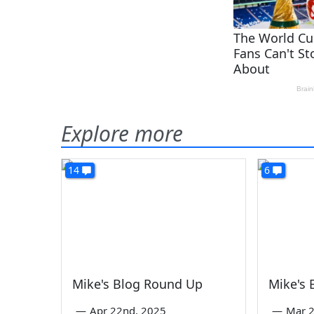
Explore more
14
6
Mike's Blog Round Up
Mike's
—
Apr 22nd, 2025
—
Mar 2