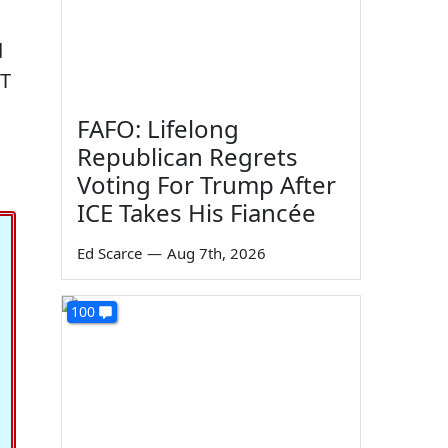
d
OT
FAFO: Lifelong
Republican Regrets
Voting For Trump After
ICE Takes His Fiancée
Ed Scarce
—
Aug 7th, 2026
100