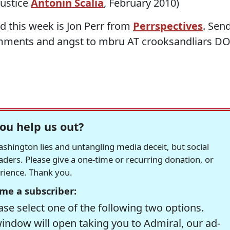
ustice
Antonin Scalia
, February 2010)
d this week is Jon Perr from
Perrspectives
. Sen
mments and angst to mbru AT crooksandliars D
ou help us out?
hington lies and untangling media deceit, but social
readers. Please give a one-time or recurring donation, or
erience. Thank you.
me a subscriber:
se select one of the following two options.
window will open taking you to Admiral, our ad-