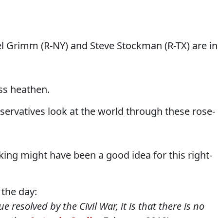
l Grimm (R-NY) and Steve Stockman (R-TX) are in
ess heathen.
nservatives look at the world through these rose-
cking might have been a good idea for this right-
 the day:
e resolved by the Civil War, it is that there is no