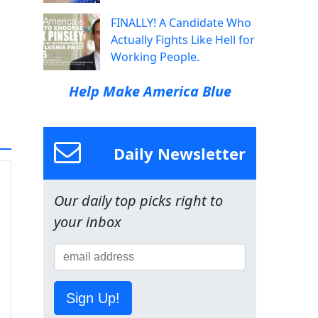
FINALLY! A Candidate Who
Actually Fights Like Hell for
Working People.
Help Make America Blue
Daily Newsletter
Our daily top picks right to
your inbox
Sign Up!