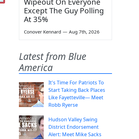
Wipeout On Everyone
Except The Guy Polling
At 35%
Conover Kennard
—
Aug 7th, 2026
Latest from Blue
America
It's Time For Patriots To
Start Taking Back Places
Like Fayetteville— Meet
Robb Ryerse
Hudson Valley Swing
District Endorsement
Alert: Meet Mike Sacks