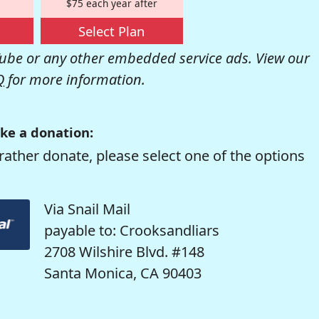
$75 each year after
Select Plan
be or any other embedded service ads. View our
Q
for more information.
ke a donation:
rather donate, please select one of the options
Via Snail Mail
payable to: Crooksandliars
2708 Wilshire Blvd. #148
Santa Monica, CA 90403