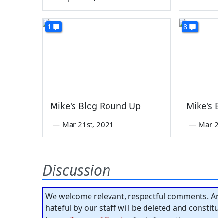
1
8
Mike's Blog Round Up
Mike's
—
Mar 21st, 2021
—
Mar 2
Discussion
We welcome relevant, respectful comments. An
hateful by our staff will be deleted and consti