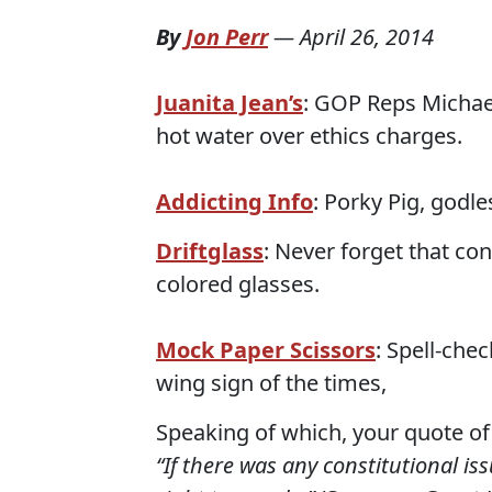
By
Jon Perr
—
April 26, 2014
Juanita Jean’s
: GOP Reps Michae
hot water over ethics charges.
Addicting Info
: Porky Pig, godl
Driftglass
: Never forget that co
colored glasses.
Mock Paper Scissors
: Spell-che
wing sign of the times,
Speaking of which, your quote of
“If there was any constitutional issu