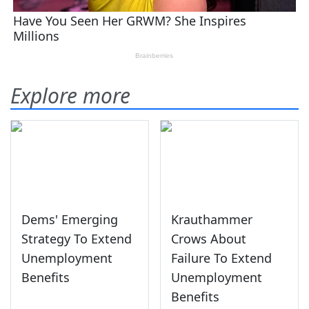
Explore more
Dems' Emerging
Krauthammer
Strategy To Extend
Crows About
Unemployment
Failure To Extend
Benefits
Unemployment
Benefits