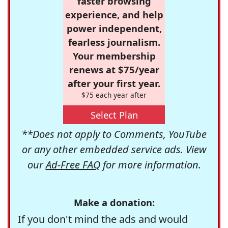
faster browsing
experience, and help
power independent,
fearless journalism.
Your membership
renews at $75/year
after your first year.
$75 each year after
Select Plan
**Does not apply to Comments, YouTube
or any other embedded service ads. View
our
Ad-Free FAQ
for more information.
Make a donation:
If you don't mind the ads and would