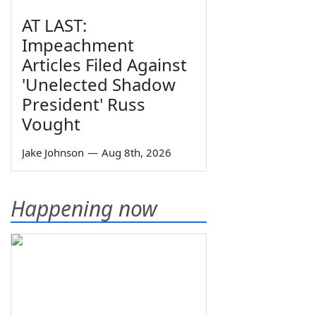
AT LAST:
Impeachment
Articles Filed Against
'Unelected Shadow
President' Russ
Vought
Jake Johnson
—
Aug 8th, 2026
Happening now