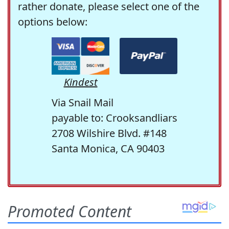
rather donate, please select one of the
options below:
Kindest
Via Snail Mail
payable to: Crooksandliars
2708 Wilshire Blvd. #148
Santa Monica, CA 90403