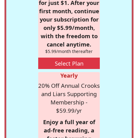
for just $1. After your
first month, continue
your subscription for
only $5.99/month,
with the freedom to
cancel anytime.
$5.99/month thereafter
Select Plan
Yearly
20% Off Annual Crooks
and Liars Supporting
Membership -
$59.99/yr
Enjoy a full year of
ad-free reading, a