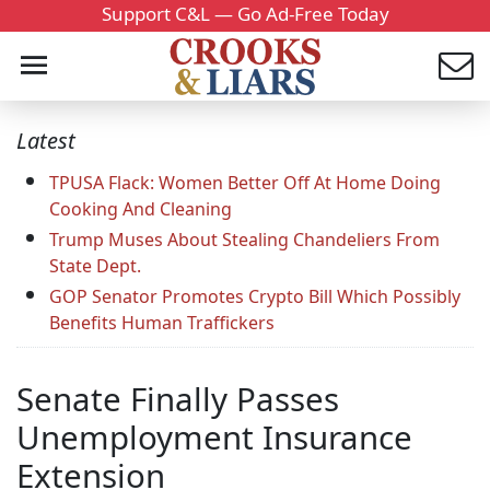
Support C&L — Go Ad-Free Today
Latest
TPUSA Flack: Women Better Off At Home Doing
Cooking And Cleaning
Trump Muses About Stealing Chandeliers From
State Dept.
GOP Senator Promotes Crypto Bill Which Possibly
Benefits Human Traffickers
Senate Finally Passes
Unemployment Insurance
Extension