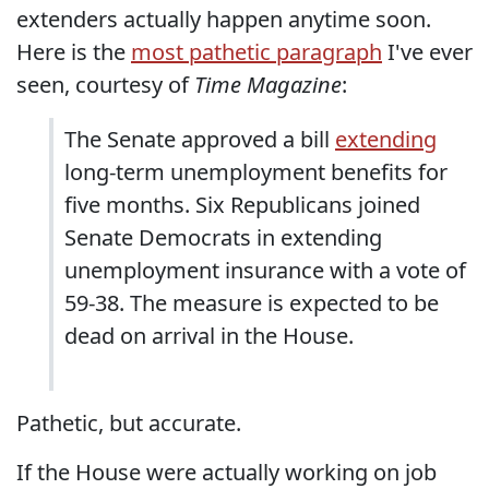
extenders actually happen anytime soon.
Here is the
most pathetic paragraph
I've ever
seen, courtesy of
Time Magazine
:
The Senate approved a bill
extending
long-term unemployment benefits for
five months. Six Republicans joined
Senate Democrats in extending
unemployment insurance with a vote of
59-38. The measure is expected to be
dead on arrival in the House.
Pathetic, but accurate.
If the House were actually working on job