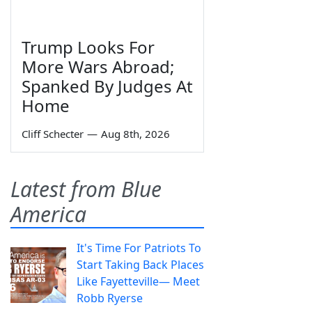
Trump Looks For
More Wars Abroad;
Spanked By Judges At
Home
Cliff Schecter
—
Aug 8th, 2026
Latest from Blue
America
It's Time For Patriots To
Start Taking Back Places
Like Fayetteville— Meet
Robb Ryerse