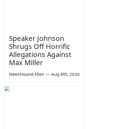
Speaker Johnson
Shrugs Off Horrific
Allegations Against
Max Miller
NewsHound Ellen
—
Aug 8th, 2026