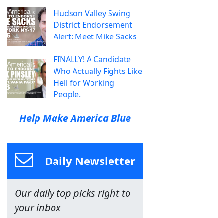
Hudson Valley Swing
District Endorsement
Alert: Meet Mike Sacks
FINALLY! A Candidate
Who Actually Fights Like
Hell for Working
People.
Help Make America Blue
Daily Newsletter
Our daily top picks right to
your inbox