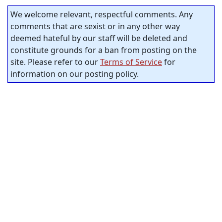
We welcome relevant, respectful comments. Any
comments that are sexist or in any other way
deemed hateful by our staff will be deleted and
constitute grounds for a ban from posting on the
site. Please refer to our
Terms of Service
for
information on our posting policy.