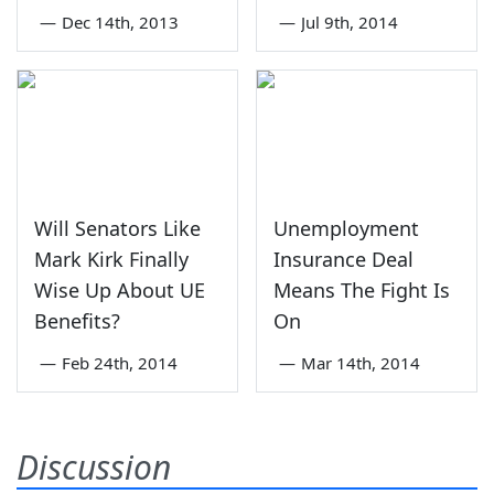
—
Dec 14th, 2013
—
Jul 9th, 2014
Will Senators Like
Unemployment
Mark Kirk Finally
Insurance Deal
Wise Up About UE
Means The Fight Is
Benefits?
On
—
Feb 24th, 2014
—
Mar 14th, 2014
Discussion