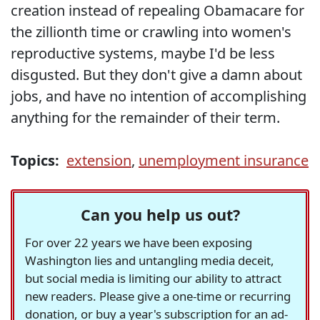
creation instead of repealing Obamacare for
the zillionth time or crawling into women's
reproductive systems, maybe I'd be less
disgusted. But they don't give a damn about
jobs, and have no intention of accomplishing
anything for the remainder of their term.
Topics:
extension
,
unemployment insurance
Can you help us out?
For over 22 years we have been exposing
Washington lies and untangling media deceit,
but social media is limiting our ability to attract
new readers. Please give a one-time or recurring
donation, or buy a year's subscription for an ad-