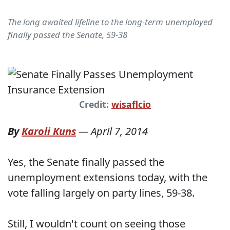
The long awaited lifeline to the long-term unemployed
finally passed the Senate, 59-38
Credit:
wisaflcio
By
Karoli Kuns
—
April 7, 2014
Yes, the Senate finally passed the
unemployment extensions today, with the
vote falling largely on party lines, 59-38.
Still, I wouldn't count on seeing those