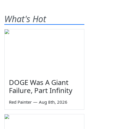
What's Hot
DOGE Was A Giant
Failure, Part Infinity
Red Painter
—
Aug 8th, 2026