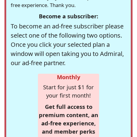
free experience. Thank you.
Become a subscriber:
To become an ad-free subscriber please
select one of the following two options.
Once you click your selected plan a
window will open taking you to Admiral,
our ad-free partner.
Monthly
Start for just $1 for
your first month!
Get full access to
premium content, an
ad-free experience,
and member perks