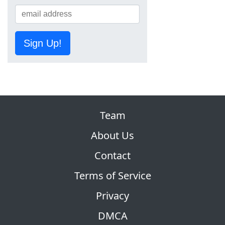
Sign Up!
Team
About Us
Contact
Terms of Service
Privacy
DMCA