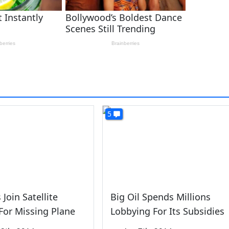
5
 Join Satellite
Big Oil Spends Millions
For Missing Plane
Lobbying For Its Subsidies