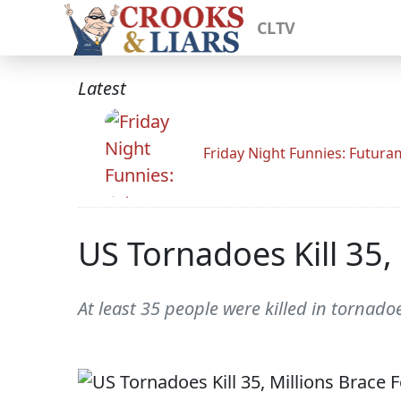
CLTV
Latest
Friday Night Funnies: Futur
US Tornadoes Kill 35,
At least 35 people were killed in tornad