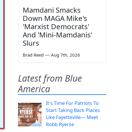
Mamdani Smacks
Down MAGA Mike's
'Marxist Democrats'
And 'Mini-Mamdanis'
Slurs
Brad Reed
—
Aug 7th, 2026
Latest from Blue
America
It's Time For Patriots To
Start Taking Back Places
Like Fayetteville— Meet
Robb Ryerse