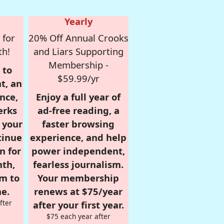
Yearly
 for
20% Off Annual Crooks
th!
and Liars Supporting
Membership -
 to
$59.99/yr
t, an
nce,
Enjoy a full year of
erks
ad-free reading, a
r your
faster browsing
tinue
experience, and help
n for
power independent,
nth,
fearless journalism.
om to
Your membership
e.
renews at $75/year
fter
after your first year.
$75 each year after