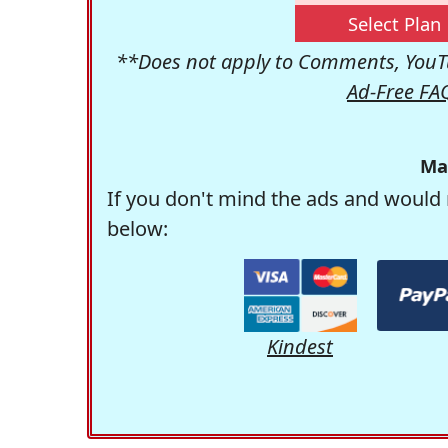
Select Plan
**Does not apply to Comments, YouTu
Ad-Free FA
Ma
If you don't mind the ads and would 
below:
Kindest