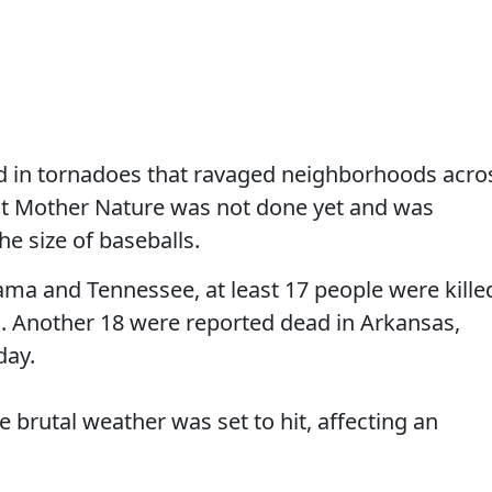
led in tornadoes that ravaged neighborhoods acro
but Mother Nature was not done yet and was
he size of baseballs.
bama and Tennessee, at least 17 people were kille
. Another 18 were reported dead in Arkansas,
day.
brutal weather was set to hit, affecting an