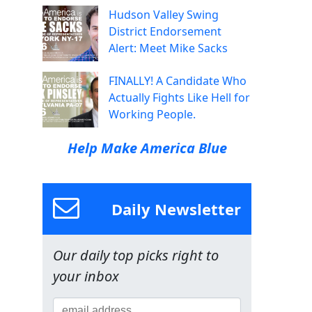
Hudson Valley Swing
District Endorsement
Alert: Meet Mike Sacks
FINALLY! A Candidate Who
Actually Fights Like Hell for
Working People.
Help Make America Blue
Daily Newsletter
Our daily top picks right to
your inbox