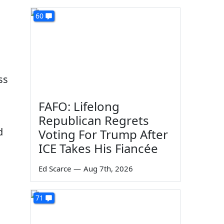
60
ss
FAFO: Lifelong
Republican Regrets
d
Voting For Trump After
ICE Takes His Fiancée
Ed Scarce
—
Aug 7th, 2026
71