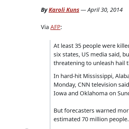
By
Karoli Kuns
—
April 30, 2014
Via
AFP
:
At least 35 people were kil
six states, US media said, 
threatening to unleash hail t
In hard-hit Mississippi, Ala
Monday, CNN television said
Iowa and Oklahoma on Sun
But forecasters warned more 
estimated 70 million people.