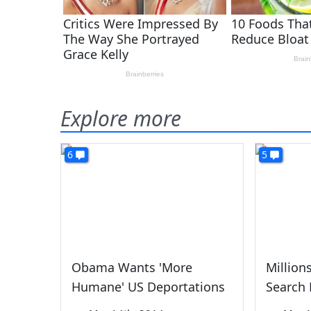
Explore more
6
5
Obama Wants 'More
Millions
Humane' US Deportations
Search 