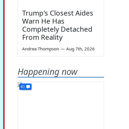
Trump's Closest Aides
Warn He Has
Completely Detached
From Reality
Andrea Thompson
—
Aug 7th, 2026
Happening now
41