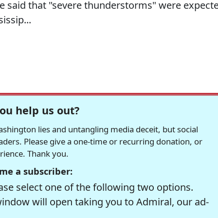
e said that "severe thunderstorms" were expect
issip...
ou help us out?
hington lies and untangling media deceit, but social
readers. Please give a one-time or recurring donation, or
erience. Thank you.
me a subscriber:
se select one of the following two options.
window will open taking you to Admiral, our ad-