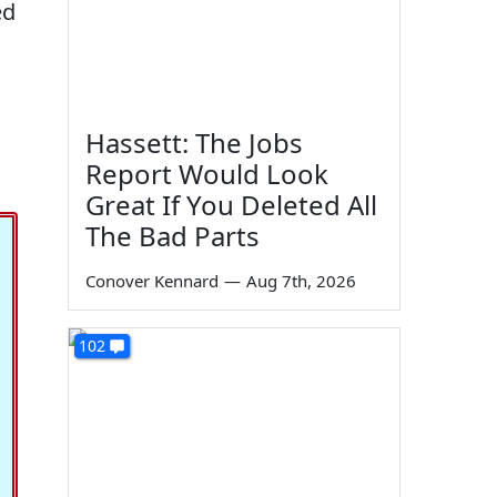
ed
Hassett: The Jobs
Report Would Look
Great If You Deleted All
The Bad Parts
Conover Kennard
—
Aug 7th, 2026
102