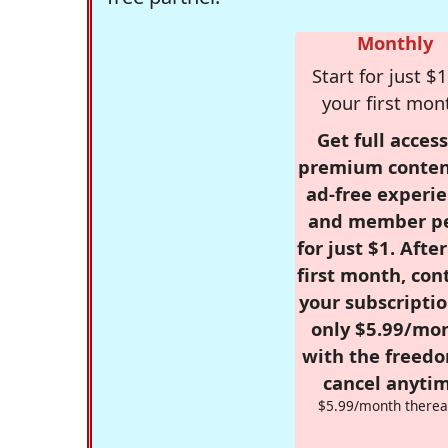
Monthly
Start for just $1
your first mon
Get full access
premium conten
ad-free experie
and member p
for just $1. Afte
first month, con
your subscriptio
only $5.99/mo
with the freed
cancel anytim
$5.99/month therea