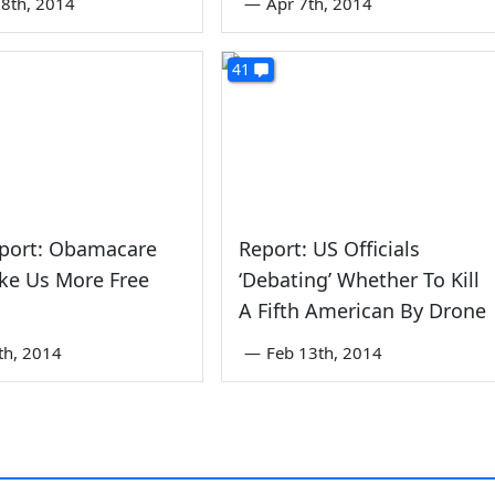
8th, 2014
—
Apr 7th, 2014
41
port: Obamacare
Report: US Officials
ke Us More Free
‘Debating’ Whether To Kill
A Fifth American By Drone
th, 2014
—
Feb 13th, 2014