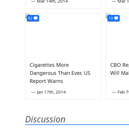
—
Mar 14th, 2014
—
Mar 1
82
10
Cigarettes More
CBO Re
Dangerous Than Ever, US
Will Ma
Report Warns
—
Jan 17th, 2014
—
Feb 7
Discussion