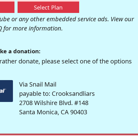
Select Plan
be or any other embedded service ads. View our
Q
for more information.
ke a donation:
rather donate, please select one of the options
Via Snail Mail
payable to: Crooksandliars
2708 Wilshire Blvd. #148
Santa Monica, CA 90403