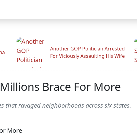
Another GOP Politician Arrested
ama
For Viciously Assaulting His Wife
 Millions Brace For More
oes that ravaged neighborhoods across six states.