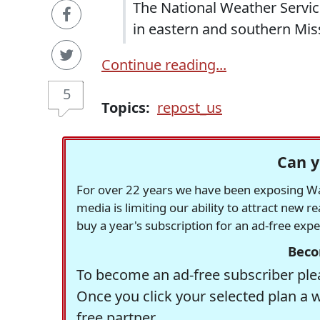
The National Weather Servic
in eastern and southern Miss
Continue reading...
5
Topics:
repost_us
Can y
For over 22 years we have been exposing Was
media is limiting our ability to attract new 
buy a year's subscription for an ad-free exp
Beco
To become an ad-free subscriber plea
Once you click your selected plan a 
free partner.