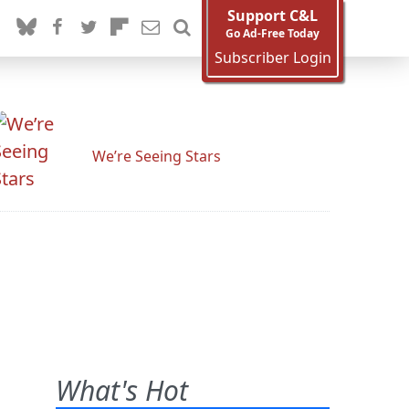
Support C&L
Go Ad-Free Today
Subscriber Login
We’re Seeing Stars
What's Hot