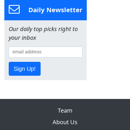
Daily Newsletter
Our daily top picks right to
your inbox
Sign Up!
Team
About Us