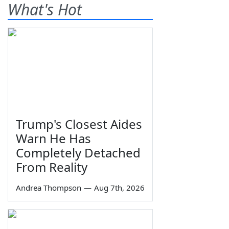
What's Hot
Trump's Closest Aides
Warn He Has
Completely Detached
From Reality
Andrea Thompson
—
Aug 7th, 2026