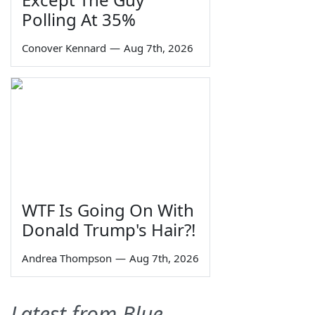
Polling At 35%
Conover Kennard
—
Aug 7th, 2026
WTF Is Going On With
Donald Trump's Hair?!
Andrea Thompson
—
Aug 7th, 2026
Latest from Blue