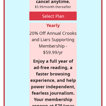
cancel anytime.
$5.99/month thereafter
Select Plan
Yearly
20% Off Annual Crooks
and Liars Supporting
Membership -
$59.99/yr
Enjoy a full year of
ad-free reading, a
faster browsing
experience, and help
power independent,
fearless journalism.
Your membership
renews at $75/year