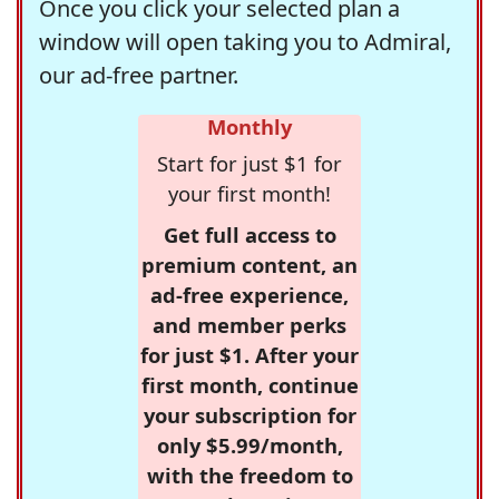
Once you click your selected plan a
window will open taking you to Admiral,
our ad-free partner.
Monthly
Start for just $1 for
your first month!
Get full access to
premium content, an
ad-free experience,
and member perks
for just $1. After your
first month, continue
your subscription for
only $5.99/month,
with the freedom to