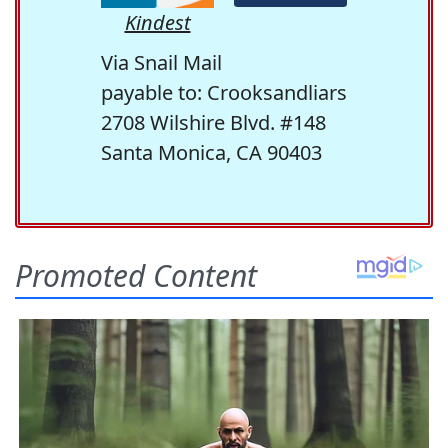
Kindest
Via Snail Mail
payable to: Crooksandliars
2708 Wilshire Blvd. #148
Santa Monica, CA 90403