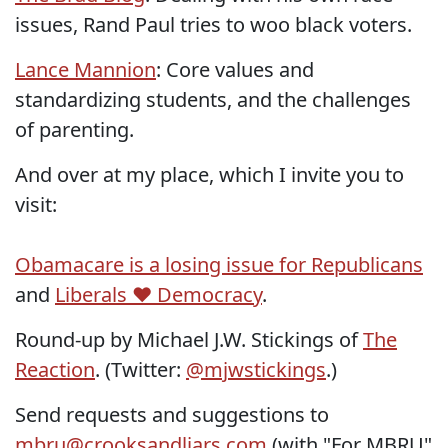
issues, Rand Paul tries to woo black voters.
Lance Mannion
: Core values and
standardizing students, and the challenges
of parenting.
And over at my place, which I invite you to
visit:
Obamacare is a losing issue for Republicans
and
Liberals ♥ Democracy
.
Round-up by Michael J.W. Stickings of
The
Reaction
. (Twitter:
@mjwstickings
.)
Send requests and suggestions to
mbru@crooksandliars.com
(with "For MBRU"