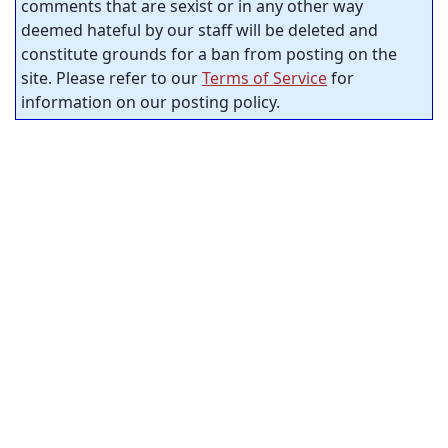
comments that are sexist or in any other way
deemed hateful by our staff will be deleted and
constitute grounds for a ban from posting on the
site. Please refer to our
Terms of Service
for
information on our posting policy.