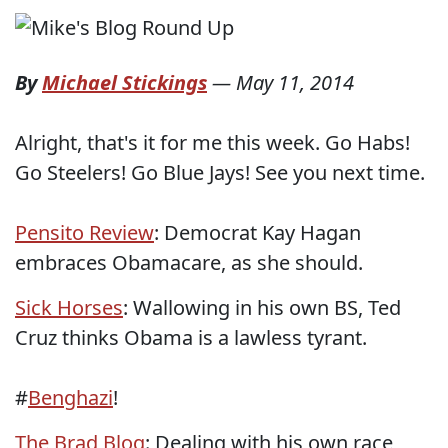
By
Michael Stickings
—
May 11, 2014
Alright, that's it for me this week. Go Habs!
Go Steelers! Go Blue Jays! See you next time.
Pensito Review
: Democrat Kay Hagan
embraces Obamacare, as she should.
Sick Horses
: Wallowing in his own BS, Ted
Cruz thinks Obama is a lawless tyrant.
#
Benghazi
!
The Brad Blog
: Dealing with his own race