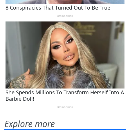
Explore more