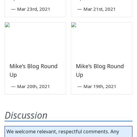
—
Mar 23rd, 2021
—
Mar 21st, 2021
Mike's Blog Round
Mike's Blog Round
Up
Up
—
Mar 20th, 2021
—
Mar 19th, 2021
Discussion
We welcome relevant, respectful comments. Any