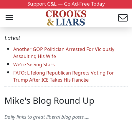
Support C&L — Go Ad-Free Today
Latest
Another GOP Politician Arrested For Viciously
Assaulting His Wife
We’re Seeing Stars
FAFO: Lifelong Republican Regrets Voting For
Trump After ICE Takes His Fiancée
Mike's Blog Round Up
Daily links to great liberal blog posts.....