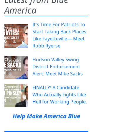
America
It's Time For Patriots To
Start Taking Back Places
Like Fayetteville— Meet
Robb Ryerse
Hudson Valley Swing
District Endorsement
Alert: Meet Mike Sacks
FINALLY! A Candidate
Who Actually Fights Like
Hell for Working People.
Help Make America Blue