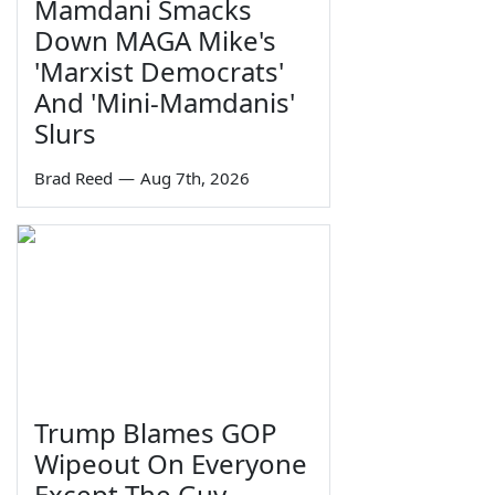
Mamdani Smacks
Down MAGA Mike's
'Marxist Democrats'
And 'Mini-Mamdanis'
Slurs
Brad Reed
—
Aug 7th, 2026
Trump Blames GOP
Wipeout On Everyone
Except The Guy