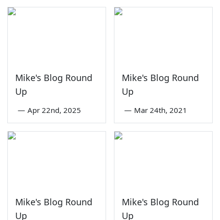
Mike's Blog Round
Mike's Blog Round
Up
Up
—
Apr 22nd, 2025
—
Mar 24th, 2021
Mike's Blog Round
Mike's Blog Round
Up
Up