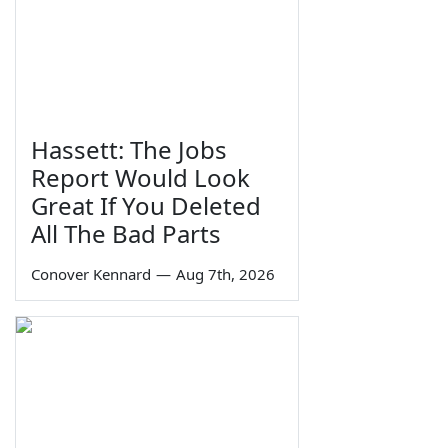
Hassett: The Jobs
Report Would Look
Great If You Deleted
All The Bad Parts
Conover Kennard
—
Aug 7th, 2026