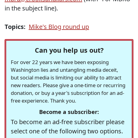
in the subject line).
Topics:
Mike's Blog round up
Can you help us out?
For over 22 years we have been exposing
Washington lies and untangling media deceit,
but social media is limiting our ability to attract
new readers. Please give a one-time or recurring
donation, or buy a year's subscription for an ad-
free experience. Thank you.
Become a subscriber:
To become an ad-free subscriber please
select one of the following two options.