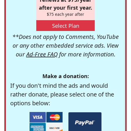
after your first year.
$75 each year after
Select Plan
**Does not apply to Comments, YouTube
or any other embedded service ads. View
our
Ad-Free FAQ
for more information.
Make a donation:
If you don't mind the ads and would
rather donate, please select one of the
options below: