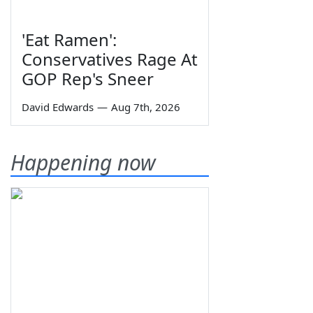
'Eat Ramen':
Conservatives Rage At
GOP Rep's Sneer
David Edwards
—
Aug 7th, 2026
Happening now