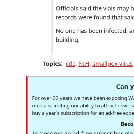
Officials said the vials may 
records were found that sai
No one has been infected, 
building.
Topics:
cdc
,
NIH
,
smallpox virus
Can y
For over 22 years we have been exposing Was
media is limiting our ability to attract new 
buy a year's subscription for an ad-free exp
Beco
To become an ad-free subscriber plea