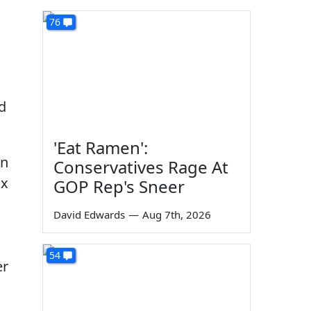
76
d
'Eat Ramen':
in
Conservatives Rage At
ox
GOP Rep's Sneer
David Edwards
—
Aug 7th, 2026
54
er