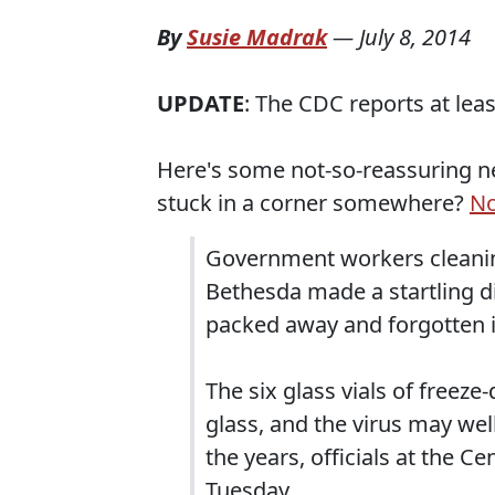
By
Susie Madrak
—
July 8, 2014
UPDATE
: The CDC reports at leas
Here's some not-so-reassuring ne
stuck in a corner somewhere?
No
Government workers cleaning
Bethesda made a startling di
packed away and forgotten 
The six glass vials of freeze
glass, and the virus may wel
the years, officials at the C
Tuesday.