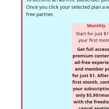
Once you click your selected plan a 
free partner.
Monthly
Start for just $1
your first mon
Get full access
premium conten
ad-free experie
and member p
for just $1. Afte
first month, con
your subscriptio
only $5.99/mo
with the freed
cancel anytim