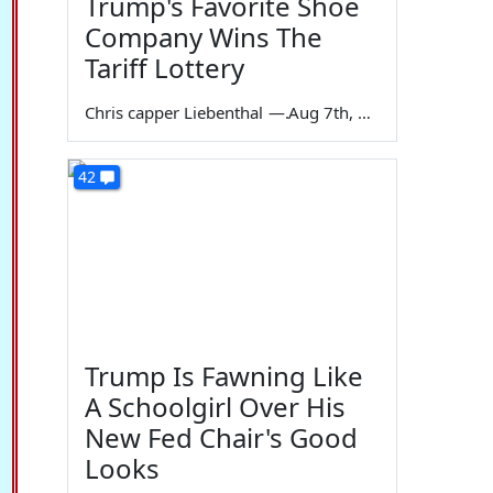
Trump's Favorite Shoe
Company Wins The
Tariff Lottery
Chris capper Liebenthal
—
Aug 7th, 2026
42
Trump Is Fawning Like
A Schoolgirl Over His
New Fed Chair's Good
Looks