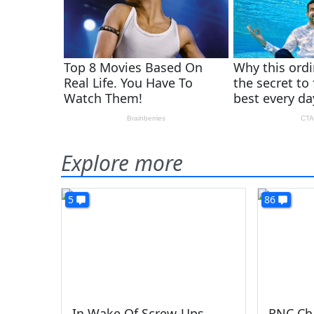
Explore more
5
86
In Wake Of Screw-Ups,
RNC Cha