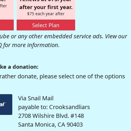
fter
after your first year.
$75 each year after
Select Plan
be or any other embedded service ads. View our
Q
for more information.
ke a donation:
rather donate, please select one of the options
Via Snail Mail
payable to: Crooksandliars
2708 Wilshire Blvd. #148
Santa Monica, CA 90403