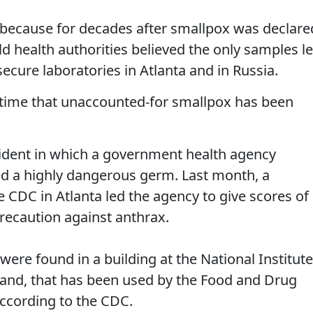
ng because for decades after smallpox was declare
ld health authorities believed the only samples le
secure laboratories in Atlanta and in Russia.
rst time that unaccounted-for smallpox has been
cident in which a government health agency
d a highly dangerous germ. Last month, a
e CDC in Atlanta led the agency to give scores of
recaution against anthrax.
ere found in a building at the National Institut
land, that has been used by the Food and Drug
according to the CDC.