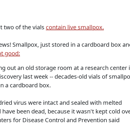
t two of the vials
contain live smallpox.
ws! Smallpox, just stored in a cardboard box an
t good:
 out an old storage room at a research center 
scovery last week -- decades-old vials of smallp
in a cardboard box.
-dried virus were intact and sealed with melted
l have been dead, because it wasn't kept cold ov
enters for Disease Control and Prevention said