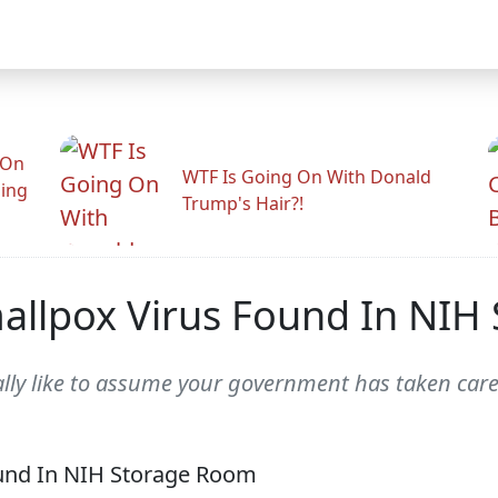
 On
WTF Is Going On With Donald
ling
Trump's Hair?!
mallpox Virus Found In NI
eally like to assume your government has taken care