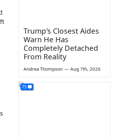
d
ft
Trump's Closest Aides
Warn He Has
Completely Detached
From Reality
Andrea Thompson
—
Aug 7th, 2026
75
es