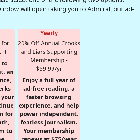
window will open taking you to Admiral, our ad-
Yearly
 for
20% Off Annual Crooks
th!
and Liars Supporting
Membership -
 to
$59.99/yr
t, an
nce,
Enjoy a full year of
erks
ad-free reading, a
r your
faster browsing
tinue
experience, and help
n for
power independent,
nth,
fearless journalism.
om to
Your membership
e.
renews at $75/year