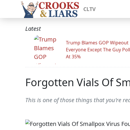
CLTV
Latest
Trump Blames GOP Wipeout
Everyone Except The Guy Pol
At 35%
Forgotten Vials Of S
This is one of those things that you're r