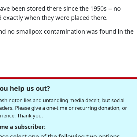
have been stored there since the 1950s -- no
d exactly when they were placed there.
and no smallpox contamination was found in the
ou help us out?
hington lies and untangling media deceit, but social
readers. Please give a one-time or recurring donation, or
erience. Thank you.
me a subscriber:
se select one of the following two options.