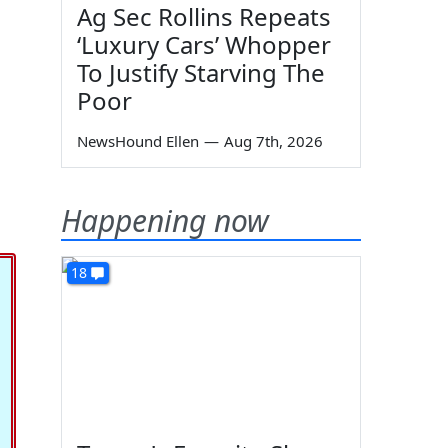
Ag Sec Rollins Repeats
‘Luxury Cars’ Whopper
To Justify Starving The
Poor
NewsHound Ellen
—
Aug 7th, 2026
Happening now
18