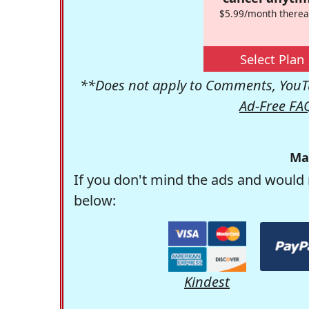
$5.99/month therea
Select Plan
**Does not apply to Comments, YouTu
Ad-Free FA
Ma
If you don't mind the ads and would 
below:
Kindest