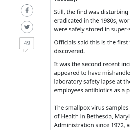
Still, the find was disturbi
eradicated in the 1980s, wor
were safely stored in super-
Officials said this is the fi
49
discovered.
It was the second recent in
appeared to have mishandle
laboratory safety lapse at th
employees antibiotics as a p
The smallpox virus samples w
of Health in Bethesda, Mary
Administration since 1972, 