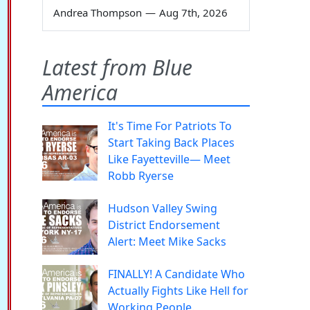
Andrea Thompson
—
Aug 7th, 2026
Latest from Blue
America
It's Time For Patriots To
Start Taking Back Places
Like Fayetteville— Meet
Robb Ryerse
Hudson Valley Swing
District Endorsement
Alert: Meet Mike Sacks
FINALLY! A Candidate Who
Actually Fights Like Hell for
Working People.