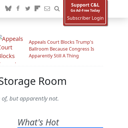
Support C&L
Go Ad-Free Today
Subscriber Login
Appeals Court Blocks Trump's
Ballroom Because Congress Is
Apparently Still A Thing
H Storage Room
 of, but apparently not.
What's Hot