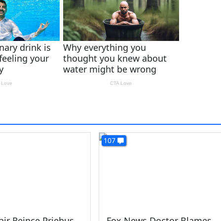
107
ir Reince Priebus
Fox News Doctor Blames