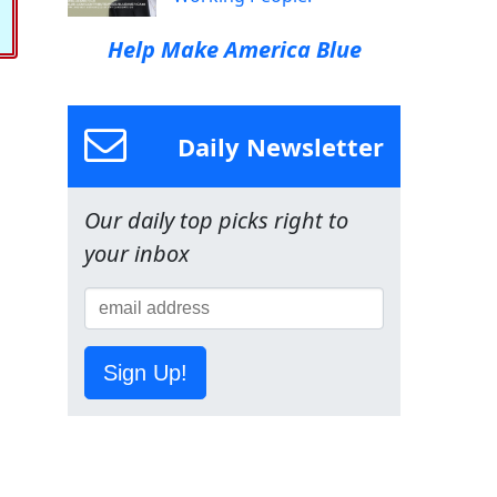
Help Make America Blue
Daily Newsletter
Our daily top picks right to
your inbox
Sign Up!