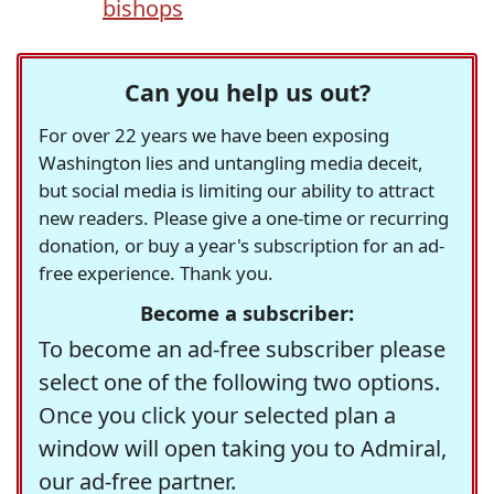
bishops
Can you help us out?
For over 22 years we have been exposing
Washington lies and untangling media deceit,
but social media is limiting our ability to attract
new readers. Please give a one-time or recurring
donation, or buy a year's subscription for an ad-
free experience. Thank you.
Become a subscriber:
To become an ad-free subscriber please
select one of the following two options.
Once you click your selected plan a
window will open taking you to Admiral,
our ad-free partner.