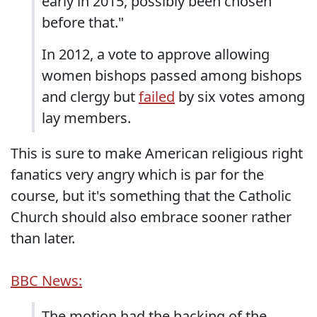
early in 2015, possibly been chosen
before that."
In 2012, a vote to approve allowing
women bishops passed among bishops
and clergy but
failed
by six votes among
lay members.
This is sure to make American religious right
fanatics very angry which is par for the
course, but it's something that the Catholic
Church should also embrace sooner rather
than later.
BBC News:
The motion had the backing of the