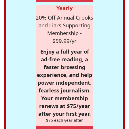
Yearly
20% Off Annual Crooks
and Liars Supporting
Membership -
$59.99/yr
Enjoy a full year of
ad-free reading, a
faster browsing
experience, and help
power independent,
fearless journalism.
Your membership
renews at $75/year
after your first year.
$75 each year after