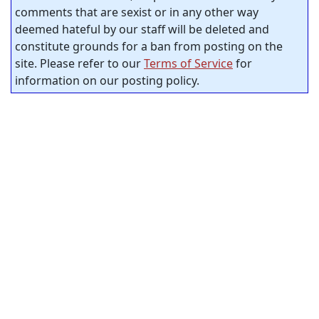
comments that are sexist or in any other way
deemed hateful by our staff will be deleted and
constitute grounds for a ban from posting on the
site. Please refer to our
Terms of Service
for
information on our posting policy.