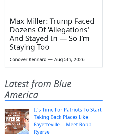
Max Miller: Trump Faced
Dozens Of 'Allegations'
And Stayed In — So I’m
Staying Too
Conover Kennard
—
Aug 5th, 2026
Latest from Blue
America
It's Time For Patriots To Start
Taking Back Places Like
Fayetteville— Meet Robb
Ryerse