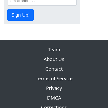
Sign Up!
Team
About Us
Contact
Terms of Service
Privacy
DMCA
Corrections