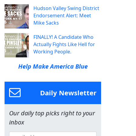
Hudson Valley Swing District
Endorsement Alert: Meet
Mike Sacks
FINALLY! A Candidate Who
Actually Fights Like Hell for
Working People.
Help Make America Blue
Daily Newsletter
Our daily top picks right to your
inbox