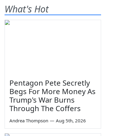
What's Hot
Pentagon Pete Secretly
Begs For More Money As
Trump's War Burns
Through The Coffers
Andrea Thompson
—
Aug 5th, 2026