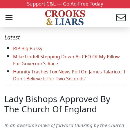
Support C&L — Go Ad-Free Today
Latest
RIP Big Pussy
Mike Lindell Stepping Down As CEO Of My Pillow
For Governor's Race
Hannity Trashes Fox News Poll On James Talarico: 'I
Don't Believe It For Two Seconds'
Lady Bishops Approved By
The Church Of England
In an awesome move of forward thinking by the Church