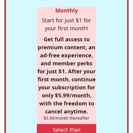
Monthly
Start for just $1 for
your first month!
Get full access to
premium content, an
ad-free experience,
and member perks
for just $1. After your
first month, continue
your subscription for
only $5.99/month,
with the freedom to
cancel anytime.
$5.99/month thereafter
Select Plan