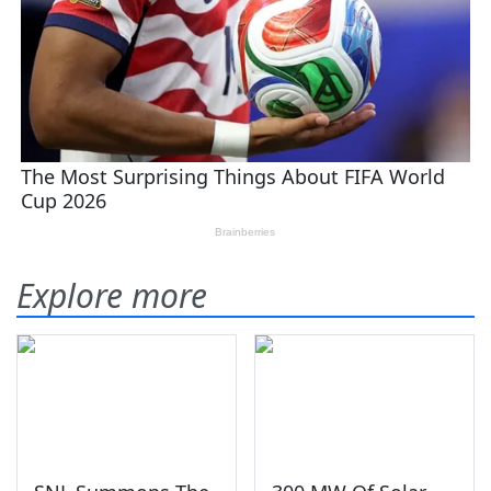
Explore more