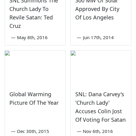
SNL Summons The
300 MW Of Solar
Church Lady To
Approved By City
Revile Satan: Ted
Of Los Angeles
Cruz
—
May 8th, 2016
—
Jun 17th, 2014
Global Warming
SNL: Dana Carvey's
Picture Of The Year
'Church Lady'
Accuses Colin Jost
Of Voting For Satan
—
Dec 30th, 2015
—
Nov 6th, 2016