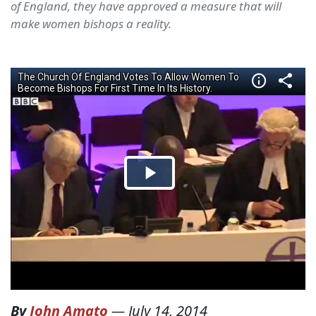
of England, they have approved a measure that will
make women bishops a reality.
By
John Amato
—
July 14, 2014