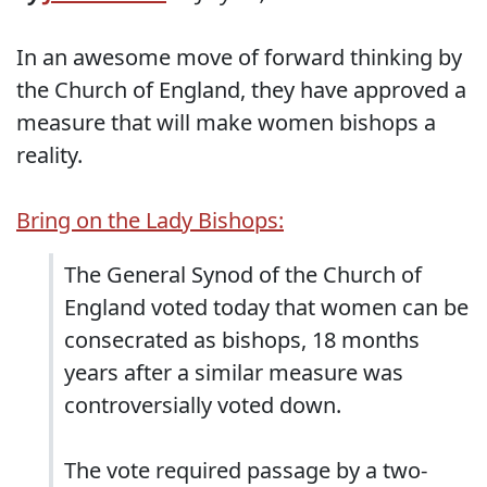
In an awesome move of forward thinking by
the Church of England, they have approved a
measure that will make women bishops a
reality.
Bring on the Lady Bishops:
The General Synod of the Church of
England voted today that women can be
consecrated as bishops, 18 months
years after a similar measure was
controversially voted down.
The vote required passage by a two-