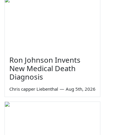
Ron Johnson Invents
New Medical Death
Diagnosis
Chris capper Liebenthal
—
Aug 5th, 2026