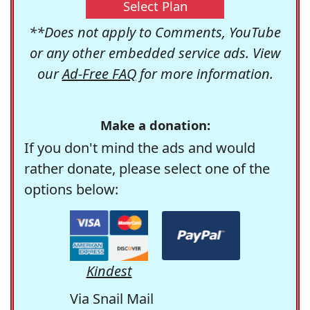
Select Plan
**Does not apply to Comments, YouTube
or any other embedded service ads. View
our
Ad-Free FAQ
for more information.
Make a donation:
If you don't mind the ads and would
rather donate, please select one of the
options below:
Kindest
Via Snail Mail