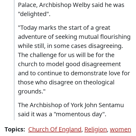
Palace, Archbishop Welby said he was
"delighted".
"Today marks the start of a great
adventure of seeking mutual flourishing
while still, in some cases disagreeing.
The challenge for us will be for the
church to model good disagreement
and to continue to demonstrate love for
those who disagree on theological
grounds."
The Archbishop of York John Sentamu
said it was a "momentous day".
Topics:
Church Of England
,
Religion
,
women