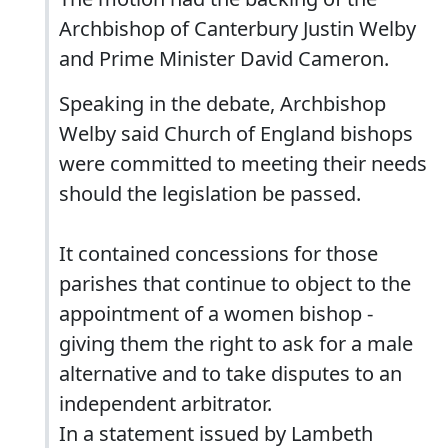
Archbishop of Canterbury Justin Welby
and Prime Minister David Cameron.
Speaking in the debate, Archbishop
Welby said Church of England bishops
were committed to meeting their needs
should the legislation be passed.
It contained concessions for those
parishes that continue to object to the
appointment of a women bishop -
giving them the right to ask for a male
alternative and to take disputes to an
independent arbitrator.
In a statement issued by Lambeth