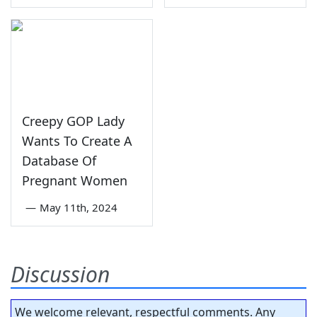
Creepy GOP Lady
Wants To Create A
Database Of
Pregnant Women
—
May 11th, 2024
Discussion
We welcome relevant, respectful comments. Any