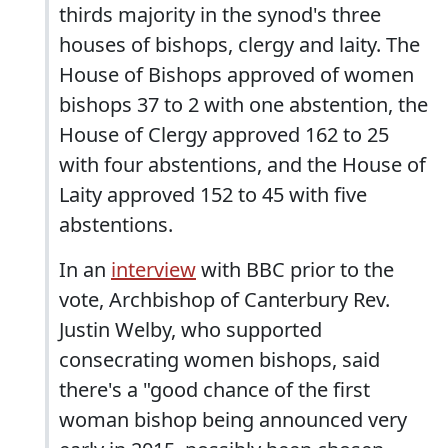
thirds majority in the synod's three
houses of bishops, clergy and laity. The
House of Bishops approved of women
bishops 37 to 2 with one abstention, the
House of Clergy approved 162 to 25
with four abstentions, and the House of
Laity approved 152 to 45 with five
abstentions.
In an
interview
with BBC prior to the
vote, Archbishop of Canterbury Rev.
Justin Welby, who supported
consecrating women bishops, said
there's a "good chance of the first
woman bishop being announced very