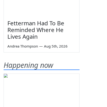
Fetterman Had To Be
Reminded Where He
Lives Again
Andrea Thompson
—
Aug 5th, 2026
Happening now