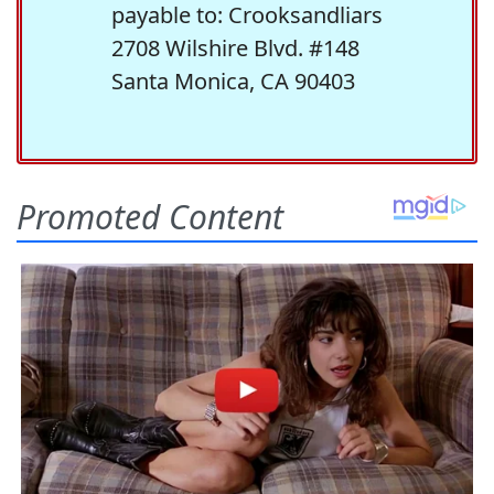
payable to: Crooksandliars
2708 Wilshire Blvd. #148
Santa Monica, CA 90403