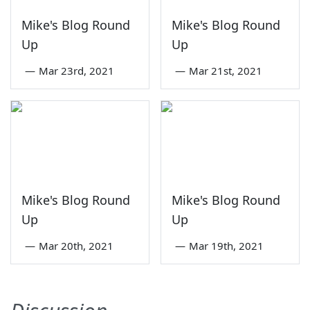
Mike's Blog Round
Mike's Blog Round
Up
Up
—
Mar 23rd, 2021
—
Mar 21st, 2021
Mike's Blog Round
Mike's Blog Round
Up
Up
—
Mar 20th, 2021
—
Mar 19th, 2021