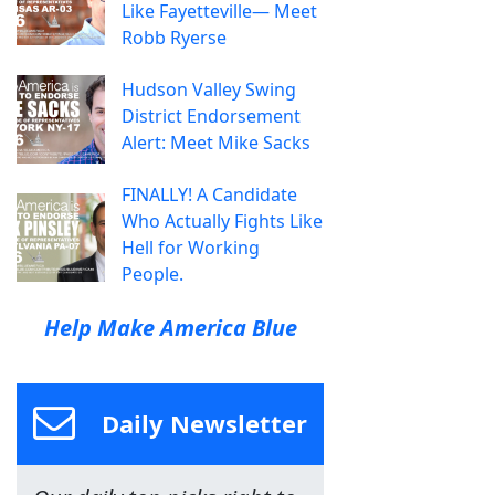
Like Fayetteville— Meet
Robb Ryerse
Hudson Valley Swing
District Endorsement
Alert: Meet Mike Sacks
FINALLY! A Candidate
Who Actually Fights Like
Hell for Working
People.
Help Make America Blue
Daily Newsletter