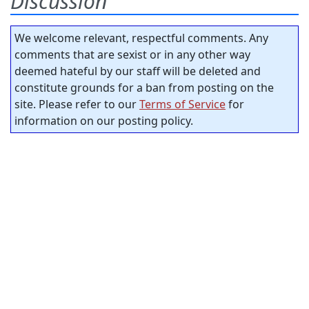
Discussion
We welcome relevant, respectful comments. Any
comments that are sexist or in any other way
deemed hateful by our staff will be deleted and
constitute grounds for a ban from posting on the
site. Please refer to our
Terms of Service
for
information on our posting policy.