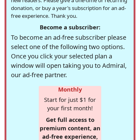
new readers. Please give a one-time or recurring
donation, or buy a year's subscription for an ad-
free experience. Thank you.
Become a subscriber:
To become an ad-free subscriber please
select one of the following two options.
Once you click your selected plan a
window will open taking you to Admiral,
our ad-free partner.
Monthly
Start for just $1 for
your first month!
Get full access to
premium content, an
ad-free experience,