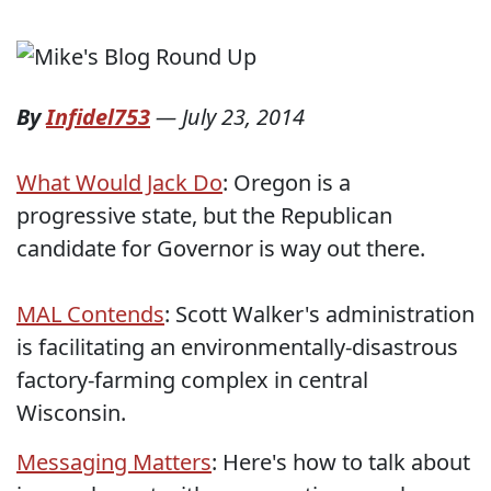
By
Infidel753
—
July 23, 2014
What Would Jack Do
: Oregon is a
progressive state, but the Republican
candidate for Governor is way out there.
MAL Contends
: Scott Walker's administration
is facilitating an environmentally-disastrous
factory-farming complex in central
Wisconsin.
Messaging Matters
: Here's how to talk about