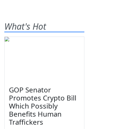
What's Hot
GOP Senator
Promotes Crypto Bill
Which Possibly
Benefits Human
Traffickers