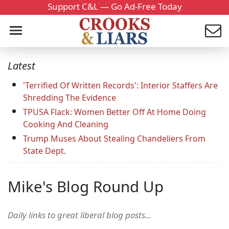
Support C&L — Go Ad-Free Today
Latest
'Terrified Of Written Records': Interior Staffers Are
Shredding The Evidence
TPUSA Flack: Women Better Off At Home Doing
Cooking And Cleaning
Trump Muses About Stealing Chandeliers From
State Dept.
Mike's Blog Round Up
Daily links to great liberal blog posts...