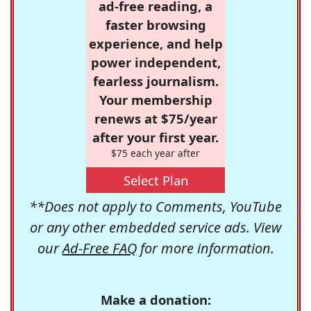
ad-free reading, a
faster browsing
experience, and help
power independent,
fearless journalism.
Your membership
renews at $75/year
after your first year.
$75 each year after
Select Plan
**Does not apply to Comments, YouTube
or any other embedded service ads. View
our
Ad-Free FAQ
for more information.
Make a donation: