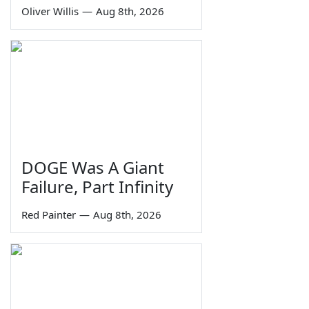
Oliver Willis
—
Aug 8th, 2026
DOGE Was A Giant
Failure, Part Infinity
Red Painter
—
Aug 8th, 2026