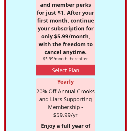
and member perks
for just $1. After your
first month, continue
your subscription for
only $5.99/month,
with the freedom to
cancel anytime.
$5.99/month thereafter
Select Plan
Yearly
20% Off Annual Crooks
and Liars Supporting
Membership -
$59.99/yr
Enjoy a full year of