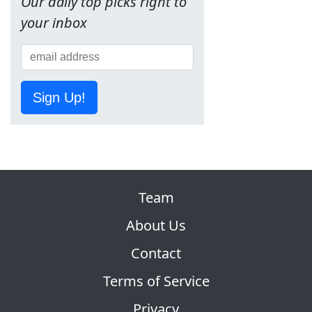
Our daily top picks right to
your inbox
Sign Up!
Team
About Us
Contact
Terms of Service
Privacy