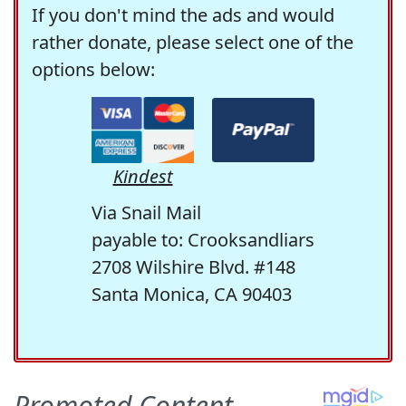
If you don't mind the ads and would
rather donate, please select one of the
options below:
Kindest
Via Snail Mail
payable to: Crooksandliars
2708 Wilshire Blvd. #148
Santa Monica, CA 90403