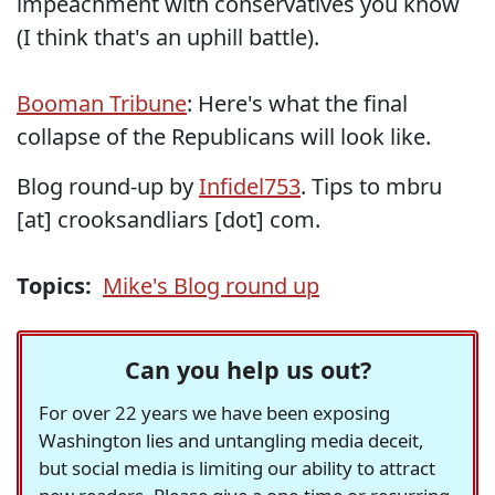
impeachment with conservatives you know
(I think that's an uphill battle).
Booman Tribune
: Here's what the final
collapse of the Republicans will look like.
Blog round-up by
Infidel753
. Tips to mbru
[at] crooksandliars [dot] com.
Topics:
Mike's Blog round up
Can you help us out?
For over 22 years we have been exposing
Washington lies and untangling media deceit,
but social media is limiting our ability to attract