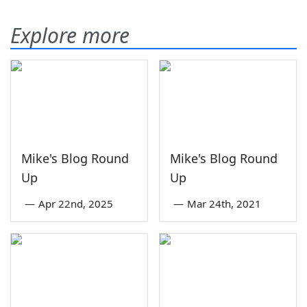
Explore more
Mike's Blog Round
Mike's Blog Round
Up
Up
—
Apr 22nd, 2025
—
Mar 24th, 2021