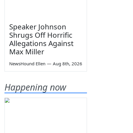
Speaker Johnson
Shrugs Off Horrific
Allegations Against
Max Miller
NewsHound Ellen
—
Aug 8th, 2026
Happening now