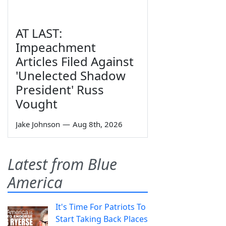
AT LAST:
Impeachment
Articles Filed Against
'Unelected Shadow
President' Russ
Vought
Jake Johnson
—
Aug 8th, 2026
Latest from Blue
America
It's Time For Patriots To
Start Taking Back Places