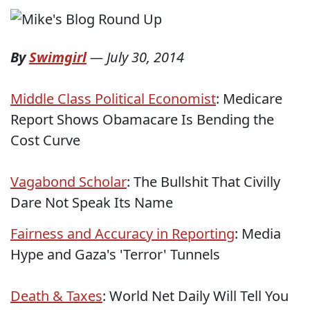
By
Swimgirl
—
July 30, 2014
Middle Class Political Economist
: Medicare
Report Shows Obamacare Is Bending the
Cost Curve
Vagabond Scholar
: The Bullshit That Civilly
Dare Not Speak Its Name
Fairness and Accuracy in Reporting
: Media
Hype and Gaza's 'Terror' Tunnels
Death & Taxes
: World Net Daily Will Tell You