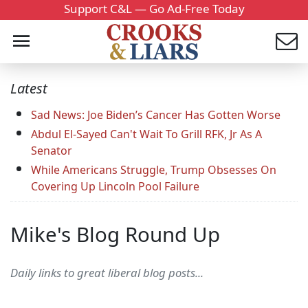
Support C&L — Go Ad-Free Today
Latest
Sad News: Joe Biden’s Cancer Has Gotten Worse
Abdul El-Sayed Can't Wait To Grill RFK, Jr As A
Senator
While Americans Struggle, Trump Obsesses On
Covering Up Lincoln Pool Failure
Mike's Blog Round Up
Daily links to great liberal blog posts...