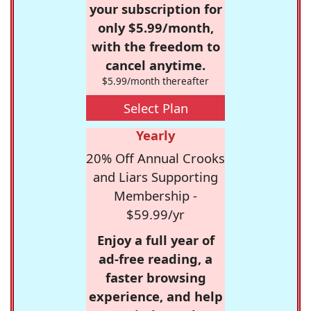
your subscription for
only $5.99/month,
with the freedom to
cancel anytime.
$5.99/month thereafter
Select Plan
Yearly
20% Off Annual Crooks
and Liars Supporting
Membership -
$59.99/yr
Enjoy a full year of
ad-free reading, a
faster browsing
experience, and help