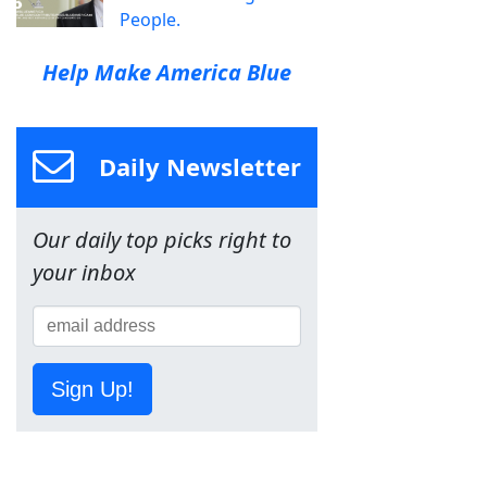
People.
Help Make America Blue
Daily Newsletter
Our daily top picks right to
your inbox
Sign Up!