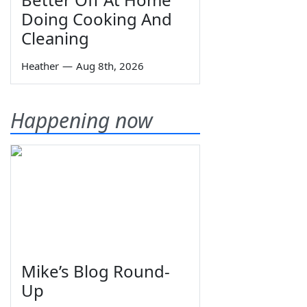
Doing Cooking And
Cleaning
Heather
—
Aug 8th, 2026
Happening now
Mike’s Blog Round-
Up