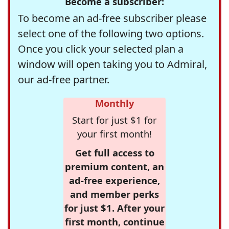
Become a subscriber:
To become an ad-free subscriber please
select one of the following two options.
Once you click your selected plan a
window will open taking you to Admiral,
our ad-free partner.
Monthly
Start for just $1 for
your first month!
Get full access to
premium content, an
ad-free experience,
and member perks
for just $1. After your
first month, continue