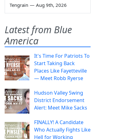
Tengrain
—
Aug 9th, 2026
Latest from Blue
America
It's Time For Patriots To
Start Taking Back
Places Like Fayetteville
— Meet Robb Ryerse
Hudson Valley Swing
District Endorsement
Alert: Meet Mike Sacks
FINALLY! A Candidate
Who Actually Fights Like
Hell for Working