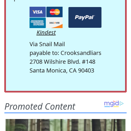
Kindest
Via Snail Mail
payable to: Crooksandliars
2708 Wilshire Blvd. #148
Santa Monica, CA 90403