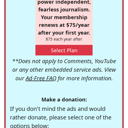
power independent,
fearless journalism.
Your membership
renews at $75/year
after your first year.
$75 each year after
Select Plan
**Does not apply to Comments, YouTube
or any other embedded service ads. View
our
Ad-Free FAQ
for more information.
Make a donation:
If you don't mind the ads and would
rather donate, please select one of the
options below: