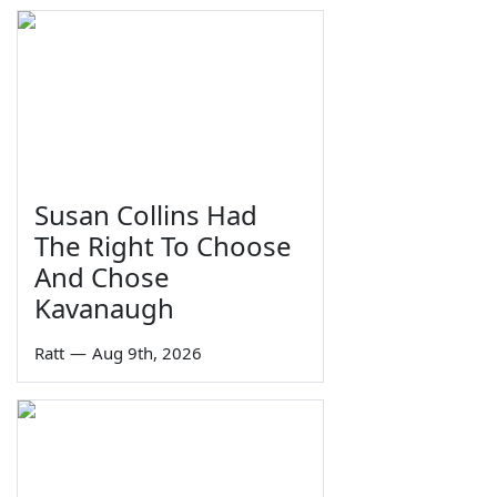
Susan Collins Had
The Right To Choose
And Chose
Kavanaugh
Ratt
—
Aug 9th, 2026