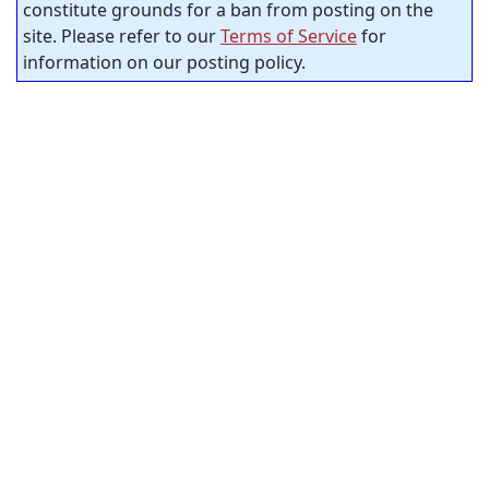
constitute grounds for a ban from posting on the
site. Please refer to our
Terms of Service
for
information on our posting policy.