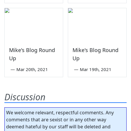
Mike's Blog Round
Mike's Blog Round
Up
Up
—
Mar 20th, 2021
—
Mar 19th, 2021
Discussion
We welcome relevant, respectful comments. Any
comments that are sexist or in any other way
deemed hateful by our staff will be deleted and