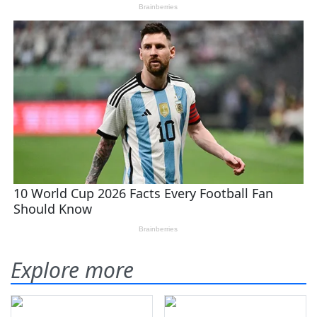
Explore more