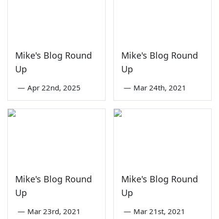
Mike's Blog Round
Mike's Blog Round
Up
Up
—
Apr 22nd, 2025
—
Mar 24th, 2021
Mike's Blog Round
Mike's Blog Round
Up
Up
—
Mar 23rd, 2021
—
Mar 21st, 2021