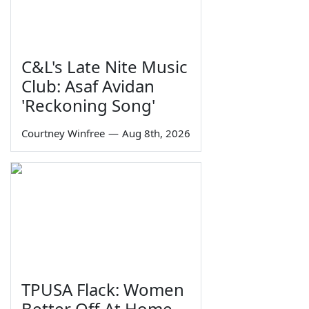
C&L's Late Nite Music
Club: Asaf Avidan
'Reckoning Song'
Courtney Winfree
—
Aug 8th, 2026
TPUSA Flack: Women
Better Off At Home