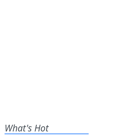
What's Hot