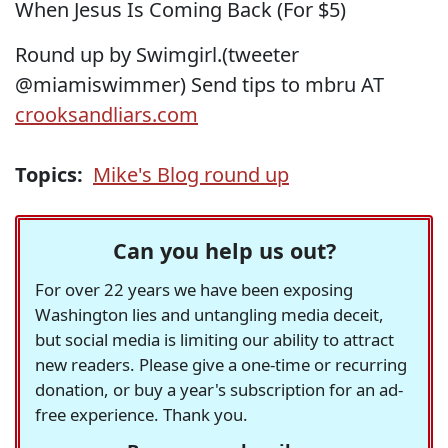
When Jesus Is Coming Back (For $5)
Round up by Swimgirl.(tweeter
@miamiswimmer) Send tips to mbru AT
crooksandliars.com
Topics:
Mike's Blog round up
Can you help us out?
For over 22 years we have been exposing
Washington lies and untangling media deceit,
but social media is limiting our ability to attract
new readers. Please give a one-time or recurring
donation, or buy a year's subscription for an ad-
free experience. Thank you.