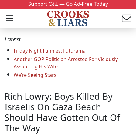
Support C&L — Go Ad-Free Today
Latest
Friday Night Funnies: Futurama
Another GOP Politician Arrested For Viciously
Assaulting His Wife
We’re Seeing Stars
Rich Lowry: Boys Killed By
Israelis On Gaza Beach
Should Have Gotten Out Of
The Way