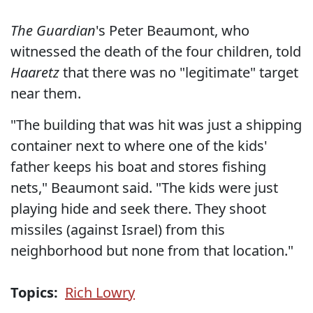
The Guardian
's Peter Beaumont, who
witnessed the death of the four children, told
Haaretz
that there was no "legitimate" target
near them.
"The building that was hit was just a shipping
container next to where one of the kids'
father keeps his boat and stores fishing
nets," Beaumont said. "The kids were just
playing hide and seek there. They shoot
missiles (against Israel) from this
neighborhood but none from that location."
Topics:
Rich Lowry