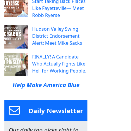
Start Taking Back Places
Like Fayetteville— Meet
Robb Ryerse
Hudson Valley Swing
District Endorsement
Alert: Meet Mike Sacks
FINALLY! A Candidate
Who Actually Fights Like
Hell for Working People.
Help Make America Blue
Daily Newsletter
Our daily top picks right to