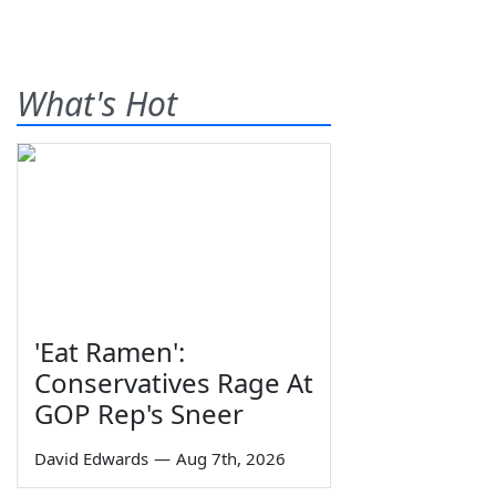
What's Hot
'Eat Ramen':
Conservatives Rage At
GOP Rep's Sneer
David Edwards
—
Aug 7th, 2026