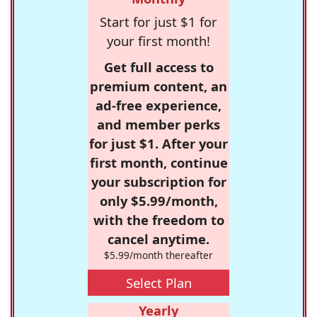
Start for just $1 for
your first month!
Get full access to
premium content, an
ad-free experience,
and member perks
for just $1. After your
first month, continue
your subscription for
only $5.99/month,
with the freedom to
cancel anytime.
$5.99/month thereafter
Select Plan
Yearly