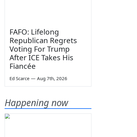
FAFO: Lifelong
Republican Regrets
Voting For Trump
After ICE Takes His
Fiancée
Ed Scarce
—
Aug 7th, 2026
Happening now