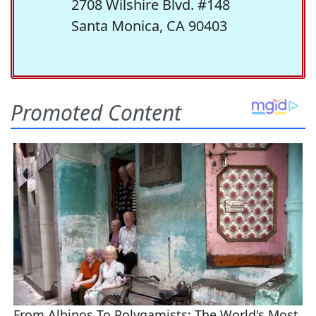
2708 Wilshire Blvd. #148
Santa Monica, CA 90403