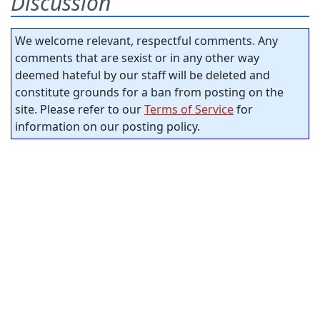
Discussion
We welcome relevant, respectful comments. Any
comments that are sexist or in any other way
deemed hateful by our staff will be deleted and
constitute grounds for a ban from posting on the
site. Please refer to our
Terms of Service
for
information on our posting policy.