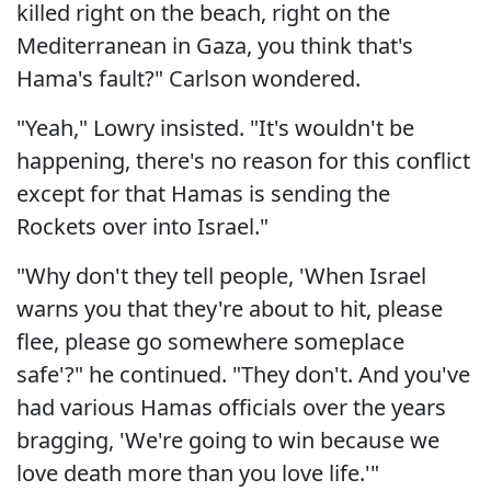
killed right on the beach, right on the
Mediterranean in Gaza, you think that's
Hama's fault?" Carlson wondered.
"Yeah," Lowry insisted. "It's wouldn't be
happening, there's no reason for this conflict
except for that Hamas is sending the
Rockets over into Israel."
"Why don't they tell people, 'When Israel
warns you that they're about to hit, please
flee, please go somewhere someplace
safe'?" he continued. "They don't. And you've
had various Hamas officials over the years
bragging, 'We're going to win because we
love death more than you love life.'"