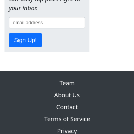
your inbox
Sign Up!
Team
About Us
Contact
Terms of Service
Privacy