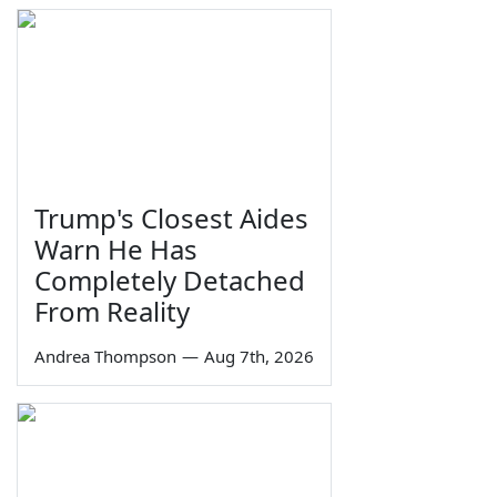
Trump's Closest Aides
Warn He Has
Completely Detached
From Reality
Andrea Thompson
—
Aug 7th, 2026