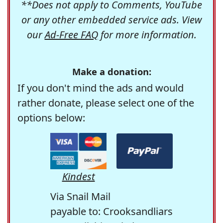
**Does not apply to Comments, YouTube
or any other embedded service ads. View
our
Ad-Free FAQ
for more information.
Make a donation:
If you don't mind the ads and would
rather donate, please select one of the
options below:
Kindest
Via Snail Mail
payable to: Crooksandliars