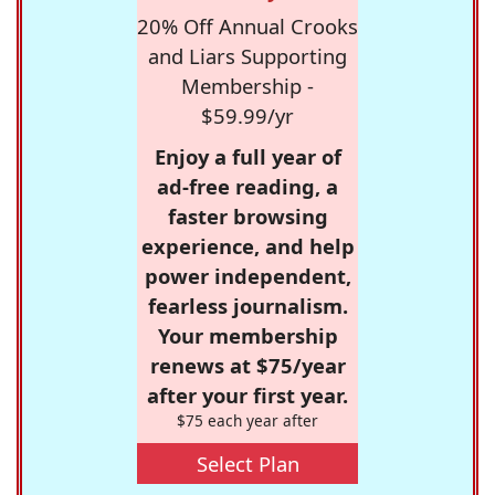
20% Off Annual Crooks
and Liars Supporting
Membership -
$59.99/yr
Enjoy a full year of
ad-free reading, a
faster browsing
experience, and help
power independent,
fearless journalism.
Your membership
renews at $75/year
after your first year.
$75 each year after
Select Plan