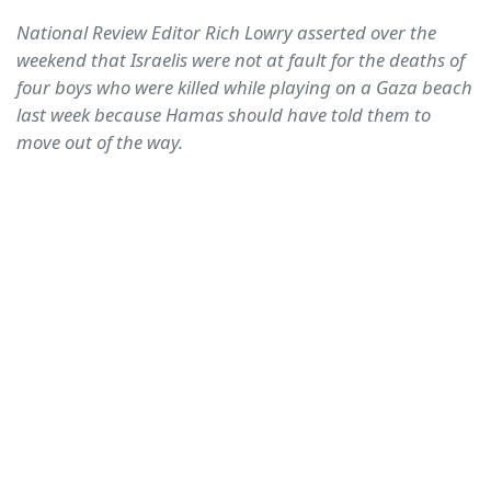
National Review Editor Rich Lowry asserted over the
weekend that Israelis were not at fault for the deaths of
four boys who were killed while playing on a Gaza beach
last week because Hamas should have told them to
move out of the way.