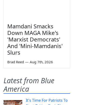
Mamdani Smacks
Down MAGA Mike's
'Marxist Democrats'
And 'Mini-Mamdanis'
Slurs
Brad Reed
—
Aug 7th, 2026
Latest from Blue
America
It's Time For Patriots To