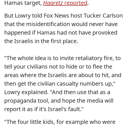
Hamas target,
Haaretz
reported
.
But Lowry told Fox News host Tucker Carlson
that the misidentification would never have
happened if Hamas had not have provoked
the Israelis in the first place.
"The whole idea is to invite retaliatory fire, to
tell your civilians not to hide or to flee the
areas where the Israelis are about to hit, and
then get the civilian casualty numbers up,"
Lowry explained. "And then use that as a
propaganda tool, and hope the media will
report it as if it's Israel's fault."
"The four little kids, for example who were