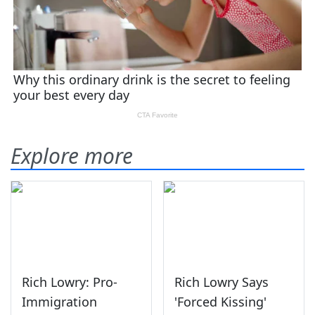
Explore more
Rich Lowry: Pro-
Rich Lowry Says
Immigration
'Forced Kissing'