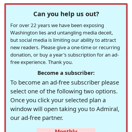
Can you help us out?
For over 22 years we have been exposing
Washington lies and untangling media deceit,
but social media is limiting our ability to attract
new readers. Please give a one-time or recurring
donation, or buy a year's subscription for an ad-
free experience. Thank you.
Become a subscriber:
To become an ad-free subscriber please
select one of the following two options.
Once you click your selected plan a
window will open taking you to Admiral,
our ad-free partner.
Monthly