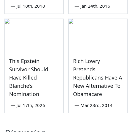
—
Jul 10th, 2010
—
Jan 24th, 2016
This Epstein
Rich Lowry
Survivor Should
Pretends
Have Killed
Republicans Have A
Blanche's
New Alternative To
Nomination
Obamacare
—
Jul 17th, 2026
—
Mar 23rd, 2014