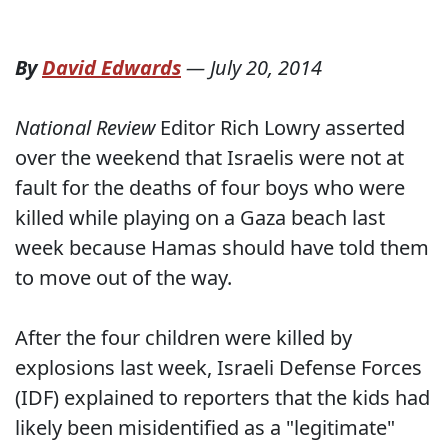
By
David Edwards
—
July 20, 2014
National Review
Editor Rich Lowry asserted
over the weekend that Israelis were not at
fault for the deaths of four boys who were
killed while playing on a Gaza beach last
week because Hamas should have told them
to move out of the way.
After the four children were killed by
explosions last week, Israeli Defense Forces
(IDF) explained to reporters that the kids had
likely been misidentified as a "legitimate"