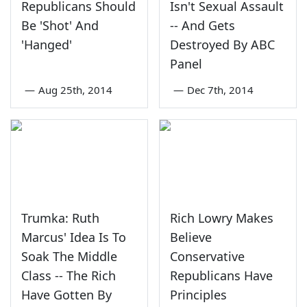
Republicans Should
Isn't Sexual Assault
Be 'Shot' And
-- And Gets
'Hanged'
Destroyed By ABC
Panel
—
Aug 25th, 2014
—
Dec 7th, 2014
Trumka: Ruth
Rich Lowry Makes
Marcus' Idea Is To
Believe
Soak The Middle
Conservative
Class -- The Rich
Republicans Have
Have Gotten By
Principles