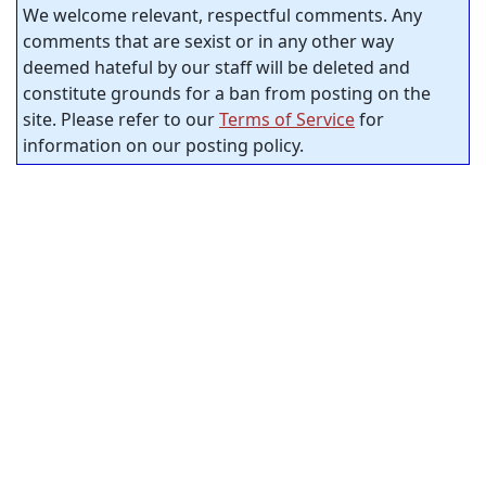
We welcome relevant, respectful comments. Any
comments that are sexist or in any other way
deemed hateful by our staff will be deleted and
constitute grounds for a ban from posting on the
site. Please refer to our
Terms of Service
for
information on our posting policy.