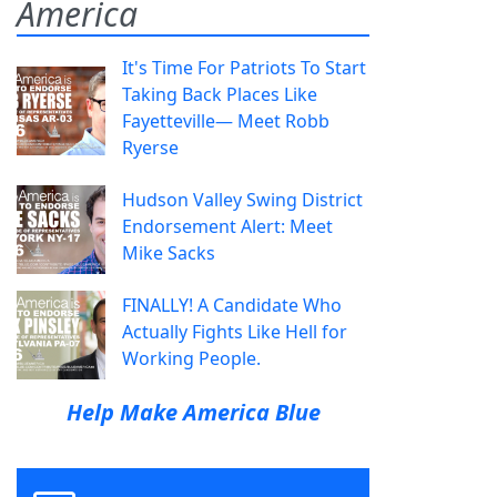
America
It's Time For Patriots To Start
Taking Back Places Like
Fayetteville— Meet Robb
Ryerse
Hudson Valley Swing District
Endorsement Alert: Meet
Mike Sacks
FINALLY! A Candidate Who
Actually Fights Like Hell for
Working People.
Help Make America Blue