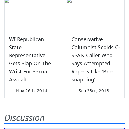
WI Republican
Conservative
State
Columnist Scolds C-
Representative
SPAN Caller Who
Gets Slap On The
Says Attempted
Wrist For Sexual
Rape Is Like 'Bra-
Assualt
snapping'
—
Nov 26th, 2014
—
Sep 23rd, 2018
Discussion