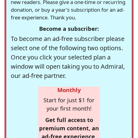
new readers. Please give a one-time or recurring
donation, or buy a year's subscription for an ad-
free experience. Thank you.
Become a subscriber:
To become an ad-free subscriber please
select one of the following two options.
Once you click your selected plan a
window will open taking you to Admiral,
our ad-free partner.
Monthly
Start for just $1 for
your first month!
Get full access to
premium content, an
ad-free experience,