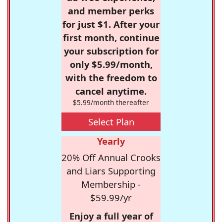
and member perks
for just $1. After your
first month, continue
your subscription for
only $5.99/month,
with the freedom to
cancel anytime.
$5.99/month thereafter
Select Plan
Yearly
20% Off Annual Crooks
and Liars Supporting
Membership -
$59.99/yr
Enjoy a full year of