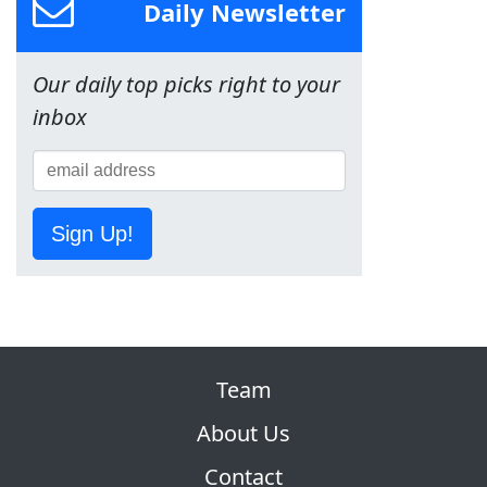
Daily Newsletter
Our daily top picks right to your
inbox
Sign Up!
Team
About Us
Contact