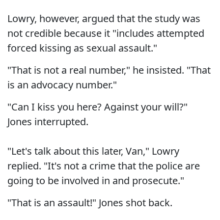
Lowry, however, argued that the study was
not credible because it "includes attempted
forced kissing as sexual assault."
"That is not a real number," he insisted. "That
is an advocacy number."
"Can I kiss you here? Against your will?"
Jones interrupted.
"Let's talk about this later, Van," Lowry
replied. "It's not a crime that the police are
going to be involved in and prosecute."
"That is an assault!" Jones shot back.