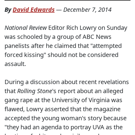
By
David Edwards
—
December 7, 2014
National Review
Editor Rich Lowry on Sunday
was schooled by a group of ABC News
panelists after he claimed that "attempted
forced kissing" should not be considered
assault.
During a discussion about recent revelations
that
Rolling Stone
's report about an alleged
gang rape at the University of Virginia was
flawed, Lowry asserted that the magazine
accepted the young woman's story because
"they had an agenda to portray UVA as the