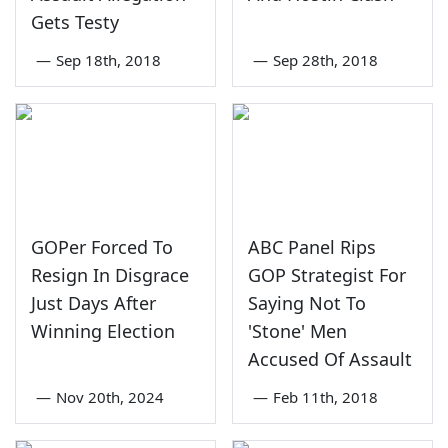
Gets Testy
—
Sep 18th, 2018
—
Sep 28th, 2018
GOPer Forced To
ABC Panel Rips
Resign In Disgrace
GOP Strategist For
Just Days After
Saying Not To
Winning Election
'Stone' Men
Accused Of Assault
—
Nov 20th, 2024
—
Feb 11th, 2018