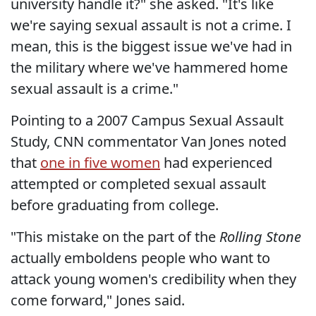
university handle it?" she asked. "It's like
we're saying sexual assault is not a crime. I
mean, this is the biggest issue we've had in
the military where we've hammered home
sexual assault is a crime."
Pointing to a 2007 Campus Sexual Assault
Study, CNN commentator Van Jones noted
that
one in five women
had experienced
attempted or completed sexual assault
before graduating from college.
"This mistake on the part of the
Rolling Stone
actually emboldens people who want to
attack young women's credibility when they
come forward," Jones said.