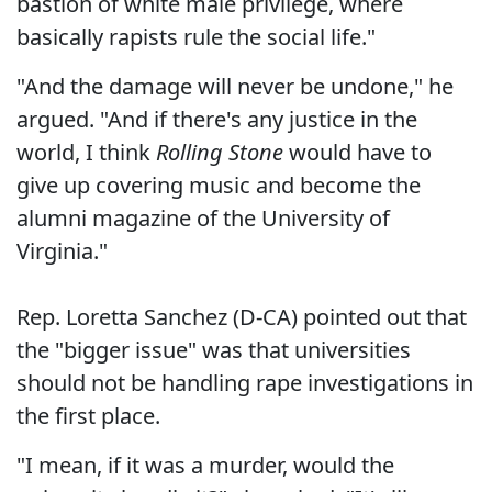
bastion of white male privilege, where
basically rapists rule the social life."
"And the damage will never be undone," he
argued. "And if there's any justice in the
world, I think
Rolling Stone
would have to
give up covering music and become the
alumni magazine of the University of
Virginia."
Rep. Loretta Sanchez (D-CA) pointed out that
the "bigger issue" was that universities
should not be handling rape investigations in
the first place.
"I mean, if it was a murder, would the