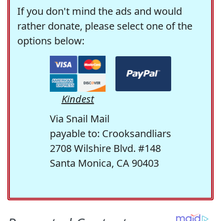
If you don't mind the ads and would
rather donate, please select one of the
options below:
Kindest
Via Snail Mail
payable to: Crooksandliars
2708 Wilshire Blvd. #148
Santa Monica, CA 90403