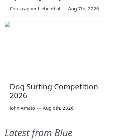
Chris capper Liebenthal
—
Aug 7th, 2026
Dog Surfing Competition
2026
John Amato
—
Aug 6th, 2026
Latest from Blue