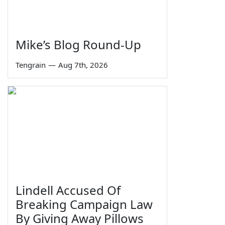
Mike’s Blog Round-Up
Tengrain
—
Aug 7th, 2026
Lindell Accused Of
Breaking Campaign Law
By Giving Away Pillows