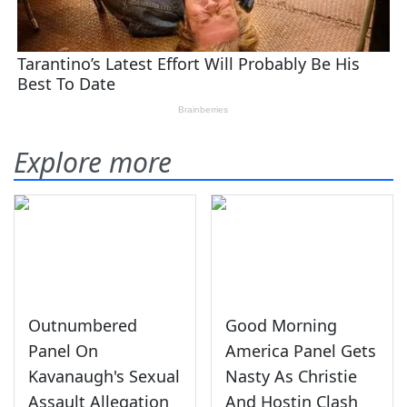
Explore more
Outnumbered
Good Morning
Panel On
America Panel Gets
Kavanaugh's Sexual
Nasty As Christie
Assault Allegation
And Hostin Clash