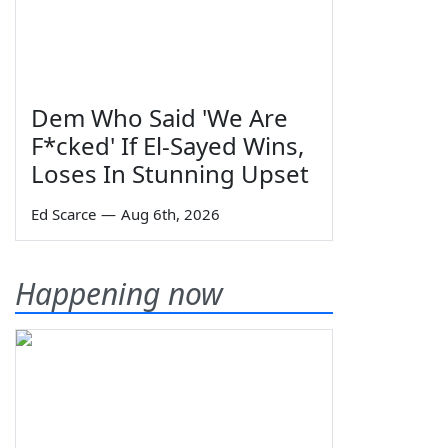
Dem Who Said 'We Are
F*cked' If El-Sayed Wins,
Loses In Stunning Upset
Ed Scarce
—
Aug 6th, 2026
Happening now