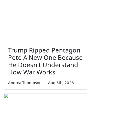
Trump Ripped Pentagon
Pete A New One Because
He Doesn't Understand
How War Works
Andrea Thompson
—
Aug 6th, 2026