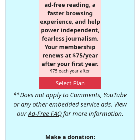
ad-free reading, a
faster browsing
experience, and help
power independent,
fearless journalism.
Your membership
renews at $75/year
after your first year.
$75 each year after
Select Plan
**Does not apply to Comments, YouTube
or any other embedded service ads. View
our
Ad-Free FAQ
for more information.
Make a donation: