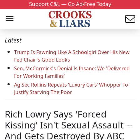
Support C&L — Go Ad-Free Today
Latest
Trump Is Fawning Like A Schoolgirl Over His New
Fed Chair's Good Looks
Sen. McCormick's Denial Is Insane: We 'Delivered
For Working Families'
Ag Sec Rollins Repeats ‘Luxury Cars’ Whopper To
Justify Starving The Poor
Rich Lowry Says 'Forced
Kissing' Isn't Sexual Assault --
And Gets Destroyed By ABC