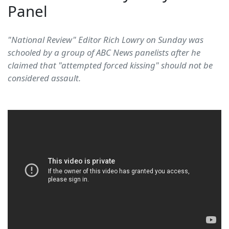
Panel
"National Review" Editor Rich Lowry on Sunday was
schooled by a group of ABC News panelists after he
claimed that "attempted forced kissing" should not be
considered assault.