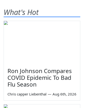
What's Hot
Ron Johnson Compares
COVID Epidemic To Bad
Flu Season
Chris capper Liebenthal
—
Aug 6th, 2026