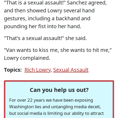
"That is a sexual assault!" Sanchez agreed,
and then showed Lowry several hand
gestures, including a backhand and
pounding her fist into her hand.
"That's a sexual assault!" she said.
"Van wants to kiss me, she wants to hit me,"
Lowry complained.
Topics:
Rich Lowry
,
Sexual Assault
Can you help us out?
For over 22 years we have been exposing
Washington lies and untangling media deceit,
but social media is limiting our ability to attract