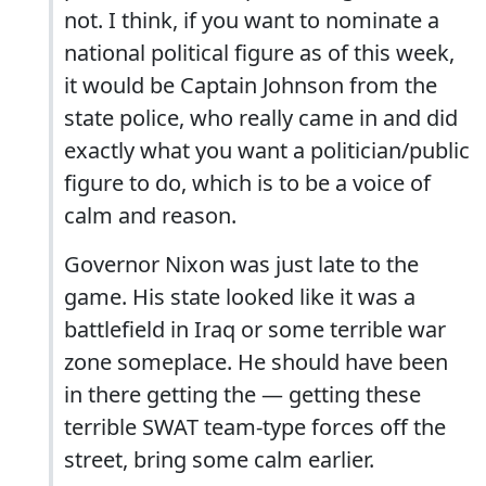
not. I think, if you want to nominate a
national political figure as of this week,
it would be Captain Johnson from the
state police, who really came in and did
exactly what you want a politician/public
figure to do, which is to be a voice of
calm and reason.
Governor Nixon was just late to the
game. His state looked like it was a
battlefield in Iraq or some terrible war
zone someplace. He should have been
in there getting the — getting these
terrible SWAT team-type forces off the
street, bring some calm earlier.