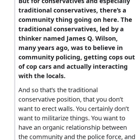
But for conservatives and especially
traditional conservatives, there’s a
community thing going on here. The
traditional conservatives, led by a
thinker named James Q. Wilson,
many years ago, was to believe in
community policing, getting cops out
of cop cars and actually interacting
with the locals.
And so that’s the traditional
conservative position, that you don’t
want to erect walls. You certainly don’t
want to militarize things. You want to
have an organic relationship between
the community and the police force, and