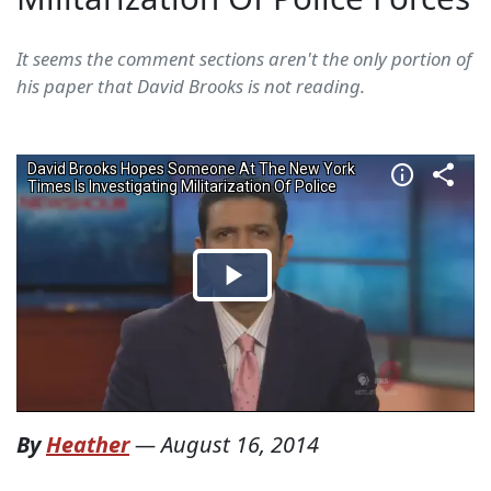
It seems the comment sections aren't the only portion of
his paper that David Brooks is not reading.
By
Heather
—
August 16, 2014