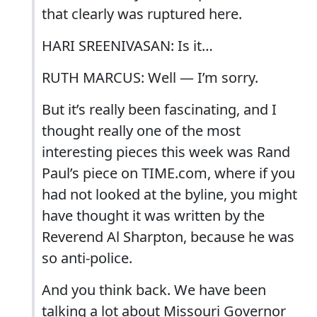
that clearly was ruptured here.
HARI SREENIVASAN: Is it…
RUTH MARCUS: Well — I’m sorry.
But it’s really been fascinating, and I
thought really one of the most
interesting pieces this week was Rand
Paul’s piece on TIME.com, where if you
had not looked at the byline, you might
have thought it was written by the
Reverend Al Sharpton, because he was
so anti-police.
And you think back. We have been
talking a lot about Missouri Governor