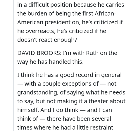
in a difficult position because he carries
the burden of being the first African-
American president on, he’s criticized if
he overreacts, he’s criticized if he
doesn’t react enough?
DAVID BROOKS: I’m with Ruth on the
way he has handled this.
I think he has a good record in general
— with a couple exceptions of — not
grandstanding, of saying what he needs
to say, but not making it a theater about
himself. And I do think — and I can
think of — there have been several
times where he had a little restraint