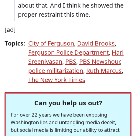
about that. And I think he showed the
proper restraint this time.
[ad]
Topics:
City of Ferguson
,
David Brooks
,
Ferguson Police Department
,
Hari
Sreenivasan
,
PBS
,
PBS Newshour
,
police militarization
,
Ruth Marcus
,
The New York Times
Can you help us out?
For over 22 years we have been exposing
Washington lies and untangling media deceit,
but social media is limiting our ability to attract