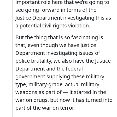
important role here that we’re going to
see going forward in terms of the
Justice Department investigating this as
a potential civil rights violation.
But the thing that is so fascinating is
that, even though we have Justice
Department investigating issues of
police brutality, we also have the Justice
Department and the federal
government supplying these military-
type, military-grade, actual military
weapons as part of — it started in the
war on drugs, but now it has turned into
part of the war on terror.