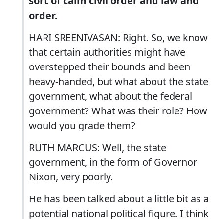
sort of calm civil order and law and
order.
HARI SREENIVASAN: Right. So, we know
that certain authorities might have
overstepped their bounds and been
heavy-handed, but what about the state
government, what about the federal
government? What was their role? How
would you grade them?
RUTH MARCUS: Well, the state
government, in the form of Governor
Nixon, very poorly.
He has been talked about a little bit as a
potential national political figure. I think