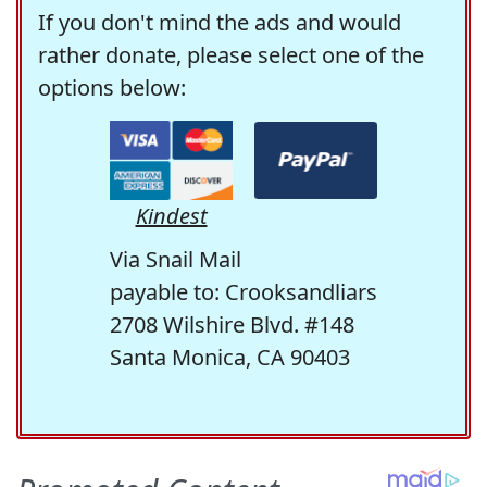
If you don't mind the ads and would
rather donate, please select one of the
options below:
Kindest
Via Snail Mail
payable to: Crooksandliars
2708 Wilshire Blvd. #148
Santa Monica, CA 90403