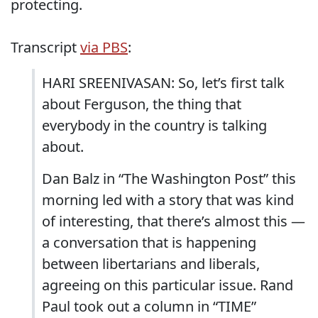
protecting.
Transcript
via PBS
:
HARI SREENIVASAN: So, let’s first talk
about Ferguson, the thing that
everybody in the country is talking
about.
Dan Balz in “The Washington Post” this
morning led with a story that was kind
of interesting, that there’s almost this —
a conversation that is happening
between libertarians and liberals,
agreeing on this particular issue. Rand
Paul took out a column in “TIME”