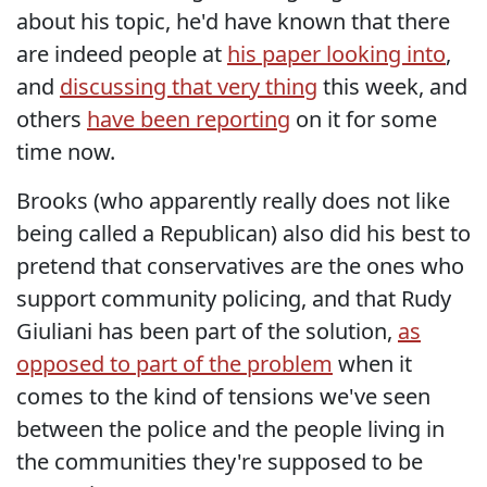
about his topic, he'd have known that there
are indeed people at
his paper looking into
,
and
discussing that very thing
this week, and
others
have been reporting
on it for some
time now.
Brooks (who apparently really does not like
being called a Republican) also did his best to
pretend that conservatives are the ones who
support community policing, and that Rudy
Giuliani has been part of the solution,
as
opposed to part of the problem
when it
comes to the kind of tensions we've seen
between the police and the people living in
the communities they're supposed to be