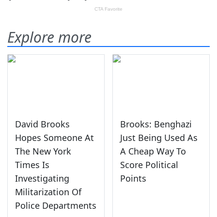
Explore more
David Brooks
Brooks: Benghazi
Hopes Someone At
Just Being Used As
The New York
A Cheap Way To
Times Is
Score Political
Investigating
Points
Militarization Of
Police Departments