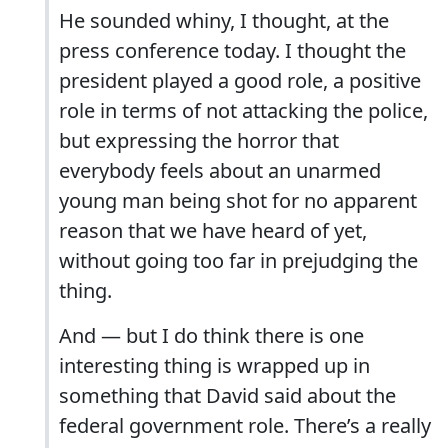
He sounded whiny, I thought, at the
press conference today. I thought the
president played a good role, a positive
role in terms of not attacking the police,
but expressing the horror that
everybody feels about an unarmed
young man being shot for no apparent
reason that we have heard of yet,
without going too far in prejudging the
thing.
And — but I do think there is one
interesting thing is wrapped up in
something that David said about the
federal government role. There’s a really