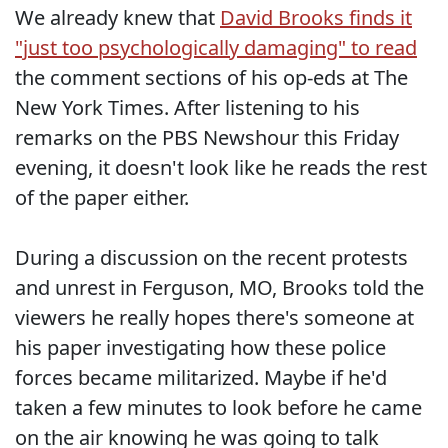
We already knew that
David Brooks finds it
"just too psychologically damaging" to read
the comment sections of his op-eds at The
New York Times. After listening to his
remarks on the PBS Newshour this Friday
evening, it doesn't look like he reads the rest
of the paper either.
During a discussion on the recent protests
and unrest in Ferguson, MO, Brooks told the
viewers he really hopes there's someone at
his paper investigating how these police
forces became militarized. Maybe if he'd
taken a few minutes to look before he came
on the air knowing he was going to talk