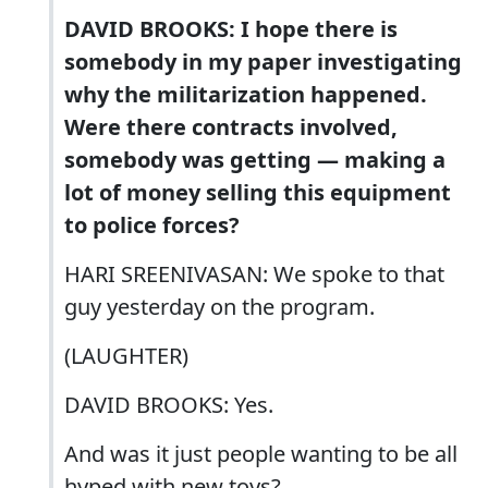
DAVID BROOKS: I hope there is
somebody in my paper investigating
why the militarization happened.
Were there contracts involved,
somebody was getting — making a
lot of money selling this equipment
to police forces?
HARI SREENIVASAN: We spoke to that
guy yesterday on the program.
(LAUGHTER)
DAVID BROOKS: Yes.
And was it just people wanting to be all
hyped with new toys?