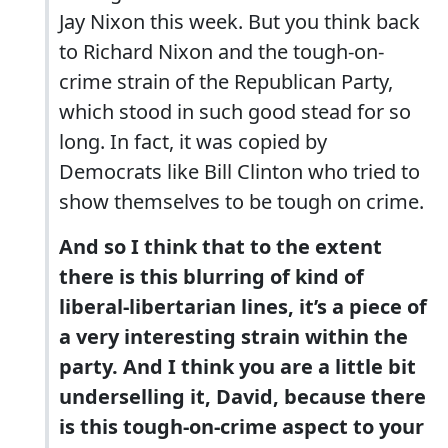
Jay Nixon this week. But you think back
to Richard Nixon and the tough-on-
crime strain of the Republican Party,
which stood in such good stead for so
long. In fact, it was copied by
Democrats like Bill Clinton who tried to
show themselves to be tough on crime.
And so I think that to the extent
there is this blurring of kind of
liberal-libertarian lines, it’s a piece of
a very interesting strain within the
party. And I think you are a little bit
underselling it, David, because there
is this tough-on-crime aspect to your