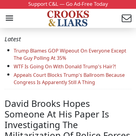
Support C&L — Go Ad-Free Today
Latest
Trump Blames GOP Wipeout On Everyone Except
The Guy Polling At 35%
WTF Is Going On With Donald Trump's Hair?!
Appeals Court Blocks Trump's Ballroom Because
Congress Is Apparently Still A Thing
David Brooks Hopes
Someone At His Paper Is
Investigating The
Militarization Of Police Forces