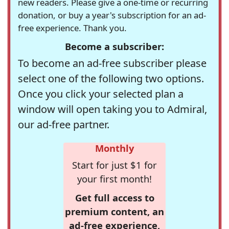
new readers. Please give a one-time or recurring
donation, or buy a year's subscription for an ad-
free experience. Thank you.
Become a subscriber:
To become an ad-free subscriber please
select one of the following two options.
Once you click your selected plan a
window will open taking you to Admiral,
our ad-free partner.
Monthly
Start for just $1 for
your first month!
Get full access to
premium content, an
ad-free experience,