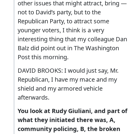
other issues that might attract, bring —
not to David’s party, but to the
Republican Party, to attract some
younger voters, I think is a very
interesting thing that my colleague Dan
Balz did point out in The Washington
Post this morning.
DAVID BROOKS: I would just say, Mr.
Republican, I have my mace and my
shield and my armored vehicle
afterwards.
You look at Rudy Giuliani, and part of
what they initiated there was, A,
community policing, B, the broken