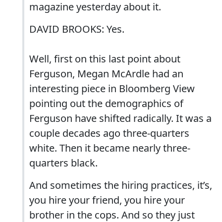
magazine yesterday about it.
DAVID BROOKS: Yes.
Well, first on this last point about
Ferguson, Megan McArdle had an
interesting piece in Bloomberg View
pointing out the demographics of
Ferguson have shifted radically. It was a
couple decades ago three-quarters
white. Then it became nearly three-
quarters black.
And sometimes the hiring practices, it’s,
you hire your friend, you hire your
brother in the cops. And so they just