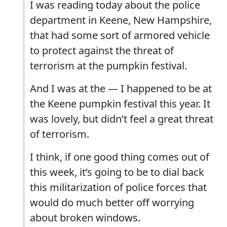
I was reading today about the police
department in Keene, New Hampshire,
that had some sort of armored vehicle
to protect against the threat of
terrorism at the pumpkin festival.
And I was at the — I happened to be at
the Keene pumpkin festival this year. It
was lovely, but didn’t feel a great threat
of terrorism.
I think, if one good thing comes out of
this week, it’s going to be to dial back
this militarization of police forces that
would do much better off worrying
about broken windows.