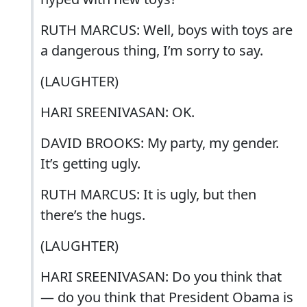
RUTH MARCUS: Well, boys with toys are
a dangerous thing, I’m sorry to say.
(LAUGHTER)
HARI SREENIVASAN: OK.
DAVID BROOKS: My party, my gender.
It’s getting ugly.
RUTH MARCUS: It is ugly, but then
there’s the hugs.
(LAUGHTER)
HARI SREENIVASAN: Do you think that
— do you think that President Obama is