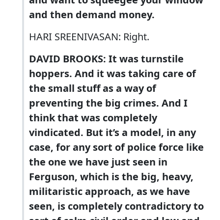
and then demand money.
HARI SREENIVASAN: Right.
DAVID BROOKS: It was turnstile
hoppers. And it was taking care of
the small stuff as a way of
preventing the big crimes. And I
think that was completely
vindicated. But it’s a model, in any
case, for any sort of police force like
the one we have just seen in
Ferguson, which is the big, heavy,
militaristic approach, as we have
seen, is completely contradictory to