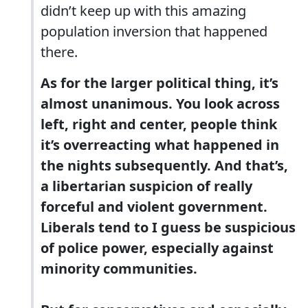
didn’t keep up with this amazing
population inversion that happened
there.
As for the larger political thing, it’s
almost unanimous. You look across
left, right and center, people think
it’s overreacting what happened in
the nights subsequently. And that’s,
a libertarian suspicion of really
forceful and violent government.
Liberals tend to I guess be suspicious
of police power, especially against
minority communities.