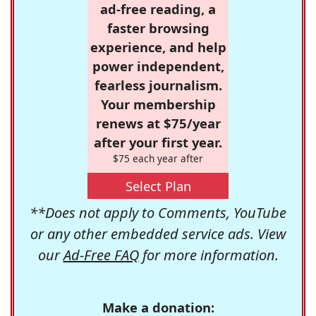
ad-free reading, a
faster browsing
experience, and help
power independent,
fearless journalism.
Your membership
renews at $75/year
after your first year.
$75 each year after
Select Plan
**Does not apply to Comments, YouTube
or any other embedded service ads. View
our
Ad-Free FAQ
for more information.
Make a donation: