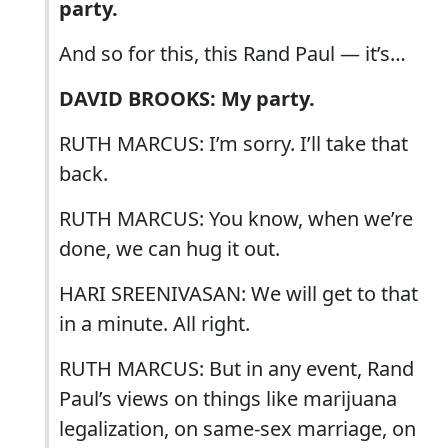
party.
And so for this, this Rand Paul — it’s…
DAVID BROOKS: My party.
RUTH MARCUS: I’m sorry. I’ll take that
back.
RUTH MARCUS: You know, when we’re
done, we can hug it out.
HARI SREENIVASAN: We will get to that
in a minute. All right.
RUTH MARCUS: But in any event, Rand
Paul’s views on things like marijuana
legalization, on same-sex marriage, on