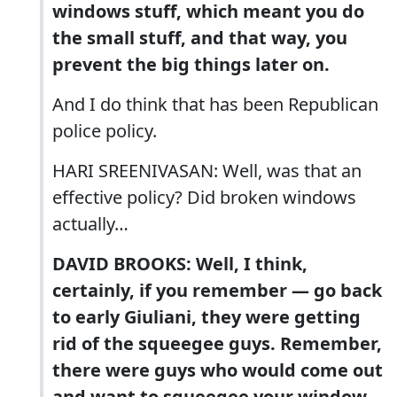
windows stuff, which meant you do
the small stuff, and that way, you
prevent the big things later on.
And I do think that has been Republican
police policy.
HARI SREENIVASAN: Well, was that an
effective policy? Did broken windows
actually…
DAVID BROOKS: Well, I think,
certainly, if you remember — go back
to early Giuliani, they were getting
rid of the squeegee guys. Remember,
there were guys who would come out
and want to squeegee your window