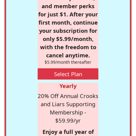
and member perks
for just $1. After your
first month, continue
your subscription for
only $5.99/month,
with the freedom to
cancel anytime.
$5.99/month thereafter
Select Plan
Yearly
20% Off Annual Crooks
and Liars Supporting
Membership -
$59.99/yr
Enjoy a full year of