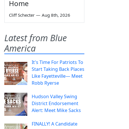
Home
Cliff Schecter
—
Aug 8th, 2026
Latest from Blue
America
It's Time For Patriots To
Start Taking Back Places
Like Fayetteville— Meet
Robb Ryerse
Hudson Valley Swing
District Endorsement
Alert: Meet Mike Sacks
FINALLY! A Candidate