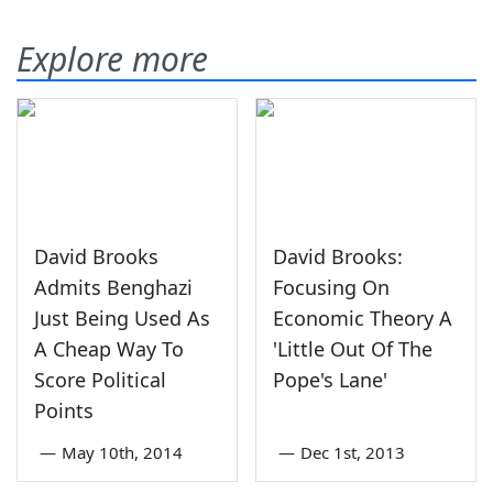
Explore more
David Brooks
David Brooks:
Admits Benghazi
Focusing On
Just Being Used As
Economic Theory A
A Cheap Way To
'Little Out Of The
Score Political
Pope's Lane'
Points
—
May 10th, 2014
—
Dec 1st, 2013