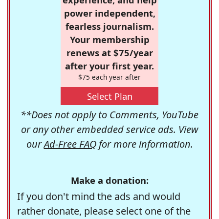
power independent,
fearless journalism.
Your membership
renews at $75/year
after your first year.
$75 each year after
Select Plan
**Does not apply to Comments, YouTube
or any other embedded service ads. View
our
Ad-Free FAQ
for more information.
Make a donation:
If you don't mind the ads and would
rather donate, please select one of the