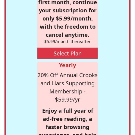
first month, continue
your subscription for
only $5.99/month,
with the freedom to
cancel anytime.
$5.99/month thereafter
Select Plan
Yearly
20% Off Annual Crooks
and Liars Supporting
Membership -
$59.99/yr
Enjoy a full year of
ad-free reading, a
faster browsing
experience, and help