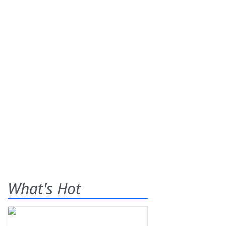
What's Hot