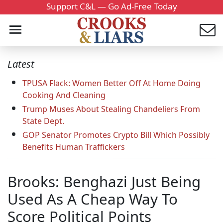
Support C&L — Go Ad-Free Today
Latest
TPUSA Flack: Women Better Off At Home Doing
Cooking And Cleaning
Trump Muses About Stealing Chandeliers From
State Dept.
GOP Senator Promotes Crypto Bill Which Possibly
Benefits Human Traffickers
Brooks: Benghazi Just Being
Used As A Cheap Way To
Score Political Points