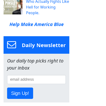
Who Actually Fights Like
Hell for Working
People.
Help Make America Blue
Daily Newsletter
Our daily top picks right to
your inbox
Sign Up!