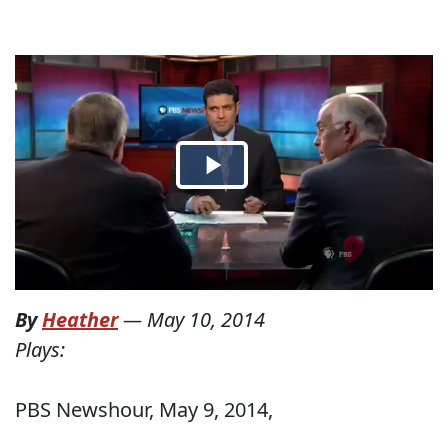
By
Heather
—
May 10, 2014
Plays:
PBS Newshour, May 9, 2014,