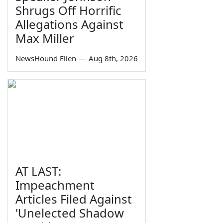
Shrugs Off Horrific
Allegations Against
Max Miller
NewsHound Ellen
—
Aug 8th, 2026
AT LAST:
Impeachment
Articles Filed Against
'Unelected Shadow