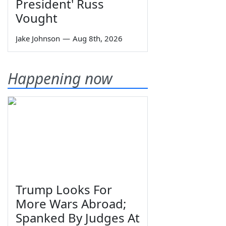
President' Russ
Vought
Jake Johnson
—
Aug 8th, 2026
Happening now
Trump Looks For
More Wars Abroad;
Spanked By Judges At