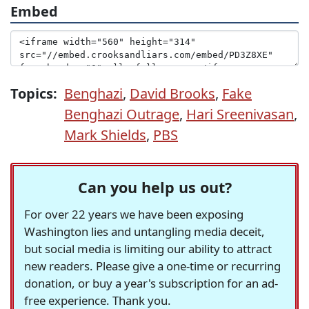
Embed
Topics:
Benghazi
,
David Brooks
,
Fake
Benghazi Outrage
,
Hari Sreenivasan
,
Mark Shields
,
PBS
Can you help us out?
For over 22 years we have been exposing
Washington lies and untangling media deceit,
but social media is limiting our ability to attract
new readers. Please give a one-time or recurring
donation, or buy a year's subscription for an ad-
free experience. Thank you.