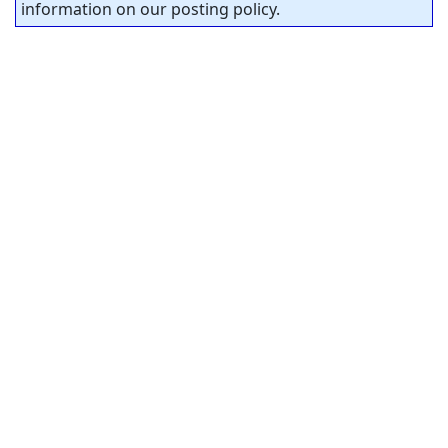
information on our posting policy.