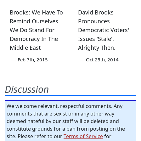
Brooks: We Have To
David Brooks
Remind Ourselves
Pronounces
We Do Stand For
Democratic Voters'
Democracy In The
Issues 'Stale'.
Middle East
Alrighty Then.
—
Feb 7th, 2015
—
Oct 25th, 2014
Discussion
We welcome relevant, respectful comments. Any
comments that are sexist or in any other way
deemed hateful by our staff will be deleted and
constitute grounds for a ban from posting on the
site. Please refer to our
Terms of Service
for