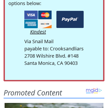
options below:
Kindest
Via Snail Mail
payable to: Crooksandliars
2708 Wilshire Blvd. #148
Santa Monica, CA 90403