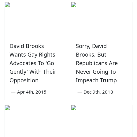
David Brooks
Sorry, David
Wants Gay Rights
Brooks, But
Advocates To 'Go
Republicans Are
Gently' With Their
Never Going To
Opposition
Impeach Trump
—
Apr 4th, 2015
—
Dec 9th, 2018