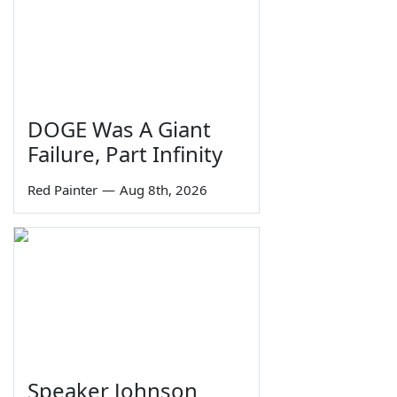
DOGE Was A Giant
Failure, Part Infinity
Red Painter
—
Aug 8th, 2026
Speaker Johnson