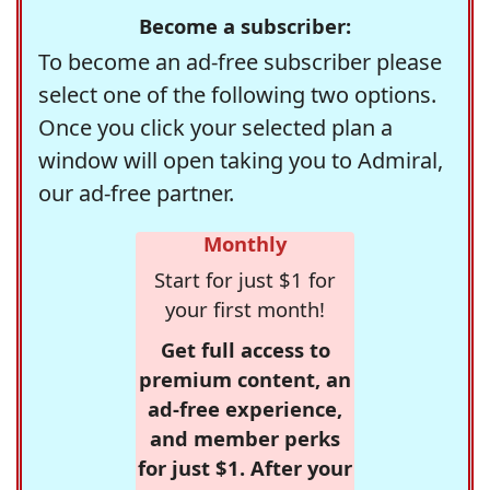
Become a subscriber:
To become an ad-free subscriber please
select one of the following two options.
Once you click your selected plan a
window will open taking you to Admiral,
our ad-free partner.
Monthly
Start for just $1 for
your first month!
Get full access to
premium content, an
ad-free experience,
and member perks
for just $1. After your