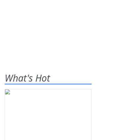
What's Hot