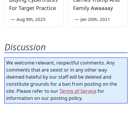
For Target Practice
Family Awaaaay
—
Aug 9th, 2025
—
Jan 20th, 2021
Discussion
We welcome relevant, respectful comments. Any
comments that are sexist or in any other way
deemed hateful by our staff will be deleted and
constitute grounds for a ban from posting on the
site. Please refer to our
Terms of Service
for
information on our posting policy.