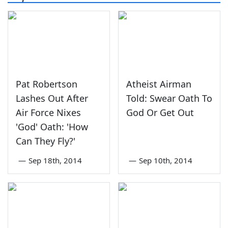
Pat Robertson
Atheist Airman
Lashes Out After
Told: Swear Oath To
Air Force Nixes
God Or Get Out
'God' Oath: 'How
Can They Fly?'
—
Sep 18th, 2014
—
Sep 10th, 2014