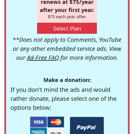
renews at $75/year
after your first year.
$75 each year after
Select Plan
**Does not apply to Comments, YouTube
or any other embedded service ads. View
our
Ad-Free FAQ
for more information.
Make a donation:
If you don't mind the ads and would
rather donate, please select one of the
options below: