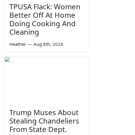
TPUSA Flack: Women
Better Off At Home
Doing Cooking And
Cleaning
Heather
—
Aug 8th, 2026
Trump Muses About
Stealing Chandeliers
From State Dept.