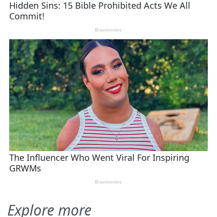
Explore more