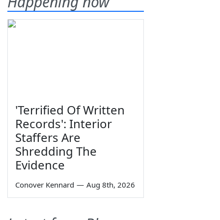
Happening now
'Terrified Of Written
Records': Interior
Staffers Are
Shredding The
Evidence
Conover Kennard
—
Aug 8th, 2026