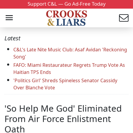
Support C&L — Go Ad-Free Today
Latest
C&L's Late Nite Music Club: Asaf Avidan 'Reckoning
Song'
FAFO: Miami Restaurateur Regrets Trump Vote As
Haitian TPS Ends
'Politics Girl' Shreds Spineless Senator Cassidy
Over Blanche Vote
'So Help Me God' Eliminated
From Air Force Enlistment
Oath