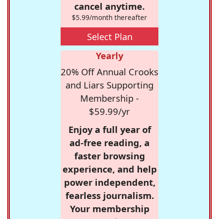
cancel anytime.
$5.99/month thereafter
Select Plan
Yearly
20% Off Annual Crooks
and Liars Supporting
Membership -
$59.99/yr
Enjoy a full year of
ad-free reading, a
faster browsing
experience, and help
power independent,
fearless journalism.
Your membership