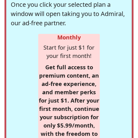
Once you click your selected plan a
window will open taking you to Admiral,
our ad-free partner.
Monthly
Start for just $1 for
your first month!
Get full access to
premium content, an
ad-free experience,
and member perks
for just $1. After your
first month, continue
your subscription for
only $5.99/month,
with the freedom to