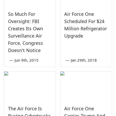
So Much For
Air Force One
Oversight: FBI
Scheduled For $24
Creates Its Own
Million Refrigerator
Surveillance Air
Upgrade
Force, Congress
Doesn't Notice
—
Jun 9th, 2015
—
Jan 29th, 2018
The Air Force Is
Air Force One
Buying Cybertrucks
Carries Trump And