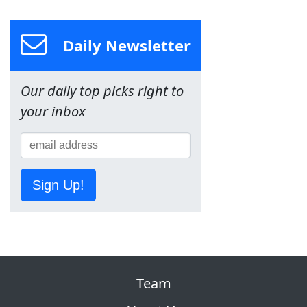
Daily Newsletter
Our daily top picks right to
your inbox
Sign Up!
Team