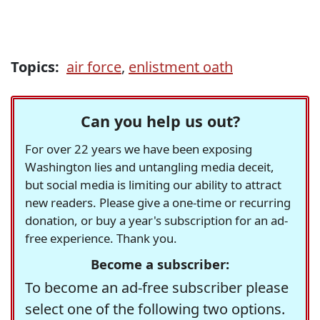
Topics:
air force
,
enlistment oath
Can you help us out?
For over 22 years we have been exposing
Washington lies and untangling media deceit,
but social media is limiting our ability to attract
new readers. Please give a one-time or recurring
donation, or buy a year's subscription for an ad-
free experience. Thank you.
Become a subscriber:
To become an ad-free subscriber please
select one of the following two options.