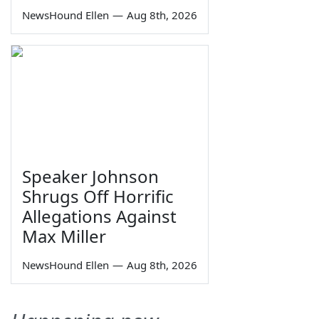
NewsHound Ellen
—
Aug 8th, 2026
Speaker Johnson
Shrugs Off Horrific
Allegations Against
Max Miller
NewsHound Ellen
—
Aug 8th, 2026