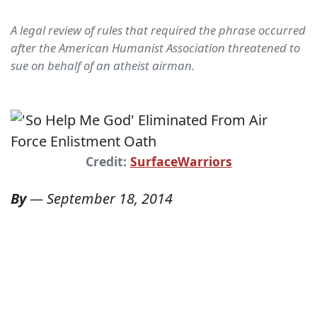
A legal review of rules that required the phrase occurred
after the American Humanist Association threatened to
sue on behalf of an atheist airman.
Credit:
SurfaceWarriors
By
—
September 18, 2014