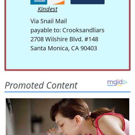
Kindest
Via Snail Mail
payable to: Crooksandliars
2708 Wilshire Blvd. #148
Santa Monica, CA 90403