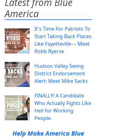
Latest from Blue
America
It's Time For Patriots To
Start Taking Back Places
Like Fayetteville— Meet
Robb Ryerse
Hudson Valley Swing
District Endorsement
Alert: Meet Mike Sacks
FINALLY! A Candidate
Who Actually Fights Like
Hell for Working
People.
Help Make America Blue