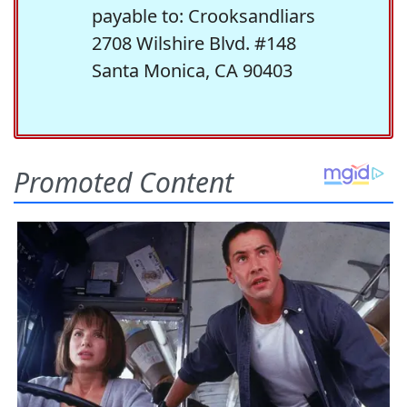
payable to: Crooksandliars
2708 Wilshire Blvd. #148
Santa Monica, CA 90403