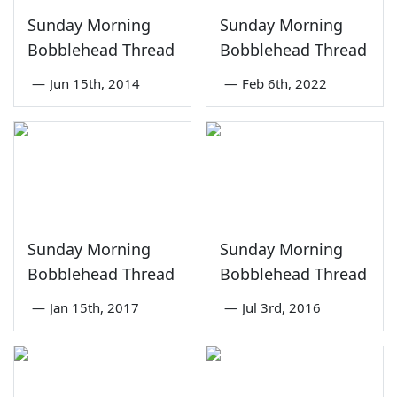
Sunday Morning
Sunday Morning
Bobblehead Thread
Bobblehead Thread
—
Jun 15th, 2014
—
Feb 6th, 2022
Sunday Morning
Sunday Morning
Bobblehead Thread
Bobblehead Thread
—
Jan 15th, 2017
—
Jul 3rd, 2016