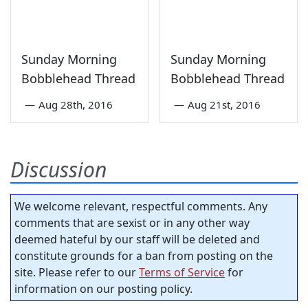
Sunday Morning
Sunday Morning
Bobblehead Thread
Bobblehead Thread
—
Aug 28th, 2016
—
Aug 21st, 2016
Discussion
We welcome relevant, respectful comments. Any
comments that are sexist or in any other way
deemed hateful by our staff will be deleted and
constitute grounds for a ban from posting on the
site. Please refer to our
Terms of Service
for
information on our posting policy.