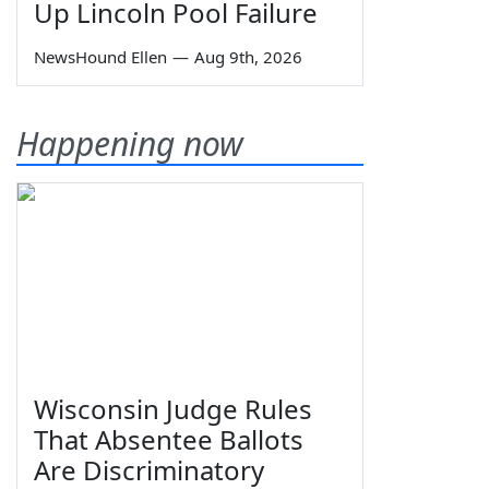
Up Lincoln Pool Failure
NewsHound Ellen
—
Aug 9th, 2026
Happening now
Wisconsin Judge Rules
That Absentee Ballots
Are Discriminatory