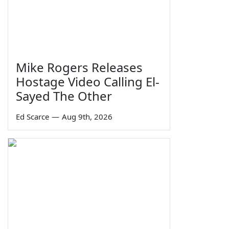
Mike Rogers Releases
Hostage Video Calling El-
Sayed The Other
Ed Scarce
—
Aug 9th, 2026