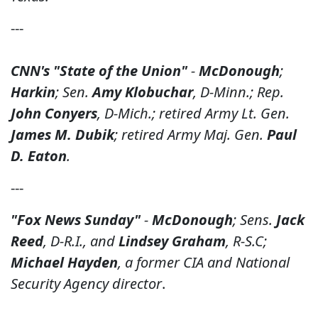
---
CNN's "State of the Union"
-
McDonough
;
Harkin
; Sen.
Amy Klobuchar
, D-Minn.; Rep.
John Conyers
, D-Mich.; retired Army Lt. Gen.
James M. Dubik
; retired Army Maj. Gen.
Paul
D. Eaton
.
---
"Fox News Sunday"
-
McDonough
; Sens.
Jack
Reed
, D-R.I., and
Lindsey Graham
, R-S.C;
Michael Hayden
, a former CIA and National
Security Agency director
.