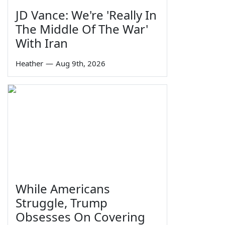
JD Vance: We're 'Really In
The Middle Of The War'
With Iran
Heather
—
Aug 9th, 2026
While Americans
Struggle, Trump
Obsesses On Covering