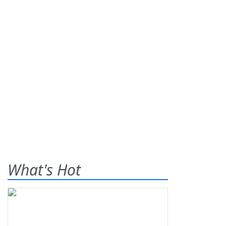
What's Hot