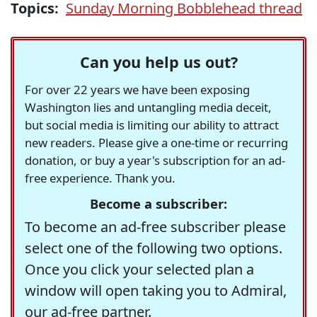
Topics:
Sunday Morning Bobblehead thread
Can you help us out?
For over 22 years we have been exposing
Washington lies and untangling media deceit,
but social media is limiting our ability to attract
new readers. Please give a one-time or recurring
donation, or buy a year's subscription for an ad-
free experience. Thank you.
Become a subscriber:
To become an ad-free subscriber please
select one of the following two options.
Once you click your selected plan a
window will open taking you to Admiral,
our ad-free partner.