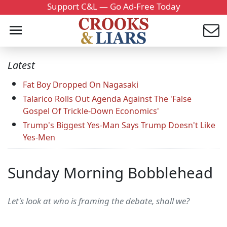
Support C&L — Go Ad-Free Today
Latest
Fat Boy Dropped On Nagasaki
Talarico Rolls Out Agenda Against The 'False
Gospel Of Trickle-Down Economics'
Trump's Biggest Yes-Man Says Trump Doesn't Like
Yes-Men
Sunday Morning Bobblehead
Let's look at who is framing the debate, shall we?