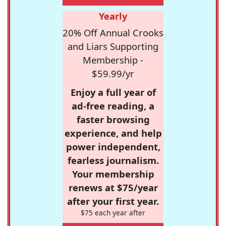
Yearly
20% Off Annual Crooks
and Liars Supporting
Membership -
$59.99/yr
Enjoy a full year of
ad-free reading, a
faster browsing
experience, and help
power independent,
fearless journalism.
Your membership
renews at $75/year
after your first year.
$75 each year after