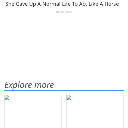
Explore more