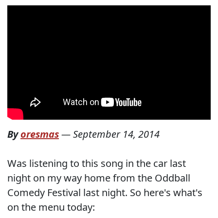
By
oresmas
—
September 14, 2014
Was listening to this song in the car last
night on my way home from the Oddball
Comedy Festival last night. So here's what's
on the menu today: