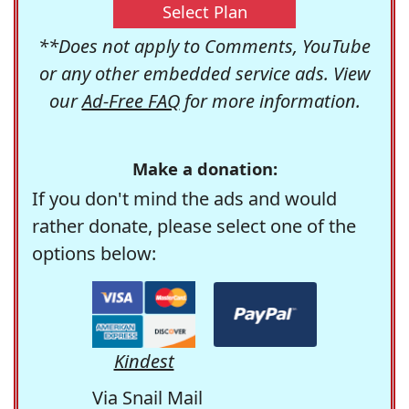
Select Plan
**Does not apply to Comments, YouTube
or any other embedded service ads. View
our
Ad-Free FAQ
for more information.
Make a donation:
If you don't mind the ads and would
rather donate, please select one of the
options below:
Kindest
Via Snail Mail