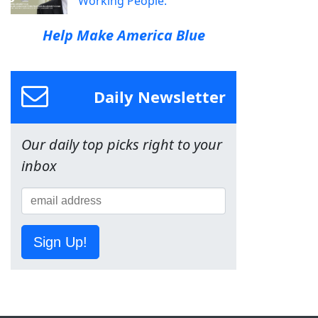
Working People.
Help Make America Blue
Daily Newsletter
Our daily top picks right to your
inbox
Sign Up!