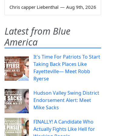
Chris capper Liebenthal
—
Aug 9th, 2026
Latest from Blue
America
It's Time For Patriots To Start
Taking Back Places Like
Fayetteville— Meet Robb
Ryerse
Hudson Valley Swing District
Endorsement Alert: Meet
Mike Sacks
FINALLY! A Candidate Who
Actually Fights Like Hell for