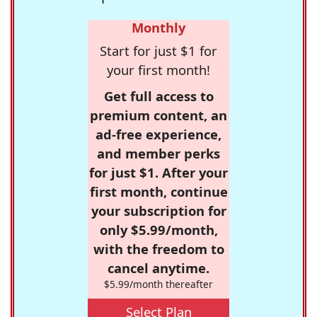
Monthly
Start for just $1 for
your first month!
Get full access to
premium content, an
ad-free experience,
and member perks
for just $1. After your
first month, continue
your subscription for
only $5.99/month,
with the freedom to
cancel anytime.
$5.99/month thereafter
Select Plan