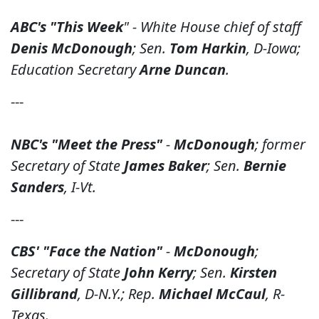
ABC's "This Week
" - White House chief of staff
Denis McDonough
; Sen.
Tom Harkin
, D-Iowa;
Education Secretary
Arne Duncan
.
---
NBC's "Meet the Press"
-
McDonough
; former
Secretary of State
James Baker
; Sen.
Bernie
Sanders
, I-Vt.
---
CBS' "Face the Nation"
-
McDonough
;
Secretary of State
John Kerry
; Sen.
Kirsten
Gillibrand
, D-N.Y.; Rep.
Michael McCaul
, R-
Texas.