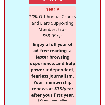
Yearly
20% Off Annual Crooks
and Liars Supporting
Membership -
$59.99/yr
Enjoy a full year of
ad-free reading, a
faster browsing
experience, and help
power independent,
fearless journalism.
Your membership
renews at $75/year
after your first year.
$75 each year after