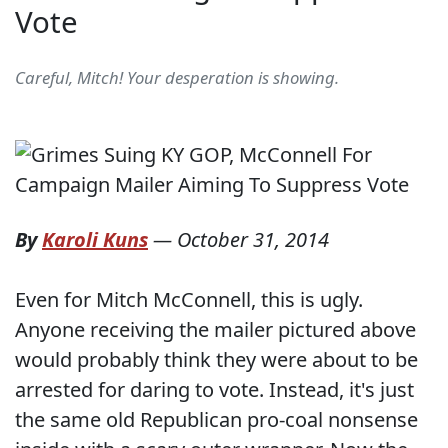
Vote
Careful, Mitch! Your desperation is showing.
By
Karoli Kuns
—
October 31, 2014
Even for Mitch McConnell, this is ugly.
Anyone receiving the mailer pictured above
would probably think they were about to be
arrested for daring to vote. Instead, it's just
the same old Republican pro-coal nonsense