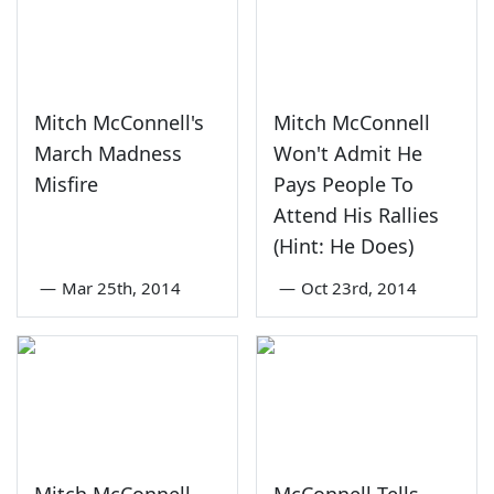
Mitch McConnell's
Mitch McConnell
March Madness
Won't Admit He
Misfire
Pays People To
Attend His Rallies
(Hint: He Does)
—
Mar 25th, 2014
—
Oct 23rd, 2014