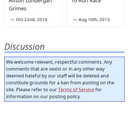
Alison Lundergan
To Run Race
Grimes
—
Oct 22nd, 2014
—
Aug 10th, 2013
Discussion
We welcome relevant, respectful comments. Any
comments that are sexist or in any other way
deemed hateful by our staff will be deleted and
constitute grounds for a ban from posting on the
site. Please refer to our
Terms of Service
for
information on our posting policy.