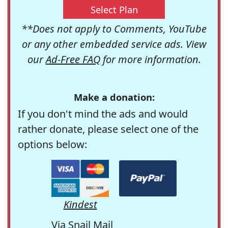
Select Plan
**Does not apply to Comments, YouTube
or any other embedded service ads. View
our
Ad-Free FAQ
for more information.
Make a donation:
If you don't mind the ads and would
rather donate, please select one of the
options below:
Kindest
Via Snail Mail