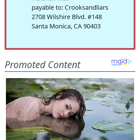
payable to: Crooksandliars
2708 Wilshire Blvd. #148
Santa Monica, CA 90403