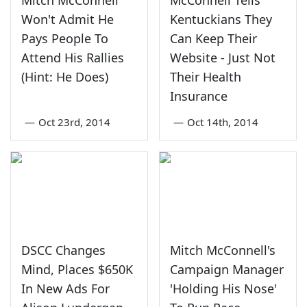
Mitch McConnell
McConnell Tells
Won't Admit He
Kentuckians They
Pays People To
Can Keep Their
Attend His Rallies
Website - Just Not
(Hint: He Does)
Their Health
Insurance
—
Oct 23rd, 2014
—
Oct 14th, 2014
DSCC Changes
Mitch McConnell's
Mind, Places $650K
Campaign Manager
In New Ads For
'Holding His Nose'