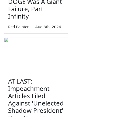
DOGE Was A Giant
Failure, Part
Infinity
Red Painter
—
Aug 8th, 2026
AT LAST:
Impeachment
Articles Filed
Against 'Unelected
Shadow President'