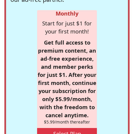
Monthly
Start for just $1 for
your first month!
Get full access to
premium content, an
ad-free experience,
and member perks
for just $1. After your
first month, continue
your subscription for
only $5.99/month,
with the freedom to
cancel anytime.
$5.99/month thereafter
Select Plan