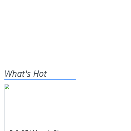
What's Hot