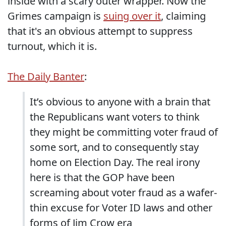
inside with a scary outer wrapper. Now the
Grimes campaign is
suing over it
, claiming
that it's an obvious attempt to suppress
turnout, which it is.
The Daily Banter
:
It’s obvious to anyone with a brain that
the Republicans want voters to think
they might be committing voter fraud of
some sort, and to consequently stay
home on Election Day. The real irony
here is that the GOP have been
screaming about voter fraud as a wafer-
thin excuse for Voter ID laws and other
forms of Jim Crow era