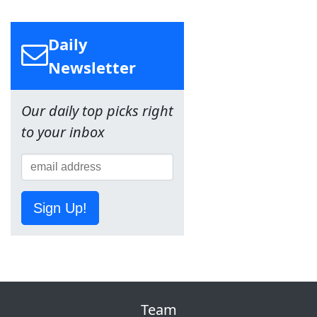
Daily
Newsletter
Our daily top picks right
to your inbox
Sign Up!
Team