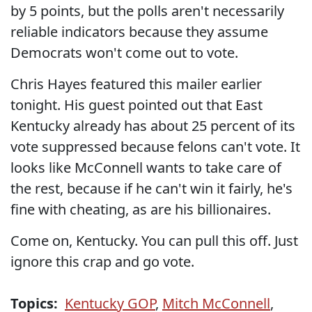
by 5 points, but the polls aren't necessarily
reliable indicators because they assume
Democrats won't come out to vote.
Chris Hayes featured this mailer earlier
tonight. His guest pointed out that East
Kentucky already has about 25 percent of its
vote suppressed because felons can't vote. It
looks like McConnell wants to take care of
the rest, because if he can't win it fairly, he's
fine with cheating, as are his billionaires.
Come on, Kentucky. You can pull this off. Just
ignore this crap and go vote.
Topics:
Kentucky GOP
,
Mitch McConnell
,