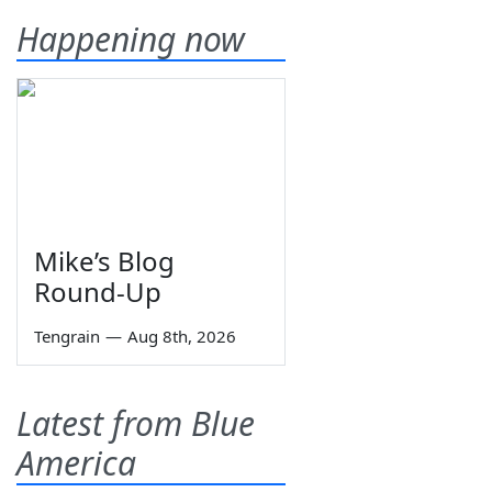
Happening now
Mike’s Blog
Round-Up
Tengrain
—
Aug 8th, 2026
Latest from Blue
America