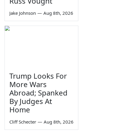
Russ Vought
Jake Johnson
—
Aug 8th, 2026
Trump Looks For
More Wars
Abroad; Spanked
By Judges At
Home
Cliff Schecter
—
Aug 8th, 2026