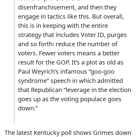
disenfranchisement, and then they
engage in tactics like this. But overall,
this is in keeping with the entire
strategy that includes Voter ID, purges
and so forth: reduce the number of
voters. Fewer voters means a better
result for the GOP. It’s a plot as old as
Paul Weyrich’s infamous “goo-goo
syndrome” speech in which admitted
that Republican “leverage in the election
goes up as the voting populace goes
down.”
The latest Kentucky poll shows Grimes down