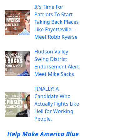
It's Time For
Patriots To Start
Taking Back Places
Like Fayetteville—
Meet Robb Ryerse
Hudson Valley
Swing District
Endorsement Alert:
Meet Mike Sacks
FINALLY! A
Candidate Who
Actually Fights Like
Hell for Working
People.
Help Make America Blue