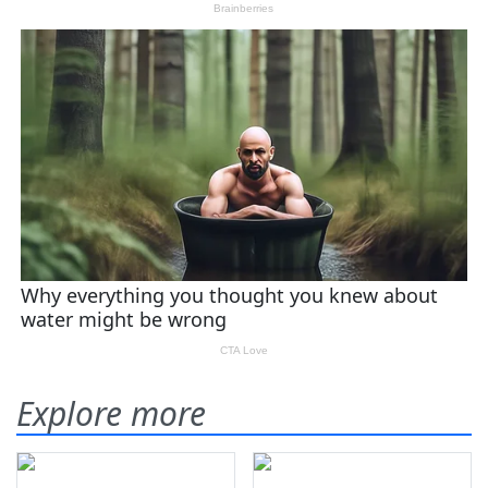
Explore more