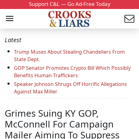
Support C&L — Go Ad-Free Today
Latest
Trump Muses About Stealing Chandeliers From
State Dept.
GOP Senator Promotes Crypto Bill Which Possibly
Benefits Human Traffickers
Speaker Johnson Shrugs Off Horrific Allegations
Against Max Miller
Grimes Suing KY GOP,
McConnell For Campaign
Mailer Aiming To Suppress