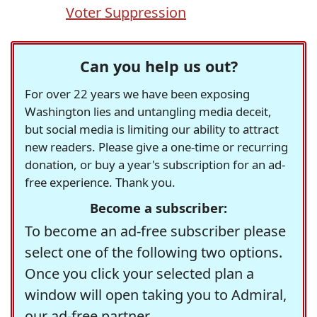
Voter Suppression
Can you help us out?
For over 22 years we have been exposing
Washington lies and untangling media deceit,
but social media is limiting our ability to attract
new readers. Please give a one-time or recurring
donation, or buy a year's subscription for an ad-
free experience. Thank you.
Become a subscriber:
To become an ad-free subscriber please
select one of the following two options.
Once you click your selected plan a
window will open taking you to Admiral,
our ad-free partner.