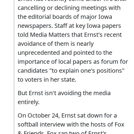
cancelling or declining meetings with
the editorial boards of major Iowa
newspapers. Staff at key Iowa papers
told Media Matters that Ernst's recent
avoidance of them is nearly
unprecedented and pointed to the
importance of local papers as forum for
candidates "to explain one's positions"
to voters in her state.
But Ernst isn't avoiding the media
entirely.
On October 24, Ernst sat down for a
softball interview with the hosts of Fox
& Friends. Fox ran two of Ernst's