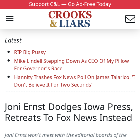
Support C&L — Go Ad-Free Today
Latest
RIP Big Pussy
Mike Lindell Stepping Down As CEO Of My Pillow
For Governor's Race
Hannity Trashes Fox News Poll On James Talarico: 'I
Don't Believe It For Two Seconds'
Joni Ernst Dodges Iowa Press,
Retreats To Fox News Instead
Joni Ernst won't meet with the editorial boards of the