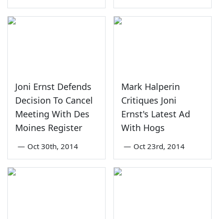
Joni Ernst Defends
Mark Halperin
Decision To Cancel
Critiques Joni
Meeting With Des
Ernst's Latest Ad
Moines Register
With Hogs
—
Oct 30th, 2014
—
Oct 23rd, 2014