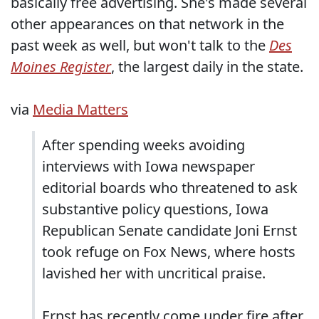
basically free advertising. She's made several
other appearances on that network in the
past week as well, but won't talk to the
Des
Moines Register
, the largest daily in the state.
via
Media Matters
After spending weeks avoiding
interviews with Iowa newspaper
editorial boards who threatened to ask
substantive policy questions, Iowa
Republican Senate candidate Joni Ernst
took refuge on Fox News, where hosts
lavished her with uncritical praise.
Ernst has recently come under fire after