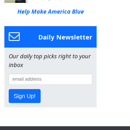
Help Make America Blue
Daily Newsletter
Our daily top picks right to your
inbox
Sign Up!