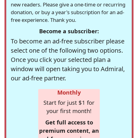
new readers. Please give a one-time or recurring
donation, or buy a year's subscription for an ad-
free experience. Thank you.
Become a subscriber:
To become an ad-free subscriber please
select one of the following two options.
Once you click your selected plan a
window will open taking you to Admiral,
our ad-free partner.
Monthly
Start for just $1 for
your first month!
Get full access to
premium content, an