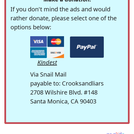
If you don't mind the ads and would
rather donate, please select one of the
options below:
Kindest
Via Snail Mail
payable to: Crooksandliars
2708 Wilshire Blvd. #148
Santa Monica, CA 90403