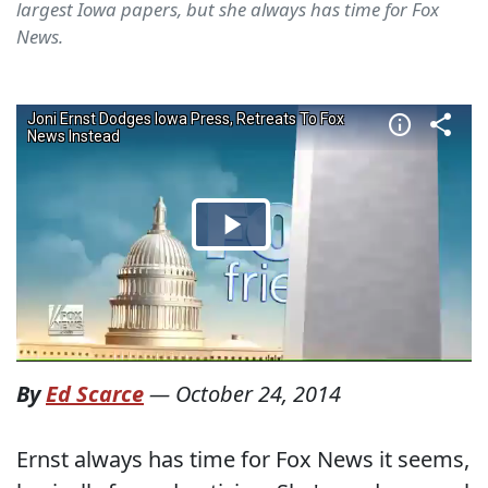
largest Iowa papers, but she always has time for Fox
News.
By
Ed Scarce
—
October 24, 2014
Ernst always has time for Fox News it seems,