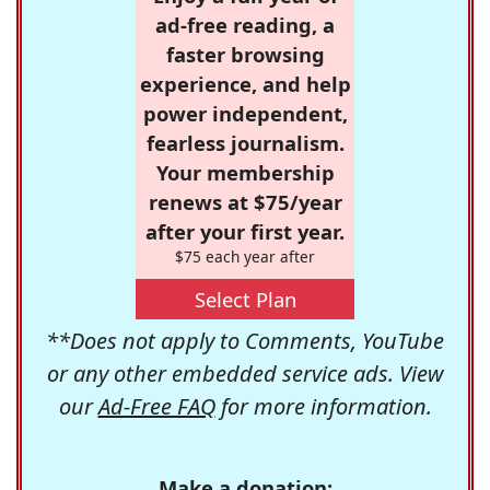
ad-free reading, a
faster browsing
experience, and help
power independent,
fearless journalism.
Your membership
renews at $75/year
after your first year.
$75 each year after
Select Plan
**Does not apply to Comments, YouTube
or any other embedded service ads. View
our
Ad-Free FAQ
for more information.
Make a donation: