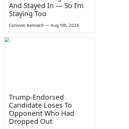
And Stayed In — So I’m
Staying Too
Conover Kennard
—
Aug 5th, 2026
Trump-Endorsed
Candidate Loses To
Opponent Who Had
Dropped Out