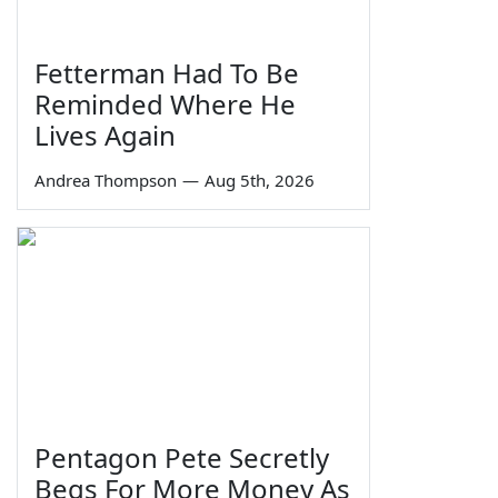
Fetterman Had To Be
Reminded Where He
Lives Again
Andrea Thompson
—
Aug 5th, 2026
Pentagon Pete Secretly
Begs For More Money As