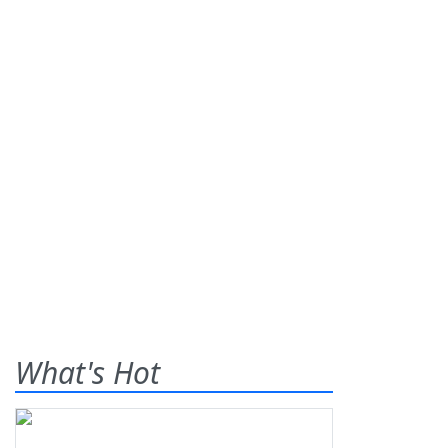
What's Hot