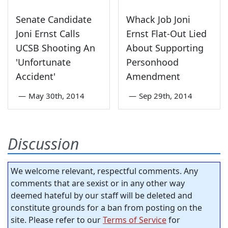
Senate Candidate
Whack Job Joni
Joni Ernst Calls
Ernst Flat-Out Lied
UCSB Shooting An
About Supporting
'Unfortunate
Personhood
Accident'
Amendment
—
May 30th, 2014
—
Sep 29th, 2014
Discussion
We welcome relevant, respectful comments. Any
comments that are sexist or in any other way
deemed hateful by our staff will be deleted and
constitute grounds for a ban from posting on the
site. Please refer to our
Terms of Service
for