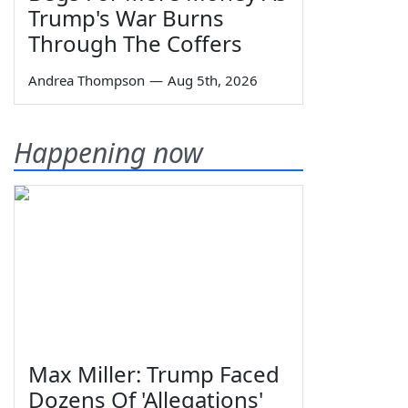
Trump's War Burns
Through The Coffers
Andrea Thompson
—
Aug 5th, 2026
Happening now
Max Miller: Trump Faced
Dozens Of 'Allegations'