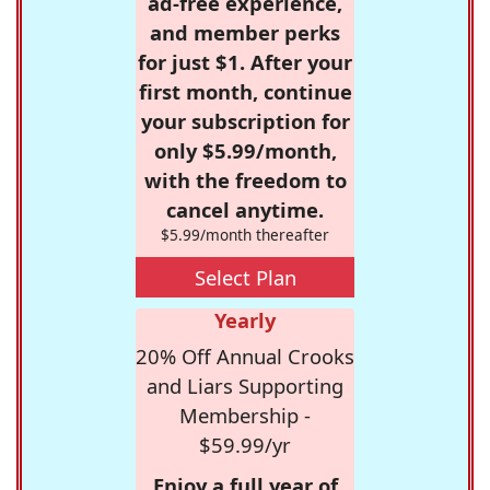
ad-free experience,
and member perks
for just $1. After your
first month, continue
your subscription for
only $5.99/month,
with the freedom to
cancel anytime.
$5.99/month thereafter
Select Plan
Yearly
20% Off Annual Crooks
and Liars Supporting
Membership -
$59.99/yr
Enjoy a full year of