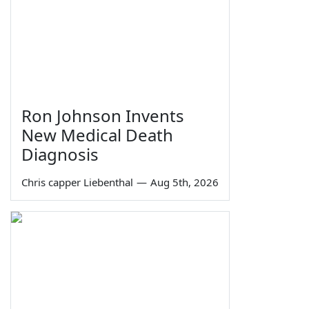
Ron Johnson Invents
New Medical Death
Diagnosis
Chris capper Liebenthal
—
Aug 5th, 2026