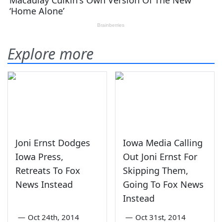
Explore more
Joni Ernst Dodges
Iowa Media Calling
Iowa Press,
Out Joni Ernst For
Retreats To Fox
Skipping Them,
News Instead
Going To Fox News
Instead
—
Oct 24th, 2014
—
Oct 31st, 2014