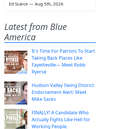
Ed Scarce
—
Aug 5th, 2026
Latest from Blue
America
It's Time For Patriots To Start
Taking Back Places Like
Fayetteville— Meet Robb
Ryerse
Hudson Valley Swing District
Endorsement Alert: Meet
Mike Sacks
FINALLY! A Candidate Who
Actually Fights Like Hell for
Working People.