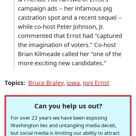
campaign ads -- her infamous pig
castration spot and a recent sequel --
while co-host Peter Johnson, Jr.
commented that Ernst had "captured
the imagination of voters." Co-host
Brian Kilmeade called her "one of the
more exciting new candidates."
Topics:
Bruce Braley
,
iowa
,
Joni Ernst
Can you help us out?
For over 22 years we have been exposing
Washington lies and untangling media deceit,
but social media is limiting our ability to attract