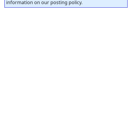
information on our posting policy.