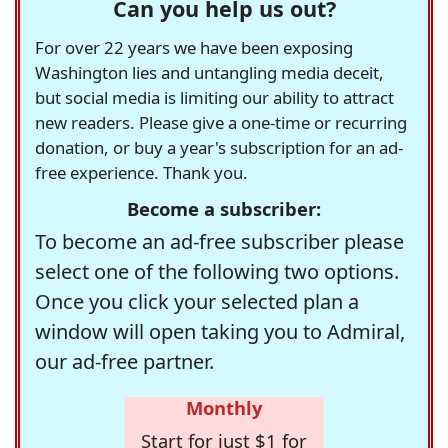
Can you help us out?
For over 22 years we have been exposing
Washington lies and untangling media deceit,
but social media is limiting our ability to attract
new readers. Please give a one-time or recurring
donation, or buy a year's subscription for an ad-
free experience. Thank you.
Become a subscriber:
To become an ad-free subscriber please
select one of the following two options.
Once you click your selected plan a
window will open taking you to Admiral,
our ad-free partner.
Monthly
Start for just $1 for