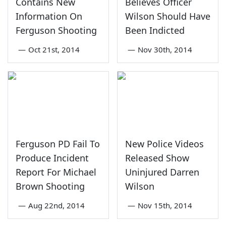
Contains New
Believes Officer
Information On
Wilson Should Have
Ferguson Shooting
Been Indicted
—
Oct 21st, 2014
—
Nov 30th, 2014
Ferguson PD Fail To
New Police Videos
Produce Incident
Released Show
Report For Michael
Uninjured Darren
Brown Shooting
Wilson
—
Aug 22nd, 2014
—
Nov 15th, 2014