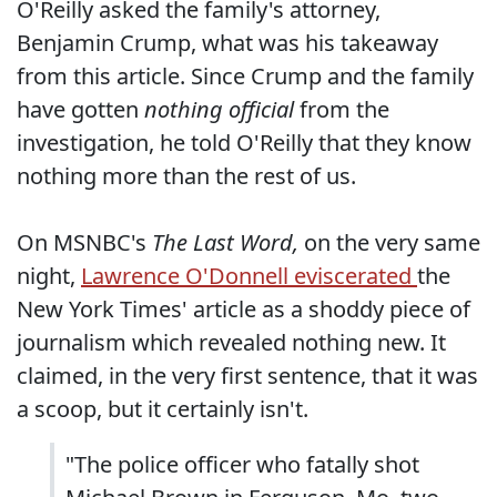
O'Reilly asked the family's attorney,
Benjamin Crump, what was his takeaway
from this article. Since Crump and the family
have gotten
nothing official
from the
investigation, he told O'Reilly that they know
nothing more than the rest of us.
On MSNBC's
The Last Word,
on the very same
night,
Lawrence O'Donnell eviscerated
the
New York Times' article as a shoddy piece of
journalism which revealed nothing new. It
claimed, in the very first sentence, that it was
a scoop, but it certainly isn't.
"The police officer who fatally shot