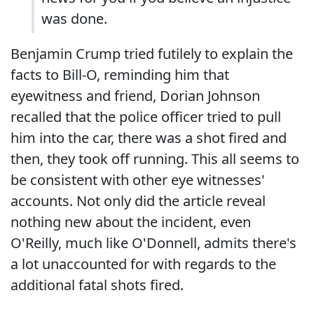
was done.
Benjamin Crump tried futilely to explain the
facts to Bill-O, reminding him that
eyewitness and friend, Dorian Johnson
recalled that the police officer tried to pull
him into the car, there was a shot fired and
then, they took off running. This all seems to
be consistent with other eye witnesses'
accounts. Not only did the article reveal
nothing new about the incident, even
O'Reilly, much like O'Donnell, admits there's
a lot unaccounted for with regards to the
additional fatal shots fired.