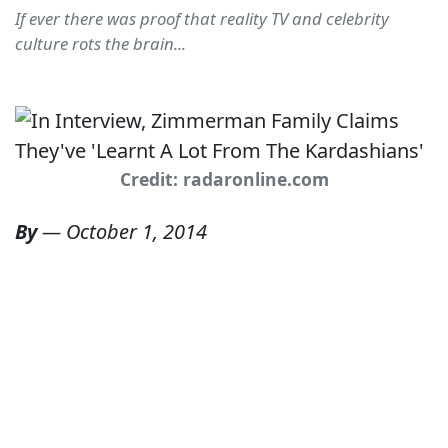
If ever there was proof that reality TV and celebrity
culture rots the brain...
Credit: radaronline.com
By
—
October 1, 2014