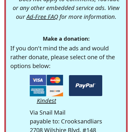
or any other embedded service ads. View
our
Ad-Free FAQ
for more information.
Make a donation:
If you don't mind the ads and would
rather donate, please select one of the
options below:
Kindest
Via Snail Mail
payable to: Crooksandliars
2708 Wilshire Blvd. #148