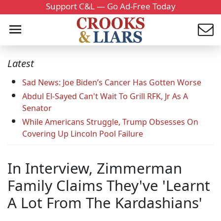
Support C&L — Go Ad-Free Today
Latest
Sad News: Joe Biden’s Cancer Has Gotten Worse
Abdul El-Sayed Can't Wait To Grill RFK, Jr As A
Senator
While Americans Struggle, Trump Obsesses On
Covering Up Lincoln Pool Failure
In Interview, Zimmerman
Family Claims They've 'Learnt
A Lot From The Kardashians'