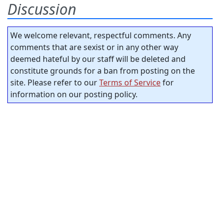
Discussion
We welcome relevant, respectful comments. Any
comments that are sexist or in any other way
deemed hateful by our staff will be deleted and
constitute grounds for a ban from posting on the
site. Please refer to our
Terms of Service
for
information on our posting policy.