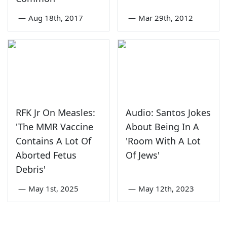
—
Aug 18th, 2017
—
Mar 29th, 2012
RFK Jr On Measles:
Audio: Santos Jokes
'The MMR Vaccine
About Being In A
Contains A Lot Of
'Room With A Lot
Aborted Fetus
Of Jews'
Debris'
—
May 1st, 2025
—
May 12th, 2023