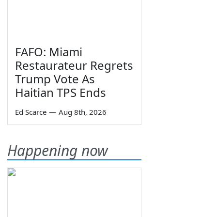
FAFO: Miami
Restaurateur Regrets
Trump Vote As
Haitian TPS Ends
Ed Scarce
—
Aug 8th, 2026
Happening now