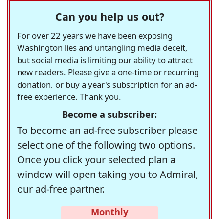
Can you help us out?
For over 22 years we have been exposing
Washington lies and untangling media deceit,
but social media is limiting our ability to attract
new readers. Please give a one-time or recurring
donation, or buy a year's subscription for an ad-
free experience. Thank you.
Become a subscriber:
To become an ad-free subscriber please
select one of the following two options.
Once you click your selected plan a
window will open taking you to Admiral,
our ad-free partner.
Monthly