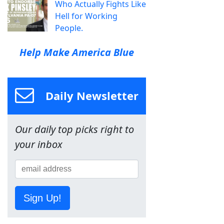
Who Actually Fights Like
Hell for Working
People.
Help Make America Blue
Daily Newsletter
Our daily top picks right to
your inbox
Sign Up!