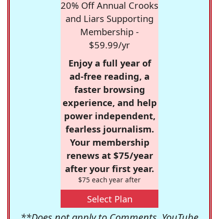
20% Off Annual Crooks
and Liars Supporting
Membership -
$59.99/yr
Enjoy a full year of
ad-free reading, a
faster browsing
experience, and help
power independent,
fearless journalism.
Your membership
renews at $75/year
after your first year.
$75 each year after
Select Plan
**Does not apply to Comments, YouTube