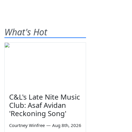
What's Hot
C&L's Late Nite Music
Club: Asaf Avidan
'Reckoning Song'
Courtney Winfree
—
Aug 8th, 2026