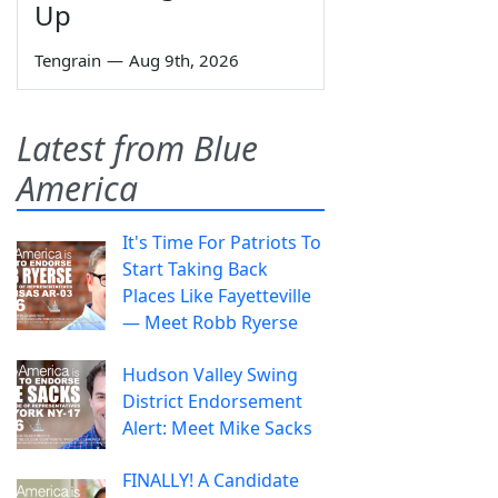
Up
Tengrain
—
Aug 9th, 2026
Latest from Blue
America
It's Time For Patriots To
Start Taking Back
Places Like Fayetteville
— Meet Robb Ryerse
Hudson Valley Swing
District Endorsement
Alert: Meet Mike Sacks
FINALLY! A Candidate