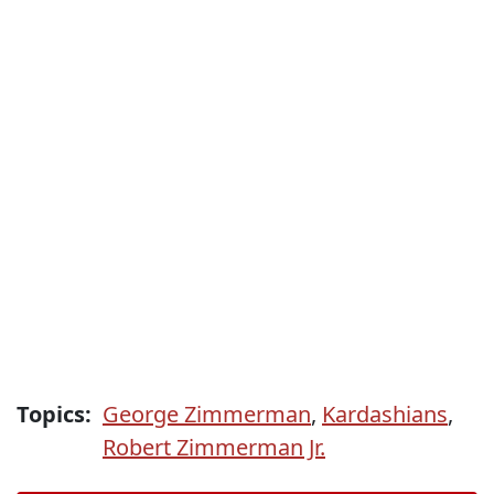
Topics:
George Zimmerman
,
Kardashians
,
Robert Zimmerman Jr.