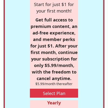
Start for just $1 for
your first month!
Get full access to
premium content, an
ad-free experience,
and member perks
for just $1. After your
first month, continue
your subscription for
only $5.99/month,
with the freedom to
cancel anytime.
$5.99/month thereafter
Select Plan
Yearly