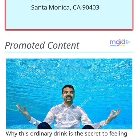
Santa Monica, CA 90403