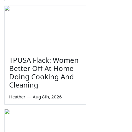
TPUSA Flack: Women
Better Off At Home
Doing Cooking And
Cleaning
Heather
—
Aug 8th, 2026