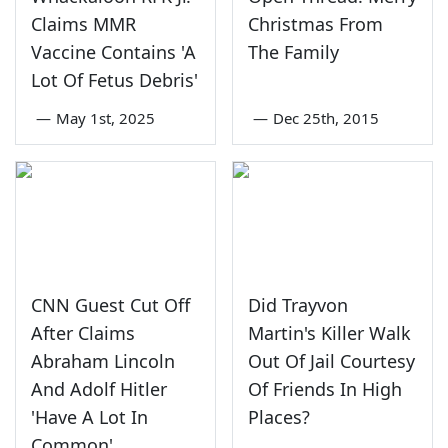
Claims MMR
Christmas From
Vaccine Contains 'A
The Family
Lot Of Fetus Debris'
—
May 1st, 2025
—
Dec 25th, 2015
CNN Guest Cut Off
Did Trayvon
After Claims
Martin's Killer Walk
Abraham Lincoln
Out Of Jail Courtesy
And Adolf Hitler
Of Friends In High
'Have A Lot In
Places?
Common'