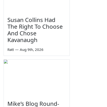
Susan Collins Had
The Right To Choose
And Chose
Kavanaugh
Ratt
—
Aug 9th, 2026
Mike’s Blog Round-