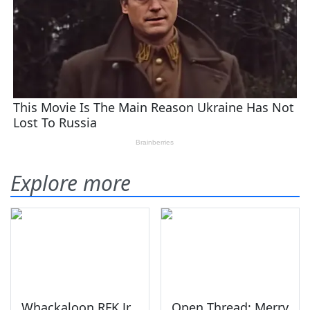
Explore more
Whackaloon RFK Jr.
Open Thread: Merry