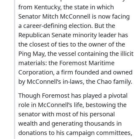
from Kentucky, the state in which
Senator Mitch McConnell is now facing
a career-defining election. But the
Republican Senate minority leader has
the closest of ties to the owner of the
Ping May, the vessel containing the illicit
materials: the Foremost Maritime
Corporation, a firm founded and owned
by McConnell’s in-laws, the Chao family.
Though Foremost has played a pivotal
role in McConnell’s life, bestowing the
senator with most of his personal
wealth and generating thousands in
donations to his campaign committees,