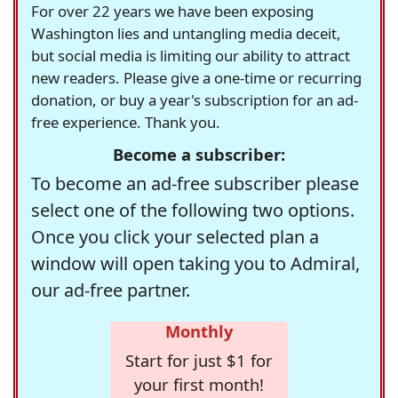
For over 22 years we have been exposing
Washington lies and untangling media deceit,
but social media is limiting our ability to attract
new readers. Please give a one-time or recurring
donation, or buy a year's subscription for an ad-
free experience. Thank you.
Become a subscriber:
To become an ad-free subscriber please
select one of the following two options.
Once you click your selected plan a
window will open taking you to Admiral,
our ad-free partner.
Monthly
Start for just $1 for
your first month!