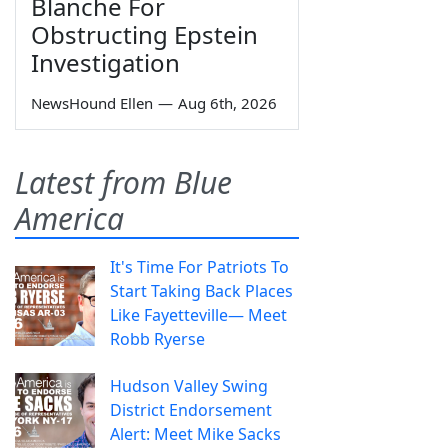
Blanche For
Obstructing Epstein
Investigation
NewsHound Ellen
—
Aug 6th, 2026
Latest from Blue
America
It's Time For Patriots To
Start Taking Back Places
Like Fayetteville— Meet
Robb Ryerse
Hudson Valley Swing
District Endorsement
Alert: Meet Mike Sacks