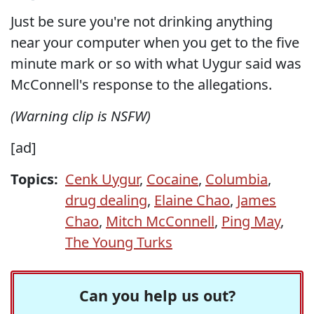
Just be sure you're not drinking anything
near your computer when you get to the five
minute mark or so with what Uygur said was
McConnell's response to the allegations.
(Warning clip is NSFW)
[ad]
Topics:
Cenk Uygur
,
Cocaine
,
Columbia
,
drug dealing
,
Elaine Chao
,
James
Chao
,
Mitch McConnell
,
Ping May
,
The Young Turks
Can you help us out?