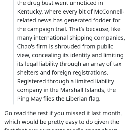
the drug bust went unnoticed in
Kentucky, where every bit of McConnell-
related news has generated fodder for
the campaign trail. That’s because, like
many international shipping companies,
Chao’s firm is shrouded from public
view, concealing its identity and limiting
its legal liability through an array of tax
shelters and foreign registrations.
Registered through a limited liability
company in the Marshall Islands, the
Ping May flies the Liberian flag.
Go read the rest if you missed it last month,
which would be pretty easy to do given the