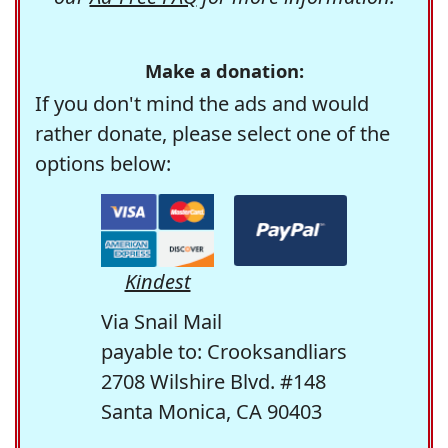
Make a donation:
If you don't mind the ads and would
rather donate, please select one of the
options below:
Kindest
Via Snail Mail
payable to: Crooksandliars
2708 Wilshire Blvd. #148
Santa Monica, CA 90403