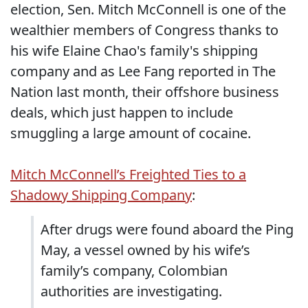
election, Sen. Mitch McConnell is one of the
wealthier members of Congress thanks to
his wife Elaine Chao's family's shipping
company and as Lee Fang reported in The
Nation last month, their offshore business
deals, which just happen to include
smuggling a large amount of cocaine.
Mitch McConnell’s Freighted Ties to a
Shadowy Shipping Company
:
After drugs were found aboard the Ping
May, a vessel owned by his wife’s
family’s company, Colombian
authorities are investigating.