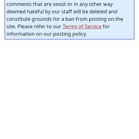
comments that are sexist or in any other way
deemed hateful by our staff will be deleted and
constitute grounds for a ban from posting on the
site. Please refer to our
Terms of Service
for
information on our posting policy.