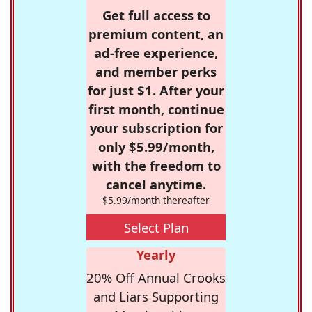
Get full access to
premium content, an
ad-free experience,
and member perks
for just $1. After your
first month, continue
your subscription for
only $5.99/month,
with the freedom to
cancel anytime.
$5.99/month thereafter
Select Plan
Yearly
20% Off Annual Crooks
and Liars Supporting