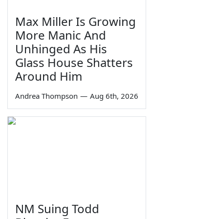
Max Miller Is Growing
More Manic And
Unhinged As His
Glass House Shatters
Around Him
Andrea Thompson
—
Aug 6th, 2026
NM Suing Todd