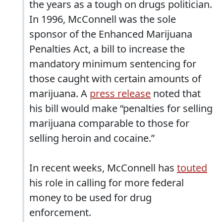
the years as a tough on drugs politician.
In 1996, McConnell was the sole
sponsor of the Enhanced Marijuana
Penalties Act, a bill to increase the
mandatory minimum sentencing for
those caught with certain amounts of
marijuana. A
press release
noted that
his bill would make “penalties for selling
marijuana comparable to those for
selling heroin and cocaine.”
In recent weeks, McConnell has
touted
his role in calling for more federal
money to be used for drug
enforcement.