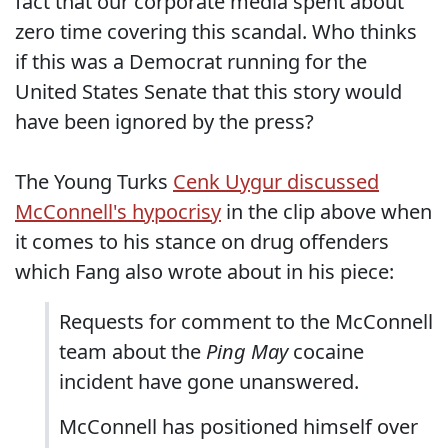
fact that our corporate media spent about
zero time covering this scandal. Who thinks
if this was a Democrat running for the
United States Senate that this story would
have been ignored by the press?
The Young Turks
Cenk Uygur discussed
McConnell's hypocrisy
in the clip above when
it comes to his stance on drug offenders
which Fang also wrote about in his piece:
Requests for comment to the McConnell
team about the
Ping May
cocaine
incident have gone unanswered.
McConnell has positioned himself over