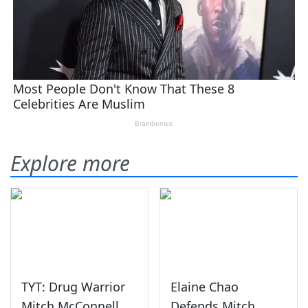
Explore more
TYT: Drug Warrior
Elaine Chao
Mitch McConnell
Defends Mitch