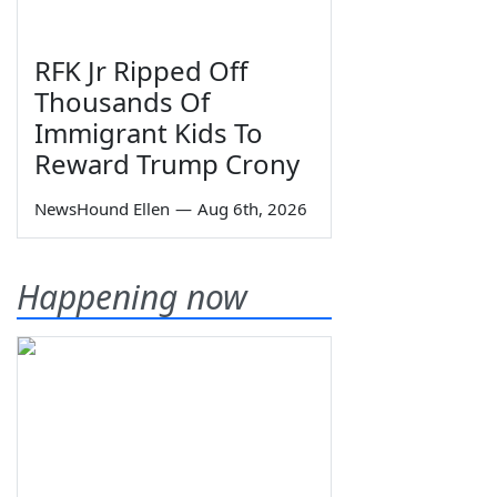
RFK Jr Ripped Off
Thousands Of
Immigrant Kids To
Reward Trump Crony
NewsHound Ellen
—
Aug 6th, 2026
Happening now