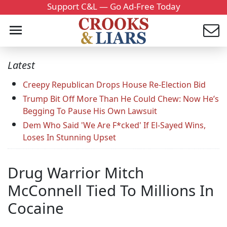
Support C&L — Go Ad-Free Today
Latest
Creepy Republican Drops House Re-Election Bid
Trump Bit Off More Than He Could Chew: Now He’s
Begging To Pause His Own Lawsuit
Dem Who Said 'We Are F*cked' If El-Sayed Wins,
Loses In Stunning Upset
Drug Warrior Mitch
McConnell Tied To Millions In
Cocaine