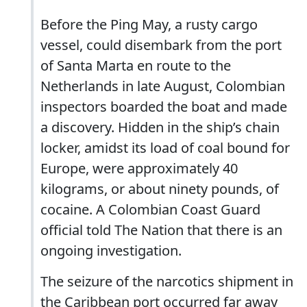
Before the Ping May, a rusty cargo
vessel, could disembark from the port
of Santa Marta en route to the
Netherlands in late August, Colombian
inspectors boarded the boat and made
a discovery. Hidden in the ship’s chain
locker, amidst its load of coal bound for
Europe, were approximately 40
kilograms, or about ninety pounds, of
cocaine. A Colombian Coast Guard
official told The Nation that there is an
ongoing investigation.
The seizure of the narcotics shipment in
the Caribbean port occurred far away