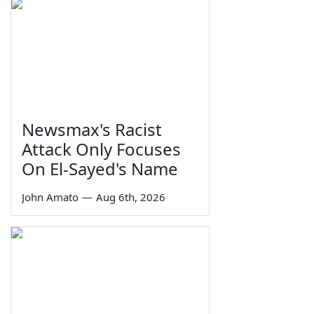
Newsmax's Racist
Attack Only Focuses
On El-Sayed's Name
John Amato
—
Aug 6th, 2026