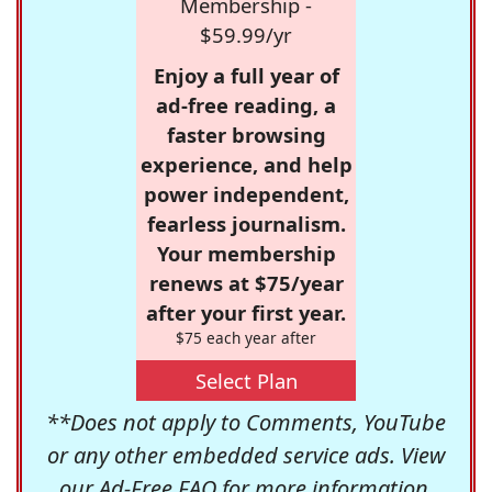
Membership -
$59.99/yr
Enjoy a full year of
ad-free reading, a
faster browsing
experience, and help
power independent,
fearless journalism.
Your membership
renews at $75/year
after your first year.
$75 each year after
Select Plan
**Does not apply to Comments, YouTube
or any other embedded service ads. View
our
Ad-Free FAQ
for more information.