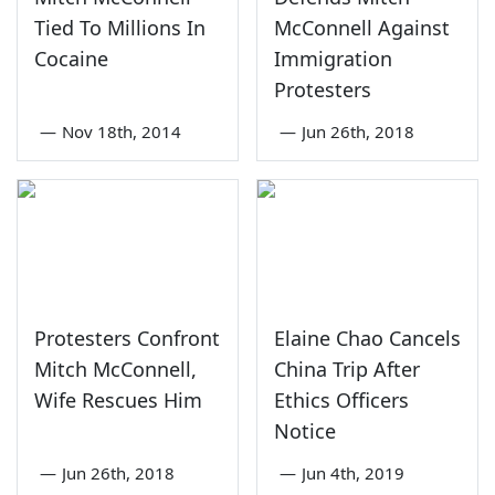
Tied To Millions In
McConnell Against
Cocaine
Immigration
Protesters
—
Nov 18th, 2014
—
Jun 26th, 2018
Protesters Confront
Elaine Chao Cancels
Mitch McConnell,
China Trip After
Wife Rescues Him
Ethics Officers
Notice
—
Jun 26th, 2018
—
Jun 4th, 2019