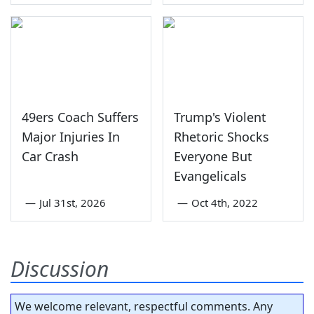
49ers Coach Suffers
Trump's Violent
Major Injuries In
Rhetoric Shocks
Car Crash
Everyone But
Evangelicals
—
Jul 31st, 2026
—
Oct 4th, 2022
Discussion
We welcome relevant, respectful comments. Any