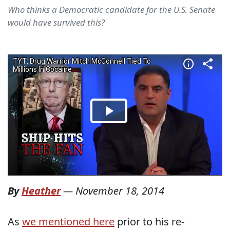
Who thinks a Democratic candidate for the U.S. Senate
would have survived this?
By
Heather
—
November 18, 2014
As
we mentioned here
prior to his re-