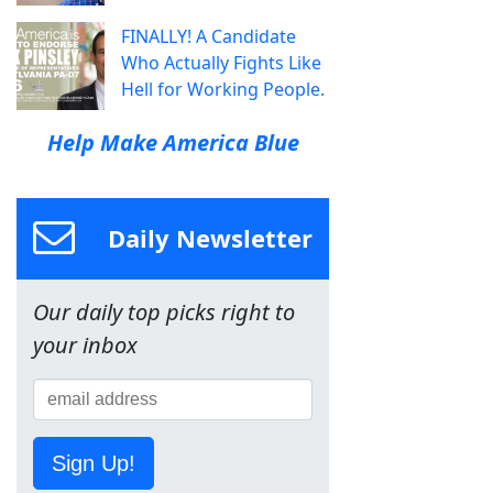
FINALLY! A Candidate
Who Actually Fights Like
Hell for Working People.
Help Make America Blue
Daily Newsletter
Our daily top picks right to
your inbox
Sign Up!