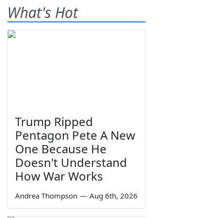
What's Hot
Trump Ripped
Pentagon Pete A New
One Because He
Doesn't Understand
How War Works
Andrea Thompson
—
Aug 6th, 2026