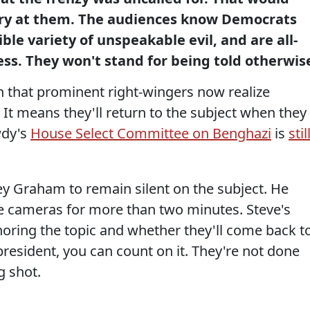
ry at them. The audiences know Democrats
ble variety of unspeakable evil, and are all-
ss. They won't stand for being told otherwis
n that prominent right-wingers now realize
 It means they'll return to the subject when they
wdy's
House Select Committee on Benghazi
is
stil
sey Graham to remain silent on the subject. He
he cameras for more than two minutes. Steve's
gnoring the topic and whether they'll come back t
or president, you can count on it. They're not done
g shot.