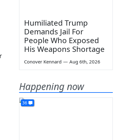
Humiliated Trump
Demands Jail For
People Who Exposed
His Weapons Shortage
r
Conover Kennard
—
Aug 6th, 2026
Happening now
36