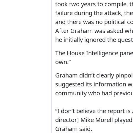
took two years to compile, t
failure during the attack, th
and there was no political c
After Graham was asked whe
he initially ignored the ques
The House Intelligence panel
own.”
Graham didn’t clearly pinpoi
suggested its information wa
community who had previousl
“I don’t believe the report i
director] Mike Morell playe
Graham said.