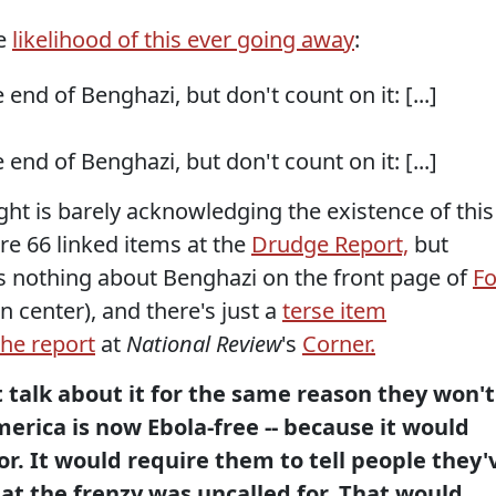
he
likelihood of this ever going away
:
end of Benghazi, but don't count on it: [...]
end of Benghazi, but don't count on it: [...]
ight is barely acknowledging the existence of this
are 66 linked items at the
Drudge Report,
but
s nothing about Benghazi on the front page of
F
an center), and there's just a
terse item
the report
at
National Review
's
Corner.
t talk about it for the same reason they won't
merica is now Ebola-free -- because it would
r. It would require them to tell people they'
at the frenzy was uncalled for. That would