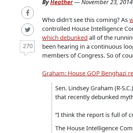
By
Heather
—
November 23, 2014
Who didn't see this coming? As
w
controlled House Intelligence Com
which debunked
all of the runni
270
been hearing in a continuous loo
members of Congress. So of cour
Graham: House GOP Benghazi repo
Sen. Lindsey Graham (R-S.C.
that recently debunked myth
“I think the report is full o
The House Intelligence Comm