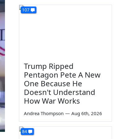
107
Trump Ripped
Pentagon Pete A New
One Because He
Doesn't Understand
How War Works
Andrea Thompson
—
Aug 6th, 2026
84