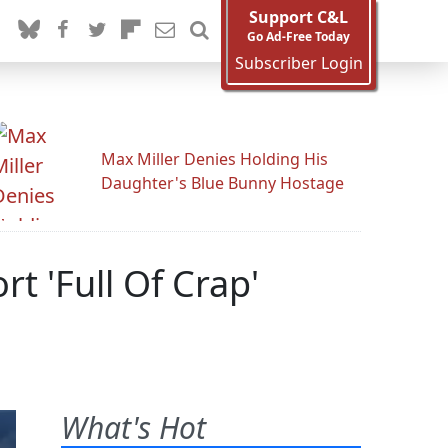
Support C&L
Go Ad-Free Today
Subscriber Login
Max Miller Denies Holding His
Daughter's Blue Bunny Hostage
 'Full Of Crap'
What's Hot