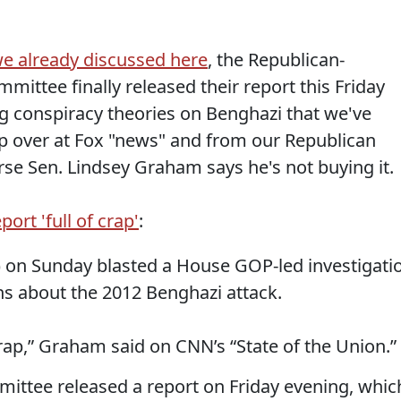
e already discussed here
, the Republican-
mittee finally released their report this Friday
ng conspiracy theories on Benghazi that we've
p over at Fox "news" and from our Republican
se Sen. Lindsey Graham says he's not buying it.
rt 'full of crap'
:
) on Sunday blasted a House GOP-led investigati
s about the 2012 Benghazi attack.
f crap,” Graham said on CNN’s “State of the Union.”
ittee released a report on Friday evening, whic