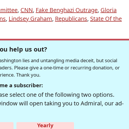
mittee
,
CNN
,
Fake Benghazi Outrage
,
Gloria
ns
,
Lindsey Graham
,
Republicans
,
State Of the
ou help us out?
hington lies and untangling media deceit, but social
readers. Please give a one-time or recurring donation, or
erience. Thank you.
me a subscriber:
se select one of the following two options.
window will open taking you to Admiral, our ad-
Yearly