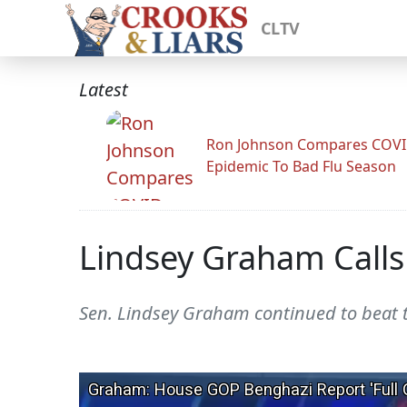
CLTV
Latest
Ron Johnson Compares COV
Epidemic To Bad Flu Season
Lindsey Graham Calls
Sen. Lindsey Graham continued to beat 