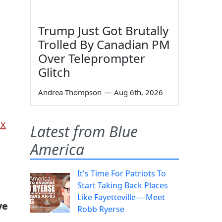
Trump Just Got Brutally
Trolled By Canadian PM
Over Teleprompter
Glitch
Andrea Thompson
—
Aug 6th, 2026
ox
Latest from Blue
America
It's Time For Patriots To
Start Taking Back Places
Like Fayetteville— Meet
ve
Robb Ryerse