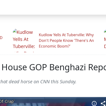
Kudlow Yells At Tuberville: Why
ID
Don't People Know 'There's An
Economic Boom?'
 House GOP Benghazi Report
that dead horse on CNN this Sunday.