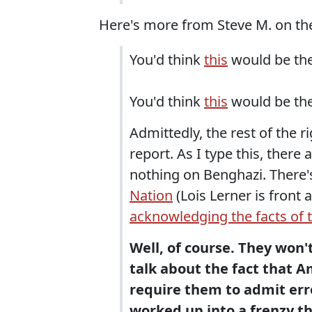
Here's more from Steve M. on t
You'd think
this
would be the 
You'd think
this
would be the 
Admittedly, the rest of the r
report. As I type this, there 
nothing on Benghazi. There'
Nation
(Lois Lerner is front 
acknowledging the facts of 
Well, of course. They won'
talk about the fact that A
require them to admit erro
worked up into a frenzy th