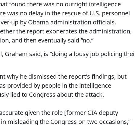
hat found there was no outright intelligence
ere was no delay in the rescue of U.S. personnel
over-up by Obama administration officials.
ther the report exonerates the administration,
tion, and then eventually said “no.”
, Graham said, is “doing a lousy job policing thei
nt why he dismissed the report’s findings, but
s provided by people in the intelligence
y lied to Congress about the attack.
s accurate given the role [former CIA deputy
d in misleading the Congress on two occasions,”