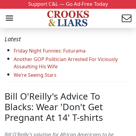
Support C&L — Go Ad-Free Today
Latest
Friday Night Funnies: Futurama
Another GOP Politician Arrested For Viciously
Assaulting His Wife
We’re Seeing Stars
Bill O'Reilly's Advice To
Blacks: Wear 'Don't Get
Pregnant At 14' T-shirts
Bill O'Reilly's solution for African Americans to be