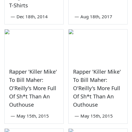
T-Shirts
—
Dec 18th, 2014
—
Aug 18th, 2017
Rapper 'Killer Mike'
Rapper 'Killer Mike'
To Bill Maher:
To Bill Maher:
O'Reilly's More Full
O'Reilly's More Full
Of Sh*t Than An
Of Sh*t Than An
Outhouse
Outhouse
—
May 15th, 2015
—
May 15th, 2015