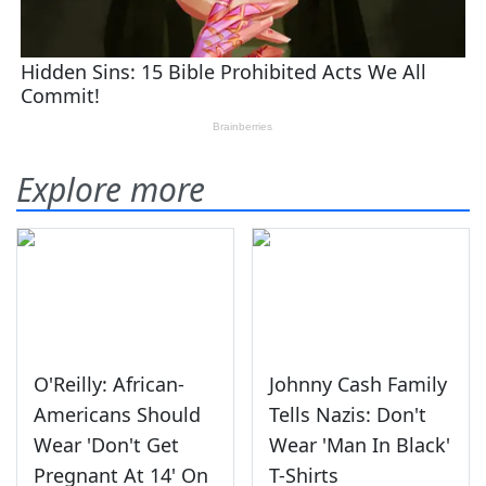
Explore more
O'Reilly: African-
Johnny Cash Family
Americans Should
Tells Nazis: Don't
Wear 'Don't Get
Wear 'Man In Black'
Pregnant At 14' On
T-Shirts