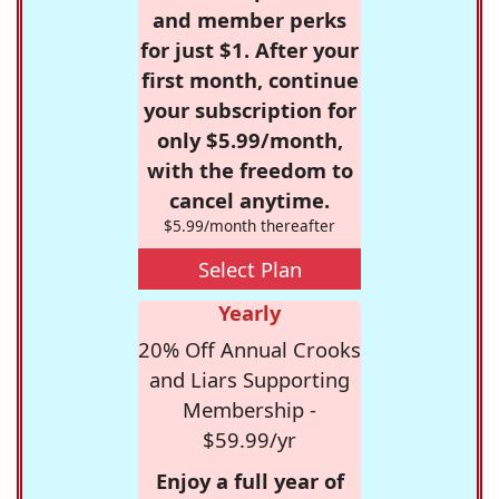
and member perks
for just $1. After your
first month, continue
your subscription for
only $5.99/month,
with the freedom to
cancel anytime.
$5.99/month thereafter
Select Plan
Yearly
20% Off Annual Crooks
and Liars Supporting
Membership -
$59.99/yr
Enjoy a full year of