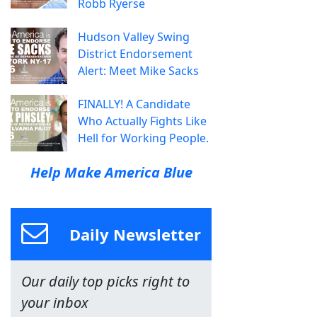
Robb Ryerse
Hudson Valley Swing
District Endorsement
Alert: Meet Mike Sacks
FINALLY! A Candidate
Who Actually Fights Like
Hell for Working People.
Help Make America Blue
Daily Newsletter
Our daily top picks right to
your inbox