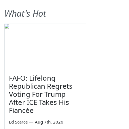
What's Hot
FAFO: Lifelong
Republican Regrets
Voting For Trump
After ICE Takes His
Fiancée
Ed Scarce
—
Aug 7th, 2026