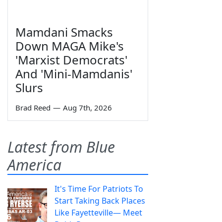
Mamdani Smacks
Down MAGA Mike's
'Marxist Democrats'
And 'Mini-Mamdanis'
Slurs
Brad Reed
—
Aug 7th, 2026
Latest from Blue
America
It's Time For Patriots To
Start Taking Back Places
Like Fayetteville— Meet