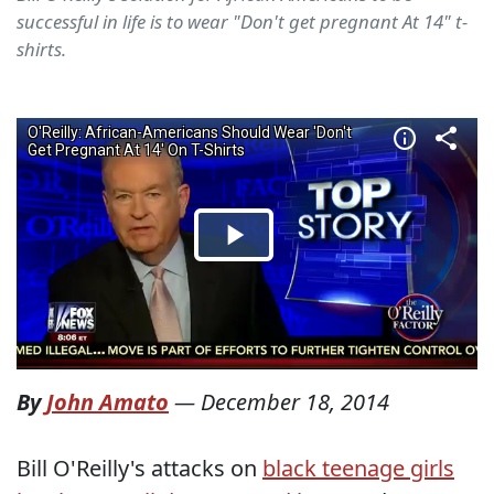
successful in life is to wear "Don't get pregnant At 14" t-
shirts.
By
John Amato
—
December 18, 2014
Bill O'Reilly's attacks on
black teenage girls