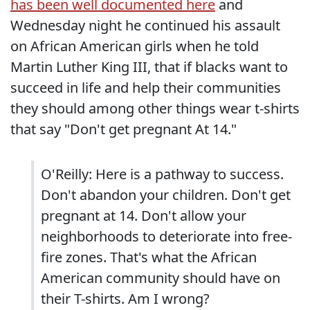
has been well documented here
and
Wednesday night he continued his assault
on African American girls when he told
Martin Luther King III, that if blacks want to
succeed in life and help their communities
they should among other things wear t-shirts
that say "Don't get pregnant At 14."
O'Reilly: Here is a pathway to success.
Don't abandon your children. Don't get
pregnant at 14. Don't allow your
neighborhoods to deteriorate into free-
fire zones. That's what the African
American community should have on
their T-shirts. Am I wrong?