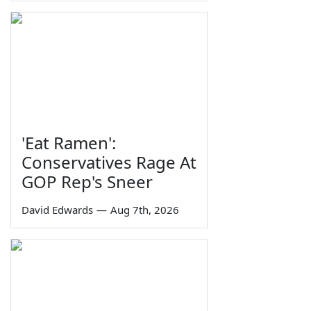
'Eat Ramen':
Conservatives Rage At
GOP Rep's Sneer
David Edwards
—
Aug 7th, 2026