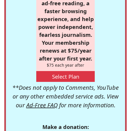
ad-free reading, a
faster browsing
experience, and help
power independent,
fearless journalism.
Your membership
renews at $75/year
after your first year.
$75 each year after
Select Plan
**Does not apply to Comments, YouTube
or any other embedded service ads. View
our
Ad-Free FAQ
for more information.
Make a donation: