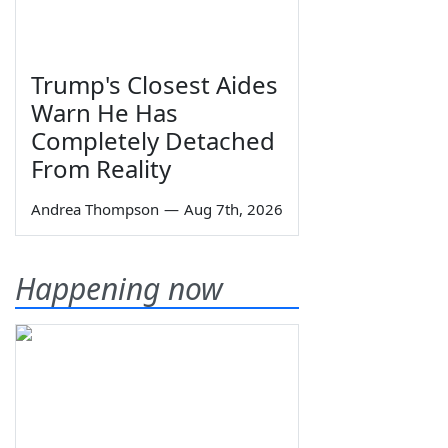
Trump's Closest Aides
Warn He Has
Completely Detached
From Reality
Andrea Thompson
—
Aug 7th, 2026
Happening now