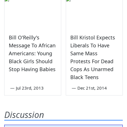
Bill O'Reilly's
Bill Kristol Expects
Message To African
Liberals To Have
Americans: Young
Same Mass
Black Girls Should
Protests For Dead
Stop Having Babies
Cops As Unarmed
Black Teens
—
Jul 23rd, 2013
—
Dec 21st, 2014
Discussion