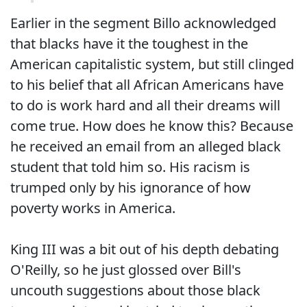
Earlier in the segment Billo acknowledged
that blacks have it the toughest in the
American capitalistic system, but still clinged
to his belief that all African Americans have
to do is work hard and all their dreams will
come true. How does he know this? Because
he received an email from an alleged black
student that told him so. His racism is
trumped only by his ignorance of how
poverty works in America.
King III was a bit out of his depth debating
O'Reilly, so he just glossed over Bill's
uncouth suggestions about those black