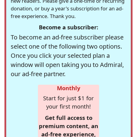
new readers. Please give a one-time or recurring
donation, or buy a year's subscription for an ad-
free experience. Thank you.
Become a subscriber:
To become an ad-free subscriber please
select one of the following two options.
Once you click your selected plan a
window will open taking you to Admiral,
our ad-free partner.
Monthly
Start for just $1 for
your first month!
Get full access to
premium content, an
ad-free experience,