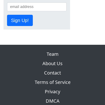
Sign Up!
Team
About Us
Contact
Terms of Service
Privacy
DMCA