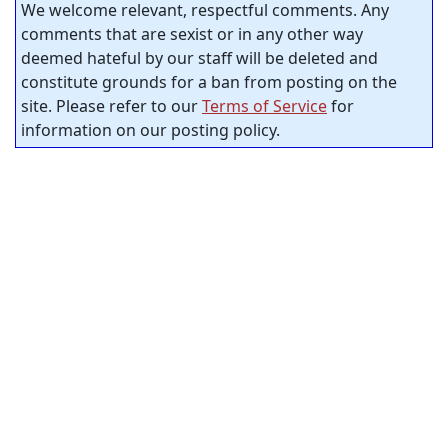
We welcome relevant, respectful comments. Any
comments that are sexist or in any other way
deemed hateful by our staff will be deleted and
constitute grounds for a ban from posting on the
site. Please refer to our
Terms of Service
for
information on our posting policy.