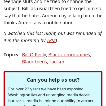
teenage sluts and he tried to change the
subject. Bill, as usual then tried to get him so
say that he hates America by asking him if he
thinks America is a noble nation.
(I watched this last night, but was reminded of
it in the morning by
TPM
)
Topics:
Bill O'Reilly
,
Black communities
,
Black teens
,
racism
Can you help us out?
For over 22 years we have been exposing
Washington lies and untangling media deceit,
but social media is limiting our ability to attract