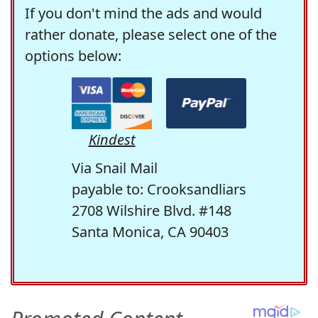
If you don't mind the ads and would
rather donate, please select one of the
options below:
Kindest
Via Snail Mail
payable to: Crooksandliars
2708 Wilshire Blvd. #148
Santa Monica, CA 90403