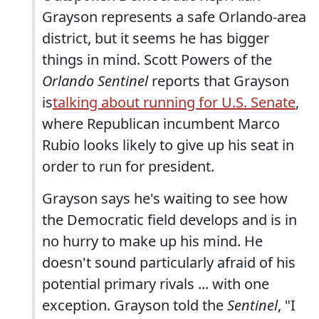
Grayson represents a safe Orlando-area
district, but it seems he has bigger
things in mind. Scott Powers of the
Orlando Sentinel
reports that Grayson
is
talking about running for U.S. Senate
,
where Republican incumbent Marco
Rubio looks likely to give up his seat in
order to run for president.
Grayson says he's waiting to see how
the Democratic field develops and is in
no hurry to make up his mind. He
doesn't sound particularly afraid of his
potential primary rivals ... with one
exception. Grayson told the
Sentinel
, "I