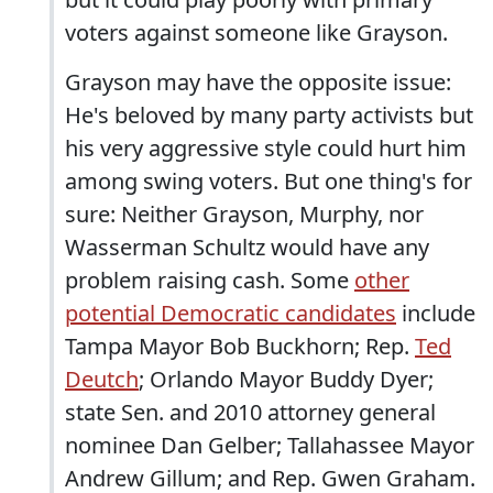
voters against someone like Grayson.
Grayson may have the opposite issue:
He's beloved by many party activists but
his very aggressive style could hurt him
among swing voters. But one thing's for
sure: Neither Grayson, Murphy, nor
Wasserman Schultz would have any
problem raising cash. Some
other
potential Democratic candidates
include
Tampa Mayor Bob Buckhorn; Rep.
Ted
Deutch
; Orlando Mayor Buddy Dyer;
state Sen. and 2010 attorney general
nominee Dan Gelber; Tallahassee Mayor
Andrew Gillum; and Rep. Gwen Graham.