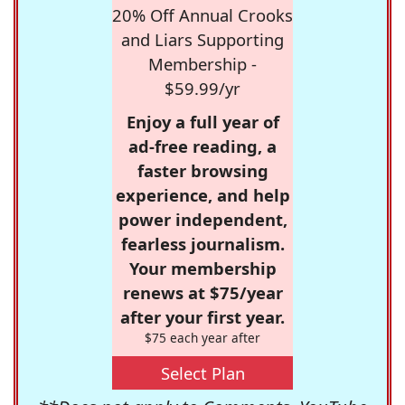
20% Off Annual Crooks
and Liars Supporting
Membership -
$59.99/yr
Enjoy a full year of
ad-free reading, a
faster browsing
experience, and help
power independent,
fearless journalism.
Your membership
renews at $75/year
after your first year.
$75 each year after
Select Plan