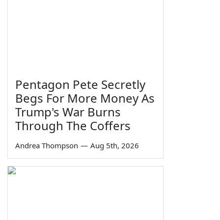
Pentagon Pete Secretly
Begs For More Money As
Trump's War Burns
Through The Coffers
Andrea Thompson
—
Aug 5th, 2026