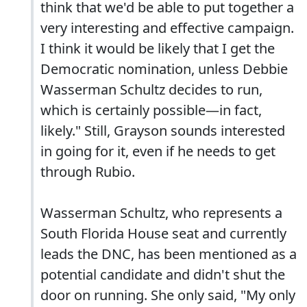
think that we'd be able to put together a
very interesting and effective campaign.
I think it would be likely that I get the
Democratic nomination, unless Debbie
Wasserman Schultz decides to run,
which is certainly possible—in fact,
likely." Still, Grayson sounds interested
in going for it, even if he needs to get
through Rubio.
Wasserman Schultz, who represents a
South Florida House seat and currently
leads the DNC, has been mentioned as a
potential candidate and didn't shut the
door on running. She only said, "My only