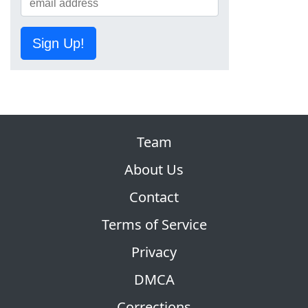
Sign Up!
Team
About Us
Contact
Terms of Service
Privacy
DMCA
Corrections