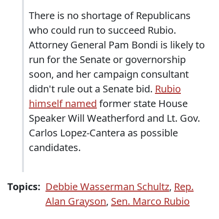
There is no shortage of Republicans
who could run to succeed Rubio.
Attorney General Pam Bondi is likely to
run for the Senate or governorship
soon, and her campaign consultant
didn't rule out a Senate bid.
Rubio
himself named
former state House
Speaker Will Weatherford and Lt. Gov.
Carlos Lopez-Cantera as possible
candidates.
Topics:
Debbie Wasserman Schultz
,
Rep.
Alan Grayson
,
Sen. Marco Rubio