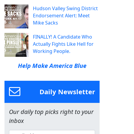
Hudson Valley Swing District
Endorsement Alert: Meet
Mike Sacks
FINALLY! A Candidate Who
Actually Fights Like Hell for
Working People.
Help Make America Blue
Daily Newsletter
Our daily top picks right to your
inbox