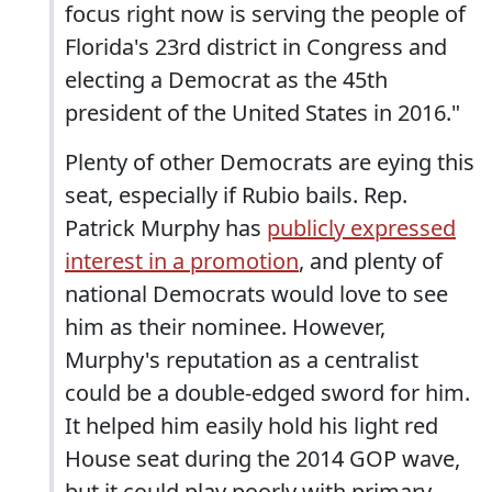
focus right now is serving the people of
Florida's 23rd district in Congress and
electing a Democrat as the 45th
president of the United States in 2016."
Plenty of other Democrats are eying this
seat, especially if Rubio bails. Rep.
Patrick Murphy has
publicly expressed
interest in a promotion
, and plenty of
national Democrats would love to see
him as their nominee. However,
Murphy's reputation as a centralist
could be a double-edged sword for him.
It helped him easily hold his light red
House seat during the 2014 GOP wave,
but it could play poorly with primary