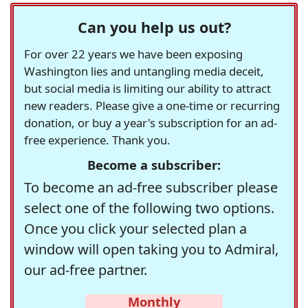
Can you help us out?
For over 22 years we have been exposing
Washington lies and untangling media deceit,
but social media is limiting our ability to attract
new readers. Please give a one-time or recurring
donation, or buy a year's subscription for an ad-
free experience. Thank you.
Become a subscriber:
To become an ad-free subscriber please
select one of the following two options.
Once you click your selected plan a
window will open taking you to Admiral,
our ad-free partner.
Monthly