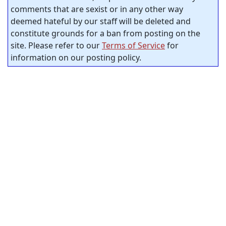
comments that are sexist or in any other way
deemed hateful by our staff will be deleted and
constitute grounds for a ban from posting on the
site. Please refer to our
Terms of Service
for
information on our posting policy.