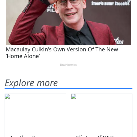
Explore more