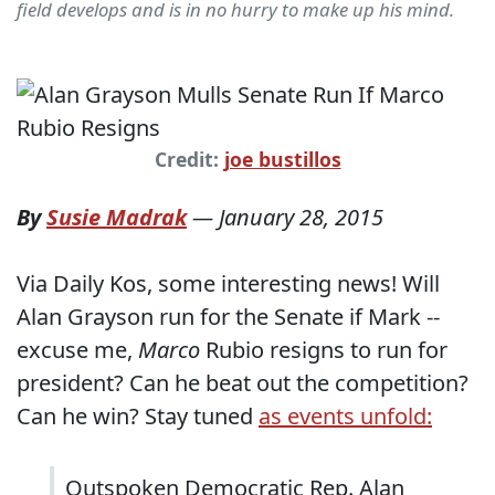
field develops and is in no hurry to make up his mind.
Credit:
joe bustillos
By
Susie Madrak
—
January 28, 2015
Via Daily Kos, some interesting news! Will
Alan Grayson run for the Senate if Mark --
excuse me,
Marco
Rubio resigns to run for
president? Can he beat out the competition?
Can he win? Stay tuned
as events unfold:
Outspoken Democratic Rep. Alan