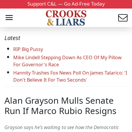
Support C&L — Go Ad-Free Today
Latest
RIP Big Pussy
Mike Lindell Stepping Down As CEO Of My Pillow
For Governor's Race
Hannity Trashes Fox News Poll On James Talarico: 'I
Don't Believe It For Two Seconds'
Alan Grayson Mulls Senate
Run If Marco Rubio Resigns
Grayson says he's waiting to see how the Democratic