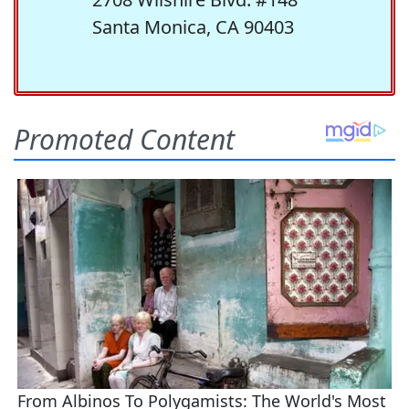
Santa Monica, CA 90403