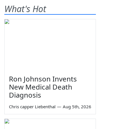
What's Hot
Ron Johnson Invents
New Medical Death
Diagnosis
Chris capper Liebenthal
—
Aug 5th, 2026