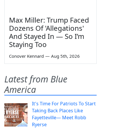
Max Miller: Trump Faced
Dozens Of 'Allegations'
And Stayed In — So I’m
Staying Too
Conover Kennard
—
Aug 5th, 2026
Latest from Blue
America
It's Time For Patriots To Start
Taking Back Places Like
Fayetteville— Meet Robb
Ryerse