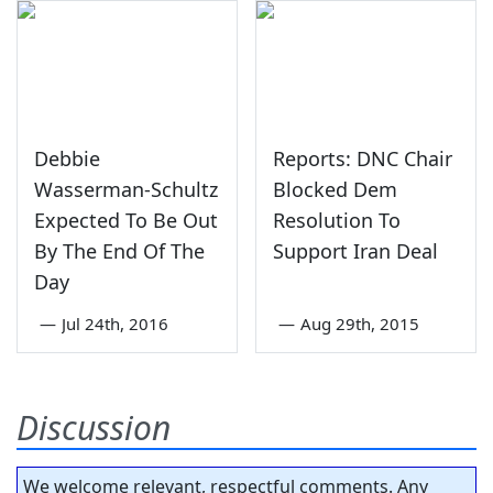
Debbie
Reports: DNC Chair
Wasserman-Schultz
Blocked Dem
Expected To Be Out
Resolution To
By The End Of The
Support Iran Deal
Day
—
Jul 24th, 2016
—
Aug 29th, 2015
Discussion
We welcome relevant, respectful comments. Any