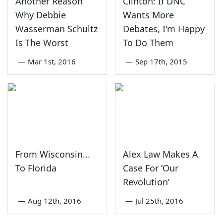
Another Reason
Clinton: If DNC
Why Debbie
Wants More
Wasserman Schultz
Debates, I'm Happy
Is The Worst
To Do Them
—
Mar 1st, 2016
—
Sep 17th, 2015
From Wisconsin...
Alex Law Makes A
To Florida
Case For ‘Our
Revolution’
—
Aug 12th, 2016
—
Jul 25th, 2016