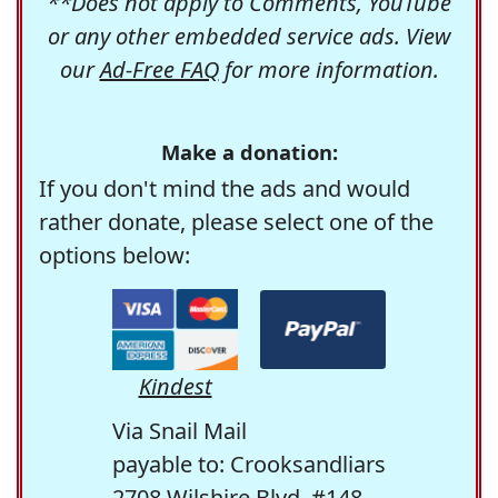
**Does not apply to Comments, YouTube
or any other embedded service ads. View
our
Ad-Free FAQ
for more information.
Make a donation:
If you don't mind the ads and would
rather donate, please select one of the
options below:
Kindest
Via Snail Mail
payable to: Crooksandliars
2708 Wilshire Blvd. #148