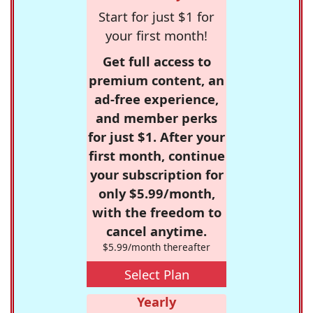
Start for just $1 for
your first month!
Get full access to
premium content, an
ad-free experience,
and member perks
for just $1. After your
first month, continue
your subscription for
only $5.99/month,
with the freedom to
cancel anytime.
$5.99/month thereafter
Select Plan
Yearly