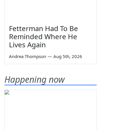
Fetterman Had To Be
Reminded Where He
Lives Again
Andrea Thompson
—
Aug 5th, 2026
Happening now