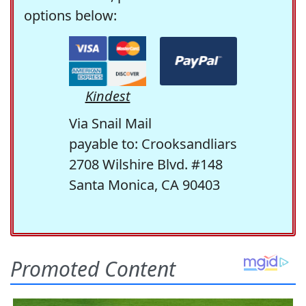
options below:
Kindest
Via Snail Mail
payable to: Crooksandliars
2708 Wilshire Blvd. #148
Santa Monica, CA 90403