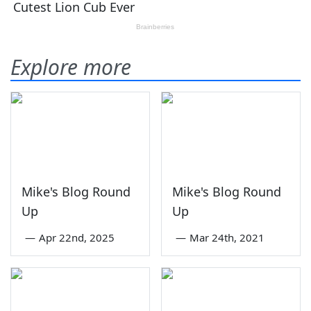
Explore more
Mike's Blog Round
Mike's Blog Round
Up
Up
—
Apr 22nd, 2025
—
Mar 24th, 2021