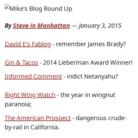
By
Steve in Manhattan
—
January 3, 2015
David E's Fablog
- remember James Brady?
Gin & Tacos
- 2014 Lieberman Award Winner!
Informed Comment
- indict Netanyahu?
Right Wing Watch
- the year in wingnut
paranoia;
The American Prospect
- dangerous crude-
by-rail in California.