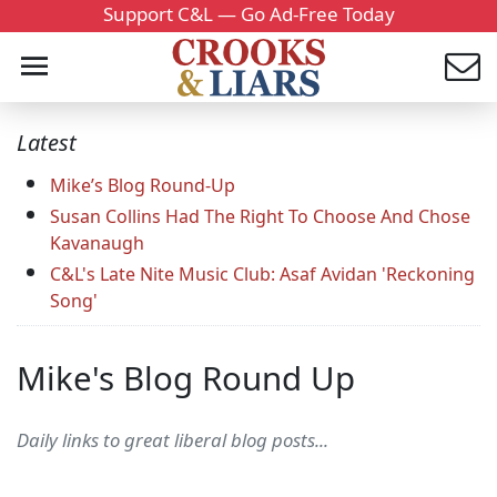
Support C&L — Go Ad-Free Today
Latest
Mike’s Blog Round-Up
Susan Collins Had The Right To Choose And Chose
Kavanaugh
C&L's Late Nite Music Club: Asaf Avidan 'Reckoning
Song'
Mike's Blog Round Up
Daily links to great liberal blog posts...