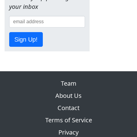
your inbox
Sign Up!
Team
About Us
Contact
Terms of Service
Privacy