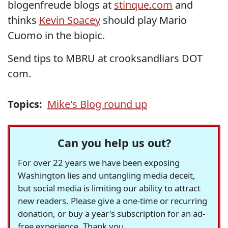
blogenfreude blogs at
stinque.com
and
thinks
Kevin Spacey
should play Mario
Cuomo in the biopic.
Send tips to MBRU at crooksandliars DOT
com.
Topics:
Mike's Blog round up
Can you help us out?
For over 22 years we have been exposing
Washington lies and untangling media deceit,
but social media is limiting our ability to attract
new readers. Please give a one-time or recurring
donation, or buy a year's subscription for an ad-
free experience. Thank you.