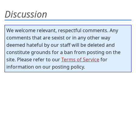
Discussion
We welcome relevant, respectful comments. Any
comments that are sexist or in any other way
deemed hateful by our staff will be deleted and
constitute grounds for a ban from posting on the
site. Please refer to our
Terms of Service
for
information on our posting policy.