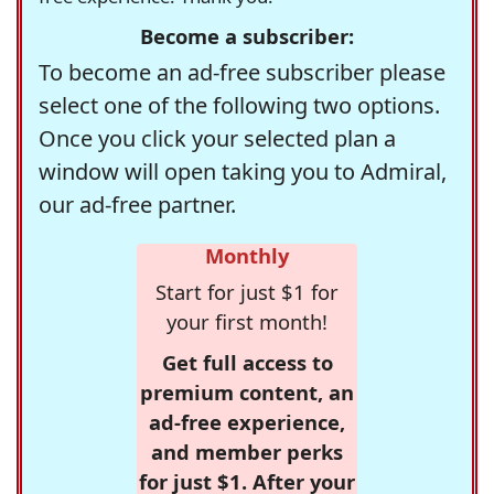
Become a subscriber:
To become an ad-free subscriber please
select one of the following two options.
Once you click your selected plan a
window will open taking you to Admiral,
our ad-free partner.
Monthly
Start for just $1 for
your first month!
Get full access to
premium content, an
ad-free experience,
and member perks
for just $1. After your