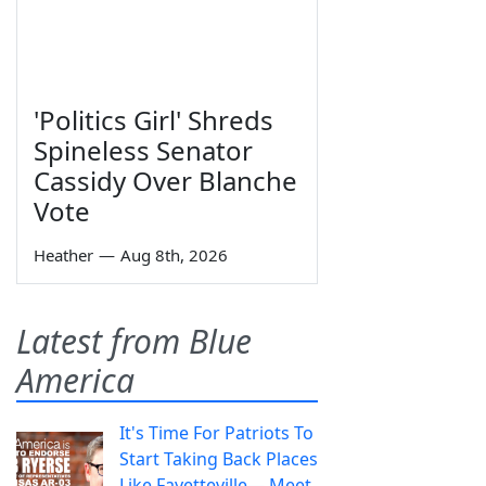
'Politics Girl' Shreds
Spineless Senator
Cassidy Over Blanche
Vote
Heather
—
Aug 8th, 2026
Latest from Blue
America
It's Time For Patriots To
Start Taking Back Places
Like Fayetteville— Meet