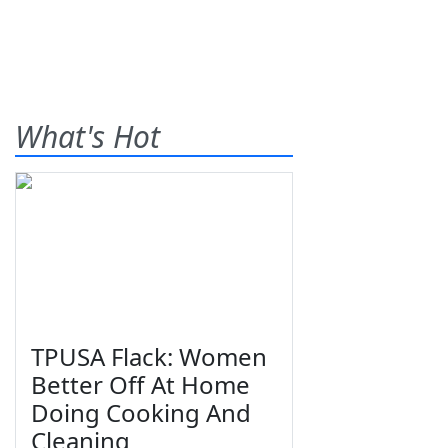
What's Hot
TPUSA Flack: Women
Better Off At Home
Doing Cooking And
Cleaning