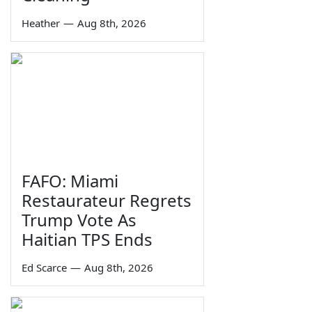
Heather
—
Aug 8th, 2026
FAFO: Miami
Restaurateur Regrets
Trump Vote As
Haitian TPS Ends
Ed Scarce
—
Aug 8th, 2026