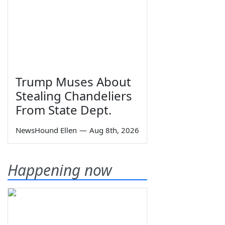
Trump Muses About
Stealing Chandeliers
From State Dept.
NewsHound Ellen
—
Aug 8th, 2026
Happening now