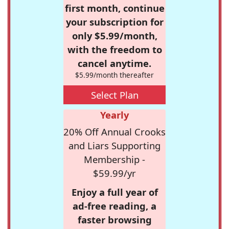
first month, continue
your subscription for
only $5.99/month,
with the freedom to
cancel anytime.
$5.99/month thereafter
Select Plan
Yearly
20% Off Annual Crooks
and Liars Supporting
Membership -
$59.99/yr
Enjoy a full year of
ad-free reading, a
faster browsing