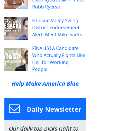
Robb Ryerse
Hudson Valley Swing
District Endorsement
Alert: Meet Mike Sacks
FINALLY! A Candidate
Who Actually Fights Like
Hell for Working
People.
Help Make America Blue
Daily Newsletter
Our daily top picks right to