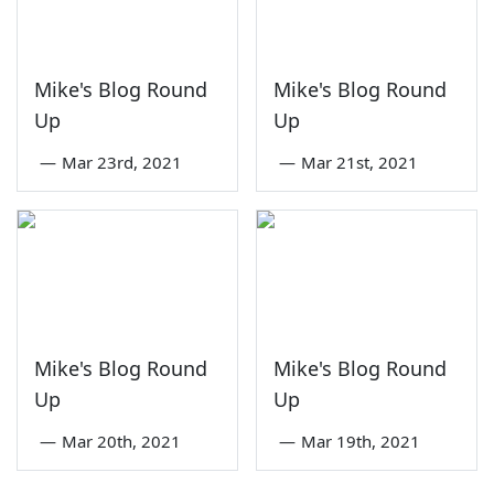
Mike's Blog Round
Mike's Blog Round
Up
Up
—
Mar 23rd, 2021
—
Mar 21st, 2021
Mike's Blog Round
Mike's Blog Round
Up
Up
—
Mar 20th, 2021
—
Mar 19th, 2021