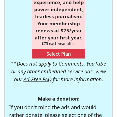
experience, and help
power independent,
fearless journalism.
Your membership
renews at $75/year
after your first year.
$75 each year after
Select Plan
**Does not apply to Comments, YouTube
or any other embedded service ads. View
our
Ad-Free FAQ
for more information.
Make a donation:
If you don't mind the ads and would
rather donate, please select one of the