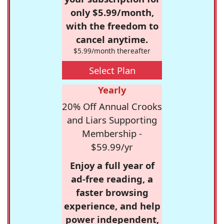
only $5.99/month,
with the freedom to
cancel anytime.
$5.99/month thereafter
Select Plan
Yearly
20% Off Annual Crooks
and Liars Supporting
Membership -
$59.99/yr
Enjoy a full year of
ad-free reading, a
faster browsing
experience, and help
power independent,