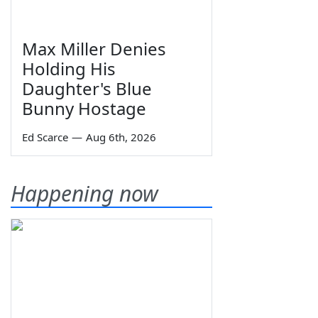
Max Miller Denies
Holding His
Daughter's Blue
Bunny Hostage
Ed Scarce
—
Aug 6th, 2026
Happening now