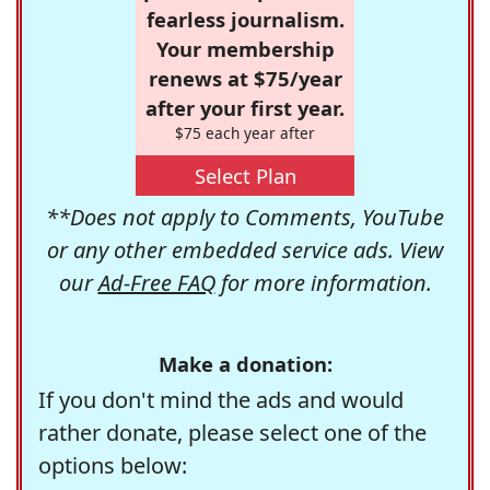
fearless journalism.
Your membership
renews at $75/year
after your first year.
$75 each year after
Select Plan
**Does not apply to Comments, YouTube
or any other embedded service ads. View
our
Ad-Free FAQ
for more information.
Make a donation:
If you don't mind the ads and would
rather donate, please select one of the
options below: