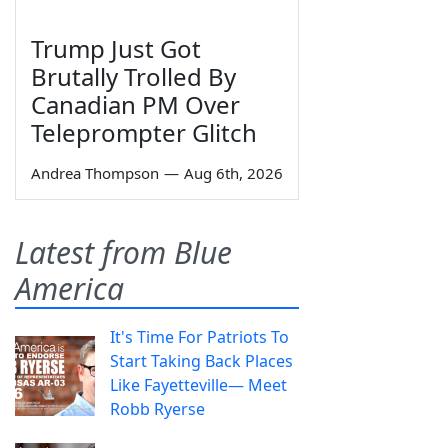
Trump Just Got
Brutally Trolled By
Canadian PM Over
Teleprompter Glitch
Andrea Thompson
—
Aug 6th, 2026
Latest from Blue
America
It's Time For Patriots To
Start Taking Back Places
Like Fayetteville— Meet
Robb Ryerse