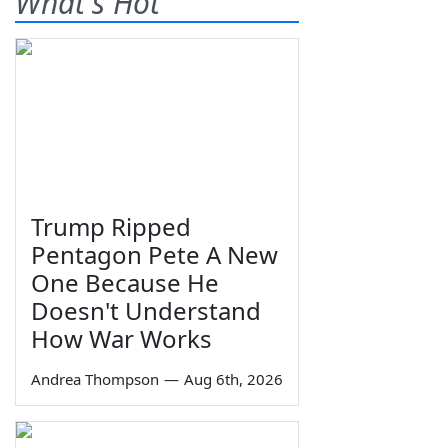
What's Hot
Trump Ripped
Pentagon Pete A New
One Because He
Doesn't Understand
How War Works
Andrea Thompson
—
Aug 6th, 2026