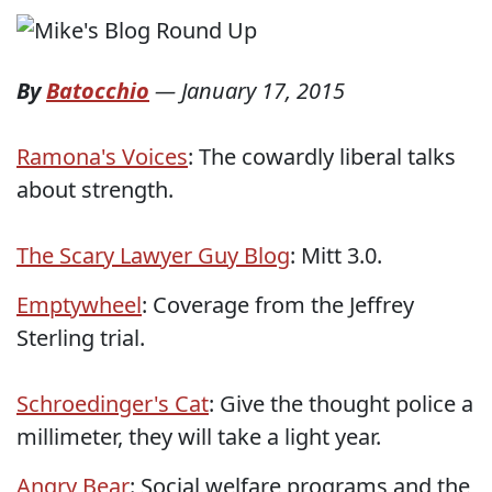
By
Batocchio
—
January 17, 2015
Ramona's Voices
: The cowardly liberal talks
about strength.
The Scary Lawyer Guy Blog
: Mitt 3.0.
Emptywheel
: Coverage from the Jeffrey
Sterling trial.
Schroedinger's Cat
: Give the thought police a
millimeter, they will take a light year.
Angry Bear
: Social welfare programs and the