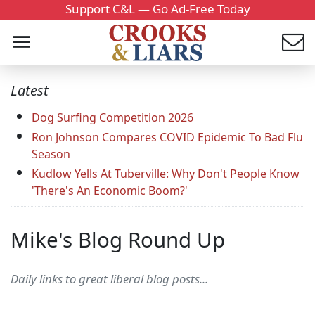
Support C&L — Go Ad-Free Today
Latest
Dog Surfing Competition 2026
Ron Johnson Compares COVID Epidemic To Bad Flu
Season
Kudlow Yells At Tuberville: Why Don't People Know
'There's An Economic Boom?'
Mike's Blog Round Up
Daily links to great liberal blog posts...