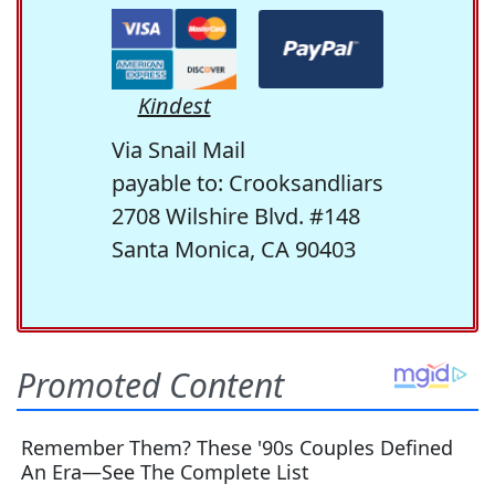
Kindest
Via Snail Mail
payable to: Crooksandliars
2708 Wilshire Blvd. #148
Santa Monica, CA 90403