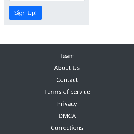
Sign Up!
Team
About Us
Contact
Terms of Service
Privacy
DMCA
Corrections