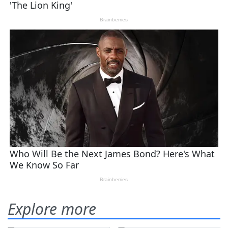
Explore more