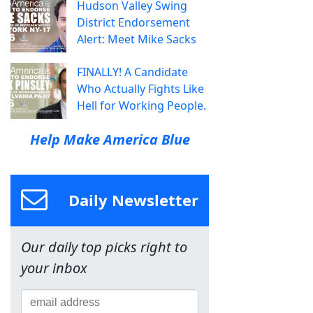
Hudson Valley Swing
District Endorsement
Alert: Meet Mike Sacks
FINALLY! A Candidate
Who Actually Fights Like
Hell for Working People.
Help Make America Blue
Daily Newsletter
Our daily top picks right to
your inbox