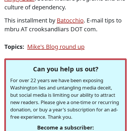
culture of dependency.
This installment by
Batocchio
. E-mail tips to
mbru AT crooksandliars DOT com.
Topics:
Mike's Blog round up
Can you help us out?
For over 22 years we have been exposing
Washington lies and untangling media deceit,
but social media is limiting our ability to attract
new readers. Please give a one-time or recurring
donation, or buy a year's subscription for an ad-
free experience. Thank you.
Become a subscriber: