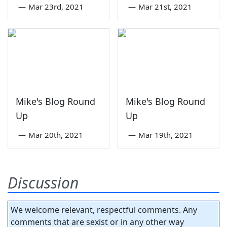
—
Mar 23rd, 2021
—
Mar 21st, 2021
Mike's Blog Round
Mike's Blog Round
Up
Up
—
Mar 20th, 2021
—
Mar 19th, 2021
Discussion
We welcome relevant, respectful comments. Any
comments that are sexist or in any other way