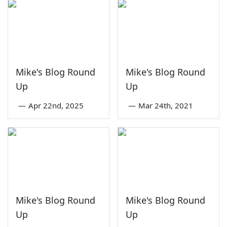
Mike's Blog Round
Mike's Blog Round
Up
Up
—
Apr 22nd, 2025
—
Mar 24th, 2021
Mike's Blog Round
Mike's Blog Round
Up
Up