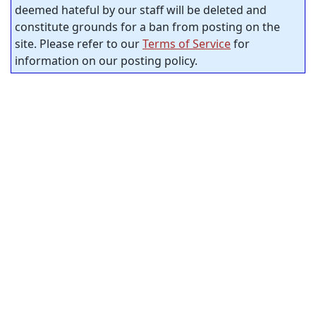
deemed hateful by our staff will be deleted and
constitute grounds for a ban from posting on the
site. Please refer to our
Terms of Service
for
information on our posting policy.