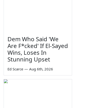
Dem Who Said 'We
Are F*cked' If El-Sayed
Wins, Loses In
Stunning Upset
Ed Scarce
—
Aug 6th, 2026