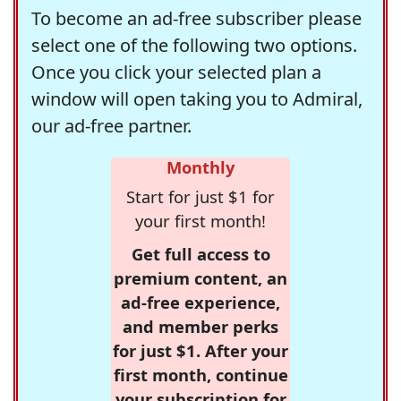
To become an ad-free subscriber please
select one of the following two options.
Once you click your selected plan a
window will open taking you to Admiral,
our ad-free partner.
Monthly
Start for just $1 for
your first month!
Get full access to
premium content, an
ad-free experience,
and member perks
for just $1. After your
first month, continue
your subscription for