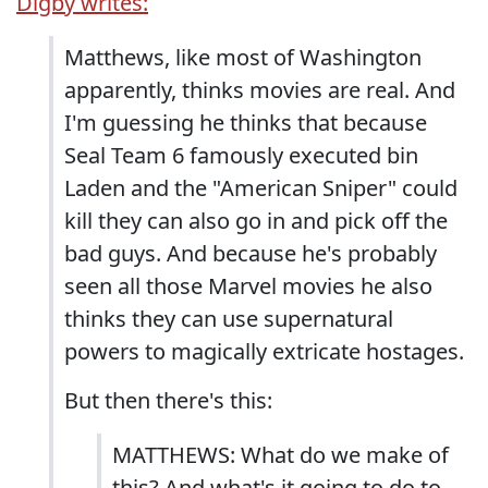
Digby writes:
Matthews, like most of Washington
apparently, thinks movies are real. And
I'm guessing he thinks that because
Seal Team 6 famously executed bin
Laden and the "American Sniper" could
kill they can also go in and pick off the
bad guys. And because he's probably
seen all those Marvel movies he also
thinks they can use supernatural
powers to magically extricate hostages.
But then there's this:
MATTHEWS: What do we make of
this? And what's it going to do to