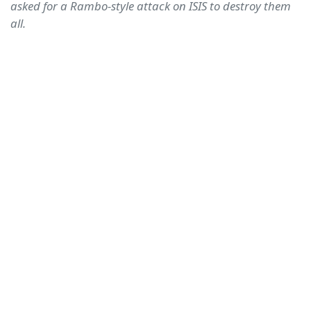
asked for a Rambo-style attack on ISIS to destroy them
all.