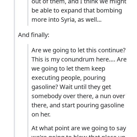
out of them, and I think we might
be able to expand that bombing
more into Syria, as well...
And finally:
Are we going to let this continue?
This is my conundrum here…. Are
we going to let them keep
executing people, pouring
gasoline? Wait until they get
somebody over there, a nun over
there, and start pouring gasoline
on her.
At what point are we going to say