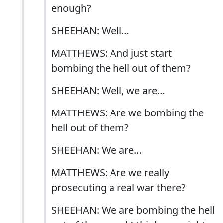
enough?
SHEEHAN: Well…
MATTHEWS: And just start
bombing the hell out of them?
SHEEHAN: Well, we are…
MATTHEWS: Are we bombing the
hell out of them?
SHEEHAN: We are…
MATTHEWS: Are we really
prosecuting a real war there?
SHEEHAN: We are bombing the hell