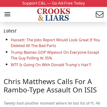
Support C&L — Go Ad-Free Today
Latest
Hassett: The Jobs Report Would Look Great If You
Deleted All The Bad Parts
Trump Blames GOP Wipeout On Everyone Except
The Guy Polling At 35%
WTF Is Going On With Donald Trump's Hair?!
Chris Matthews Calls For A
Rambo-Type Assault On ISIS
Tweety had another moment where he lost his sh*t. He