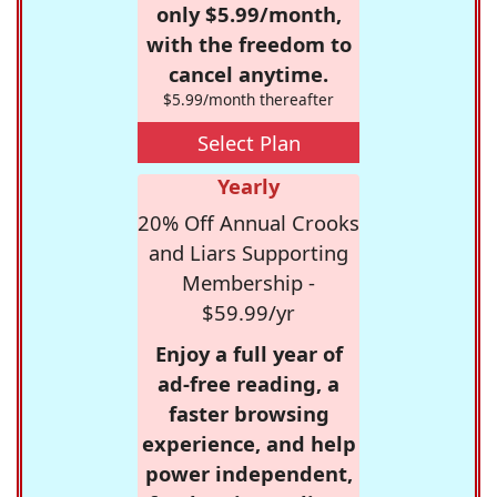
only $5.99/month,
with the freedom to
cancel anytime.
$5.99/month thereafter
Select Plan
Yearly
20% Off Annual Crooks
and Liars Supporting
Membership -
$59.99/yr
Enjoy a full year of
ad-free reading, a
faster browsing
experience, and help
power independent,