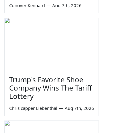
Conover Kennard
—
Aug 7th, 2026
Trump's Favorite Shoe
Company Wins The Tariff
Lottery
Chris capper Liebenthal
—
Aug 7th, 2026