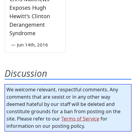
Exposes Hugh
Hewitt's Clinton
Derangement
Syndrome
—
Jun 14th, 2016
Discussion
We welcome relevant, respectful comments. Any
comments that are sexist or in any other way
deemed hateful by our staff will be deleted and
constitute grounds for a ban from posting on the
site. Please refer to our
Terms of Service
for
information on our posting policy.