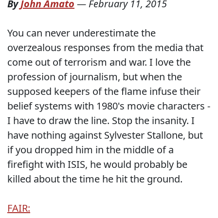
By
John Amato
—
February 11, 2015
You can never underestimate the
overzealous responses from the media that
come out of terrorism and war. I love the
profession of journalism, but when the
supposed keepers of the flame infuse their
belief systems with 1980's movie characters -
I have to draw the line. Stop the insanity. I
have nothing against Sylvester Stallone, but
if you dropped him in the middle of a
firefight with ISIS, he would probably be
killed about the time he hit the ground.
FAIR: