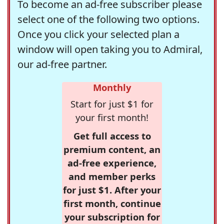
To become an ad-free subscriber please
select one of the following two options.
Once you click your selected plan a
window will open taking you to Admiral,
our ad-free partner.
Monthly
Start for just $1 for
your first month!
Get full access to
premium content, an
ad-free experience,
and member perks
for just $1. After your
first month, continue
your subscription for