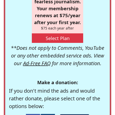
fearless journalism.
Your membership
renews at $75/year
after your first year.
$75 each year after
Select Plan
**Does not apply to Comments, YouTube
or any other embedded service ads. View
our
Ad-Free FAQ
for more information.
Make a donation:
If you don't mind the ads and would
rather donate, please select one of the
options below: