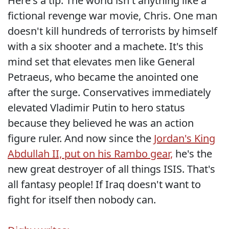
Here's a tip. The world isn't anything like a
fictional revenge war movie, Chris. One man
doesn't kill hundreds of terrorists by himself
with a six shooter and a machete. It's this
mind set that elevates men like General
Petraeus, who became the anointed one
after the surge. Conservatives immediately
elevated Vladimir Putin to hero status
because they believed he was an action
figure ruler. And now since the
Jordan's King
Abdullah II, put on his Rambo gear,
he's the
new great destroyer of all things ISIS. That's
all fantasy people! If Iraq doesn't want to
fight for itself then nobody can.