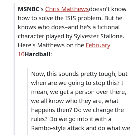
MSNBC
's
Chris Matthews
doesn't know
how to solve the ISIS problem. But he
knows who does–and he's a fictional
character played by Sylvester Stallone.
Here's Matthews on the
February
10
Hardball
:
Now, this sounds pretty tough, but
when are we going to stop this? I
mean, we get a person over there,
we all know who they are, what
happens then? Do we change the
rules? Do we go into it with a
Rambo-style attack and do what we