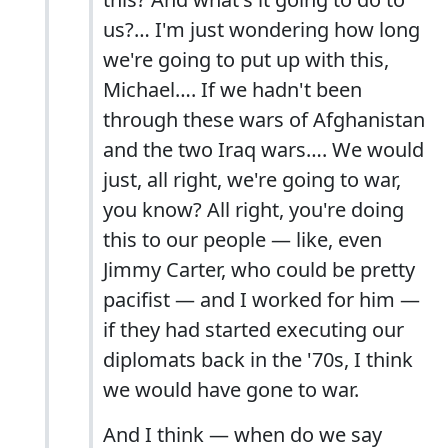
us?… I'm just wondering how long
we're going to put up with this,
Michael…. If we hadn't been
through these wars of Afghanistan
and the two Iraq wars…. We would
just, all right, we're going to war,
you know? All right, you're doing
this to our people — like, even
Jimmy Carter, who could be pretty
pacifist — and I worked for him —
if they had started executing our
diplomats back in the '70s, I think
we would have gone to war.
And I think — when do we say