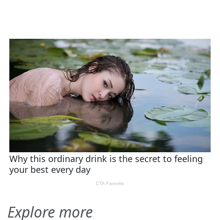
Explore more