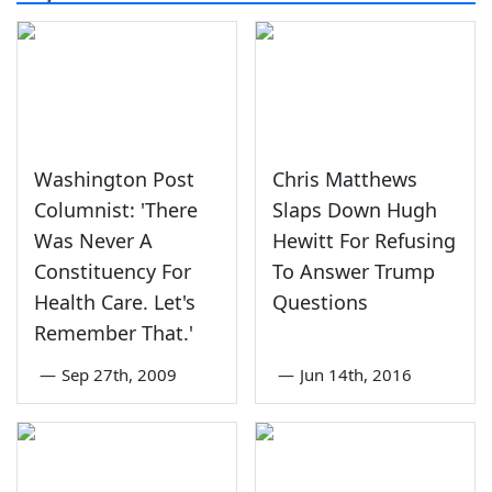
Washington Post
Chris Matthews
Columnist: 'There
Slaps Down Hugh
Was Never A
Hewitt For Refusing
Constituency For
To Answer Trump
Health Care. Let's
Questions
Remember That.'
—
Sep 27th, 2009
—
Jun 14th, 2016