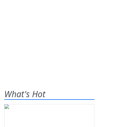
What's Hot