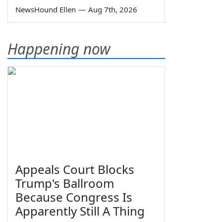
NewsHound Ellen
—
Aug 7th, 2026
Happening now
Appeals Court Blocks
Trump's Ballroom
Because Congress Is
Apparently Still A Thing