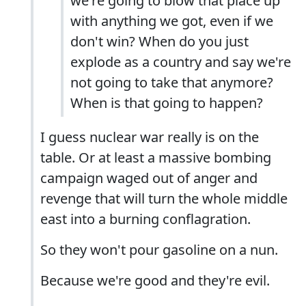
we're going to blow that place up
with anything we got, even if we
don't win? When do you just
explode as a country and say we're
not going to take that anymore?
When is that going to happen?
I guess nuclear war really is on the
table. Or at least a massive bombing
campaign waged out of anger and
revenge that will turn the whole middle
east into a burning conflagration.
So they won't pour gasoline on a nun.
Because we're good and they're evil.