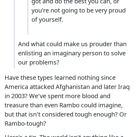
got and do the best you can, or
you're not going to be very proud
of yourself.
And what could make us prouder than
enlisting an imaginary person to solve
our problems?
Have these types learned nothing since
America attacked Afghanistan and later Iraq
in 2003? We've spent more blood and
treasure than even Rambo could imagine,
but that isn't considered tough enough? Or
Rambo-tough?