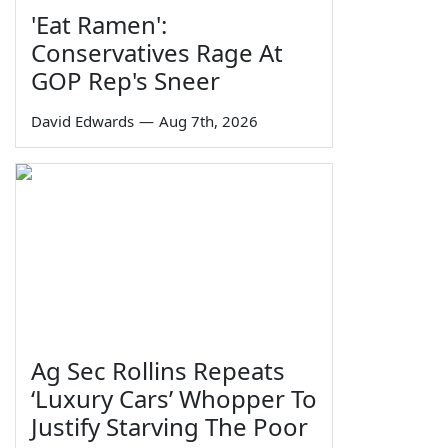
'Eat Ramen':
Conservatives Rage At
GOP Rep's Sneer
David Edwards
—
Aug 7th, 2026
Ag Sec Rollins Repeats
‘Luxury Cars’ Whopper To
Justify Starving The Poor