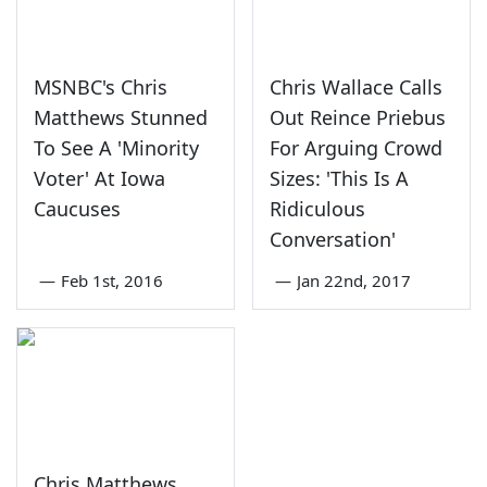
MSNBC's Chris
Chris Wallace Calls
Matthews Stunned
Out Reince Priebus
To See A 'Minority
For Arguing Crowd
Voter' At Iowa
Sizes: 'This Is A
Caucuses
Ridiculous
Conversation'
—
Feb 1st, 2016
—
Jan 22nd, 2017
Chris Matthews