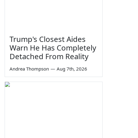
Trump's Closest Aides
Warn He Has Completely
Detached From Reality
Andrea Thompson
—
Aug 7th, 2026