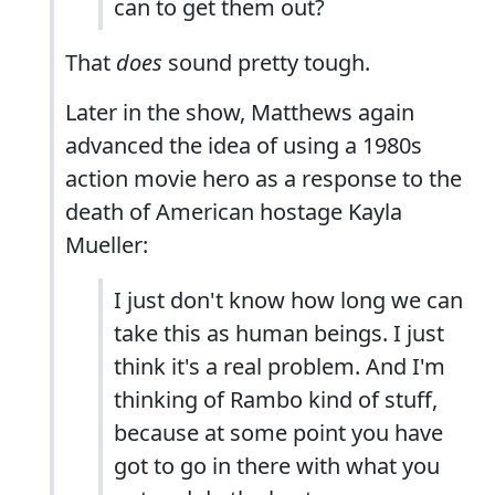
can to get them out?
That
does
sound pretty tough.
Later in the show, Matthews again
advanced the idea of using a 1980s
action movie hero as a response to the
death of American hostage Kayla
Mueller:
I just don't know how long we can
take this as human beings. I just
think it's a real problem. And I'm
thinking of Rambo kind of stuff,
because at some point you have
got to go in there with what you