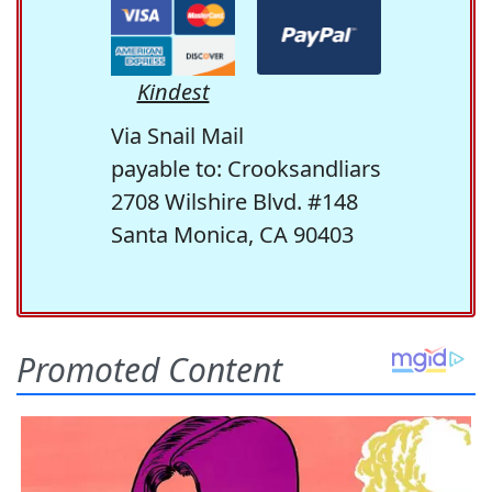
Kindest
Via Snail Mail
payable to: Crooksandliars
2708 Wilshire Blvd. #148
Santa Monica, CA 90403