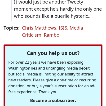
It would just be another Tweety
moment except he's hardly the only one
who sounds like a puerile hysteric...
Topics:
Chris Matthews
,
ISIS
,
Media
Criticism
,
Rambo
Can you help us out?
For over 22 years we have been exposing
Washington lies and untangling media deceit,
but social media is limiting our ability to attract
new readers. Please give a one-time or recurring
donation, or buy a year's subscription for an ad-
free experience. Thank you.
Become a subscriber: