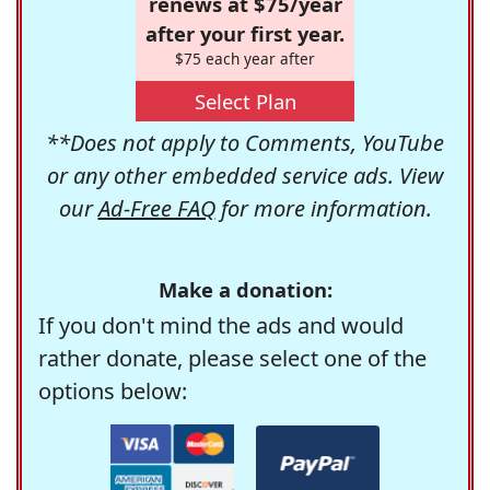
renews at $75/year
after your first year.
$75 each year after
Select Plan
**Does not apply to Comments, YouTube
or any other embedded service ads. View
our
Ad-Free FAQ
for more information.
Make a donation:
If you don't mind the ads and would
rather donate, please select one of the
options below: