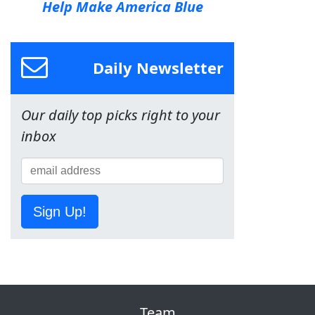
Help Make America Blue
Daily Newsletter
Our daily top picks right to your
inbox
Sign Up!
Team