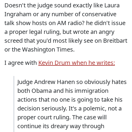
Doesn't the judge sound exactly like Laura
Ingraham or any number of conservative
talk show hosts on AM radio? he didn't issue
a proper legal ruling, but wrote an angry
screed that you'd most likely see on Breitbart
or the Washington Times.
I agree with
Kevin Drum when he writes:
Judge Andrew Hanen so obviously hates
both Obama and his immigration
actions that no one is going to take his
decision seriously. It's a polemic, not a
proper court ruling. The case will
continue its dreary way through