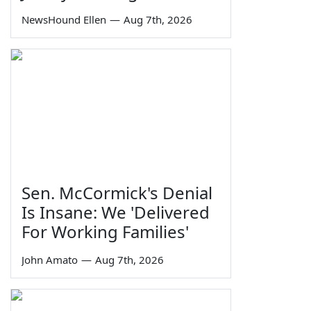
NewsHound Ellen
—
Aug 7th, 2026
Sen. McCormick's Denial
Is Insane: We 'Delivered
For Working Families'
John Amato
—
Aug 7th, 2026