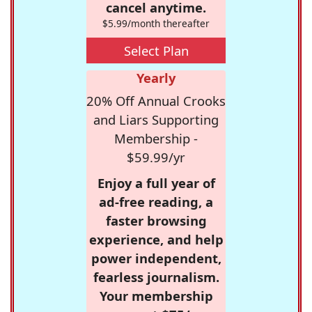
cancel anytime.
$5.99/month thereafter
Select Plan
Yearly
20% Off Annual Crooks
and Liars Supporting
Membership -
$59.99/yr
Enjoy a full year of
ad-free reading, a
faster browsing
experience, and help
power independent,
fearless journalism.
Your membership