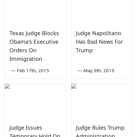
Texas Judge Blocks
Judge Napolitano
Obama's Executive
Has Bad News For
Orders On
Trump
Immigration
—
Feb 17th, 2015
—
May 9th, 2019
Judge Issues
Judge Rules Trump
Temporary Hold On
Administration