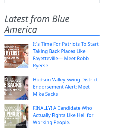
Latest from Blue
America
It's Time For Patriots To Start
Taking Back Places Like
Fayetteville— Meet Robb
Ryerse
Hudson Valley Swing District
Endorsement Alert: Meet
Mike Sacks
FINALLY! A Candidate Who
Actually Fights Like Hell for
Working People.