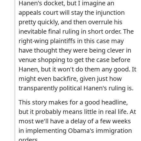
Hanen's docket, but I imagine an
appeals court will stay the injunction
pretty quickly, and then overrule his
inevitable final ruling in short order. The
right-wing plaintiffs in this case may
have thought they were being clever in
venue shopping to get the case before
Hanen, but it won't do them any good. It
might even backfire, given just how
transparently political Hanen's ruling is.
This story makes for a good headline,
but it probably means little in real life. At
most we'll have a delay of a few weeks
in implementing Obama's immigration
orders.