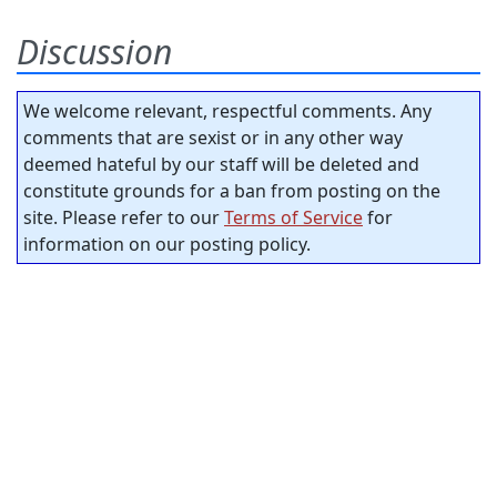
Discussion
We welcome relevant, respectful comments. Any
comments that are sexist or in any other way
deemed hateful by our staff will be deleted and
constitute grounds for a ban from posting on the
site. Please refer to our
Terms of Service
for
information on our posting policy.