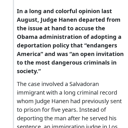
In a long and colorful opinion last
August, Judge Hanen departed from
the issue at hand to accuse the
Obama administration of adopting a
deportation policy that “endangers
America” and was “an open invitation
to the most dangerous criminals in
society.”
The case involved a Salvadoran
immigrant with a long criminal record
whom Judge Hanen had previously sent
to prison for five years. Instead of
deporting the man after he served his
sentence, an immigration judge in Los