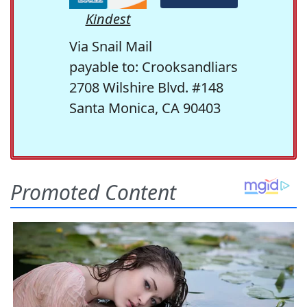
Kindest
Via Snail Mail
payable to: Crooksandliars
2708 Wilshire Blvd. #148
Santa Monica, CA 90403