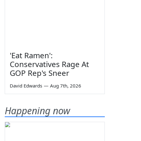
'Eat Ramen':
Conservatives Rage At
GOP Rep's Sneer
David Edwards
—
Aug 7th, 2026
Happening now