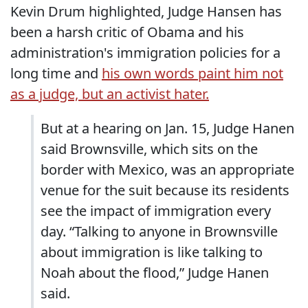
Kevin Drum highlighted, Judge Hansen has
been a harsh critic of Obama and his
administration's immigration policies for a
long time and
his own words paint him not
as a judge, but an activist hater.
But at a hearing on Jan. 15, Judge Hanen
said Brownsville, which sits on the
border with Mexico, was an appropriate
venue for the suit because its residents
see the impact of immigration every
day. “Talking to anyone in Brownsville
about immigration is like talking to
Noah about the flood,” Judge Hanen
said.