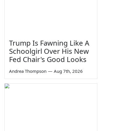
Trump Is Fawning Like A
Schoolgirl Over His New
Fed Chair's Good Looks
Andrea Thompson
—
Aug 7th, 2026