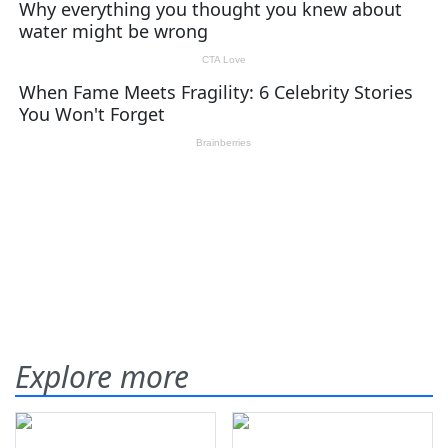
Explore more