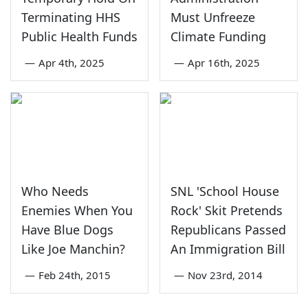
Terminating HHS
Must Unfreeze
Public Health Funds
Climate Funding
—
Apr 4th, 2025
—
Apr 16th, 2025
Who Needs
SNL 'School House
Enemies When You
Rock' Skit Pretends
Have Blue Dogs
Republicans Passed
Like Joe Manchin?
An Immigration Bill
—
Feb 24th, 2015
—
Nov 23rd, 2014