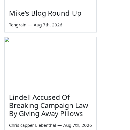
Mike’s Blog Round-Up
Tengrain
—
Aug 7th, 2026
Lindell Accused Of
Breaking Campaign Law
By Giving Away Pillows
Chris capper Liebenthal
—
Aug 7th, 2026