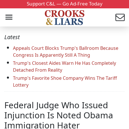
Support C&L — Go Ad-Free Today
Latest
Appeals Court Blocks Trump's Ballroom Because
Congress Is Apparently Still A Thing
Trump's Closest Aides Warn He Has Completely
Detached From Reality
Trump's Favorite Shoe Company Wins The Tariff
Lottery
Federal Judge Who Issued
Injunction Is Noted Obama
Immigration Hater