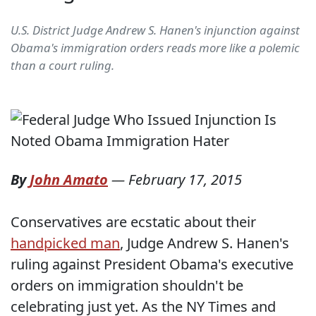
U.S. District Judge Andrew S. Hanen's injunction against
Obama's immigration orders reads more like a polemic
than a court ruling.
By
John Amato
—
February 17, 2015
Conservatives are ecstatic about their
handpicked man
, Judge Andrew S. Hanen's
ruling against President Obama's executive
orders on immigration shouldn't be
celebrating just yet. As the NY Times and