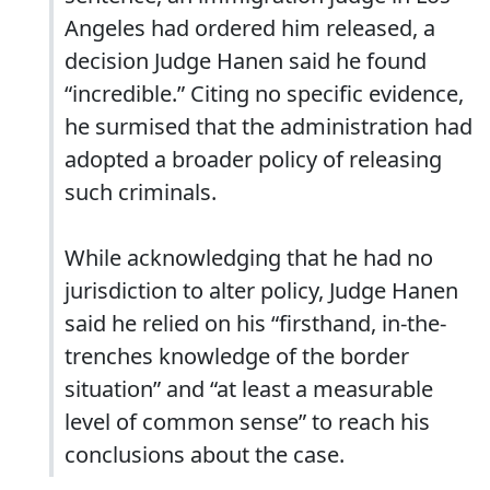
Angeles had ordered him released, a
decision Judge Hanen said he found
“incredible.” Citing no specific evidence,
he surmised that the administration had
adopted a broader policy of releasing
such criminals.
While acknowledging that he had no
jurisdiction to alter policy, Judge Hanen
said he relied on his “firsthand, in-the-
trenches knowledge of the border
situation” and “at least a measurable
level of common sense” to reach his
conclusions about the case.