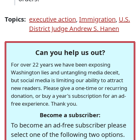
Topics:
executive action
,
Immigration
,
U.S.
District Judge Andrew S. Hanen
Can you help us out?
For over 22 years we have been exposing
Washington lies and untangling media deceit,
but social media is limiting our ability to attract
new readers. Please give a one-time or recurring
donation, or buy a year's subscription for an ad-
free experience. Thank you.
Become a subscriber:
To become an ad-free subscriber please
select one of the following two options.