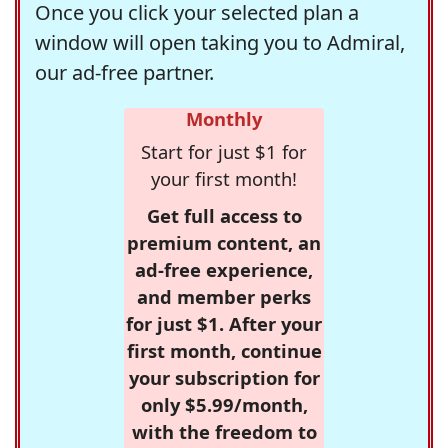
Once you click your selected plan a
window will open taking you to Admiral,
our ad-free partner.
Monthly
Start for just $1 for
your first month!
Get full access to
premium content, an
ad-free experience,
and member perks
for just $1. After your
first month, continue
your subscription for
only $5.99/month,
with the freedom to