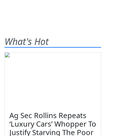
What's Hot
Ag Sec Rollins Repeats
‘Luxury Cars’ Whopper To
Justify Starving The Poor