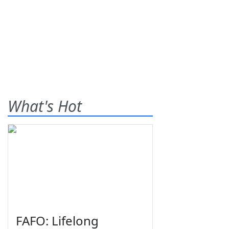
What's Hot
FAFO: Lifelong