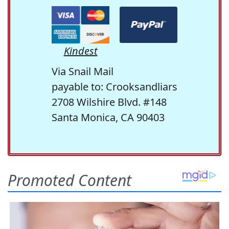
Kindest
Via Snail Mail
payable to: Crooksandliars
2708 Wilshire Blvd. #148
Santa Monica, CA 90403