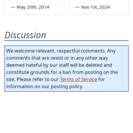
—
May 20th, 2014
—
Nov 1st, 2024
Discussion
We welcome relevant, respectful comments. Any
comments that are sexist or in any other way
deemed hateful by our staff will be deleted and
constitute grounds for a ban from posting on the
site. Please refer to our
Terms of Service
for
information on our posting policy.