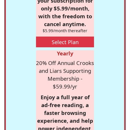
your subscription for
only $5.99/month,
with the freedom to
cancel anytime.
$5.99/month thereafter
Select Plan
Yearly
20% Off Annual Crooks
and Liars Supporting
Membership -
$59.99/yr
Enjoy a full year of
ad-free reading, a
faster browsing
experience, and help
power independent,