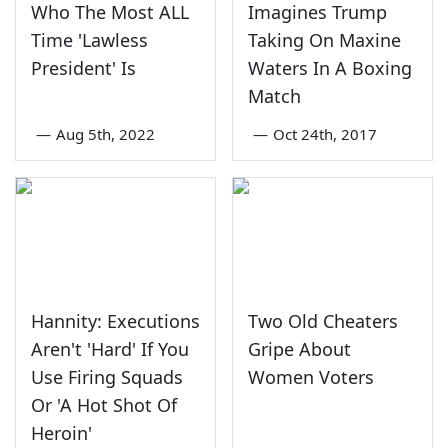
Who The Most ALL
Imagines Trump
Time 'Lawless
Taking On Maxine
President' Is
Waters In A Boxing
Match
—
Aug 5th, 2022
—
Oct 24th, 2017
Hannity: Executions
Two Old Cheaters
Aren't 'Hard' If You
Gripe About
Use Firing Squads
Women Voters
Or 'A Hot Shot Of
Heroin'