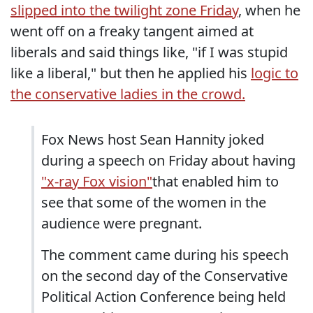
slipped into the twilight zone Friday
, when he
went off on a freaky tangent aimed at
liberals and said things like, "if I was stupid
like a liberal," but then he applied his
logic to
the conservative ladies in the crowd.
Fox News host Sean Hannity joked
during a speech on Friday about having
"x-ray Fox vision"
that enabled him to
see that some of the women in the
audience were pregnant.
The comment came during his speech
on the second day of the Conservative
Political Action Conference being held