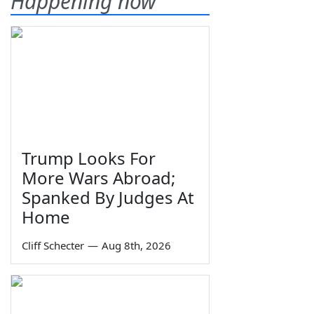
Happening now
Trump Looks For
More Wars Abroad;
Spanked By Judges At
Home
Cliff Schecter
—
Aug 8th, 2026