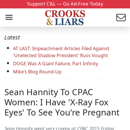
Support C&L — Go Ad-Free Today
Latest
AT LAST: Impeachment Articles Filed Against
'Unelected Shadow President' Russ Vought
DOGE Was A Giant Failure, Part Infinity
Mike’s Blog Round-Up
Sean Hannity To CPAC
Women: I Have 'X-Ray Fox
Eyes' To See You're Pregnant
Sean Hannity went very creepy at CPAC 2015 Friday