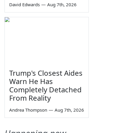
David Edwards
—
Aug 7th, 2026
Trump's Closest Aides
Warn He Has
Completely Detached
From Reality
Andrea Thompson
—
Aug 7th, 2026