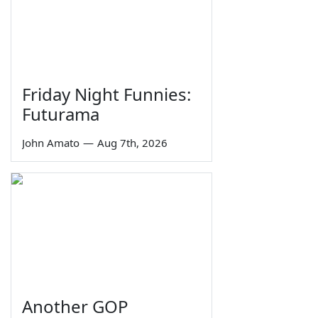
Friday Night Funnies:
Futurama
John Amato
—
Aug 7th, 2026
Another GOP