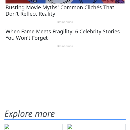
Explore more