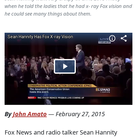
when he told the ladies that he had x- ray Fox vision and
he could see many things about them.
By
John Amato
—
February 27, 2015
Fox News and radio talker Sean Hannity