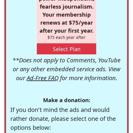
fearless journalism.
Your membership
renews at $75/year
after your first year.
$75 each year after
Select Plan
**Does not apply to Comments, YouTube
or any other embedded service ads. View
our
Ad-Free FAQ
for more information.
Make a donation:
If you don't mind the ads and would
rather donate, please select one of the
options below: