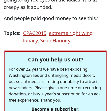
creepy as it sounded.
And people paid good money to see this?
Topics:
CPAC2015
,
extreme right wing
lunacy
,
Sean Hannity
Can you help us out?
For over 22 years we have been exposing
Washington lies and untangling media deceit,
but social media is limiting our ability to attract
new readers. Please give a one-time or recurring
donation, or buy a year's subscription for an ad-
free experience. Thank you.
Become a subscriber: