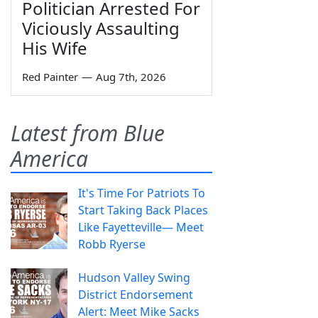
Politician Arrested For
Viciously Assaulting
His Wife
Red Painter
—
Aug 7th, 2026
Latest from Blue
America
It's Time For Patriots To
Start Taking Back Places
Like Fayetteville— Meet
Robb Ryerse
Hudson Valley Swing
District Endorsement
Alert: Meet Mike Sacks