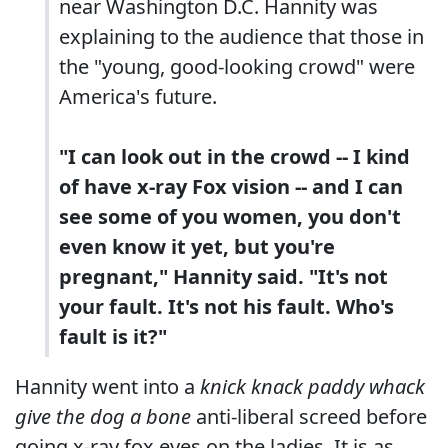
near Washington D.C. Hannity was
explaining to the audience that those in
the "young, good-looking crowd" were
America's future.
"I can look out in the crowd -- I kind
of have x-ray Fox vision -- and I can
see some of you women, you don't
even know it yet, but you're
pregnant," Hannity said. "It's not
your fault. It's not his fault. Who's
fault is it?"
Hannity went into a
knick knack paddy whack
give the dog a bone
anti-liberal screed before
going x-ray fox eyes on the ladies. It is as