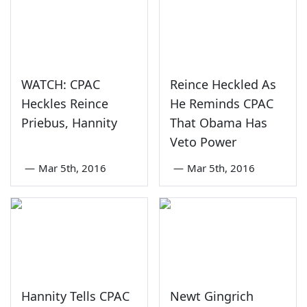
WATCH: CPAC
Reince Heckled As
Heckles Reince
He Reminds CPAC
Priebus, Hannity
That Obama Has
Veto Power
—
Mar 5th, 2016
—
Mar 5th, 2016
Hannity Tells CPAC
Newt Gingrich