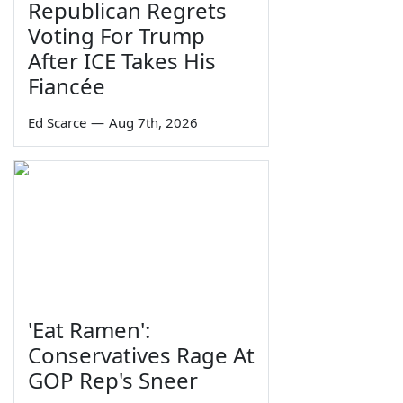
Republican Regrets
Voting For Trump
After ICE Takes His
Fiancée
Ed Scarce
—
Aug 7th, 2026
'Eat Ramen':
Conservatives Rage At
GOP Rep's Sneer