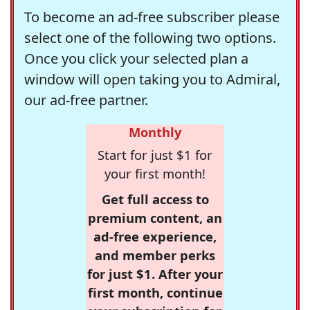
To become an ad-free subscriber please
select one of the following two options.
Once you click your selected plan a
window will open taking you to Admiral,
our ad-free partner.
Monthly
Start for just $1 for
your first month!
Get full access to
premium content, an
ad-free experience,
and member perks
for just $1. After your
first month, continue