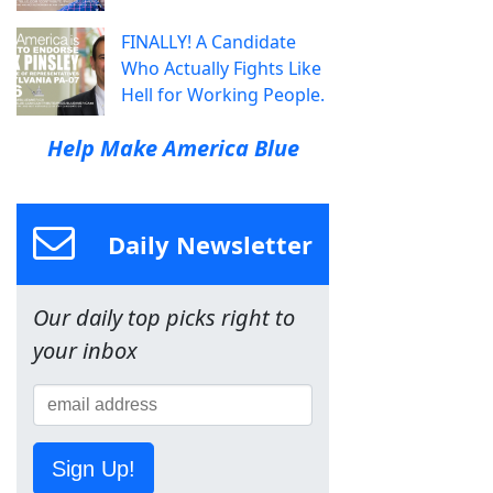
FINALLY! A Candidate
Who Actually Fights Like
Hell for Working People.
Help Make America Blue
Daily Newsletter
Our daily top picks right to
your inbox
Sign Up!