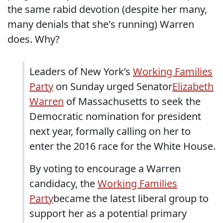
the same rabid devotion (despite her many,
many denials that she's running) Warren
does. Why?
Leaders of New York’s
Working Families
Party
on Sunday urged Senator
Elizabeth
Warren
of Massachusetts to seek the
Democratic nomination for president
next year, formally calling on her to
enter the 2016 race for the White House.
By voting to encourage a Warren
candidacy, the
Working Families
Party
became the latest liberal group to
support her as a potential primary