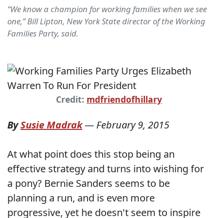
“We know a champion for working families when we see
one,” Bill Lipton, New York State director of the Working
Families Party, said.
Credit:
mdfriendofhillary
By
Susie Madrak
—
February 9, 2015
At what point does this stop being an
effective strategy and turns into wishing for
a pony? Bernie Sanders seems to be
planning a run, and is even more
progressive, yet he doesn't seem to inspire