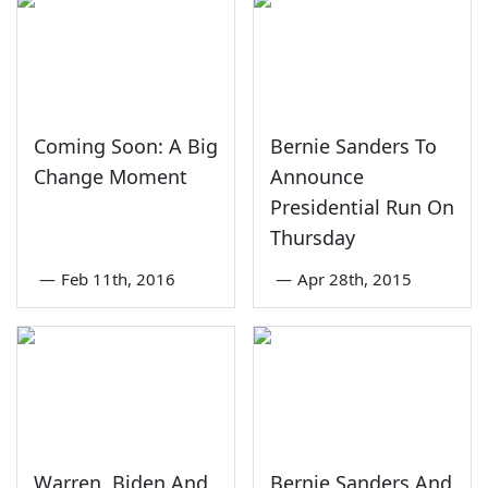
Coming Soon: A Big
Bernie Sanders To
Change Moment
Announce
Presidential Run On
Thursday
—
Feb 11th, 2016
—
Apr 28th, 2015
Warren, Biden And
Bernie Sanders And