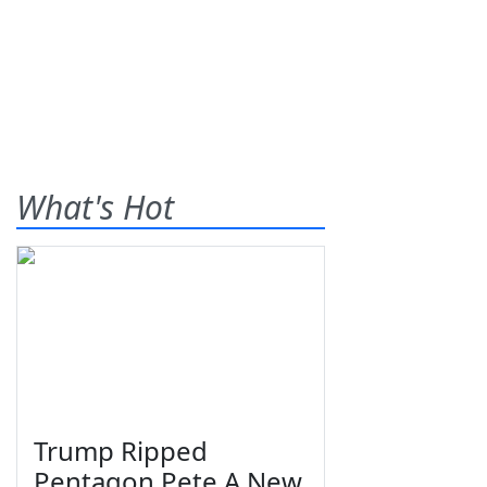
What's Hot
Trump Ripped
Pentagon Pete A New