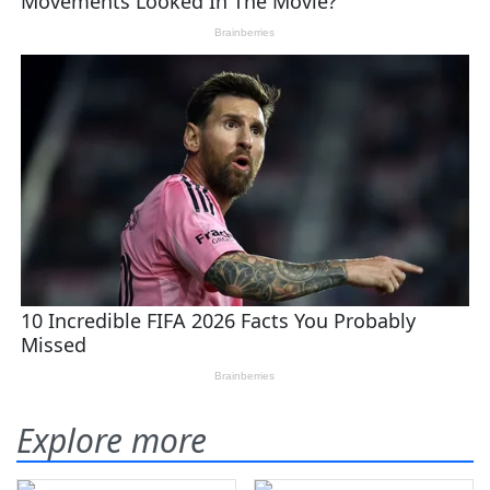
Explore more