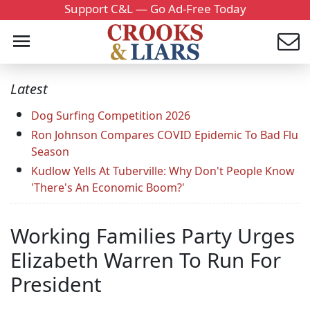
Support C&L — Go Ad-Free Today
Latest
Dog Surfing Competition 2026
Ron Johnson Compares COVID Epidemic To Bad Flu
Season
Kudlow Yells At Tuberville: Why Don't People Know
'There's An Economic Boom?'
Working Families Party Urges
Elizabeth Warren To Run For
President