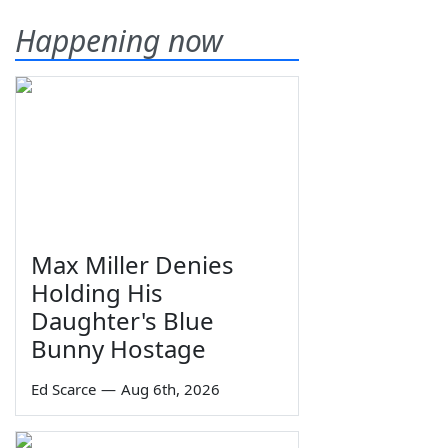
Happening now
Max Miller Denies
Holding His
Daughter's Blue
Bunny Hostage
Ed Scarce
—
Aug 6th, 2026