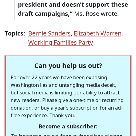
president and doesn’t support these
draft campaigns,”
Ms. Rose wrote.
Topics:
Bernie Sanders
,
Elizabeth Warren
,
Working Families Party
Can you help us out?
For over 22 years we have been exposing
Washington lies and untangling media deceit,
but social media is limiting our ability to attract
new readers. Please give a one-time or recurring
donation, or buy a year's subscription for an ad-
free experience. Thank you.
Become a subscriber: