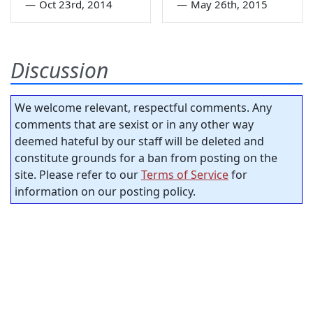
—
Oct 23rd, 2014
—
May 26th, 2015
Discussion
We welcome relevant, respectful comments. Any
comments that are sexist or in any other way
deemed hateful by our staff will be deleted and
constitute grounds for a ban from posting on the
site. Please refer to our
Terms of Service
for
information on our posting policy.