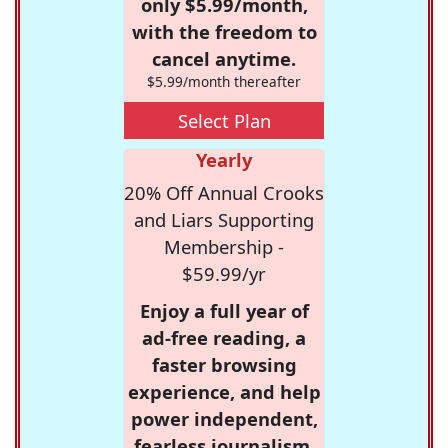
only $5.99/month,
with the freedom to
cancel anytime.
$5.99/month thereafter
Select Plan
Yearly
20% Off Annual Crooks
and Liars Supporting
Membership -
$59.99/yr
Enjoy a full year of
ad-free reading, a
faster browsing
experience, and help
power independent,
fearless journalism.