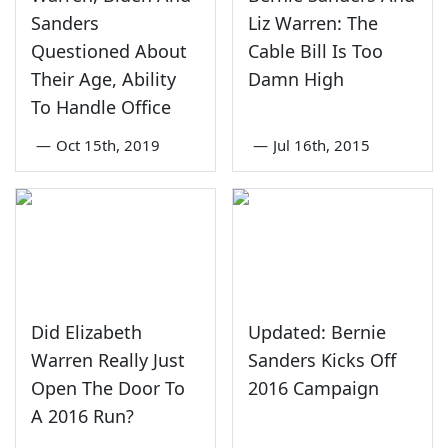
Sanders
Liz Warren: The
Questioned About
Cable Bill Is Too
Their Age, Ability
Damn High
To Handle Office
—
Oct 15th, 2019
—
Jul 16th, 2015
Did Elizabeth
Updated: Bernie
Warren Really Just
Sanders Kicks Off
Open The Door To
2016 Campaign
A 2016 Run?