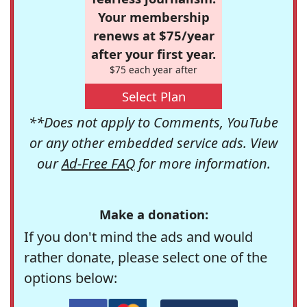
Your membership
renews at $75/year
after your first year.
$75 each year after
Select Plan
**Does not apply to Comments, YouTube
or any other embedded service ads. View
our
Ad-Free FAQ
for more information.
Make a donation:
If you don't mind the ads and would
rather donate, please select one of the
options below: