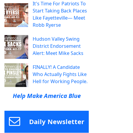
It's Time For Patriots To
Start Taking Back Places
Like Fayetteville— Meet
Robb Ryerse
Hudson Valley Swing
District Endorsement
Alert: Meet Mike Sacks
FINALLY! A Candidate
Who Actually Fights Like
Hell for Working People.
Help Make America Blue
Daily Newsletter