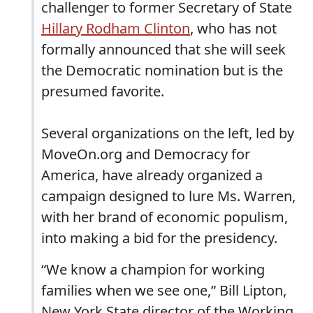
challenger to former Secretary of State
Hillary Rodham Clinton
, who has not
formally announced that she will seek
the Democratic nomination but is the
presumed favorite.
Several organizations on the left, led by
MoveOn.org and Democracy for
America, have already organized a
campaign designed to lure Ms. Warren,
with her brand of economic populism,
into making a bid for the presidency.
“We know a champion for working
families when we see one,” Bill Lipton,
New York State director of the Working