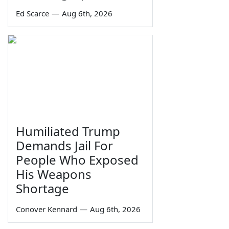
Ed Scarce
—
Aug 6th, 2026
Humiliated Trump
Demands Jail For
People Who Exposed
His Weapons
Shortage
Conover Kennard
—
Aug 6th, 2026