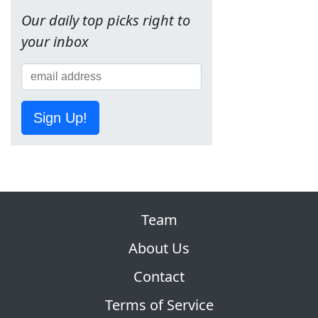
Our daily top picks right to
your inbox
Sign Up!
Team
About Us
Contact
Terms of Service