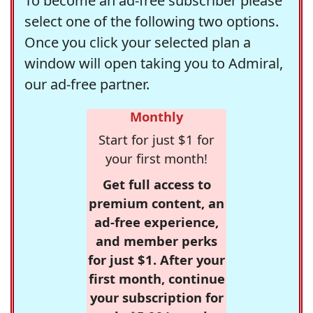
To become an ad-free subscriber please
select one of the following two options.
Once you click your selected plan a
window will open taking you to Admiral,
our ad-free partner.
Monthly
Start for just $1 for
your first month!
Get full access to
premium content, an
ad-free experience,
and member perks
for just $1. After your
first month, continue
your subscription for