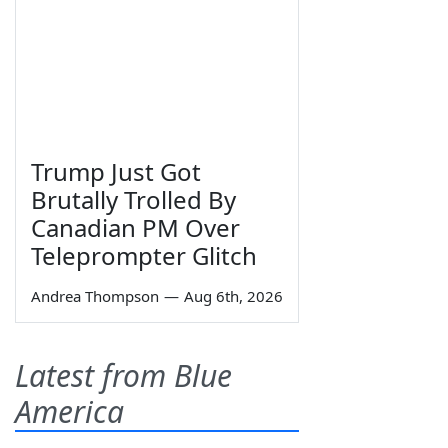
Trump Just Got
Brutally Trolled By
Canadian PM Over
Teleprompter Glitch
Andrea Thompson
—
Aug 6th, 2026
Latest from Blue
America