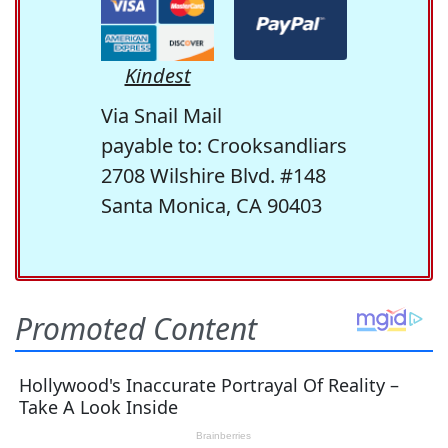
Kindest
Via Snail Mail
payable to: Crooksandliars
2708 Wilshire Blvd. #148
Santa Monica, CA 90403