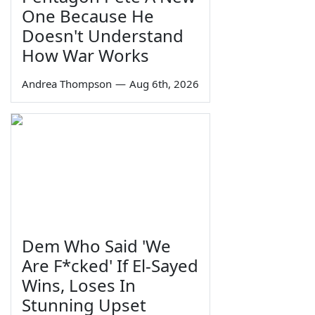
One Because He
Doesn't Understand
How War Works
Andrea Thompson
—
Aug 6th, 2026
Dem Who Said 'We
Are F*cked' If El-Sayed
Wins, Loses In
Stunning Upset