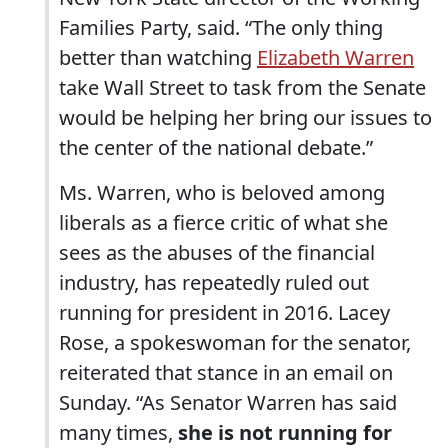
Families Party, said. “The only thing
better than watching
Elizabeth Warren
take Wall Street to task from the Senate
would be helping her bring our issues to
the center of the national debate.”
Ms. Warren, who is beloved among
liberals as a fierce critic of what she
sees as the abuses of the financial
industry, has repeatedly ruled out
running for president in 2016. Lacey
Rose, a spokeswoman for the senator,
reiterated that stance in an email on
Sunday. “As Senator Warren has said
many times,
she is not running for