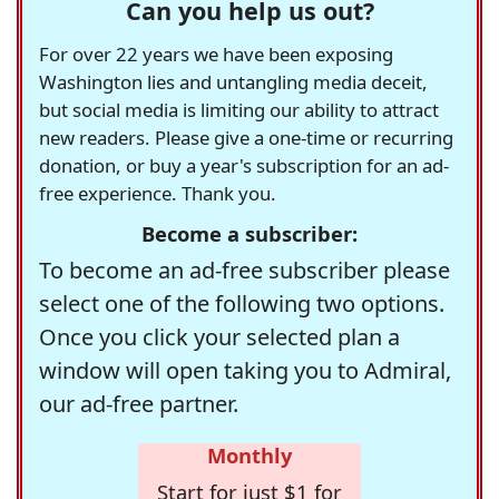
Can you help us out?
For over 22 years we have been exposing
Washington lies and untangling media deceit,
but social media is limiting our ability to attract
new readers. Please give a one-time or recurring
donation, or buy a year's subscription for an ad-
free experience. Thank you.
Become a subscriber:
To become an ad-free subscriber please
select one of the following two options.
Once you click your selected plan a
window will open taking you to Admiral,
our ad-free partner.
Monthly
Start for just $1 for