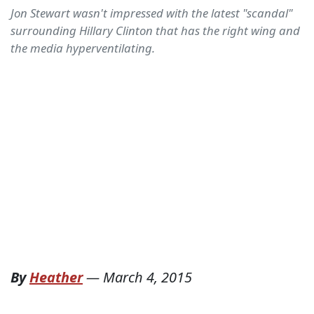
Jon Stewart wasn't impressed with the latest "scandal"
surrounding Hillary Clinton that has the right wing and
the media hyperventilating.
By
Heather
—
March 4, 2015