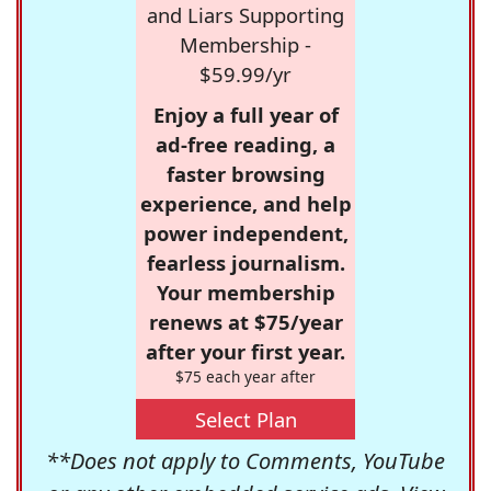
and Liars Supporting
Membership -
$59.99/yr
Enjoy a full year of
ad-free reading, a
faster browsing
experience, and help
power independent,
fearless journalism.
Your membership
renews at $75/year
after your first year.
$75 each year after
Select Plan
**Does not apply to Comments, YouTube