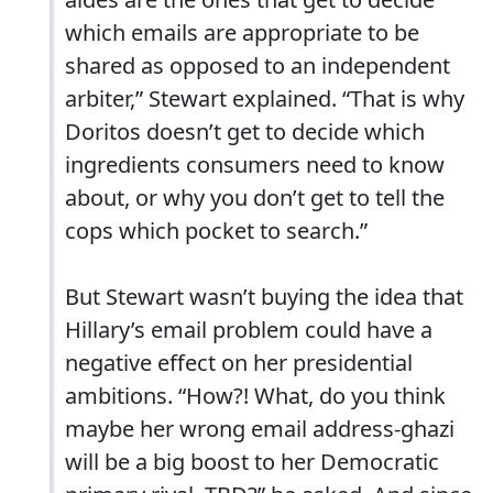
which emails are appropriate to be
shared as opposed to an independent
arbiter,” Stewart explained. “That is why
Doritos doesn’t get to decide which
ingredients consumers need to know
about, or why you don’t get to tell the
cops which pocket to search.”
But Stewart wasn’t buying the idea that
Hillary’s email problem could have a
negative effect on her presidential
ambitions. “How?! What, do you think
maybe her wrong email address-ghazi
will be a big boost to her Democratic