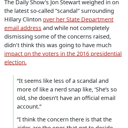
The Daily Show's Jon Stewart weighed in on
the latest so-called "scandal" surrounding
Hillary Clinton
over her State Department
email address
and while not completely
dismissing some of the concerns raised,
didn't think this was going to have much
impact on the voters in the 2016 presidential
election.
“It seems like less of a scandal and
more of like a nerd snap like, ‘She’s so
old, she doesn’t have an official email
account.”
“I think the concern there is that the
aides are the ones that get to decide