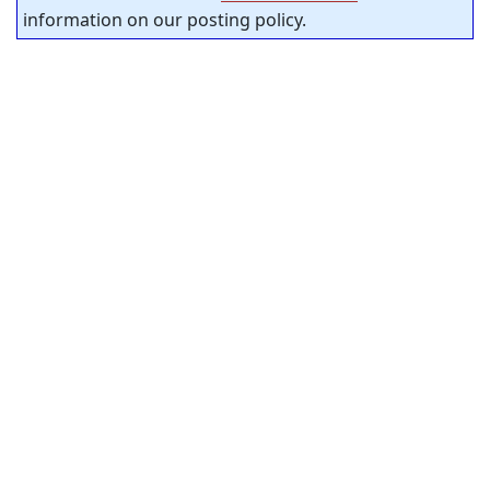
information on our posting policy.