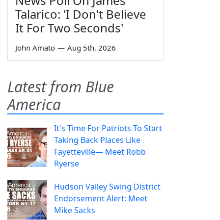
News Poll On James
Talarico: 'I Don't Believe
It For Two Seconds'
John Amato
—
Aug 5th, 2026
Latest from Blue
America
It's Time For Patriots To Start
Taking Back Places Like
Fayetteville— Meet Robb
Ryerse
Hudson Valley Swing District
Endorsement Alert: Meet
Mike Sacks