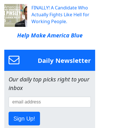
FINALLY! A Candidate Who
Actually Fights Like Hell for
Working People.
Help Make America Blue
Daily Newsletter
Our daily top picks right to your
inbox
Sign Up!