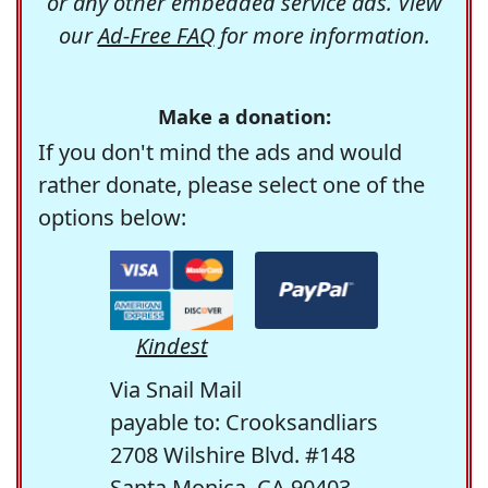
or any other embedded service ads. View
our
Ad-Free FAQ
for more information.
Make a donation:
If you don't mind the ads and would
rather donate, please select one of the
options below:
Kindest
Via Snail Mail
payable to: Crooksandliars
2708 Wilshire Blvd. #148
Santa Monica, CA 90403