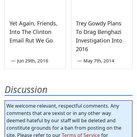
Yet Again, Friends,
Trey Gowdy Plans
Into The Clinton
To Drag Benghazi
Email Rut We Go
Investigation Into
2016
—
Jun 29th, 2016
—
May 7th, 2014
Discussion
We welcome relevant, respectful comments. Any
comments that are sexist or in any other way
deemed hateful by our staff will be deleted and
constitute grounds for a ban from posting on the
site. Please refer to our
Terms of Service
for