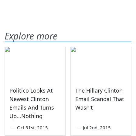
Explore more
Politico Looks At
The Hillary Clinton
Newest Clinton
Email Scandal That
Emails And Turns
Wasn't
Up...Nothing
—
Oct 31st, 2015
—
Jul 2nd, 2015