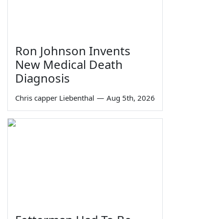
Ron Johnson Invents
New Medical Death
Diagnosis
Chris capper Liebenthal
—
Aug 5th, 2026