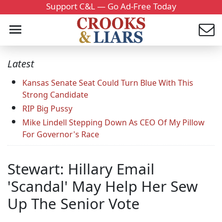
Support C&L — Go Ad-Free Today
Latest
Kansas Senate Seat Could Turn Blue With This
Strong Candidate
RIP Big Pussy
Mike Lindell Stepping Down As CEO Of My Pillow
For Governor's Race
Stewart: Hillary Email
'Scandal' May Help Her Sew
Up The Senior Vote