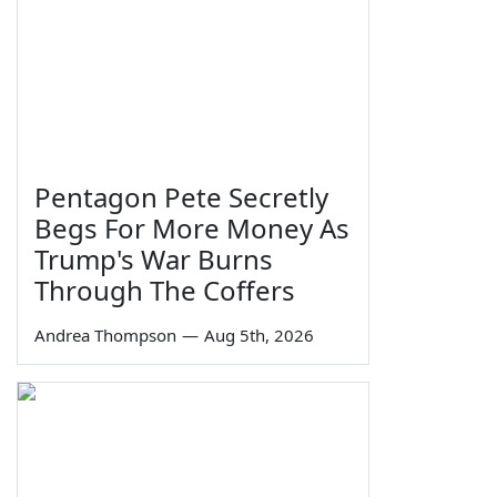
Pentagon Pete Secretly
Begs For More Money As
Trump's War Burns
Through The Coffers
Andrea Thompson
—
Aug 5th, 2026