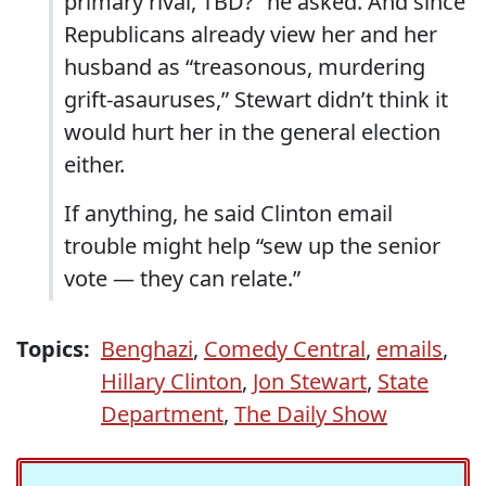
primary rival, TBD?” he asked. And since
Republicans already view her and her
husband as “treasonous, murdering
grift-asauruses,” Stewart didn’t think it
would hurt her in the general election
either.
If anything, he said Clinton email
trouble might help “sew up the senior
vote — they can relate.”
Topics:
Benghazi
,
Comedy Central
,
emails
,
Hillary Clinton
,
Jon Stewart
,
State
Department
,
The Daily Show