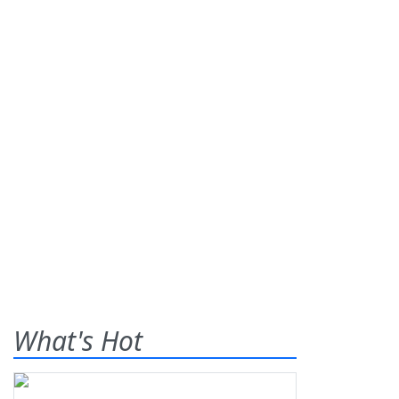
What's Hot