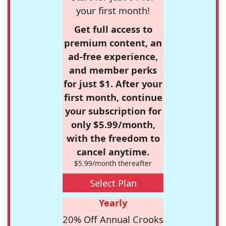
your first month!
Get full access to
premium content, an
ad-free experience,
and member perks
for just $1. After your
first month, continue
your subscription for
only $5.99/month,
with the freedom to
cancel anytime.
$5.99/month thereafter
Select Plan
Yearly
20% Off Annual Crooks