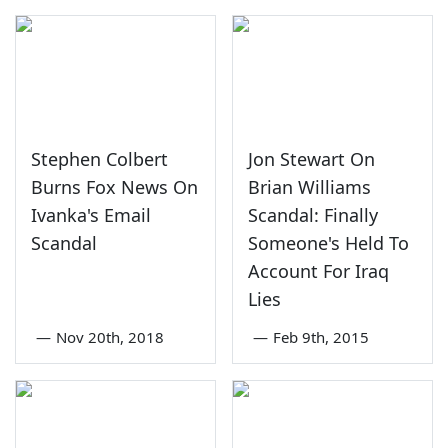
Stephen Colbert
Jon Stewart On
Burns Fox News On
Brian Williams
Ivanka's Email
Scandal: Finally
Scandal
Someone's Held To
Account For Iraq
Lies
—
Nov 20th, 2018
—
Feb 9th, 2015