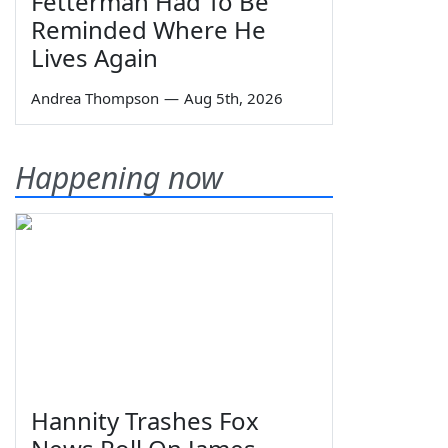
Fetterman Had To Be
Reminded Where He
Lives Again
Andrea Thompson
—
Aug 5th, 2026
Happening now
Hannity Trashes Fox