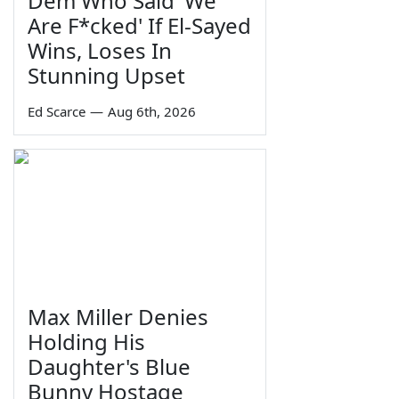
Dem Who Said 'We
Are F*cked' If El-Sayed
Wins, Loses In
Stunning Upset
Ed Scarce
—
Aug 6th, 2026
Max Miller Denies
Holding His
Daughter's Blue
Bunny Hostage