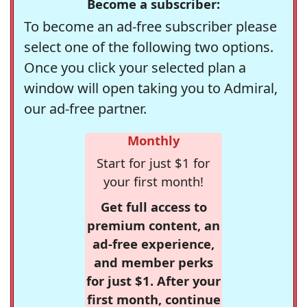
Become a subscriber:
To become an ad-free subscriber please
select one of the following two options.
Once you click your selected plan a
window will open taking you to Admiral,
our ad-free partner.
Monthly
Start for just $1 for
your first month!
Get full access to
premium content, an
ad-free experience,
and member perks
for just $1. After your
first month, continue