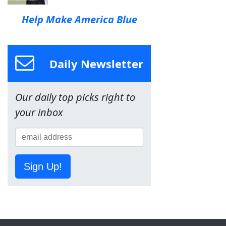
Help Make America Blue
Daily Newsletter
Our daily top picks right to
your inbox
Sign Up!