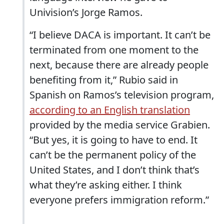
Univision’s Jorge Ramos.
“I believe DACA is important. It can’t be
terminated from one moment to the
next, because there are already people
benefiting from it,” Rubio said in
Spanish on Ramos’s television program,
according to an English translation
provided by the media service Grabien.
“But yes, it is going to have to end. It
can’t be the permanent policy of the
United States, and I don’t think that’s
what they’re asking either. I think
everyone prefers immigration reform.”