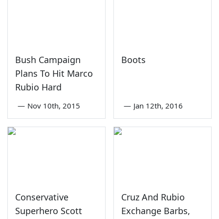
Bush Campaign
Boots
Plans To Hit Marco
Rubio Hard
—
Nov 10th, 2015
—
Jan 12th, 2016
Conservative
Cruz And Rubio
Superhero Scott
Exchange Barbs,