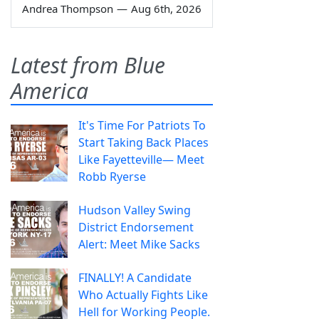
Andrea Thompson
—
Aug 6th, 2026
Latest from Blue
America
It's Time For Patriots To
Start Taking Back Places
Like Fayetteville— Meet
Robb Ryerse
Hudson Valley Swing
District Endorsement
Alert: Meet Mike Sacks
FINALLY! A Candidate
Who Actually Fights Like
Hell for Working People.