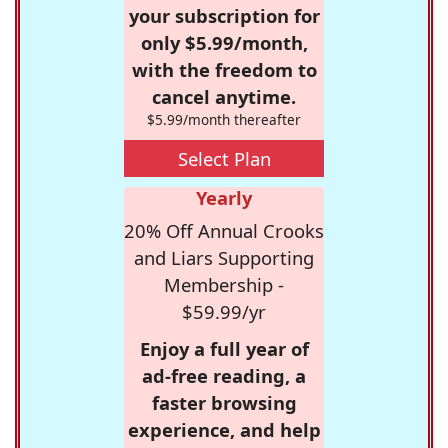
your subscription for
only $5.99/month,
with the freedom to
cancel anytime.
$5.99/month thereafter
Select Plan
Yearly
20% Off Annual Crooks
and Liars Supporting
Membership -
$59.99/yr
Enjoy a full year of
ad-free reading, a
faster browsing
experience, and help