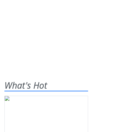
What's Hot