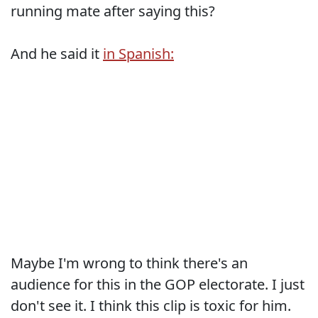
running mate after saying this?
And he said it
in Spanish:
Maybe I'm wrong to think there's an
audience for this in the GOP electorate. I just
don't see it. I think this clip is toxic for him.