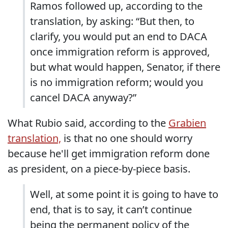
Ramos followed up, according to the
translation, by asking: “But then, to
clarify, you would put an end to DACA
once immigration reform is approved,
but what would happen, Senator, if there
is no immigration reform; would you
cancel DACA anyway?”
What Rubio said, according to the
Grabien
translation,
is that no one should worry
because he'll get immigration reform done
as president, on a piece-by-piece basis.
Well, at some point it is going to have to
end, that is to say, it can’t continue
being the permanent policy of the