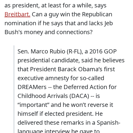
as president, at least for a while, says
Breitbart.
Can a guy win the Republican
nomination if he says that and lacks Jeb
Bush's money and connections?
Sen. Marco Rubio (R-FL), a 2016 GOP
presidential candidate, said he believes
that President Barack Obama’s first
executive amnesty for so-called
DREAMers -- the Deferred Action for
Childhood Arrivals (DACA) -- is
“important” and he won’t reverse it
himself if elected president. He
delivered these remarks in a Spanish-
language interview he gave to