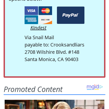
Kindest
Via Snail Mail
payable to: Crooksandliars
2708 Wilshire Blvd. #148
Santa Monica, CA 90403