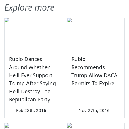
Explore more
Rubio Dances
Rubio
Around Whether
Recommends
He'll Ever Support
Trump Allow DACA
Trump After Saying
Permits To Expire
He'll Destroy The
Republican Party
—
Feb 28th, 2016
—
Nov 27th, 2016