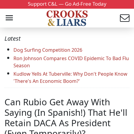
Support C&L — Go Ad-Free Today
Latest
Dog Surfing Competition 2026
Ron Johnson Compares COVID Epidemic To Bad Flu
Season
Kudlow Yells At Tuberville: Why Don't People Know
'There's An Economic Boom?'
Can Rubio Get Away With
Saying (In Spanish!) That He'll
Retain DACA As President
(Even Temporarily)?