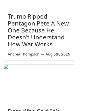
Trump Ripped
Pentagon Pete A New
One Because He
Doesn't Understand
How War Works
Andrea Thompson
—
Aug 6th, 2026