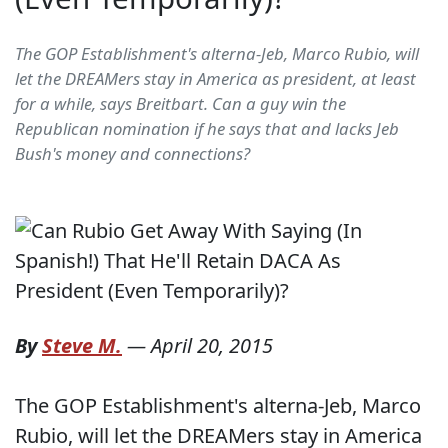
The GOP Establishment's alterna-Jeb, Marco Rubio, will
let the DREAMers stay in America as president, at least
for a while, says Breitbart. Can a guy win the
Republican nomination if he says that and lacks Jeb
Bush's money and connections?
By
Steve M.
—
April 20, 2015
The GOP Establishment's alterna-Jeb, Marco
Rubio, will let the DREAMers stay in America