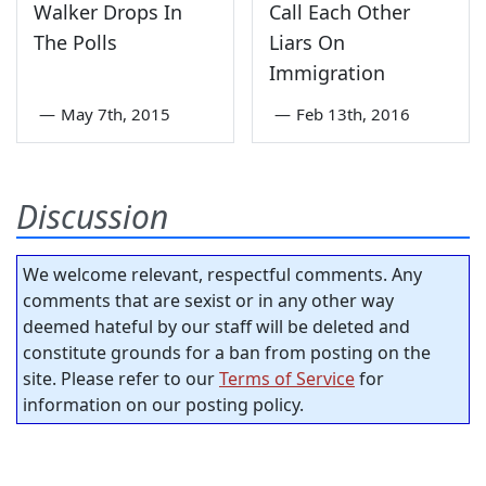
Walker Drops In
Call Each Other
The Polls
Liars On
Immigration
—
May 7th, 2015
—
Feb 13th, 2016
Discussion
We welcome relevant, respectful comments. Any
comments that are sexist or in any other way
deemed hateful by our staff will be deleted and
constitute grounds for a ban from posting on the
site. Please refer to our
Terms of Service
for
information on our posting policy.