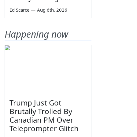
Ed Scarce
—
Aug 6th, 2026
Happening now
Trump Just Got
Brutally Trolled By
Canadian PM Over
Teleprompter Glitch