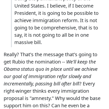
United States. I believe, if I become
President, it is going to be possible to
achieve immigration reform. It is not
going to be comprehensive, that is to
say, it is not going to all be in one
massive bill.
Really? That's the message that's going to
get Rubio the nomination --
We'll keep the
Obama status quo in place until we achieve
our goal of immigration refor slowly and
incrementally, passing bill after bil
l? Every
right-winger thinks every immigration
proposal is "amnesty." Why would the base
support him on this? Can he even be a