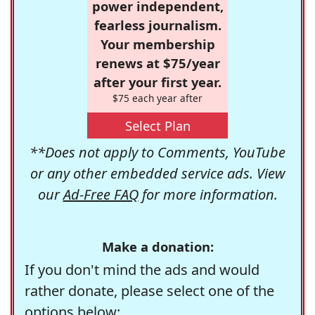
power independent,
fearless journalism.
Your membership
renews at $75/year
after your first year.
$75 each year after
Select Plan
**Does not apply to Comments, YouTube
or any other embedded service ads. View
our
Ad-Free FAQ
for more information.
Make a donation:
If you don't mind the ads and would
rather donate, please select one of the
options below: