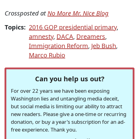
Crossposted at
No More Mr. Nice Blog
Topics:
2016 GOP presidential primary
,
amnesty
,
DACA
,
Dreamers
,
Immigration Reform
,
Jeb Bush
,
Marco Rubio
Can you help us out?
For over 22 years we have been exposing
Washington lies and untangling media deceit,
but social media is limiting our ability to attract
new readers. Please give a one-time or recurring
donation, or buy a year's subscription for an ad-
free experience. Thank you.