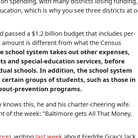
on spending, with many districts losing funding,
ucation, which is why you see three districts at o
passed a $1.2 billion budget that includes per-
at amount is different from what the Census
e school system takes out other expenses,
ts and special-education services, before
dual schools. In addition, the school system
 certain groups of students, such as those in
opout-prevention programs.
knows this, he and his charter-cheering wife.
int of the week: "Baltimore gets All That Money,
gore
), writing
last week
about Freddie Gray's lack