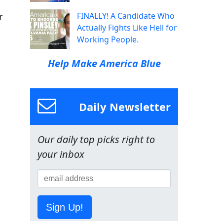
r
FINALLY! A Candidate Who
Actually Fights Like Hell for
Working People.
Help Make America Blue
Daily Newsletter
Our daily top picks right to
your inbox
Sign Up!