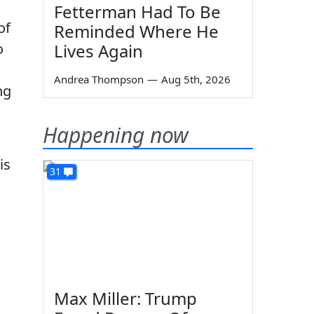
Fetterman Had To Be
of
Reminded Where He
o
Lives Again
Andrea Thompson
—
Aug 5th, 2026
ng
Happening now
is
31
Max Miller: Trump