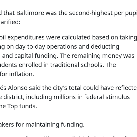
 that Baltimore was the second-highest per pupi
arified:
il expenditures were calculated based on takin
ing on day-to-day operations and deducting
s and capital funding. The remaining money was
dents enrolled in traditional schools. The
r inflation.
 Alonso said the city's total could have reflect
 district, including millions in federal stimulus
the Top funds.
akers for maintaining funding.