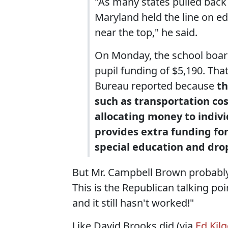
"As many states pulled back 
Maryland held the line on ed
near the top," he said.
On Monday, the school board 
pupil funding of $5,190. Th
Bureau reported because
th
such as transportation cos
allocating money to indivi
provides extra funding for
special education and dr
But Mr. Campbell Brown probably 
This is the Republican talking po
and it still hasn't worked!"
Like David Brooks did (via
Ed Kil