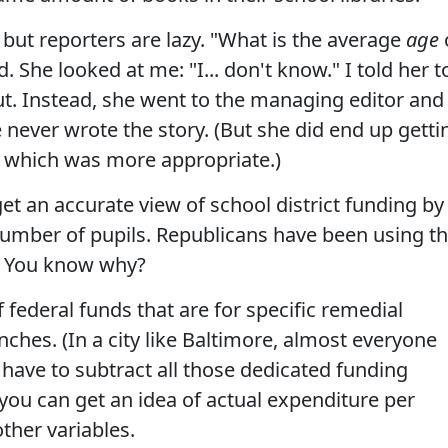
, but reporters are lazy. "What is the average
age
d. She looked at me: "I... don't know." I told her t
out. Instead, she went to the managing editor and
 never wrote the story. (But she did end up getti
t, which was more appropriate.)
et an accurate view of school district funding by
number of pupils. Republicans have been using th
ie. You know why?
f federal funds that are for specific remedial
nches. (In a city like Baltimore, almost everyone
u have to subtract all those dedicated funding
ou can get an idea of actual expenditure per
other variables.