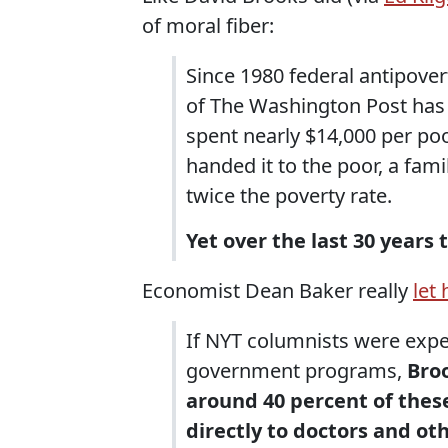
of moral fiber:
Since 1980 federal antipove
of The Washington Post has 
spent nearly $14,000 per po
handed it to the poor, a fa
twice the poverty rate.
Yet over the last 30 years
Economist Dean Baker really
let 
If NYT columnists were expe
government programs,
Broo
around 40 percent of the
directly to doctors and ot