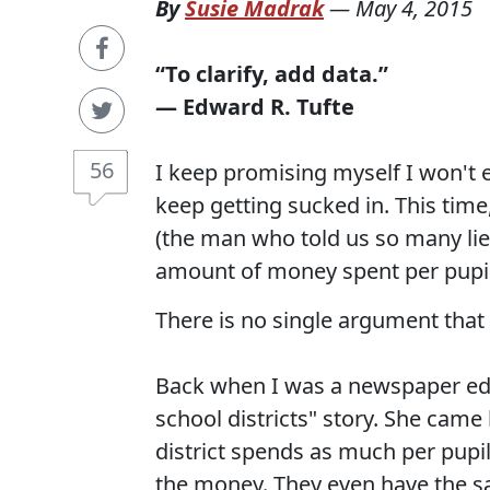
By
Susie Madrak
—
May 4, 2015
“To clarify, add data.”
― Edward R. Tufte
56
I keep promising myself I won't e
keep getting sucked in. This tim
(the man who told us so many lie
amount of money spent per pupil
There is no single argument that
Back when I was a newspaper edito
school districts" story. She came 
district spends as much per pupi
the money. They even have the sa