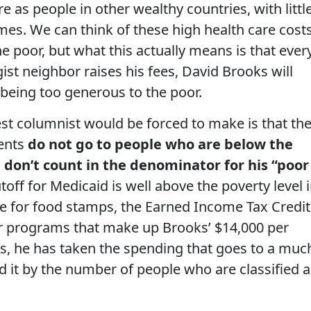
e as people in other wealthy countries, with littl
mes. We can think of these high health care cost
 poor, but what this actually means is that ever
ist neighbor raises his fees, David Brooks will
eing too generous to the poor.
st columnist would be forced to make is that th
ments
do not go to people who are below the
 don’t count in the denominator for his “poor
off for Medicaid is well above the poverty level 
ue for food stamps, the Earned Income Tax Credit
er programs that make up Brooks’ $14,000 per
ds, he has taken the spending that goes to a muc
d it by the number of people who are classified a