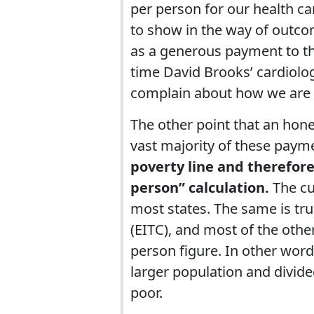
per person for our health car
to show in the way of outco
as a generous payment to the
time David Brooks’ cardiolog
complain about how we are b
The other point that an hone
vast majority of these pay
poverty line and therefore
person” calculation.
The cut
most states. The same is tr
(EITC), and most of the oth
person figure. In other wor
larger population and divide
poor.