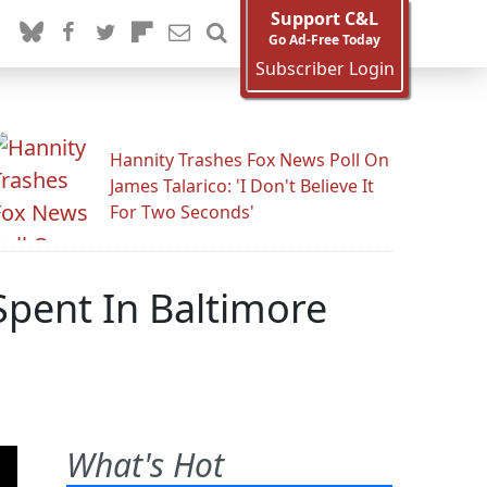
Support C&L
Go Ad-Free Today
Subscriber Login
Hannity Trashes Fox News Poll On
James Talarico: 'I Don't Believe It
For Two Seconds'
Spent In Baltimore
What's Hot