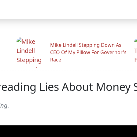
Mike Lindell Stepping Down As
CEO Of My Pillow For Governor's
Race
reading Lies About Money 
ing.