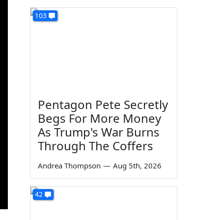
103
Pentagon Pete Secretly
Begs For More Money
As Trump's War Burns
Through The Coffers
Andrea Thompson
—
Aug 5th, 2026
42