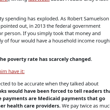
rty spending has exploded. As Robert Samuelson
pointed out, in 2013 the federal government
or person. If you simply took that money and
mily of four would have a household income rough
 the poverty rate has scarcely changed
.
him have it:
cted to be accurate when they talked about
ks would have been forced to tell readers th
se payments are Medicaid payments that go
her health care providers.
We pay twice as muc