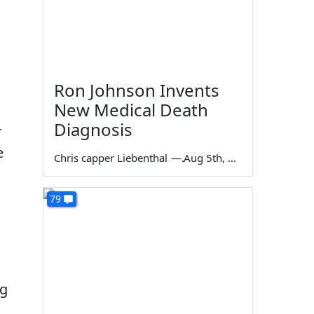
Ron Johnson Invents
New Medical Death
Diagnosis
r
e
Chris capper Liebenthal
—
Aug 5th, 2026
79
ng