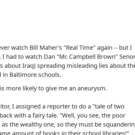
ver watch Bill Maher's "Real Time" again -- but I
e, I had to watch Dan "Mr. Campbell Brown" Seno
s about Iraq) spreading misleading lies about th
 in Baltimore schools.
 is more likely to give me an aneurysm.
r, I assigned a reporter to do a "tale of two
back with a fairy tale. "Well, you see, the poor
l as the wealthy one, so they must be squanderi
me amount of books in their school libraries!"