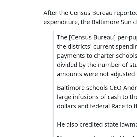
After the Census Bureau reported
expenditure, the Baltimore Sun cl
The [Census Bureau] per-pup
the districts' current spend
payments to charter school
divided by the number of stu
amounts were not adjusted fo
Baltimore schools CEO Andrés
large infusions of cash to the
dollars and federal Race to 
He also credited state lawm