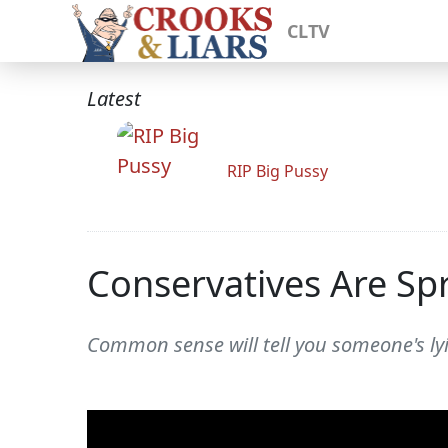
CLTV
Latest
RIP Big Pussy
Conservatives Are Sp
Common sense will tell you someone's ly