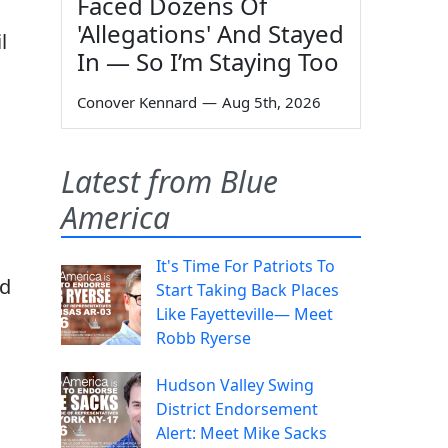
Faced Dozens Of
'Allegations' And Stayed
l
In — So I’m Staying Too
Conover Kennard
—
Aug 5th, 2026
g
Latest from Blue
America
It's Time For Patriots To
ed
Start Taking Back Places
Like Fayetteville— Meet
Robb Ryerse
Hudson Valley Swing
District Endorsement
Alert: Meet Mike Sacks