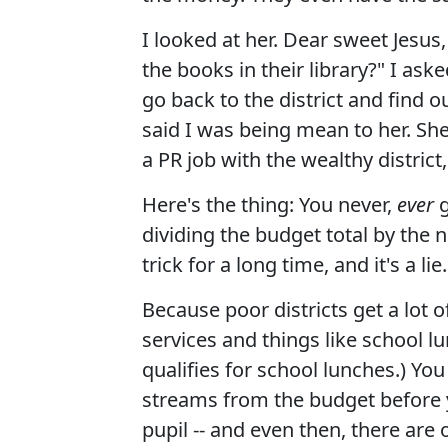
I looked at her. Dear sweet Jesus
the books in their library?" I aske
go back to the district and find 
said I was being mean to her. She
a PR job with the wealthy distric
Here's the thing: You never,
ever
g
dividing the budget total by the 
trick for a long time, and it's a l
Because poor districts get a lot o
services and things like school lu
qualifies for school lunches.) Yo
streams from the budget before y
pupil -- and even then, there are 