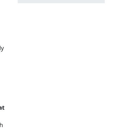
ly
at
h