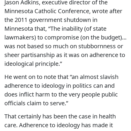
Jason Adkins, executive director of the
Minnesota Catholic Conference, wrote after
the 2011 government shutdown in
Minnesota that, “The inability (of state
lawmakers) to compromise (on the budget)…
was not based so much on stubbornness or
sheer partisanship as it was on adherence to
ideological principle.”
He went on to note that “an almost slavish
adherence to ideology in politics can and
does inflict harm to the very people public
officials claim to serve.”
That certainly has been the case in health
care. Adherence to ideology has made it