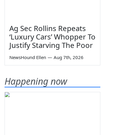
Ag Sec Rollins Repeats
‘Luxury Cars’ Whopper To
Justify Starving The Poor
NewsHound Ellen
—
Aug 7th, 2026
Happening now