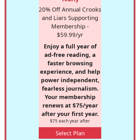
20% Off Annual Crooks
and Liars Supporting
Membership -
$59.99/yr
Enjoy a full year of
ad-free reading, a
faster browsing
experience, and help
power independent,
fearless journalism.
Your membership
renews at $75/year
after your first year.
$75 each year after
Select Plan