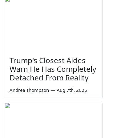
Trump's Closest Aides
Warn He Has Completely
Detached From Reality
Andrea Thompson
—
Aug 7th, 2026