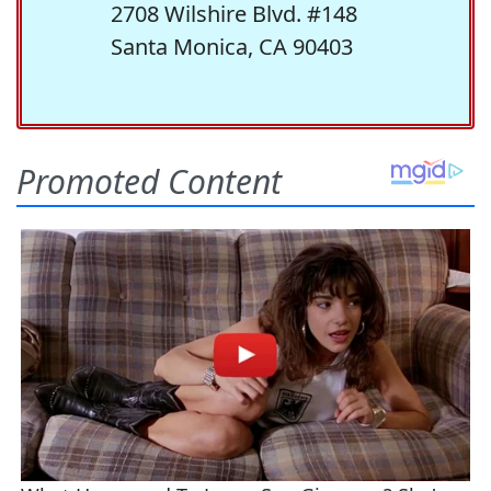
2708 Wilshire Blvd. #148
Santa Monica, CA 90403