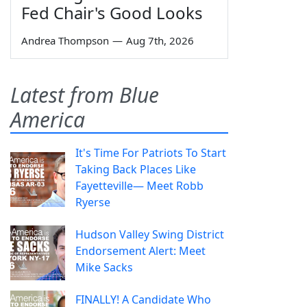
Fed Chair's Good Looks
Andrea Thompson
—
Aug 7th, 2026
Latest from Blue
America
It's Time For Patriots To Start
Taking Back Places Like
Fayetteville— Meet Robb
Ryerse
Hudson Valley Swing District
Endorsement Alert: Meet
Mike Sacks
FINALLY! A Candidate Who