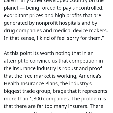
care in any other developed country on the
planet — being forced to pay uncontrolled,
exorbitant prices and high profits that are
generated by nonprofit hospitals and by
drug companies and medical device makers.
In that sense, I kind of feel sorry for them.”
At this point its worth noting that in an
attempt to convince us that competition in
the insurance industry is robust and proof
that the free market is working, America’s
Health Insurance Plans, the industry’s
biggest trade group, brags that it represents
more than 1,300 companies. The problem is
that there are far too many insurers. There