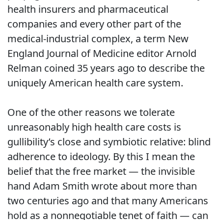
health insurers and pharmaceutical
companies and every other part of the
medical-industrial complex, a term New
England Journal of Medicine editor Arnold
Relman coined 35 years ago to describe the
uniquely American health care system.
One of the other reasons we tolerate
unreasonably high health care costs is
gullibility’s close and symbiotic relative: blind
adherence to ideology. By this I mean the
belief that the free market — the invisible
hand Adam Smith wrote about more than
two centuries ago and that many Americans
hold as a nonnegotiable tenet of faith — can