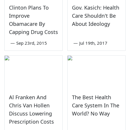
Clinton Plans To
Gov. Kasich: Health
Improve
Care Shouldn't Be
Obamacare By
About Ideology
Capping Drug Costs
—
Sep 23rd, 2015
—
Jul 19th, 2017
Al Franken And
The Best Health
Chris Van Hollen
Care System In The
Discuss Lowering
World? No Way
Prescription Costs