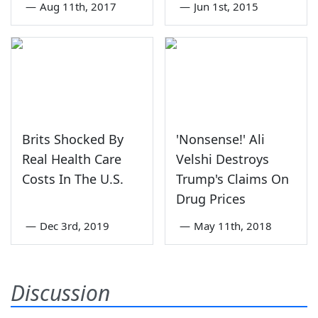
—
Aug 11th, 2017
—
Jun 1st, 2015
Brits Shocked By
'Nonsense!' Ali
Real Health Care
Velshi Destroys
Costs In The U.S.
Trump's Claims On
Drug Prices
—
Dec 3rd, 2019
—
May 11th, 2018
Discussion