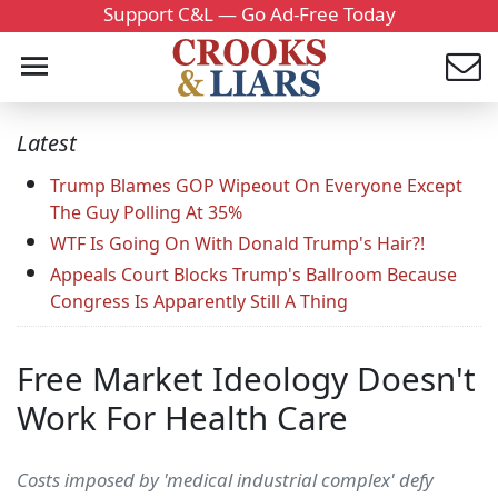
Support C&L — Go Ad-Free Today
Latest
Trump Blames GOP Wipeout On Everyone Except
The Guy Polling At 35%
WTF Is Going On With Donald Trump's Hair?!
Appeals Court Blocks Trump's Ballroom Because
Congress Is Apparently Still A Thing
Free Market Ideology Doesn't
Work For Health Care
Costs imposed by 'medical industrial complex' defy