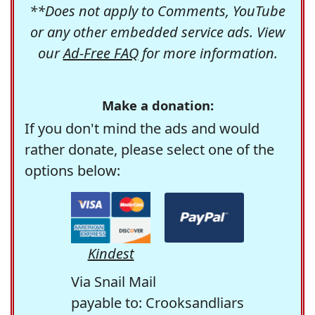
**Does not apply to Comments, YouTube
or any other embedded service ads. View
our
Ad-Free FAQ
for more information.
Make a donation:
If you don't mind the ads and would
rather donate, please select one of the
options below:
Kindest
Via Snail Mail
payable to: Crooksandliars