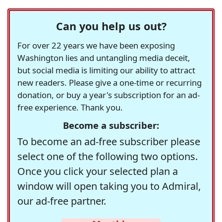
Can you help us out?
For over 22 years we have been exposing
Washington lies and untangling media deceit,
but social media is limiting our ability to attract
new readers. Please give a one-time or recurring
donation, or buy a year's subscription for an ad-
free experience. Thank you.
Become a subscriber:
To become an ad-free subscriber please
select one of the following two options.
Once you click your selected plan a
window will open taking you to Admiral,
our ad-free partner.