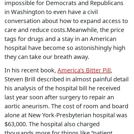
impossible for Democrats and Republicans
in Washington to even have a civil
conversation about how to expand access to
care and reduce costs.Meanwhile, the price
tags for drugs and a stay in an American
hospital have become so astonishingly high
they can take our breath away.
In his recent book,
America’s Bitter Pill
,
Steven Brill described in almost painful detail
his analysis of the hospital bill he received
last year soon after surgery to repair an
aortic aneurism. The cost of room and board
alone at New York-Presbyterian hospital was
$63,000. The hospital also charged
thousands more for things like “patient