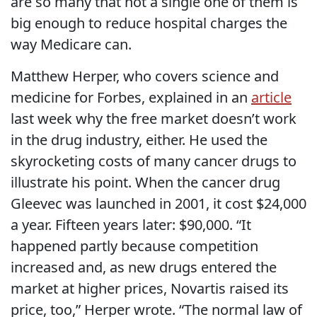
are so many that not a single one of them is
big enough to reduce hospital charges the
way Medicare can.
Matthew Herper, who covers science and
medicine for Forbes, explained in an
article
last week why the free market doesn’t work
in the drug industry, either. He used the
skyrocketing costs of many cancer drugs to
illustrate his point. When the cancer drug
Gleevec was launched in 2001, it cost $24,000
a year. Fifteen years later: $90,000. “It
happened partly because competition
increased and, as new drugs entered the
market at higher prices, Novartis raised its
price, too,” Herper wrote. “The normal law of