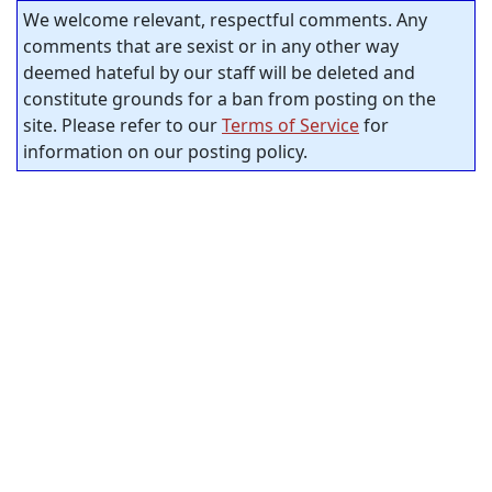
We welcome relevant, respectful comments. Any
comments that are sexist or in any other way
deemed hateful by our staff will be deleted and
constitute grounds for a ban from posting on the
site. Please refer to our
Terms of Service
for
information on our posting policy.