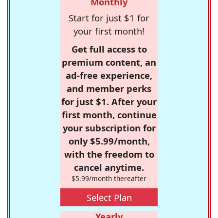
Monthly
Start for just $1 for
your first month!
Get full access to
premium content, an
ad-free experience,
and member perks
for just $1. After your
first month, continue
your subscription for
only $5.99/month,
with the freedom to
cancel anytime.
$5.99/month thereafter
Select Plan
Yearly