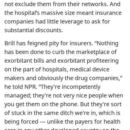
not exclude them from their networks. And
the hospital’s massive size meant insurance
companies had little leverage to ask for
substantial discounts.
Brill has feigned pity for insurers. “Nothing
has been done to curb the marketplace of
exorbitant bills and exorbitant profiteering
on the part of hospitals, medical device
makers and obviously the drug companies,”
he told NPR. “They're incompetently
managed; they're not very nice people when
you get them on the phone. But they're sort
of stuck in the same ditch we're in, which is
being forced — unlike the payers for health