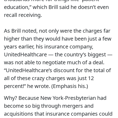
education,” which Brill said he doesn’t even
recall receiving.
As Brill noted, not only were the charges far
higher than they would have been just a few
years earlier, his insurance company,
UnitedHealthcare — the country’s biggest —
was not able to negotiate much of a deal.
“UnitedHealthcare’s discount for the total of
all of these crazy charges was just 12
percent!” he wrote. (Emphasis his.)
Why? Because New York-Presbyterian had
become so big through mergers and
acquisitions that insurance companies could