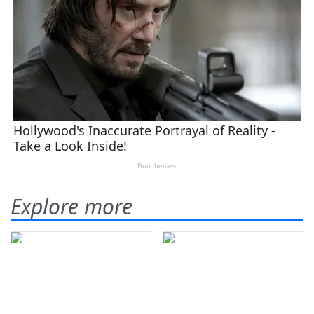
Explore more