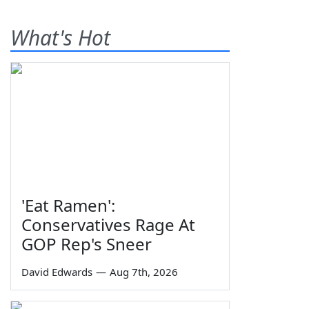
What's Hot
'Eat Ramen':
Conservatives Rage At
GOP Rep's Sneer
David Edwards
—
Aug 7th, 2026