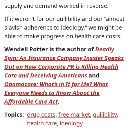
supply and demand worked in reverse.”
If it weren’t for our gullibility and our “almost
slavish adherence to ideology,” we might be
able to make progress on health care costs.
Wendell Potter is the author of
Deadly
Spin: An Insurance Company Insider Speaks
Out on How Corporate PR is Killing Health
Care and Deceiving Americans
and
Obamacare: What’s in It for Me? What
Everyone Needs to Know About the
Affordable Care Act
.
Topics:
drug costs
,
free market
,
gullibility
,
health care
,
ideology