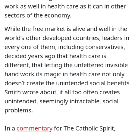
work as well in health care as it can in other
sectors of the economy.
While the free market is alive and well in the
world’s other developed countries, leaders in
every one of them, including conservatives,
decided years ago that health care is
different, that letting the unfettered invisible
hand work its magic in health care not only
doesn’t create the unintended social benefits
Smith wrote about, it all too often creates
unintended, seemingly intractable, social
problems.
In a
commentary
for The Catholic Spirit,