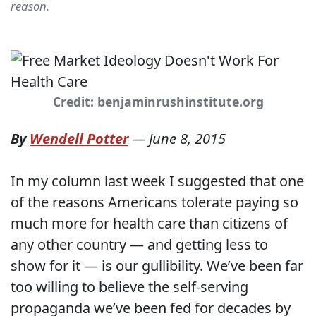
reason.
Credit: benjaminrushinstitute.org
By
Wendell Potter
—
June 8, 2015
In my column last week I suggested that one
of the reasons Americans tolerate paying so
much more for health care than citizens of
any other country — and getting less to
show for it — is our gullibility. We’ve been far
too willing to believe the self-serving
propaganda we’ve been fed for decades by