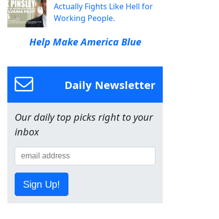
Actually Fights Like Hell for
Working People.
Help Make America Blue
Daily Newsletter
Our daily top picks right to your
inbox
Sign Up!