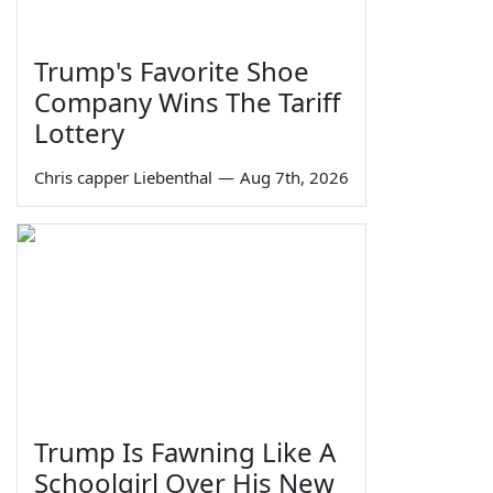
Trump's Favorite Shoe
Company Wins The Tariff
Lottery
Chris capper Liebenthal
—
Aug 7th, 2026
Trump Is Fawning Like A
Schoolgirl Over His New