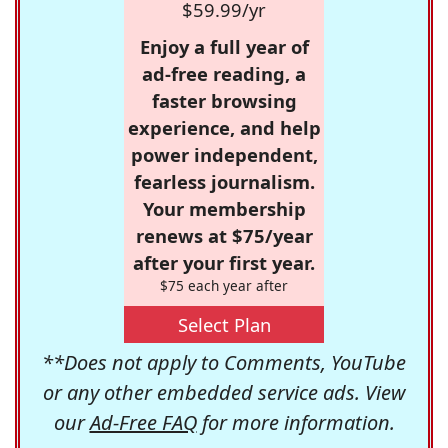
$59.99/yr
Enjoy a full year of
ad-free reading, a
faster browsing
experience, and help
power independent,
fearless journalism.
Your membership
renews at $75/year
after your first year.
$75 each year after
Select Plan
**Does not apply to Comments, YouTube
or any other embedded service ads. View
our
Ad-Free FAQ
for more information.