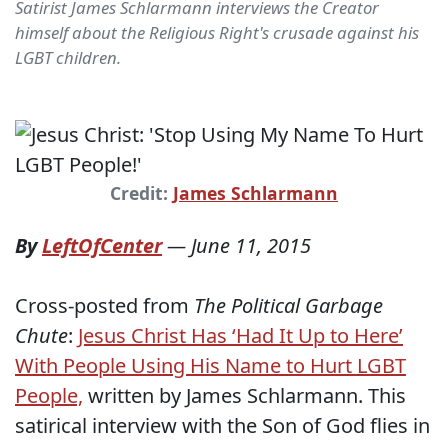
Satirist James Schlarmann interviews the Creator
himself about the Religious Right's crusade against his
LGBT children.
Credit:
James Schlarmann
By
LeftOfCenter
—
June 11, 2015
Cross-posted from
The Political Garbage
Chute
:
Jesus Christ Has ‘Had It Up to Here’
With People Using His Name to Hurt LGBT
People,
written by James Schlarmann. This
satirical interview with the Son of God flies in