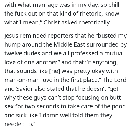
with what marriage was in my day, so chill
the fuck out on that kind of rhetoric, know
what I mean,” Christ asked rhetorically.
Jesus reminded reporters that he “busted my
hump around the Middle East surrounded by
twelve dudes and we all professed a mutual
love of one another” and that “if anything,
that sounds like [he] was pretty okay with
man-on-man love in the first place.” The Lord
and Savior also stated that he doesn’t “get
why these guys can’t stop focusing on butt
sex for two seconds to take care of the poor
and sick like I damn well told them they
needed to.”