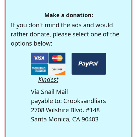
Make a donation:
If you don't mind the ads and would
rather donate, please select one of the
options below:
Kindest
Via Snail Mail
payable to: Crooksandliars
2708 Wilshire Blvd. #148
Santa Monica, CA 90403