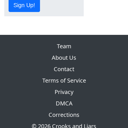
Sign Up!
Team
About Us
Contact
Terms of Service
Privacy
DMCA
Corrections
© 2026 Crooks and Liars