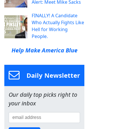
Alert: Meet Mike Sacks
FINALLY! A Candidate
Who Actually Fights Like
Hell for Working
People.
Help Make America Blue
Daily Newsletter
Our daily top picks right to
your inbox