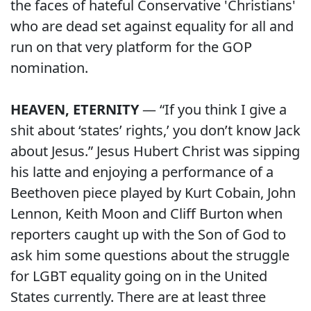
the faces of hateful Conservative 'Christians'
who are dead set against equality for all and
run on that very platform for the GOP
nomination.
HEAVEN, ETERNITY
— “If you think I give a
shit about ‘states’ rights,’ you don’t know Jack
about Jesus.” Jesus Hubert Christ was sipping
his latte and enjoying a performance of a
Beethoven piece played by Kurt Cobain, John
Lennon, Keith Moon and Cliff Burton when
reporters caught up with the Son of God to
ask him some questions about the struggle
for LGBT equality going on in the United
States currently. There are at least three