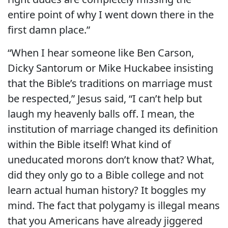
entire point of why I went down there in the
first damn place.”
“When I hear someone like Ben Carson,
Dicky Santorum or Mike Huckabee insisting
that the Bible’s traditions on marriage must
be respected,” Jesus said, “I can’t help but
laugh my heavenly balls off. I mean, the
institution of marriage changed its definition
within the Bible itself! What kind of
uneducated morons don’t know that? What,
did they only go to a Bible college and not
learn actual human history? It boggles my
mind. The fact that polygamy is illegal means
that you Americans have already jiggered