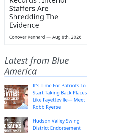
Staffers Are
Shredding The
Evidence
Conover Kennard
—
Aug 8th, 2026
Latest from Blue
America
It's Time For Patriots To
Start Taking Back Places
Like Fayetteville— Meet
Robb Ryerse
Hudson Valley Swing
District Endorsement