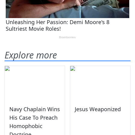
Explore more
Navy Chaplain Wins
Jesus Weaponized
His Case To Preach
Homophobic
Doctrine