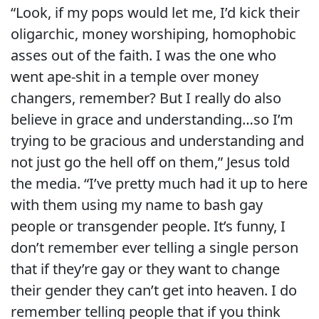
“Look, if my pops would let me, I’d kick their
oligarchic, money worshiping, homophobic
asses out of the faith. I was the one who
went ape-shit in a temple over money
changers, remember? But I really do also
believe in grace and understanding…so I’m
trying to be gracious and understanding and
not just go the hell off on them,” Jesus told
the media. “I’ve pretty much had it up to here
with them using my name to bash gay
people or transgender people. It’s funny, I
don’t remember ever telling a single person
that if they’re gay or they want to change
their gender they can’t get into heaven. I do
remember telling people that if you think