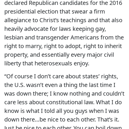
declared Republican candidates for the 2016
presidential election that swear a firm
allegiance to Christ’s teachings and that also
heavily advocate for laws keeping gay,
lesbian and transgender Americans from the
right to marry, right to adopt, right to inherit
property, and essentially every major civil
liberty that heterosexuals enjoy.
“Of course I don’t care about states’ rights,
the U.S. wasn’t even a thing the last time I
was down there; I know nothing and couldn’t
care less about constitutional law. What I do
know is what I told all you guys when I was
down there…be nice to each other. That’s it.
Just be nice to each other. You can boil down