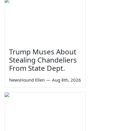
Trump Muses About
Stealing Chandeliers
From State Dept.
NewsHound Ellen
—
Aug 8th, 2026