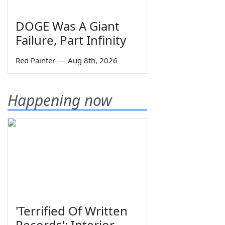
DOGE Was A Giant
Failure, Part Infinity
Red Painter
—
Aug 8th, 2026
Happening now
'Terrified Of Written
Records': Interior