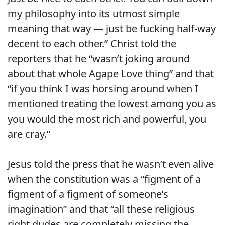
my philosophy into its utmost simple
meaning that way — just be fucking half-way
decent to each other.” Christ told the
reporters that he “wasn’t joking around
about that whole Agape Love thing” and that
“if you think I was horsing around when I
mentioned treating the lowest among you as
you would the most rich and powerful, you
are cray.”
Jesus told the press that he wasn’t even alive
when the constitution was a “figment of a
figment of a figment of someone’s
imagination” and that “all these religious
right dudes are completely missing the