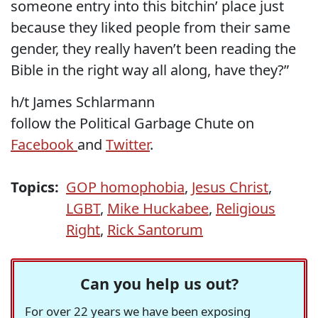
someone entry into this bitchin’ place just
because they liked people from their same
gender, they really haven’t been reading the
Bible in the right way all along, have they?”
h/t James Schlarmann
follow the Political Garbage Chute on
Facebook
and
Twitter
.
Topics:
GOP homophobia
,
Jesus Christ
,
LGBT
,
Mike Huckabee
,
Religious
Right
,
Rick Santorum
Can you help us out?
For over 22 years we have been exposing