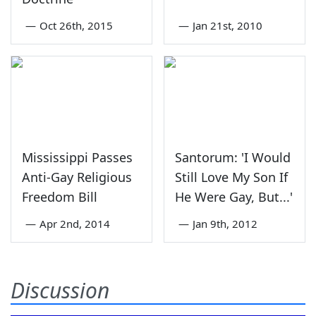
—
Oct 26th, 2015
—
Jan 21st, 2010
Mississippi Passes
Santorum: 'I Would
Anti-Gay Religious
Still Love My Son If
Freedom Bill
He Were Gay, But...'
—
Apr 2nd, 2014
—
Jan 9th, 2012
Discussion