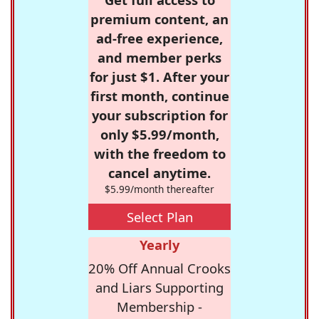
premium content, an
ad-free experience,
and member perks
for just $1. After your
first month, continue
your subscription for
only $5.99/month,
with the freedom to
cancel anytime.
$5.99/month thereafter
Select Plan
Yearly
20% Off Annual Crooks
and Liars Supporting
Membership -