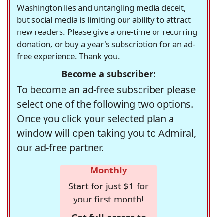
Washington lies and untangling media deceit,
but social media is limiting our ability to attract
new readers. Please give a one-time or recurring
donation, or buy a year's subscription for an ad-
free experience. Thank you.
Become a subscriber:
To become an ad-free subscriber please
select one of the following two options.
Once you click your selected plan a
window will open taking you to Admiral,
our ad-free partner.
Monthly
Start for just $1 for
your first month!
Get full access to