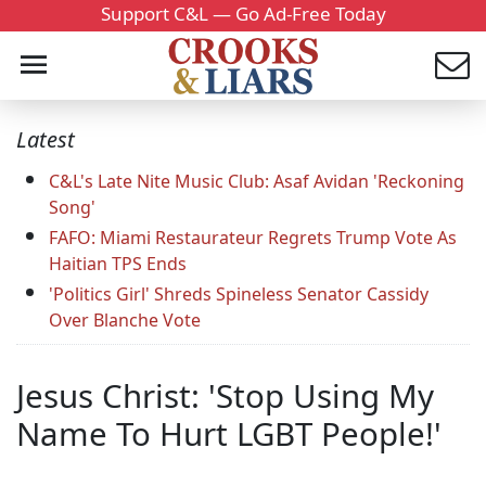
Support C&L — Go Ad-Free Today
Latest
C&L's Late Nite Music Club: Asaf Avidan 'Reckoning
Song'
FAFO: Miami Restaurateur Regrets Trump Vote As
Haitian TPS Ends
'Politics Girl' Shreds Spineless Senator Cassidy
Over Blanche Vote
Jesus Christ: 'Stop Using My
Name To Hurt LGBT People!'