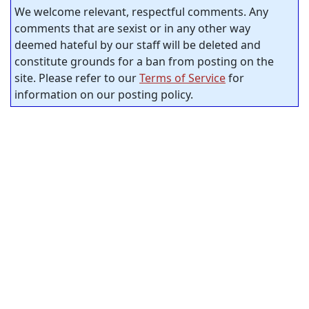
We welcome relevant, respectful comments. Any
comments that are sexist or in any other way
deemed hateful by our staff will be deleted and
constitute grounds for a ban from posting on the
site. Please refer to our
Terms of Service
for
information on our posting policy.