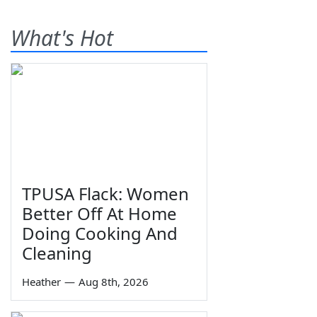
What's Hot
TPUSA Flack: Women
Better Off At Home
Doing Cooking And
Cleaning
Heather
—
Aug 8th, 2026