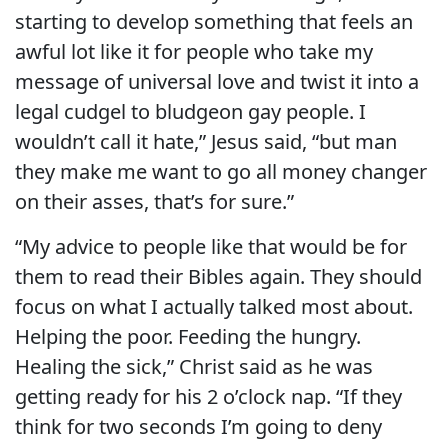
starting to develop something that feels an
awful lot like it for people who take my
message of universal love and twist it into a
legal cudgel to bludgeon gay people. I
wouldn’t call it hate,” Jesus said, “but man
they make me want to go all money changer
on their asses, that’s for sure.”
“My advice to people like that would be for
them to read their Bibles again. They should
focus on what I actually talked most about.
Helping the poor. Feeding the hungry.
Healing the sick,” Christ said as he was
getting ready for his 2 o’clock nap. “If they
think for two seconds I’m going to deny