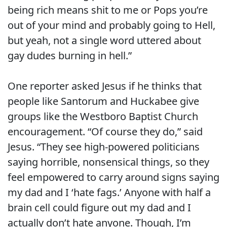
being rich means shit to me or Pops you’re
out of your mind and probably going to Hell,
but yeah, not a single word uttered about
gay dudes burning in hell.”
One reporter asked Jesus if he thinks that
people like Santorum and Huckabee give
groups like the Westboro Baptist Church
encouragement. “Of course they do,” said
Jesus. “They see high-powered politicians
saying horrible, nonsensical things, so they
feel empowered to carry around signs saying
my dad and I ‘hate fags.’ Anyone with half a
brain cell could figure out my dad and I
actually don’t hate anyone. Though, I’m