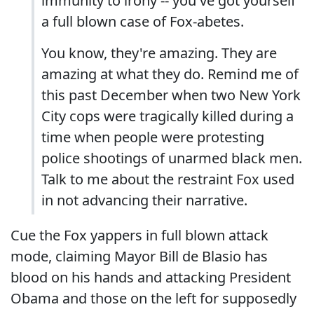
immunity to irony -- you've got yourself
a full blown case of Fox-abetes.
You know, they're amazing. They are
amazing at what they do. Remind me of
this past December when two New York
City cops were tragically killed during a
time when people were protesting
police shootings of unarmed black men.
Talk to me about the restraint Fox used
in not advancing their narrative.
Cue the Fox yappers in full blown attack
mode, claiming Mayor Bill de Blasio has
blood on his hands and attacking President
Obama and those on the left for supposedly