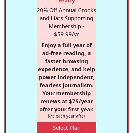
Yearly
20% Off Annual Crooks
and Liars Supporting
Membership -
$59.99/yr
Enjoy a full year of
ad-free reading, a
faster browsing
experience, and help
power independent,
fearless journalism.
Your membership
renews at $75/year
after your first year.
$75 each year after
Select Plan