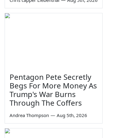
Chris capper Liebenthal
—
Aug 5th, 2026
Pentagon Pete Secretly
Begs For More Money As
Trump's War Burns
Through The Coffers
Andrea Thompson
—
Aug 5th, 2026