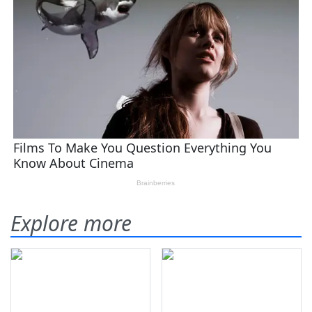
Explore more