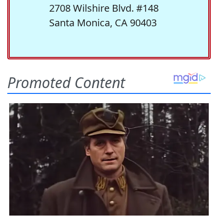
2708 Wilshire Blvd. #148
Santa Monica, CA 90403