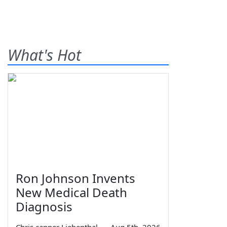
What's Hot
Ron Johnson Invents
New Medical Death
Diagnosis