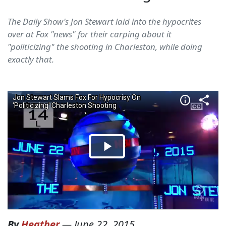
The Daily Show's Jon Stewart laid into the hypocrites
over at Fox "news" for their carping about it
"politicizing" the shooting in Charleston, while doing
exactly that.
By
Heather
—
June 22, 2015