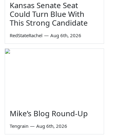
Kansas Senate Seat
Could Turn Blue With
This Strong Candidate
RedStateRachel
—
Aug 6th, 2026
Mike’s Blog Round-Up
Tengrain
—
Aug 6th, 2026