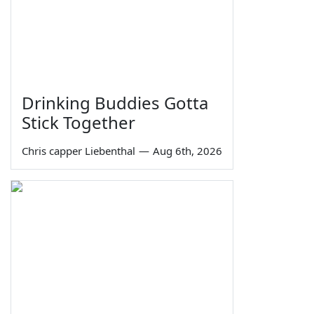
Drinking Buddies Gotta
Stick Together
Chris capper Liebenthal
—
Aug 6th, 2026