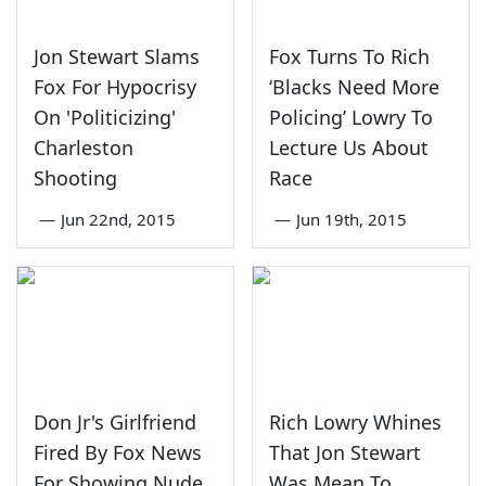
Jon Stewart Slams
Fox Turns To Rich
Fox For Hypocrisy
‘Blacks Need More
On 'Politicizing'
Policing’ Lowry To
Charleston
Lecture Us About
Shooting
Race
—
Jun 22nd, 2015
—
Jun 19th, 2015
Don Jr's Girlfriend
Rich Lowry Whines
Fired By Fox News
That Jon Stewart
For Showing Nude
Was Mean To