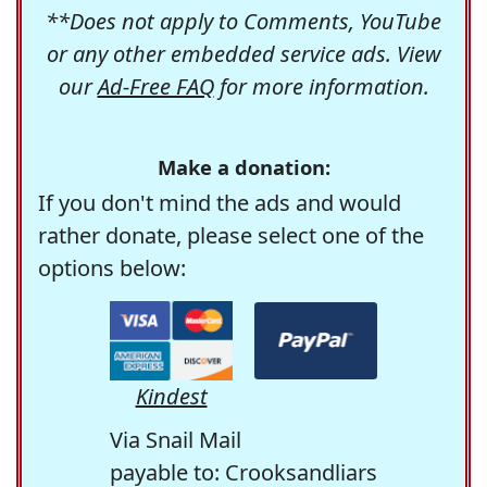
**Does not apply to Comments, YouTube
or any other embedded service ads. View
our
Ad-Free FAQ
for more information.
Make a donation:
If you don't mind the ads and would
rather donate, please select one of the
options below:
Kindest
Via Snail Mail
payable to: Crooksandliars