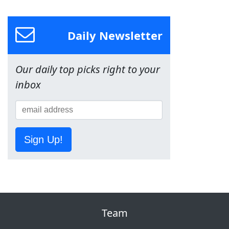
Daily Newsletter
Our daily top picks right to your
inbox
Sign Up!
Team