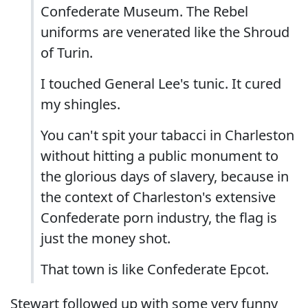
Confederate Museum. The Rebel
uniforms are venerated like the Shroud
of Turin.
I touched General Lee's tunic. It cured
my shingles.
You can't spit your tabacci in Charleston
without hitting a public monument to
the glorious days of slavery, because in
the context of Charleston's extensive
Confederate porn industry, the flag is
just the money shot.
That town is like Confederate Epcot.
Stewart followed up with some very funny