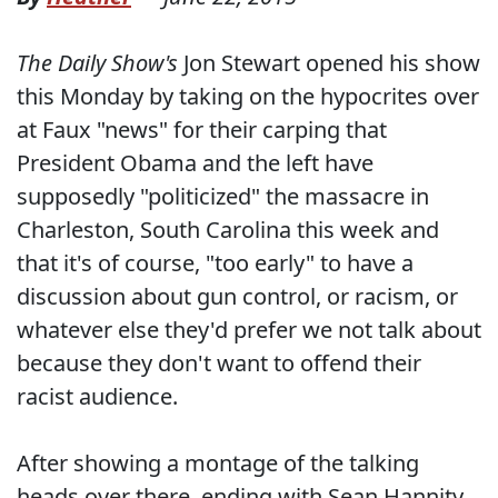
The Daily Show's
Jon Stewart opened his show
this Monday by taking on the hypocrites over
at Faux "news" for their carping that
President Obama and the left have
supposedly "politicized" the massacre in
Charleston, South Carolina this week and
that it's of course, "too early" to have a
discussion about gun control, or racism, or
whatever else they'd prefer we not talk about
because they don't want to offend their
racist audience.
After showing a montage of the talking
heads over there, ending with Sean Hannity