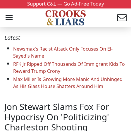
Support C&L — Go Ad-Free Today
Latest
Newsmax's Racist Attack Only Focuses On El-
Sayed's Name
RFK Jr Ripped Off Thousands Of Immigrant Kids To
Reward Trump Crony
Max Miller Is Growing More Manic And Unhinged
As His Glass House Shatters Around Him
Jon Stewart Slams Fox For
Hypocrisy On 'Politicizing'
Charleston Shooting