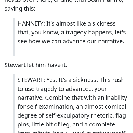
saying this:
HANNITY: It's almost like a sickness
that, you know, a tragedy happens, let's
see how we can advance our narrative.
Stewart let him have it.
STEWART: Yes. It's a sickness. This rush
to use tragedy to advance... your
narrative. Combine that with an inability
for self-examination, an almost comical
degree of self-exculpatory rhetoric, flag
pins, little bit of leg, and a complete