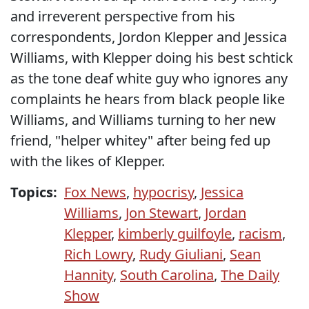
and irreverent perspective from his
correspondents, Jordon Klepper and Jessica
Williams, with Klepper doing his best schtick
as the tone deaf white guy who ignores any
complaints he hears from black people like
Williams, and Williams turning to her new
friend, "helper whitey" after being fed up
with the likes of Klepper.
Topics:
Fox News
,
hypocrisy
,
Jessica
Williams
,
Jon Stewart
,
Jordan
Klepper
,
kimberly guilfoyle
,
racism
,
Rich Lowry
,
Rudy Giuliani
,
Sean
Hannity
,
South Carolina
,
The Daily
Show