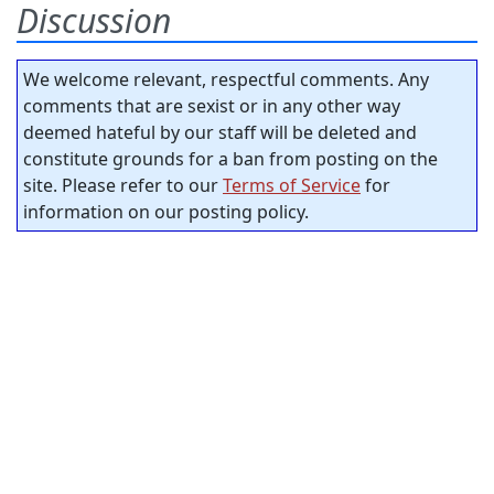
Discussion
We welcome relevant, respectful comments. Any
comments that are sexist or in any other way
deemed hateful by our staff will be deleted and
constitute grounds for a ban from posting on the
site. Please refer to our
Terms of Service
for
information on our posting policy.