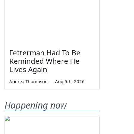
Fetterman Had To Be
Reminded Where He
Lives Again
Andrea Thompson
—
Aug 5th, 2026
Happening now