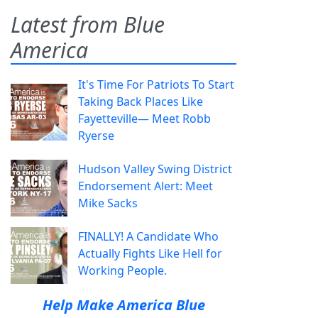
Latest from Blue
America
It's Time For Patriots To Start
Taking Back Places Like
Fayetteville— Meet Robb
Ryerse
Hudson Valley Swing District
Endorsement Alert: Meet
Mike Sacks
FINALLY! A Candidate Who
Actually Fights Like Hell for
Working People.
Help Make America Blue