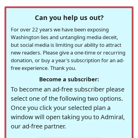
Can you help us out?
For over 22 years we have been exposing
Washington lies and untangling media deceit,
but social media is limiting our ability to attract
new readers. Please give a one-time or recurring
donation, or buy a year's subscription for an ad-
free experience. Thank you.
Become a subscriber:
To become an ad-free subscriber please
select one of the following two options.
Once you click your selected plan a
window will open taking you to Admiral,
our ad-free partner.