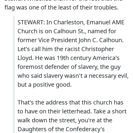
flag was one of the least of their troubles.
STEWART: In Charleston, Emanuel AME
Church is on Calhoun St., named for
former Vice President John C. Calhoun.
Let's call him the racist Christopher
Lloyd. He was 19th century America's
foremost defender of slavery, the guy
who said slavery wasn't a necessary evil,
but a positive good.
That's the address that this church has
to have on their letterhead. Take a short
walk down the street, you're at the
Daughters of the Confederacy's