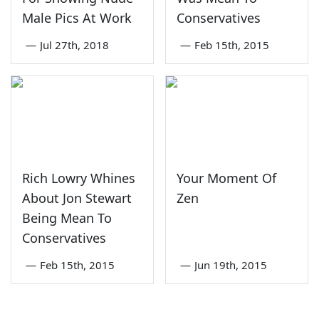
Male Pics At Work
Conservatives
—
Jul 27th, 2018
—
Feb 15th, 2015
Rich Lowry Whines
Your Moment Of
About Jon Stewart
Zen
Being Mean To
Conservatives
—
Feb 15th, 2015
—
Jun 19th, 2015