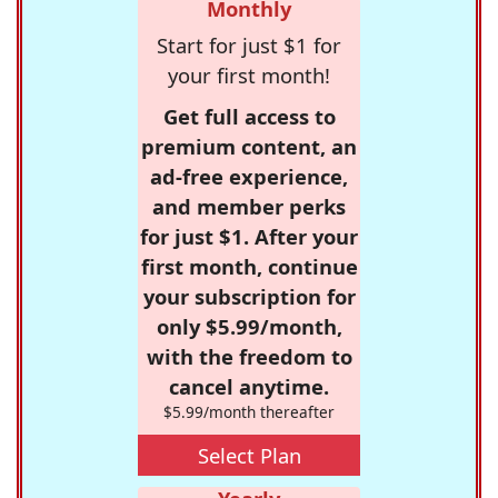
Monthly
Start for just $1 for
your first month!
Get full access to
premium content, an
ad-free experience,
and member perks
for just $1. After your
first month, continue
your subscription for
only $5.99/month,
with the freedom to
cancel anytime.
$5.99/month thereafter
Select Plan