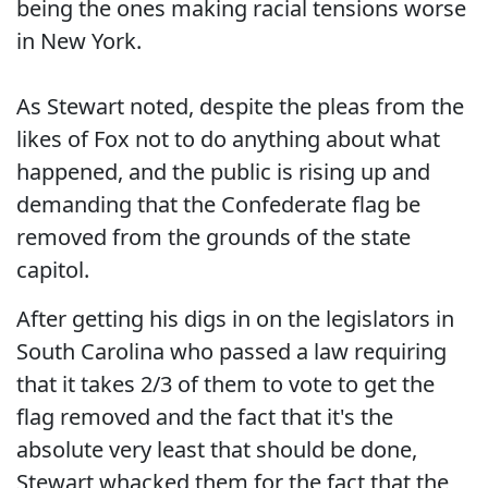
being the ones making racial tensions worse
in New York.
As Stewart noted, despite the pleas from the
likes of Fox not to do anything about what
happened, and the public is rising up and
demanding that the Confederate flag be
removed from the grounds of the state
capitol.
After getting his digs in on the legislators in
South Carolina who passed a law requiring
that it takes 2/3 of them to vote to get the
flag removed and the fact that it's the
absolute very least that should be done,
Stewart whacked them for the fact that the