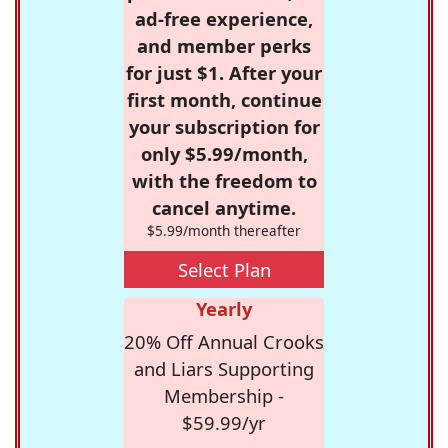
ad-free experience,
and member perks
for just $1. After your
first month, continue
your subscription for
only $5.99/month,
with the freedom to
cancel anytime.
$5.99/month thereafter
Select Plan
Yearly
20% Off Annual Crooks
and Liars Supporting
Membership -
$59.99/yr