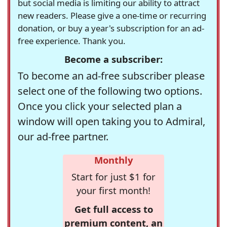
but social media is limiting our ability to attract
new readers. Please give a one-time or recurring
donation, or buy a year's subscription for an ad-
free experience. Thank you.
Become a subscriber:
To become an ad-free subscriber please
select one of the following two options.
Once you click your selected plan a
window will open taking you to Admiral,
our ad-free partner.
Monthly
Start for just $1 for
your first month!
Get full access to
premium content, an