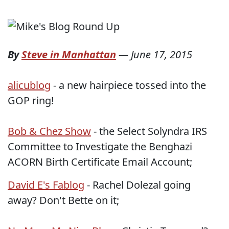
By
Steve in Manhattan
—
June 17, 2015
alicublog
- a new hairpiece tossed into the
GOP ring!
Bob & Chez Show
- the Select Solyndra IRS
Committee to Investigate the Benghazi
ACORN Birth Certificate Email Account;
David E's Fablog
- Rachel Dolezal going
away? Don't Bette on it;