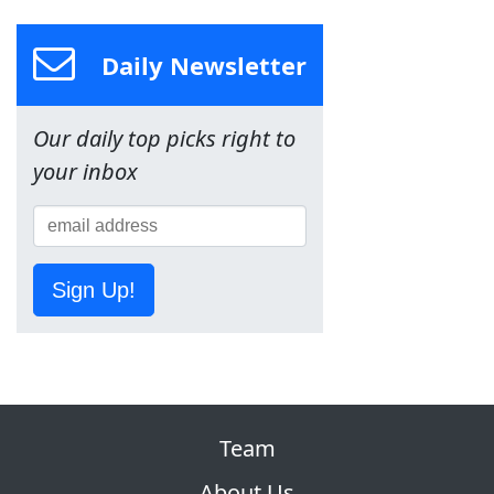
Daily Newsletter
Our daily top picks right to
your inbox
Sign Up!
Team
About Us