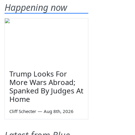
Happening now
Trump Looks For
More Wars Abroad;
Spanked By Judges At
Home
Cliff Schecter
—
Aug 8th, 2026