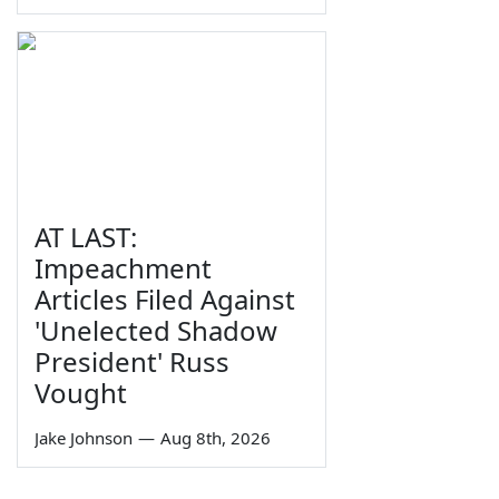
AT LAST:
Impeachment
Articles Filed Against
'Unelected Shadow
President' Russ
Vought
Jake Johnson
—
Aug 8th, 2026