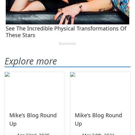
Explore more
Mike's Blog Round
Mike's Blog Round
Up
Up