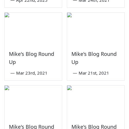
—
Apr 22nd, 2025
—
Mar 24th, 2021
Mike's Blog Round
Mike's Blog Round
Up
Up
—
Mar 23rd, 2021
—
Mar 21st, 2021
Mike's Blog Round
Mike's Blog Round