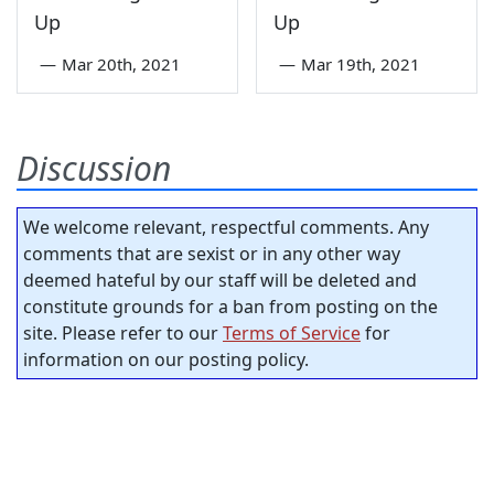
Up
Up
—
Mar 20th, 2021
—
Mar 19th, 2021
Discussion
We welcome relevant, respectful comments. Any
comments that are sexist or in any other way
deemed hateful by our staff will be deleted and
constitute grounds for a ban from posting on the
site. Please refer to our
Terms of Service
for
information on our posting policy.