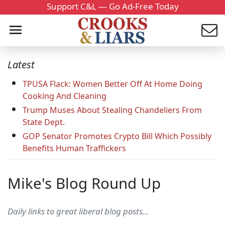
Support C&L — Go Ad-Free Today
Latest
TPUSA Flack: Women Better Off At Home Doing
Cooking And Cleaning
Trump Muses About Stealing Chandeliers From
State Dept.
GOP Senator Promotes Crypto Bill Which Possibly
Benefits Human Traffickers
Mike's Blog Round Up
Daily links to great liberal blog posts...