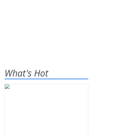
What's Hot