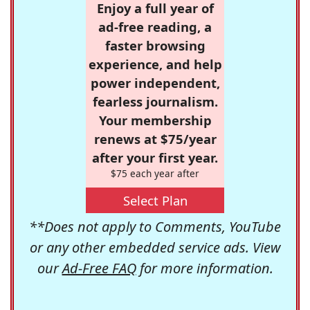
Enjoy a full year of
ad-free reading, a
faster browsing
experience, and help
power independent,
fearless journalism.
Your membership
renews at $75/year
after your first year.
$75 each year after
Select Plan
**Does not apply to Comments, YouTube
or any other embedded service ads. View
our
Ad-Free FAQ
for more information.