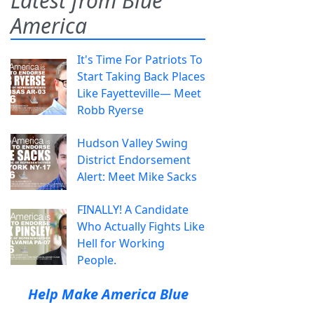
Latest from Blue
America
It's Time For Patriots To
Start Taking Back Places
Like Fayetteville— Meet
Robb Ryerse
Hudson Valley Swing
District Endorsement
Alert: Meet Mike Sacks
FINALLY! A Candidate
Who Actually Fights Like
Hell for Working
People.
Help Make America Blue