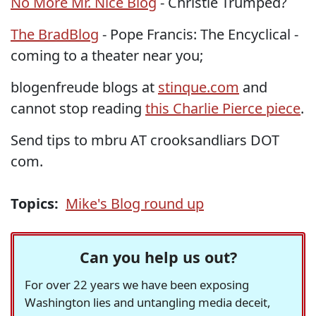
No More Mr. Nice Blog
- Christie Trumped?
The BradBlog
- Pope Francis: The Encyclical -
coming to a theater near you;
blogenfreude blogs at
stinque.com
and
cannot stop reading
this Charlie Pierce piece
.
Send tips to mbru AT crooksandliars DOT
com.
Topics:
Mike's Blog round up
Can you help us out?
For over 22 years we have been exposing
Washington lies and untangling media deceit,