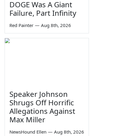
DOGE Was A Giant
Failure, Part Infinity
Red Painter
—
Aug 8th, 2026
Speaker Johnson
Shrugs Off Horrific
Allegations Against
Max Miller
NewsHound Ellen
—
Aug 8th, 2026