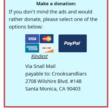
Make a donation:
If you don't mind the ads and would
rather donate, please select one of the
options below:
Kindest
Via Snail Mail
payable to: Crooksandliars
2708 Wilshire Blvd. #148
Santa Monica, CA 90403