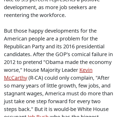
development, as more job seekers are
reentering the workforce.
But those happy developments for the
American people are a problem for the
Republican Party and its 2016 presidential
candidates. After the GOP's comical failure in
2012 to pretend "Obama made the economy
worse," House Majority Leader
Kevin
McCarthy
(R-CA) could only complain, "After
so many years of little growth, few jobs, and
stagnant wages, America must do more than
just take one step forward for every two
steps back." But it is would-be White House
occupant
Jeb Bush
who has the biggest