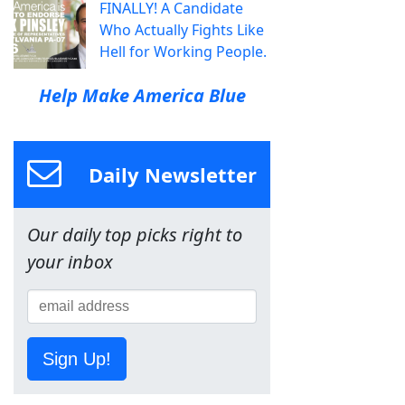
FINALLY! A Candidate
Who Actually Fights Like
Hell for Working People.
Help Make America Blue
Daily Newsletter
Our daily top picks right to
your inbox
Sign Up!