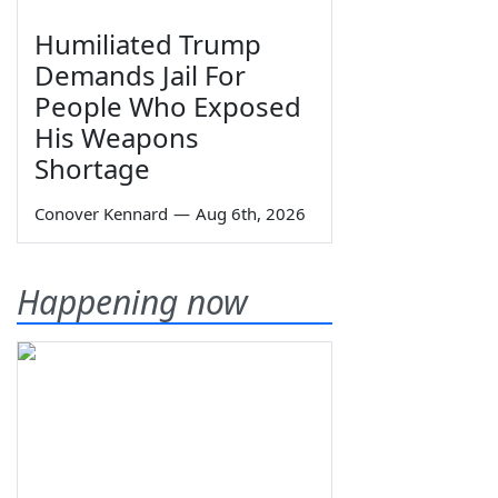
Humiliated Trump
Demands Jail For
People Who Exposed
His Weapons
Shortage
Conover Kennard
—
Aug 6th, 2026
Happening now