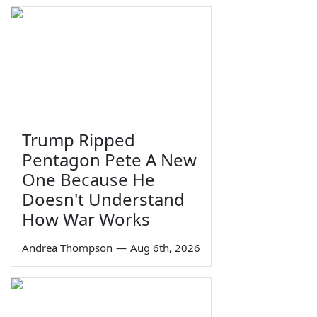
Trump Ripped
Pentagon Pete A New
One Because He
Doesn't Understand
How War Works
Andrea Thompson
—
Aug 6th, 2026