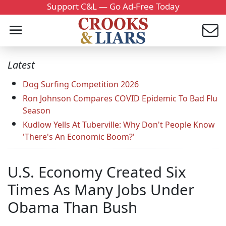
Support C&L — Go Ad-Free Today
Latest
Dog Surfing Competition 2026
Ron Johnson Compares COVID Epidemic To Bad Flu
Season
Kudlow Yells At Tuberville: Why Don't People Know
'There's An Economic Boom?'
U.S. Economy Created Six
Times As Many Jobs Under
Obama Than Bush