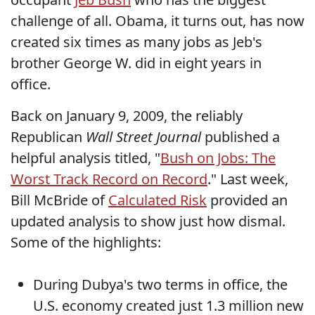
challenge of all. Obama, it turns out, has now
created six times as many jobs as Jeb's
brother George W. did in eight years in
office.
Back on January 9, 2009, the reliably
Republican
Wall Street Journal
published a
helpful analysis titled, "
Bush on Jobs: The
Worst Track Record on Record
." Last week,
Bill McBride of
Calculated Risk
provided an
updated analysis to show just how dismal.
Some of the highlights:
During Dubya's two terms in office, the
U.S. economy created just 1.3 million new