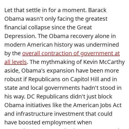
Let that settle in for a moment. Barack
Obama wasn't only facing the greatest
financial collapse since the Great
Depression. The Obama recovery alone in
modern American history was undermined
by the
overall contraction of government at
all levels
. The mythmaking of Kevin McCarthy
aside, Obama's expansion have been more
robust if Republicans on Capitol Hill and in
state and local governments hadn't stood in
his way. DC Republicans didn't just block
Obama initiatives like the American Jobs Act
and infrastructure investment that could
have boosted employment when