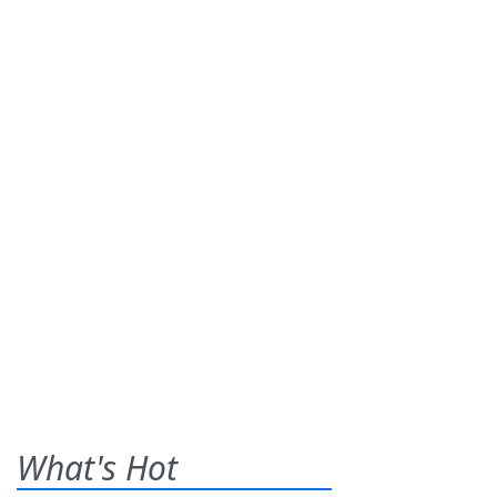
What's Hot