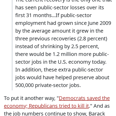
has seen public-sector losses over its
first 31 months...If public-sector
employment had grown since June 2009
by the average amount it grew in the
three previous recoveries (2.8 percent)
instead of shrinking by 2.5 percent,
there would be 1.2 million more public-
sector jobs in the U.S. economy today.
In addition, these extra public-sector
jobs would have helped preserve about
500,000 private-sector jobs.
To put it another way, "
Democrats saved the
economy; Republicans tried to kill it
." And as
the job numbers continue to show, Barack