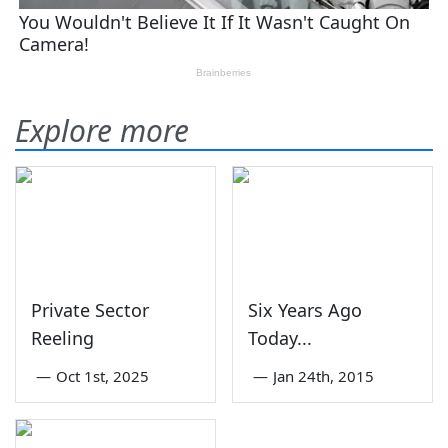
Explore more
Private Sector
Six Years Ago
Reeling
Today...
—
Oct 1st, 2025
—
Jan 24th, 2015