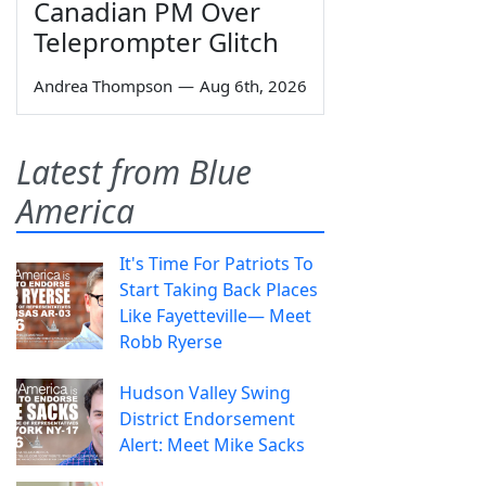
Canadian PM Over
Teleprompter Glitch
Andrea Thompson
—
Aug 6th, 2026
Latest from Blue
America
It's Time For Patriots To
Start Taking Back Places
Like Fayetteville— Meet
Robb Ryerse
Hudson Valley Swing
District Endorsement
Alert: Meet Mike Sacks