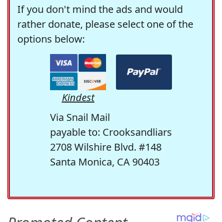
If you don't mind the ads and would
rather donate, please select one of the
options below:
Kindest
Via Snail Mail
payable to: Crooksandliars
2708 Wilshire Blvd. #148
Santa Monica, CA 90403