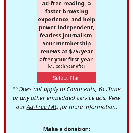
ad-free reading, a
faster browsing
experience, and help
power independent,
fearless journalism.
Your membership
renews at $75/year
after your first year.
$75 each year after
Select Plan
**Does not apply to Comments, YouTube
or any other embedded service ads. View
our
Ad-Free FAQ
for more information.
Make a donation: