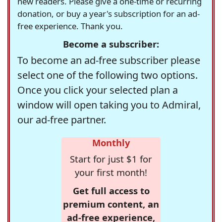
new readers. Please give a one-time or recurring
donation, or buy a year's subscription for an ad-
free experience. Thank you.
Become a subscriber:
To become an ad-free subscriber please
select one of the following two options.
Once you click your selected plan a
window will open taking you to Admiral,
our ad-free partner.
Monthly
Start for just $1 for
your first month!
Get full access to
premium content, an
ad-free experience,