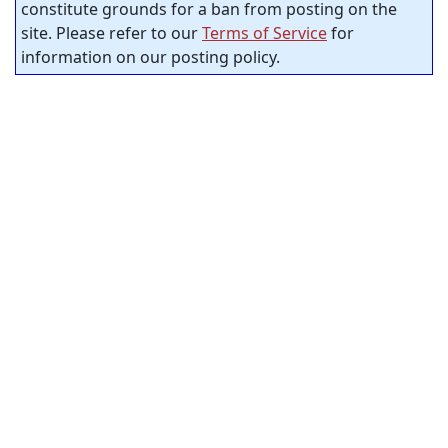
constitute grounds for a ban from posting on the
site. Please refer to our
Terms of Service
for
information on our posting policy.