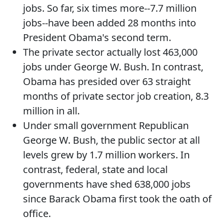
jobs. So far, six times more--7.7 million
jobs--have been added 28 months into
President Obama's second term.
The private sector actually lost 463,000
jobs under George W. Bush. In contrast,
Obama has presided over 63 straight
months of private sector job creation, 8.3
million in all.
Under small government Republican
George W. Bush, the public sector at all
levels grew by 1.7 million workers. In
contrast, federal, state and local
governments have shed 638,000 jobs
since Barack Obama first took the oath of
office.