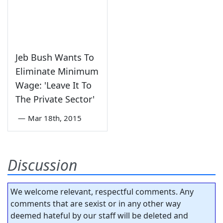
Jeb Bush Wants To
Eliminate Minimum
Wage: 'Leave It To
The Private Sector'
—
Mar 18th, 2015
Discussion
We welcome relevant, respectful comments. Any
comments that are sexist or in any other way
deemed hateful by our staff will be deleted and