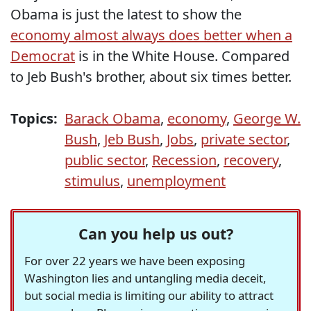
Obama is just the latest to show the
economy almost always does better when a
Democrat
is in the White House. Compared
to Jeb Bush's brother, about six times better.
Topics:
Barack Obama
,
economy
,
George W.
Bush
,
Jeb Bush
,
Jobs
,
private sector
,
public sector
,
Recession
,
recovery
,
stimulus
,
unemployment
Can you help us out?
For over 22 years we have been exposing
Washington lies and untangling media deceit,
but social media is limiting our ability to attract