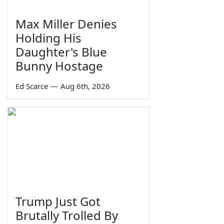
Max Miller Denies
Holding His
Daughter's Blue
Bunny Hostage
Ed Scarce
—
Aug 6th, 2026
Trump Just Got
Brutally Trolled By