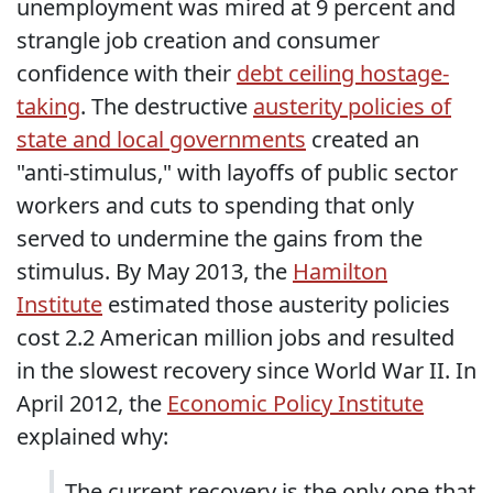
unemployment was mired at 9 percent and
strangle job creation and consumer
confidence with their
debt ceiling hostage-
taking
. The destructive
austerity policies of
state and local governments
created an
"anti-stimulus," with layoffs of public sector
workers and cuts to spending that only
served to undermine the gains from the
stimulus. By May 2013, the
Hamilton
Institute
estimated those austerity policies
cost 2.2 American million jobs and resulted
in the slowest recovery since World War II. In
April 2012, the
Economic Policy Institute
explained why:
The current recovery is the only one that