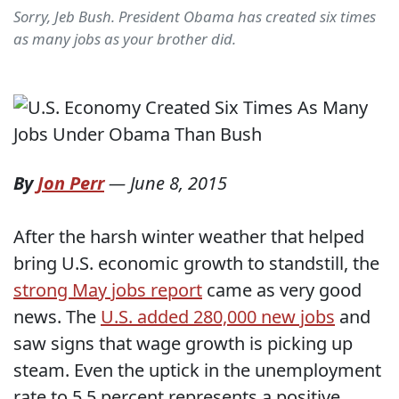
Sorry, Jeb Bush. President Obama has created six times
as many jobs as your brother did.
By
Jon Perr
—
June 8, 2015
After the harsh winter weather that helped
bring U.S. economic growth to standstill, the
strong May jobs report
came as very good
news. The
U.S. added 280,000 new jobs
and
saw signs that wage growth is picking up
steam. Even the uptick in the unemployment
rate to 5.5 percent represents a positive