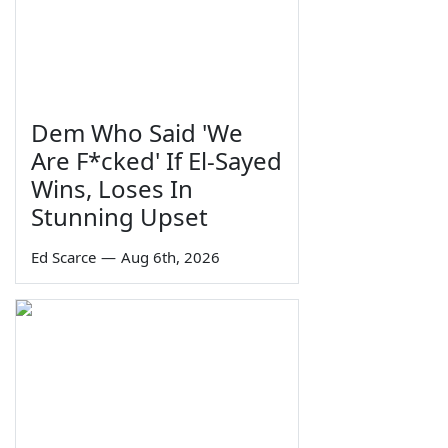
Dem Who Said 'We
Are F*cked' If El-Sayed
Wins, Loses In
Stunning Upset
Ed Scarce
—
Aug 6th, 2026