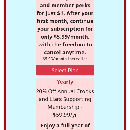
and member perks
for just $1. After your
first month, continue
your subscription for
only $5.99/month,
with the freedom to
cancel anytime.
$5.99/month thereafter
Select Plan
Yearly
20% Off Annual Crooks
and Liars Supporting
Membership -
$59.99/yr
Enjoy a full year of