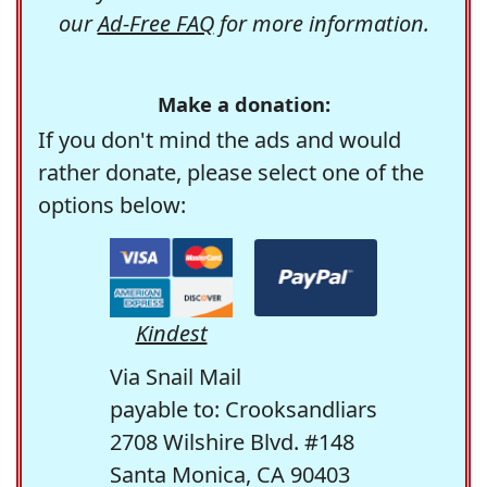
our
Ad-Free FAQ
for more information.
Make a donation:
If you don't mind the ads and would
rather donate, please select one of the
options below:
Kindest
Via Snail Mail
payable to: Crooksandliars
2708 Wilshire Blvd. #148
Santa Monica, CA 90403