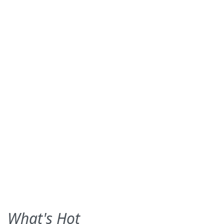
What's Hot