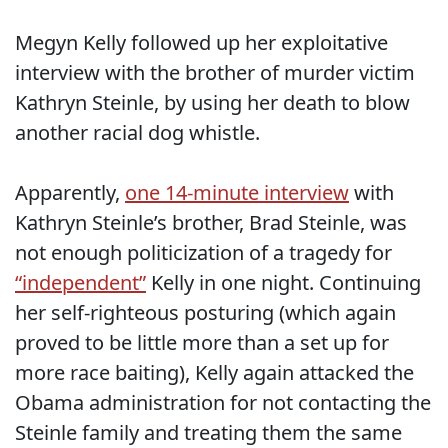
Megyn Kelly followed up her exploitative
interview with the brother of murder victim
Kathryn Steinle, by using her death to blow
another racial dog whistle.
Apparently,
one 14-minute interview
with
Kathryn Steinle’s brother, Brad Steinle, was
not enough politicization of a tragedy for
“independent”
Kelly in one night. Continuing
her self-righteous posturing (which again
proved to be little more than a set up for
more race baiting), Kelly again attacked the
Obama administration for not contacting the
Steinle family and treating them the same