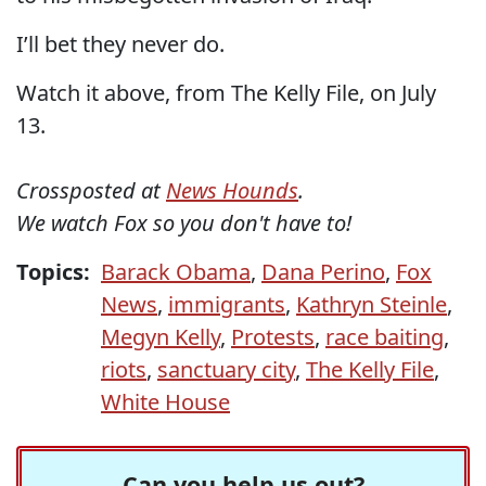
I’ll bet they never do.
Watch it above, from The Kelly File, on July
13.
Crossposted at
News Hounds
.
We watch Fox so you don't have to!
Topics:
Barack Obama
,
Dana Perino
,
Fox
News
,
immigrants
,
Kathryn Steinle
,
Megyn Kelly
,
Protests
,
race baiting
,
riots
,
sanctuary city
,
The Kelly File
,
White House
Can you help us out?