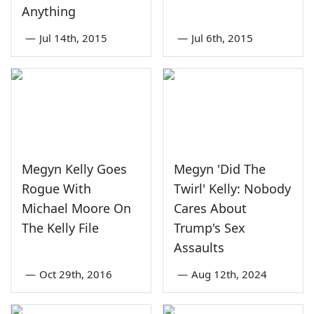
Anything
—
Jul 14th, 2015
—
Jul 6th, 2015
Megyn Kelly Goes
Megyn 'Did The
Rogue With
Twirl' Kelly: Nobody
Michael Moore On
Cares About
The Kelly File
Trump's Sex
Assaults
—
Oct 29th, 2016
—
Aug 12th, 2024