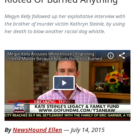
Megyn Kelly followed up her exploitative interview with
the brother of murder victim Kathryn Steinle, by using
her death to blow another racial dog whistle.
By
NewsHound Ellen
—
July 14, 2015