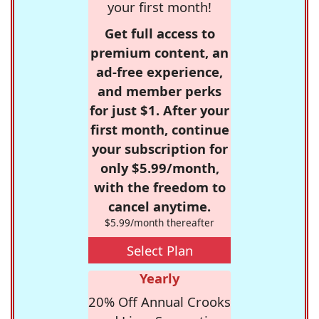
your first month!
Get full access to
premium content, an
ad-free experience,
and member perks
for just $1. After your
first month, continue
your subscription for
only $5.99/month,
with the freedom to
cancel anytime.
$5.99/month thereafter
Select Plan
Yearly
20% Off Annual Crooks