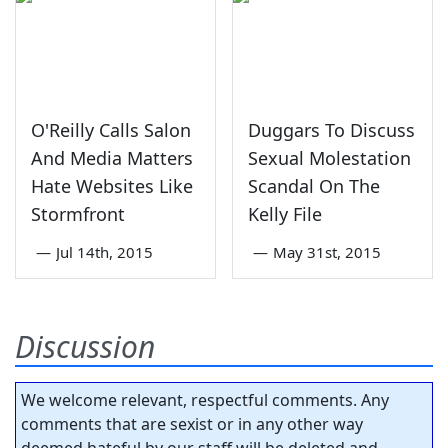
O'Reilly Calls Salon
Duggars To Discuss
And Media Matters
Sexual Molestation
Hate Websites Like
Scandal On The
Stormfront
Kelly File
—
Jul 14th, 2015
—
May 31st, 2015
Discussion
We welcome relevant, respectful comments. Any
comments that are sexist or in any other way