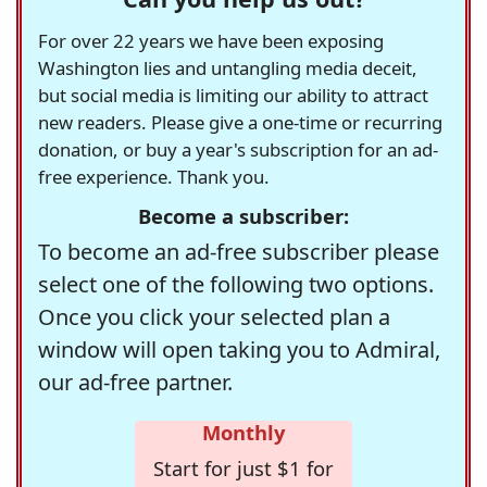
For over 22 years we have been exposing
Washington lies and untangling media deceit,
but social media is limiting our ability to attract
new readers. Please give a one-time or recurring
donation, or buy a year's subscription for an ad-
free experience. Thank you.
Become a subscriber:
To become an ad-free subscriber please
select one of the following two options.
Once you click your selected plan a
window will open taking you to Admiral,
our ad-free partner.
Monthly
Start for just $1 for