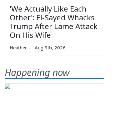
'We Actually Like Each
Other': El-Sayed Whacks
Trump After Lame Attack
On His Wife
Heather
—
Aug 9th, 2026
Happening now