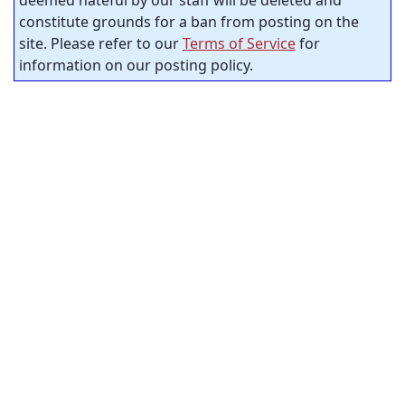
deemed hateful by our staff will be deleted and
constitute grounds for a ban from posting on the
site. Please refer to our
Terms of Service
for
information on our posting policy.