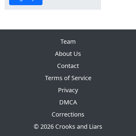
Team
About Us
Contact
Terms of Service
Privacy
DMCA
Corrections
© 2026 Crooks and Liars