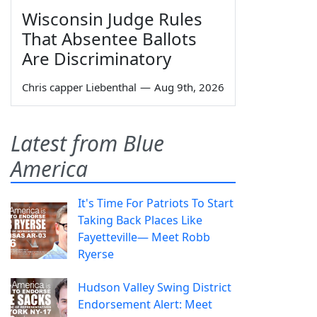
Wisconsin Judge Rules
That Absentee Ballots
Are Discriminatory
Chris capper Liebenthal
—
Aug 9th, 2026
Latest from Blue
America
It's Time For Patriots To Start
Taking Back Places Like
Fayetteville— Meet Robb
Ryerse
Hudson Valley Swing District
Endorsement Alert: Meet