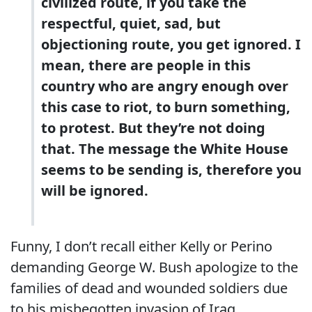
civilized route, if you take the
respectful, quiet, sad, but
objectioning route, you get ignored. I
mean, there are people in this
country who are angry enough over
this case to riot, to burn something,
to protest. But they’re not doing
that. The message the White House
seems to be sending is, therefore you
will be ignored.
Funny, I don’t recall either Kelly or Perino
demanding George W. Bush apologize to the
families of dead and wounded soldiers due
to his misbegotten invasion of Iraq.