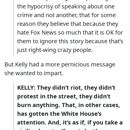
the hypocrisy of speaking about one
crime and not another, that for some
reason they believe that because they
hate Fox News so much that it is OK for
them to ignore this story because that’s
just right-wing crazy people.
But Kelly had a more pernicious message
she wanted to impart.
KELLY: They didn’t riot, they didn’t
protest in the street, they didn’t
burn anything. That, in other cases,
has gotten the White House’s
attention. And, it’s as if, if you take a