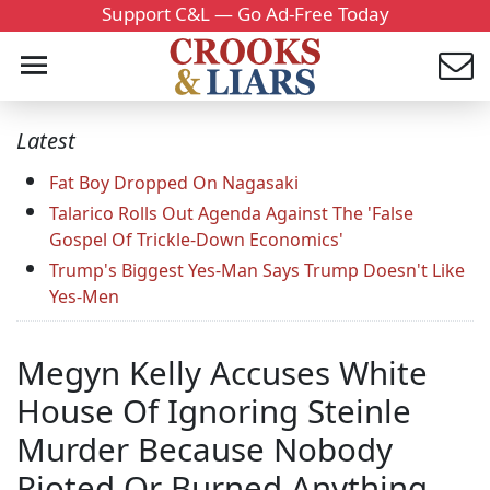
Support C&L — Go Ad-Free Today
Latest
Fat Boy Dropped On Nagasaki
Talarico Rolls Out Agenda Against The 'False
Gospel Of Trickle-Down Economics'
Trump's Biggest Yes-Man Says Trump Doesn't Like
Yes-Men
Megyn Kelly Accuses White
House Of Ignoring Steinle
Murder Because Nobody
Rioted Or Burned Anything