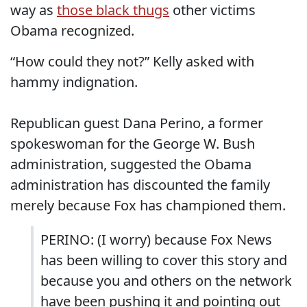
way as
those black thugs
other victims
Obama recognized.
“How could they not?” Kelly asked with
hammy indignation.
Republican guest Dana Perino, a former
spokeswoman for the George W. Bush
administration, suggested the Obama
administration has discounted the family
merely because Fox has championed them.
PERINO: (I worry) because Fox News
has been willing to cover this story and
because you and others on the network
have been pushing it and pointing out