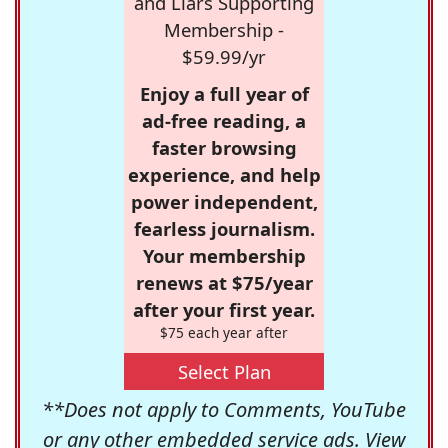
and Liars Supporting
Membership -
$59.99/yr
Enjoy a full year of
ad-free reading, a
faster browsing
experience, and help
power independent,
fearless journalism.
Your membership
renews at $75/year
after your first year.
$75 each year after
Select Plan
**Does not apply to Comments, YouTube
or any other embedded service ads. View