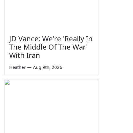
JD Vance: We're 'Really In
The Middle Of The War'
With Iran
Heather
—
Aug 9th, 2026