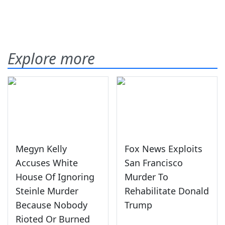
Explore more
Megyn Kelly
Fox News Exploits
Accuses White
San Francisco
House Of Ignoring
Murder To
Steinle Murder
Rehabilitate Donald
Because Nobody
Trump
Rioted Or Burned