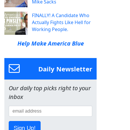
Mike Sacks
FINALLY! A Candidate Who
Actually Fights Like Hell for
Working People.
Help Make America Blue
Daily Newsletter
Our daily top picks right to your
inbox
Sign Up!