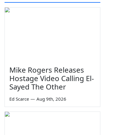
Mike Rogers Releases
Hostage Video Calling El-
Sayed The Other
Ed Scarce
—
Aug 9th, 2026