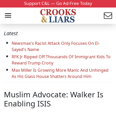
Support C&L — Go Ad-Free Today
Latest
Newsmax's Racist Attack Only Focuses On El-
Sayed's Name
RFK Jr Ripped Off Thousands Of Immigrant Kids To
Reward Trump Crony
Max Miller Is Growing More Manic And Unhinged
As His Glass House Shatters Around Him
Muslim Advocate: Walker Is
Enabling ISIS