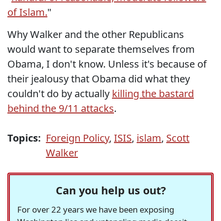
of Islam.
"
Why Walker and the other Republicans
would want to separate themselves from
Obama, I don't know. Unless it's because of
their jealousy that Obama did what they
couldn't do by actually
killing the bastard
behind the 9/11 attacks
.
Topics:
Foreign Policy
,
ISIS
,
islam
,
Scott
Walker
Can you help us out?
For over 22 years we have been exposing