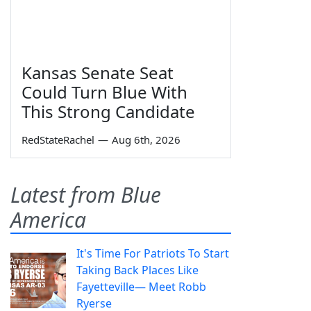
Kansas Senate Seat
Could Turn Blue With
This Strong Candidate
RedStateRachel
—
Aug 6th, 2026
Latest from Blue
America
It's Time For Patriots To Start
Taking Back Places Like
Fayetteville— Meet Robb
Ryerse