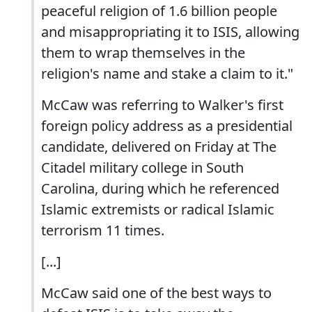
peaceful religion of 1.6 billion people
and misappropriating it to ISIS, allowing
them to wrap themselves in the
religion's name and stake a claim to it."
McCaw was referring to Walker's first
foreign policy address as a presidential
candidate, delivered on Friday at The
Citadel military college in South
Carolina, during which he referenced
Islamic extremists or radical Islamic
terrorism 11 times.
[...]
McCaw said one of the best ways to