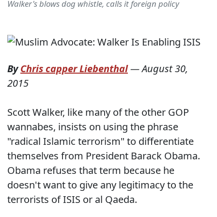
Walker's blows dog whistle, calls it foreign policy
By
Chris capper Liebenthal
—
August 30,
2015
Scott Walker, like many of the other GOP
wannabes, insists on using the phrase
"radical Islamic terrorism" to differentiate
themselves from President Barack Obama.
Obama refuses that term because he
doesn't want to give any legitimacy to the
terrorists of ISIS or al Qaeda.