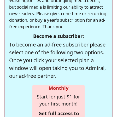
Washington lies and untangling media deceit,
but social media is limiting our ability to attract
new readers. Please give a one-time or recurring
donation, or buy a year's subscription for an ad-
free experience. Thank you.
Become a subscriber:
To become an ad-free subscriber please
select one of the following two options.
Once you click your selected plan a
window will open taking you to Admiral,
our ad-free partner.
Monthly
Start for just $1 for
your first month!
Get full access to