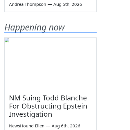
Andrea Thompson
—
Aug 5th, 2026
Happening now
NM Suing Todd Blanche
For Obstructing Epstein
Investigation
NewsHound Ellen
—
Aug 6th, 2026