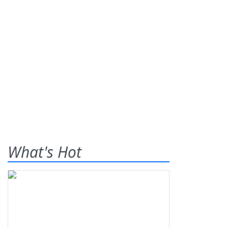
What's Hot