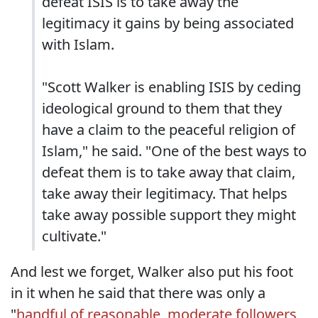
defeat ISIS is to take away the
legitimacy it gains by being associated
with Islam.
"Scott Walker is enabling ISIS by ceding
ideological ground to them that they
have a claim to the peaceful religion of
Islam," he said. "One of the best ways to
defeat them is to take away that claim,
take away their legitimacy. That helps
take away possible support they might
cultivate."
And lest we forget, Walker also put his foot
in it when he said that there was only a
"
handful of reasonable, moderate followers