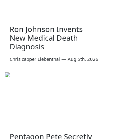
Ron Johnson Invents
New Medical Death
Diagnosis
Chris capper Liebenthal
—
Aug 5th, 2026
Pentagon Pete Secretly