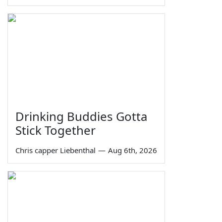
Drinking Buddies Gotta
Stick Together
Chris capper Liebenthal
—
Aug 6th, 2026