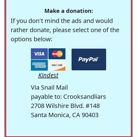
Make a donation:
If you don't mind the ads and would
rather donate, please select one of the
options below:
Kindest
Via Snail Mail
payable to: Crooksandliars
2708 Wilshire Blvd. #148
Santa Monica, CA 90403