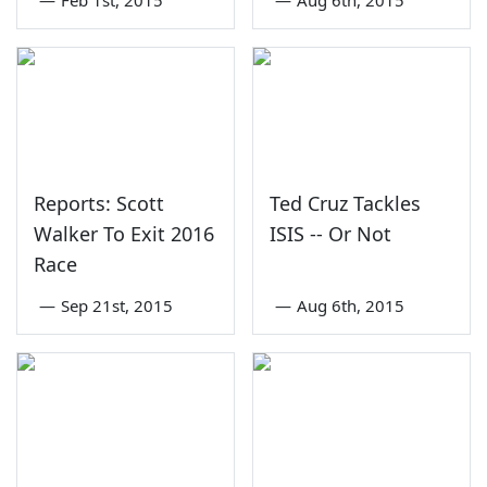
Reports: Scott
Ted Cruz Tackles
Walker To Exit 2016
ISIS -- Or Not
Race
—
Sep 21st, 2015
—
Aug 6th, 2015