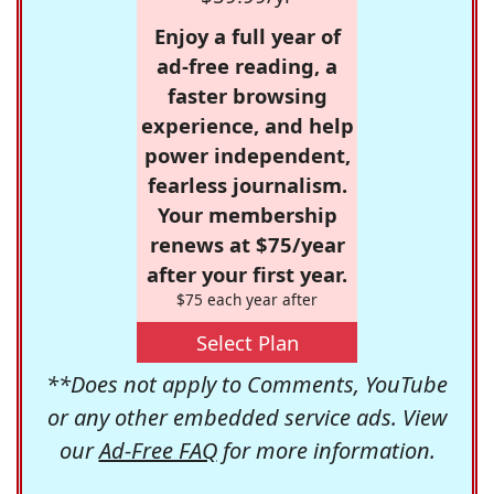
Enjoy a full year of
ad-free reading, a
faster browsing
experience, and help
power independent,
fearless journalism.
Your membership
renews at $75/year
after your first year.
$75 each year after
Select Plan
**Does not apply to Comments, YouTube
or any other embedded service ads. View
our
Ad-Free FAQ
for more information.