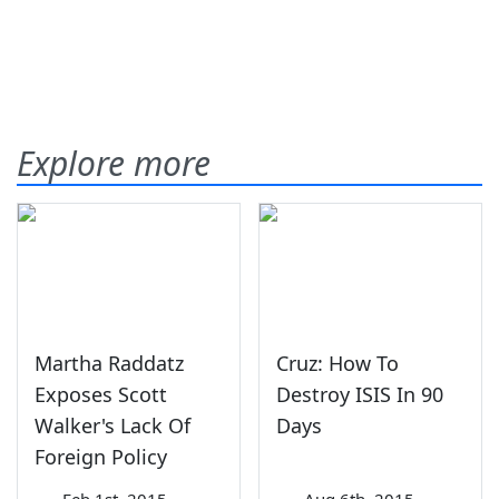
Explore more
Martha Raddatz
Cruz: How To
Exposes Scott
Destroy ISIS In 90
Walker's Lack Of
Days
Foreign Policy
—
Feb 1st, 2015
—
Aug 6th, 2015