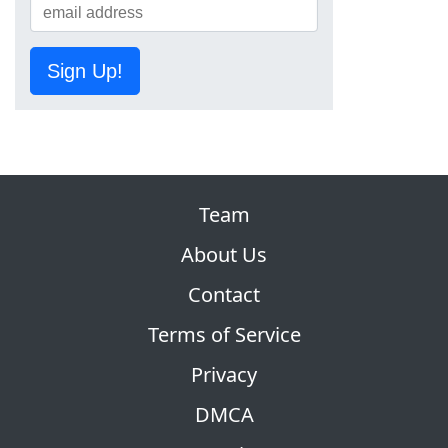
Sign Up!
Team
About Us
Contact
Terms of Service
Privacy
DMCA