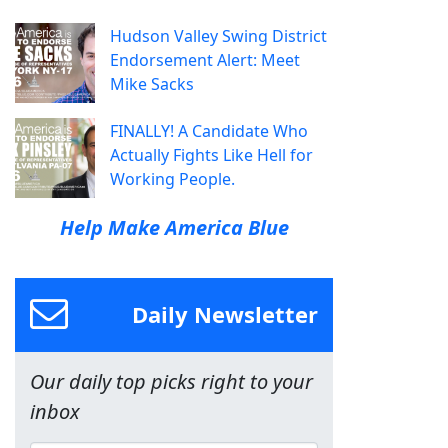
Hudson Valley Swing District
Endorsement Alert: Meet
Mike Sacks
FINALLY! A Candidate Who
Actually Fights Like Hell for
Working People.
Help Make America Blue
Daily Newsletter
Our daily top picks right to your
inbox