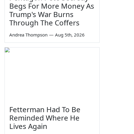
Begs For More Money As
Trump's War Burns
Through The Coffers
Andrea Thompson
—
Aug 5th, 2026
Fetterman Had To Be
Reminded Where He
Lives Again