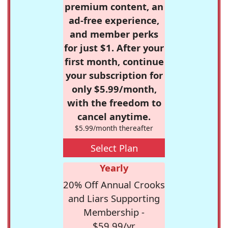
premium content, an
ad-free experience,
and member perks
for just $1. After your
first month, continue
your subscription for
only $5.99/month,
with the freedom to
cancel anytime.
$5.99/month thereafter
Select Plan
Yearly
20% Off Annual Crooks
and Liars Supporting
Membership -
$59.99/yr