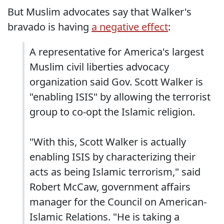
But Muslim advocates say that Walker's
bravado is having
a negative effect
:
A representative for America's largest
Muslim civil liberties advocacy
organization said Gov. Scott Walker is
"enabling ISIS" by allowing the terrorist
group to co-opt the Islamic religion.
"With this, Scott Walker is actually
enabling ISIS by characterizing their
acts as being Islamic terrorism," said
Robert McCaw, government affairs
manager for the Council on American-
Islamic Relations. "He is taking a