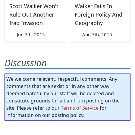
Scott Walker Won't
Walker Fails In
Rule Out Another
Foreign Policy And
Iraq Invasion
Geography
—
Jun 7th, 2015
—
Aug 7th, 2015
Discussion
We welcome relevant, respectful comments. Any
comments that are sexist or in any other way
deemed hateful by our staff will be deleted and
constitute grounds for a ban from posting on the
site. Please refer to our
Terms of Service
for
information on our posting policy.