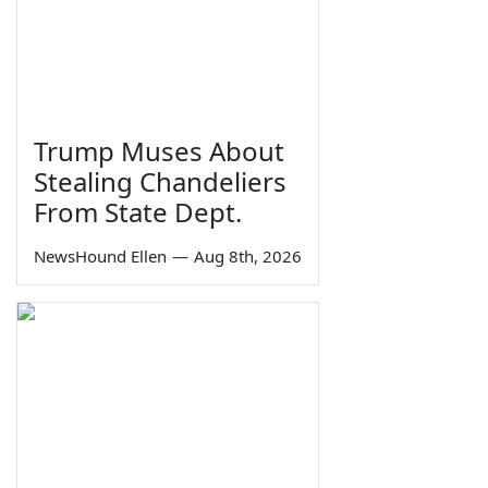
Trump Muses About
Stealing Chandeliers
From State Dept.
NewsHound Ellen
—
Aug 8th, 2026