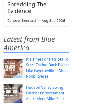
Shredding The
Evidence
Conover Kennard
—
Aug 8th, 2026
Latest from Blue
America
It's Time For Patriots To
Start Taking Back Places
Like Fayetteville— Meet
Robb Ryerse
Hudson Valley Swing
District Endorsement
Alert: Meet Mike Sacks