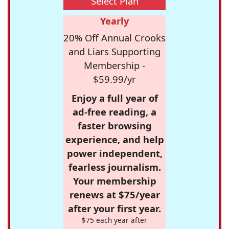
Select Plan
Yearly
20% Off Annual Crooks
and Liars Supporting
Membership -
$59.99/yr
Enjoy a full year of
ad-free reading, a
faster browsing
experience, and help
power independent,
fearless journalism.
Your membership
renews at $75/year
after your first year.
$75 each year after