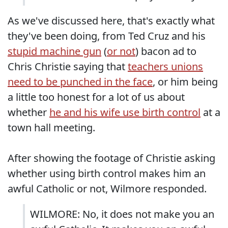
As we've discussed here, that's exactly what
they've been doing, from Ted Cruz and his
stupid machine gun
(
or not
) bacon ad to
Chris Christie saying that
teachers unions
need to be punched in the face
, or him being
a little too honest for a lot of us about
whether
he and his wife use birth control
at a
town hall meeting.
After showing the footage of Christie asking
whether using birth control makes him an
awful Catholic or not, Wilmore responded.
WILMORE: No, it does not make you an