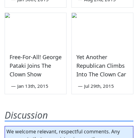
Free-For-All! George
Yet Another
Pataki Joins The
Republican Climbs
Clown Show
Into The Clown Car
—
Jan 13th, 2015
—
Jul 29th, 2015
Discussion
We welcome relevant, respectful comments. Any