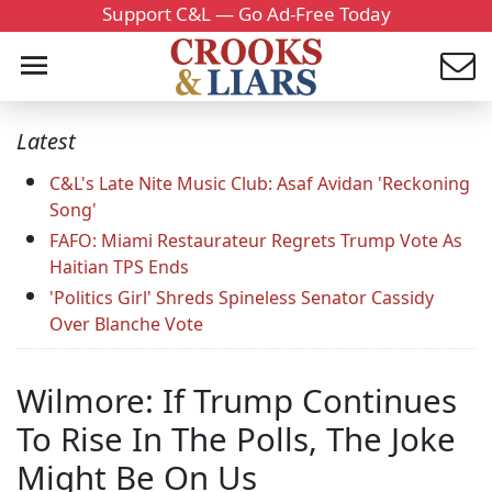
Support C&L — Go Ad-Free Today
Latest
C&L's Late Nite Music Club: Asaf Avidan 'Reckoning
Song'
FAFO: Miami Restaurateur Regrets Trump Vote As
Haitian TPS Ends
'Politics Girl' Shreds Spineless Senator Cassidy
Over Blanche Vote
Wilmore: If Trump Continues
To Rise In The Polls, The Joke
Might Be On Us