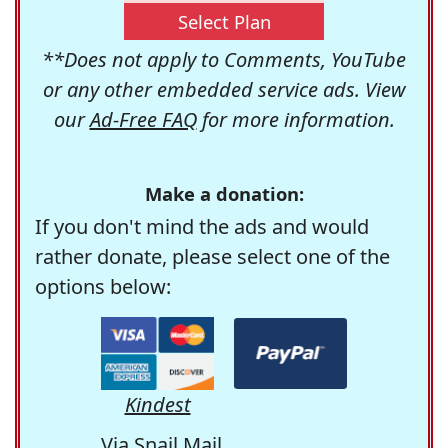
Select Plan
**Does not apply to Comments, YouTube
or any other embedded service ads. View
our
Ad-Free FAQ
for more information.
Make a donation:
If you don't mind the ads and would
rather donate, please select one of the
options below:
Kindest
Via Snail Mail