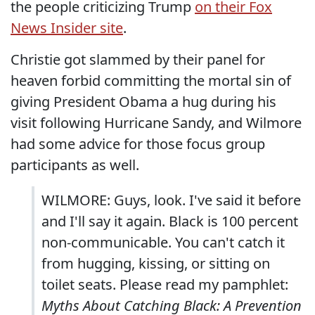
the people criticizing Trump
on their Fox
News Insider site
.
Christie got slammed by their panel for
heaven forbid committing the mortal sin of
giving President Obama a hug during his
visit following Hurricane Sandy, and Wilmore
had some advice for those focus group
participants as well.
WILMORE: Guys, look. I've said it before
and I'll say it again. Black is 100 percent
non-communicable. You can't catch it
from hugging, kissing, or sitting on
toilet seats. Please read my pamphlet:
Myths About Catching Black: A Prevention