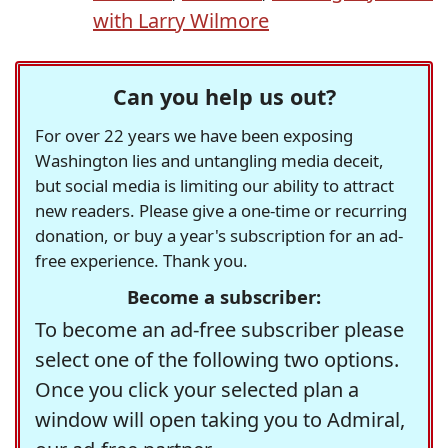
with Larry Wilmore
Can you help us out?
For over 22 years we have been exposing
Washington lies and untangling media deceit,
but social media is limiting our ability to attract
new readers. Please give a one-time or recurring
donation, or buy a year's subscription for an ad-
free experience. Thank you.
Become a subscriber:
To become an ad-free subscriber please
select one of the following two options.
Once you click your selected plan a
window will open taking you to Admiral,