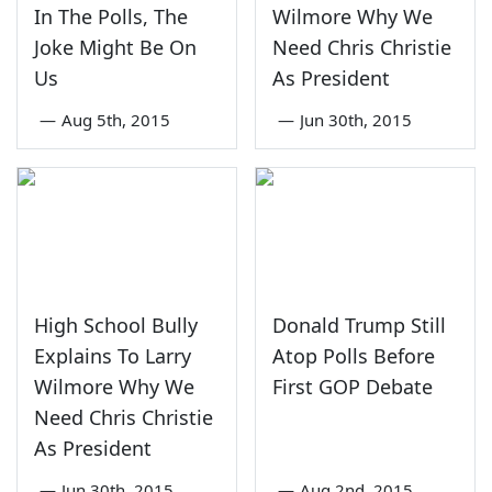
In The Polls, The
Wilmore Why We
Joke Might Be On
Need Chris Christie
Us
As President
—
Aug 5th, 2015
—
Jun 30th, 2015
High School Bully
Donald Trump Still
Explains To Larry
Atop Polls Before
Wilmore Why We
First GOP Debate
Need Chris Christie
As President
—
Jun 30th, 2015
—
Aug 2nd, 2015