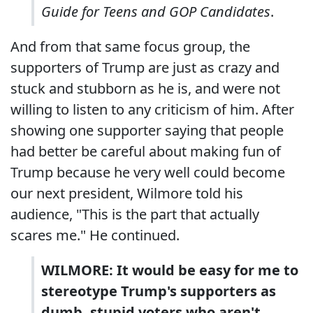
Guide for Teens and GOP Candidates
.
And from that same focus group, the
supporters of Trump are just as crazy and
stuck and stubborn as he is, and were not
willing to listen to any criticism of him. After
showing one supporter saying that people
had better be careful about making fun of
Trump because he very well could become
our next president, Wilmore told his
audience, "This is the part that actually
scares me." He continued.
WILMORE: It would be easy for me to
stereotype Trump's supporters as
dumb, stupid voters who aren't