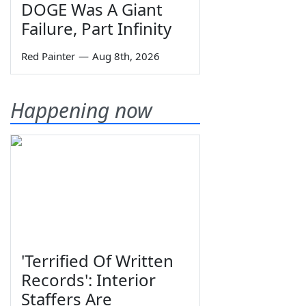
DOGE Was A Giant
Failure, Part Infinity
Red Painter
—
Aug 8th, 2026
Happening now
'Terrified Of Written
Records': Interior
Staffers Are