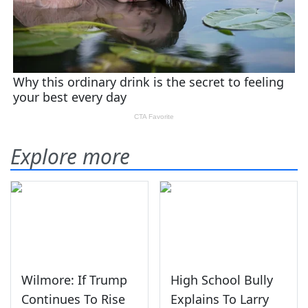
Explore more
Wilmore: If Trump
High School Bully
Continues To Rise
Explains To Larry