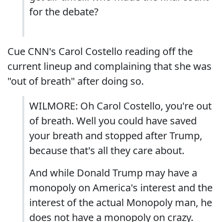
for the debate?
Cue CNN's Carol Costello reading off the
current lineup and complaining that she was
"out of breath" after doing so.
WILMORE: Oh Carol Costello, you're out
of breath. Well you could have saved
your breath and stopped after Trump,
because that's all they care about.
And while Donald Trump may have a
monopoly on America's interest and the
interest of the actual Monopoly man, he
does not have a monopoly on crazy.