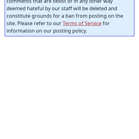
comments that are sexist or in any other way
deemed hateful by our staff will be deleted and
constitute grounds for a ban from posting on the
site. Please refer to our
Terms of Service
for
information on our posting policy.