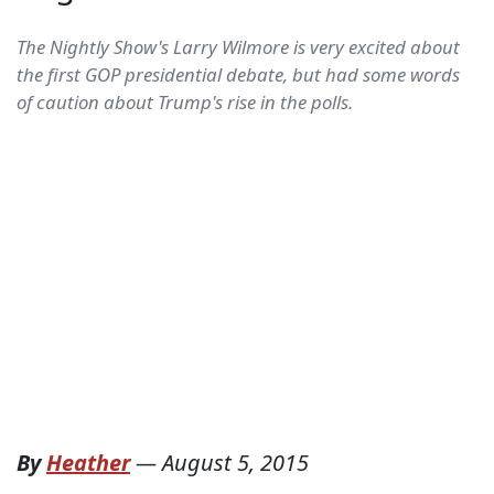
The Nightly Show's Larry Wilmore is very excited about
the first GOP presidential debate, but had some words
of caution about Trump's rise in the polls.
By
Heather
—
August 5, 2015