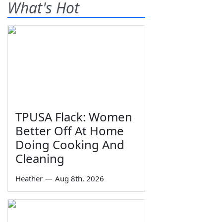
What's Hot
TPUSA Flack: Women
Better Off At Home
Doing Cooking And
Cleaning
Heather
—
Aug 8th, 2026