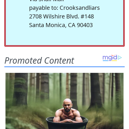
payable to: Crooksandliars
2708 Wilshire Blvd. #148
Santa Monica, CA 90403