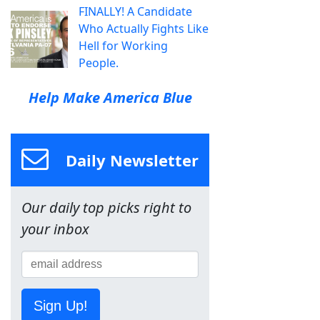
FINALLY! A Candidate
Who Actually Fights Like
Hell for Working
People.
Help Make America Blue
Daily Newsletter
Our daily top picks right to
your inbox
Sign Up!