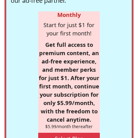
our ad-free partner.
Monthly
Start for just $1 for
your first month!
Get full access to
premium content, an
ad-free experience,
and member perks
for just $1. After your
first month, continue
your subscription for
only $5.99/month,
with the freedom to
cancel anytime.
$5.99/month thereafter