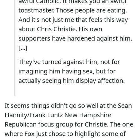
awful Catholic. It makes you an awful
toastmaster. Those people are eating.
And it's not just me that feels this way
about Chris Christie. His own
supporters have hardened against him.
[...]
They've turned against him, not for
imagining him having sex, but for
actually seeing him display affection.
It seems things didn't go so well at the Sean
Hannity/Frank Luntz New Hampshire
Republican focus group for Christie. The one
where Fox just chose to highlight some of