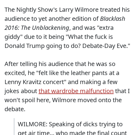
The Nightly Show's Larry Wilmore treated his
audience to yet another edition of
Blacklash
2016: The Unblackening
, and was "extra
giddy" due to it being "What the fuck is
Donald Trump going to do? Debate-Day Eve."
After telling his audience that he was so
excited, he "felt like the leather pants at a
Lenny Kravitz concert" and making a few
jokes about
that wardrobe malfunction
that I
won't spoil here, Wilmore moved onto the
debate.
WILMORE: Speaking of dicks trying to
get air time... who made the final count