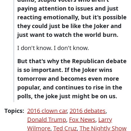
paying attention to issues and just
reacting emotionally, but it's possible
they could just be like the Joker and
just want to watch the world burn.
I don't know. I don't know.
But that's why the Republican debate
is so important. If the Joker wins
tomorrow and becomes even more
popular, and continues to rise in the
polls, the joke just might be on us.
Topics:
2016 clown car
,
2016 debates
,
Donald Trump
,
Fox News
,
Larry
Wilmore
,
Ted Cruz
,
The Nightly Show