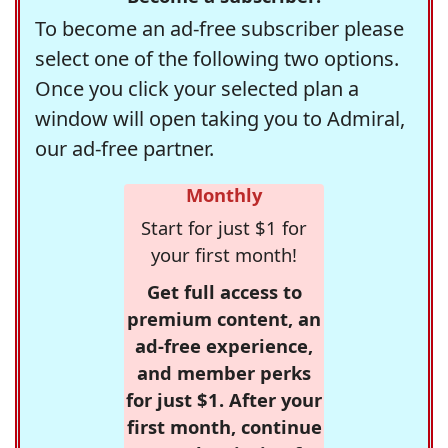
To become an ad-free subscriber please
select one of the following two options.
Once you click your selected plan a
window will open taking you to Admiral,
our ad-free partner.
Monthly
Start for just $1 for
your first month!
Get full access to
premium content, an
ad-free experience,
and member perks
for just $1. After your
first month, continue