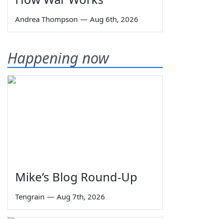
Andrea Thompson
—
Aug 6th, 2026
Happening now
Mike’s Blog Round-Up
Tengrain
—
Aug 7th, 2026