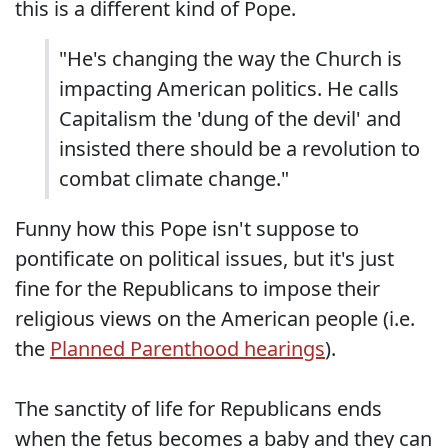
this is a different kind of Pope.
"He's changing the way the Church is
impacting American politics. He calls
Capitalism the 'dung of the devil' and
insisted there should be a revolution to
combat climate change."
Funny how this Pope isn't suppose to
pontificate on political issues, but it's just
fine for the Republicans to impose their
religious views on the American people (i.e.
the
Planned Parenthood hearings
).
The sanctity of life for Republicans ends
when the fetus becomes a baby and they can