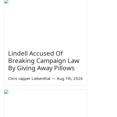
Lindell Accused Of
Breaking Campaign Law
By Giving Away Pillows
Chris capper Liebenthal
—
Aug 7th, 2026