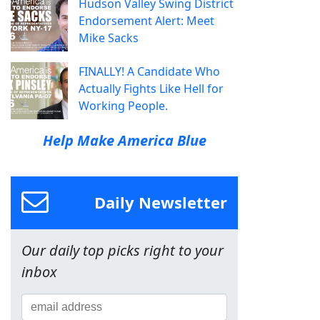
Hudson Valley Swing District
Endorsement Alert: Meet
Mike Sacks
FINALLY! A Candidate Who
Actually Fights Like Hell for
Working People.
Help Make America Blue
Daily Newsletter
Our daily top picks right to your
inbox