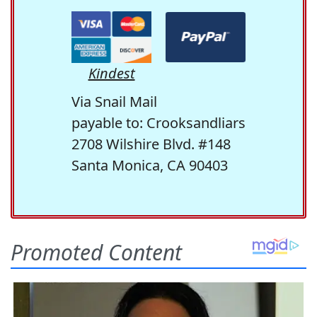
Kindest
Via Snail Mail
payable to: Crooksandliars
2708 Wilshire Blvd. #148
Santa Monica, CA 90403