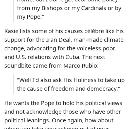
from my Bishops or my Cardinals or by
my Pope."
Kasie lists some of his causes célèbre like his
support for the Iran Deal, man-made climate
change, advocating for the voiceless poor,
and U.S. relations with Cuba. The next
soundbite came from Marco Rubio:
"Well I'd also ask His Holiness to take up
the cause of freedom and democracy."
He wants the Pope to hold his political views
and not acknowledge those who have other
political leanings. Once again, how about
when you take your religion out of your