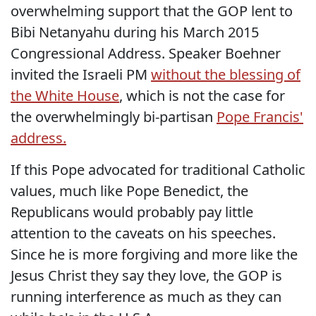
overwhelming support that the GOP lent to
Bibi Netanyahu during his March 2015
Congressional Address. Speaker Boehner
invited the Israeli PM
without the blessing of
the White House
, which is not the case for
the overwhelmingly bi-partisan
Pope Francis'
address.
If this Pope advocated for traditional Catholic
values, much like Pope Benedict, the
Republicans would probably pay little
attention to the caveats on his speeches.
Since he is more forgiving and more like the
Jesus Christ they say they love, the GOP is
running interference as much as they can