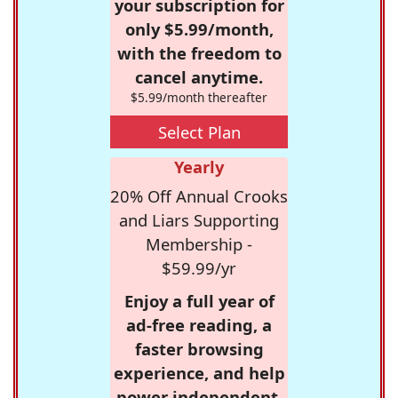
your subscription for
only $5.99/month,
with the freedom to
cancel anytime.
$5.99/month thereafter
Select Plan
Yearly
20% Off Annual Crooks
and Liars Supporting
Membership -
$59.99/yr
Enjoy a full year of
ad-free reading, a
faster browsing
experience, and help
power independent,