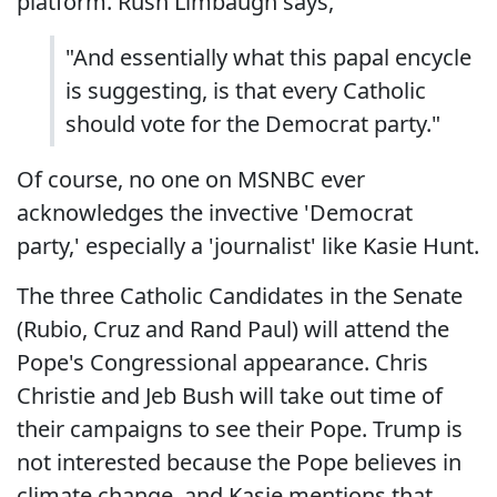
platform. Rush Limbaugh says,
"And essentially what this papal encycle
is suggesting, is that every Catholic
should vote for the Democrat party."
Of course, no one on MSNBC ever
acknowledges the invective 'Democrat
party,' especially a 'journalist' like Kasie Hunt.
The three Catholic Candidates in the Senate
(Rubio, Cruz and Rand Paul) will attend the
Pope's Congressional appearance. Chris
Christie and Jeb Bush will take out time of
their campaigns to see their Pope. Trump is
not interested because the Pope believes in
climate change, and Kasie mentions that