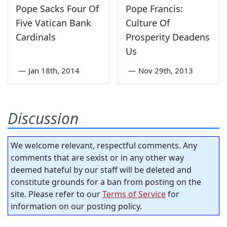
Pope Sacks Four Of
Pope Francis:
Five Vatican Bank
Culture Of
Cardinals
Prosperity Deadens
Us
—
Jan 18th, 2014
—
Nov 29th, 2013
Discussion
We welcome relevant, respectful comments. Any
comments that are sexist or in any other way
deemed hateful by our staff will be deleted and
constitute grounds for a ban from posting on the
site. Please refer to our
Terms of Service
for
information on our posting policy.