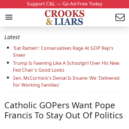
Support C&L — Go Ad-Free Today
Latest
'Eat Ramen': Conservatives Rage At GOP Rep's
Sneer
Trump Is Fawning Like A Schoolgirl Over His New
Fed Chair's Good Looks
Sen. McCormick's Denial Is Insane: We 'Delivered
For Working Families'
Catholic GOPers Want Pope
Francis To Stay Out Of Politics