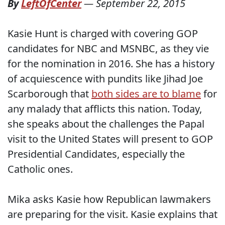
By
LeftOfCenter
—
September 22, 2015
Kasie Hunt is charged with covering GOP
candidates for NBC and MSNBC, as they vie
for the nomination in 2016. She has a history
of acquiescence with pundits like Jihad Joe
Scarborough that
both sides are to blame
for
any malady that afflicts this nation. Today,
she speaks about the challenges the Papal
visit to the United States will present to GOP
Presidential Candidates, especially the
Catholic ones.
Mika asks Kasie how Republican lawmakers
are preparing for the visit. Kasie explains that