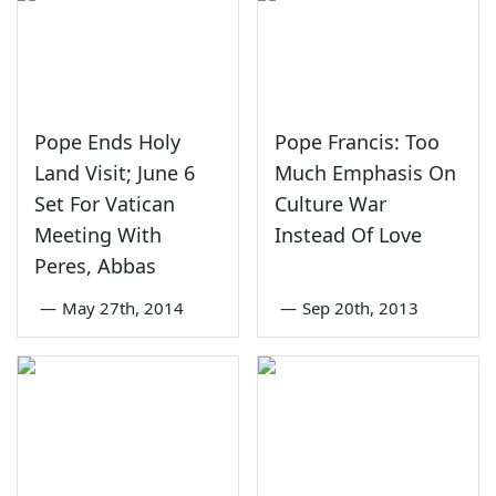
Pope Ends Holy
Pope Francis: Too
Land Visit; June 6
Much Emphasis On
Set For Vatican
Culture War
Meeting With
Instead Of Love
Peres, Abbas
—
May 27th, 2014
—
Sep 20th, 2013