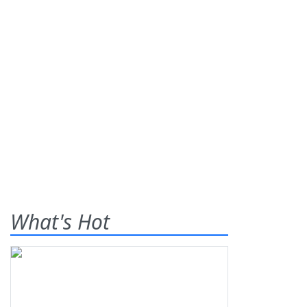
What's Hot