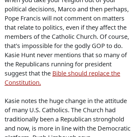
political decisions, Marco and then perhaps,
Pope Francis will not comment on matters
that relate to politics, even if they affect the
members of the Catholic Church. Of course,
that's impossible for the godly GOP to do.
Kasie Hunt never mentions that so many of
the Republicans running for president
suggest that the
Bible should replace the
Constitution.
Kasie notes the huge change in the attitude
of many U.S. Catholics. The Church had
traditionally been a Republican stronghold
and now, is more in line with the Democratic