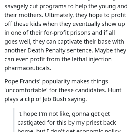
savagely cut programs to help the young and
their mothers. Ultimately, they hope to profit
off these kids when they eventually show up
in one of their for-profit prisons and if all
goes well, they can captivate their base with
another Death Penalty sentence. Maybe they
can even profit from the lethal injection
pharmaceuticals.
Pope Francis' popularity makes things
'uncomfortable' for these candidates. Hunt
plays a clip of Jeb Bush saying,
"I hope I'm not like, gonna get get
castigated for this by my priest back
home, but I don't get economic policy