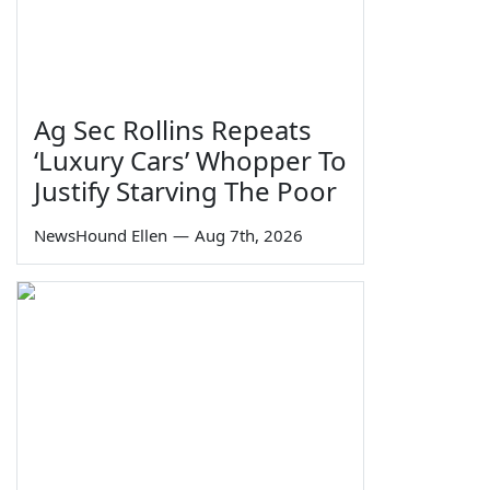
Ag Sec Rollins Repeats
‘Luxury Cars’ Whopper To
Justify Starving The Poor
NewsHound Ellen
—
Aug 7th, 2026