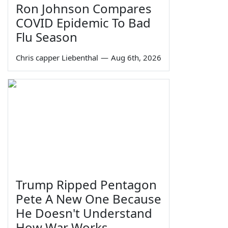
Ron Johnson Compares
COVID Epidemic To Bad
Flu Season
Chris capper Liebenthal
—
Aug 6th, 2026
Trump Ripped Pentagon
Pete A New One Because
He Doesn't Understand
How War Works