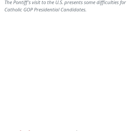
The Pontiff's visit to the U.S. presents some difficulties for
Catholic GOP Presidential Candidates.