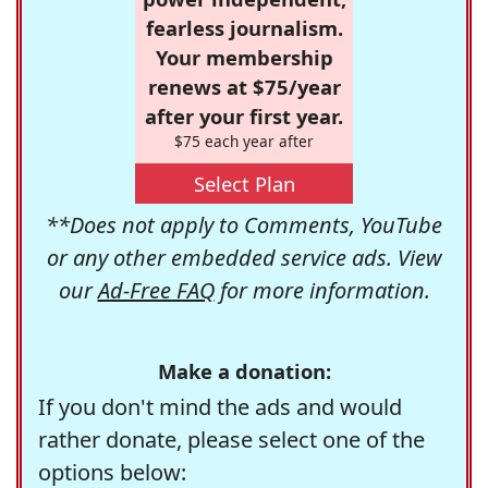
fearless journalism.
Your membership
renews at $75/year
after your first year.
$75 each year after
Select Plan
**Does not apply to Comments, YouTube
or any other embedded service ads. View
our
Ad-Free FAQ
for more information.
Make a donation:
If you don't mind the ads and would
rather donate, please select one of the
options below: