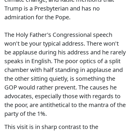
Trump is a Presbyterian and has no
admiration for the Pope.
The Holy Father's Congressional speech
won't be your typical address. There won't
be applause during his address and he rarely
speaks in English. The poor optics of a split
chamber with half standing in applause and
the other sitting quietly, is something the
GOP would rather prevent. The causes he
advocates, especially those with regards to
the poor, are antithetical to the mantra of the
party of the 1%.
This visit is in sharp contrast to the