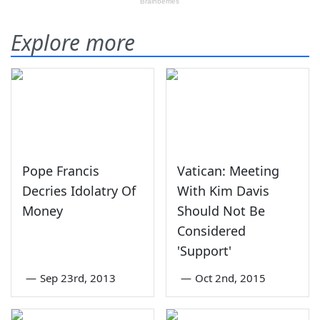
Explore more
Pope Francis
Vatican: Meeting
Decries Idolatry Of
With Kim Davis
Money
Should Not Be
Considered
'Support'
—
Sep 23rd, 2013
—
Oct 2nd, 2015