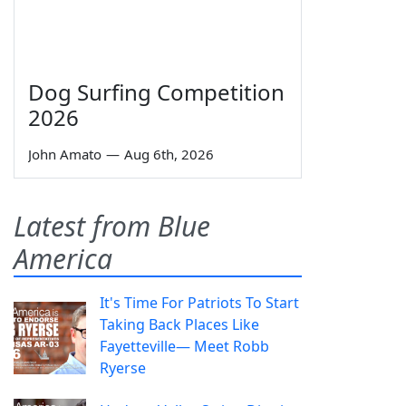
Dog Surfing Competition
2026
John Amato
—
Aug 6th, 2026
Latest from Blue
America
It's Time For Patriots To Start
Taking Back Places Like
Fayetteville— Meet Robb
Ryerse