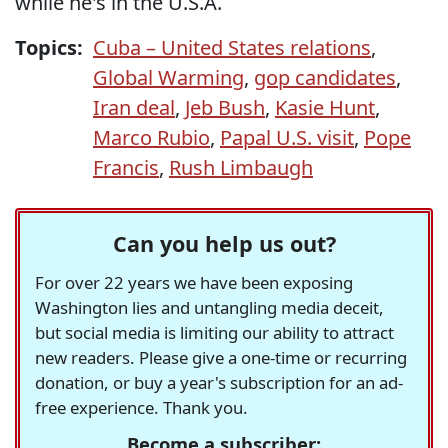
while he's in the U.S.A.
Topics:
Cuba – United States relations
,
Global Warming
,
gop candidates
,
Iran deal
,
Jeb Bush
,
Kasie Hunt
,
Marco Rubio
,
Papal U.S. visit
,
Pope
Francis
,
Rush Limbaugh
Can you help us out?
For over 22 years we have been exposing
Washington lies and untangling media deceit,
but social media is limiting our ability to attract
new readers. Please give a one-time or recurring
donation, or buy a year's subscription for an ad-
free experience. Thank you.
Become a subscriber: