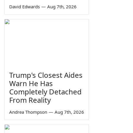
David Edwards
—
Aug 7th, 2026
Trump's Closest Aides
Warn He Has
Completely Detached
From Reality
Andrea Thompson
—
Aug 7th, 2026