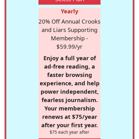
Yearly
20% Off Annual Crooks
and Liars Supporting
Membership -
$59.99/yr
Enjoy a full year of
ad-free reading, a
faster browsing
experience, and help
power independent,
fearless journalism.
Your membership
renews at $75/year
after your first year.
$75 each year after