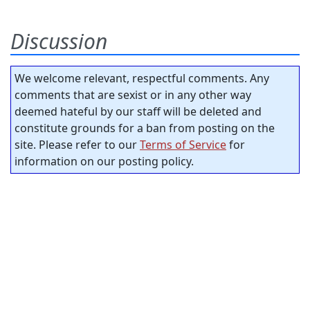
Discussion
We welcome relevant, respectful comments. Any
comments that are sexist or in any other way
deemed hateful by our staff will be deleted and
constitute grounds for a ban from posting on the
site. Please refer to our
Terms of Service
for
information on our posting policy.