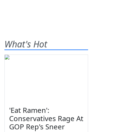
What's Hot
'Eat Ramen':
Conservatives Rage At
GOP Rep's Sneer