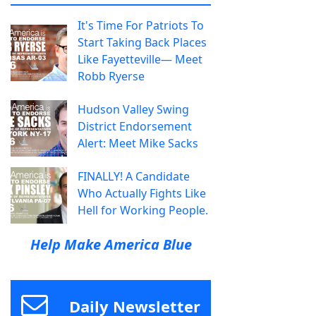
It's Time For Patriots To
Start Taking Back Places
Like Fayetteville— Meet
Robb Ryerse
Hudson Valley Swing
District Endorsement
Alert: Meet Mike Sacks
FINALLY! A Candidate
Who Actually Fights Like
Hell for Working People.
Help Make America Blue
Daily Newsletter