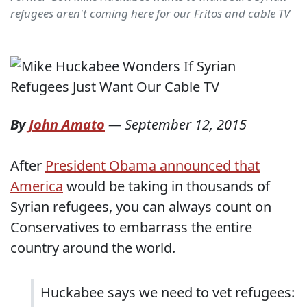
refugees aren't coming here for our Fritos and cable TV
By
John Amato
—
September 12, 2015
After
President Obama announced that
America
would be taking in thousands of
Syrian refugees, you can always count on
Conservatives to embarrass the entire
country around the world.
Huckabee says we need to vet refugees: