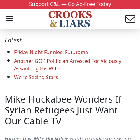
Support C&L — Go Ad-Free Today
Latest
Friday Night Funnies: Futurama
Another GOP Politician Arrested For Viciously
Assaulting His Wife
We’re Seeing Stars
Mike Huckabee Wonders If
Syrian Refugees Just Want
Our Cable TV
Former Gov. Mike Huckabee wants to make sure Syrian