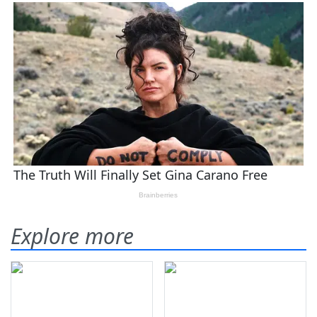
Explore more