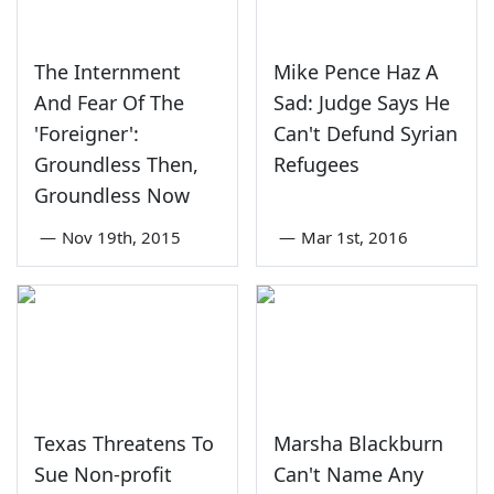
The Internment
Mike Pence Haz A
And Fear Of The
Sad: Judge Says He
'Foreigner':
Can't Defund Syrian
Groundless Then,
Refugees
Groundless Now
—
Nov 19th, 2015
—
Mar 1st, 2016
Texas Threatens To
Marsha Blackburn
Sue Non-profit
Can't Name Any