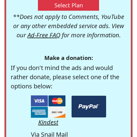
Select Plan
**Does not apply to Comments, YouTube
or any other embedded service ads. View
our
Ad-Free FAQ
for more information.
Make a donation:
If you don't mind the ads and would
rather donate, please select one of the
options below:
Kindest
Via Snail Mail