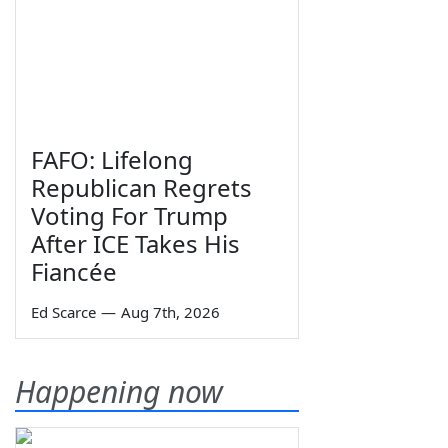
FAFO: Lifelong
Republican Regrets
Voting For Trump
After ICE Takes His
Fiancée
Ed Scarce
—
Aug 7th, 2026
Happening now