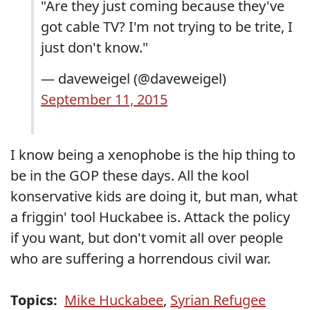
"Are they just coming because they've
got cable TV? I'm not trying to be trite, I
just don't know."
— daveweigel (@daveweigel)
September 11, 2015
I know being a xenophobe is the hip thing to
be in the GOP these days. All the kool
konservative kids are doing it, but man, what
a friggin' tool Huckabee is. Attack the policy
if you want, but don't vomit all over people
who are suffering a horrendous civil war.
Topics:
Mike Huckabee
,
Syrian Refugee