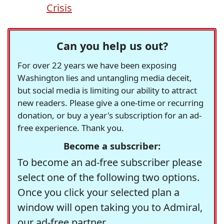
Crisis
Can you help us out?
For over 22 years we have been exposing
Washington lies and untangling media deceit,
but social media is limiting our ability to attract
new readers. Please give a one-time or recurring
donation, or buy a year's subscription for an ad-
free experience. Thank you.
Become a subscriber:
To become an ad-free subscriber please
select one of the following two options.
Once you click your selected plan a
window will open taking you to Admiral,
our ad-free partner.