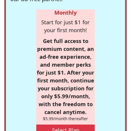
Monthly
Start for just $1 for
your first month!
Get full access to
premium content, an
ad-free experience,
and member perks
for just $1. After your
first month, continue
your subscription for
only $5.99/month,
with the freedom to
cancel anytime.
$5.99/month thereafter
Select Plan