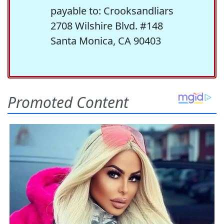
payable to: Crooksandliars
2708 Wilshire Blvd. #148
Santa Monica, CA 90403