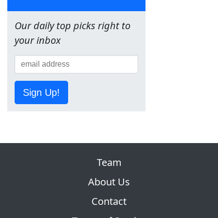
Our daily top picks right to
your inbox
Sign Up!
Team
About Us
Contact