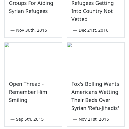
Groups For Aiding
Refugees Getting
Syrian Refugees
Into Country Not
Vetted
—
Nov 30th, 2015
—
Dec 21st, 2016
Open Thread -
Fox's Bolling Wants
Remember Him
Americans Wetting
Smiling
Their Beds Over
Syrian 'Refu-Jihadis'
—
Sep 5th, 2015
—
Nov 21st, 2015