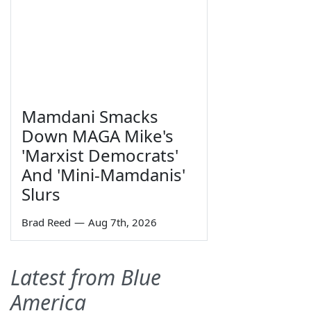
Mamdani Smacks
Down MAGA Mike's
'Marxist Democrats'
And 'Mini-Mamdanis'
Slurs
Brad Reed
—
Aug 7th, 2026
Latest from Blue
America